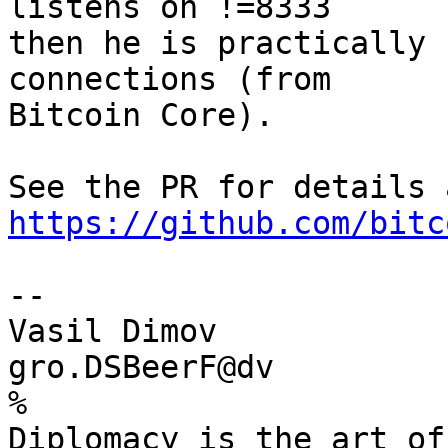
listens on !=8333

then he is practically 
connections (from

Bitcoin Core).

https://github.com/bitc
-- 

Vasil Dimov

gro.DSBeerF@dv

%

Diplomacy is the art of