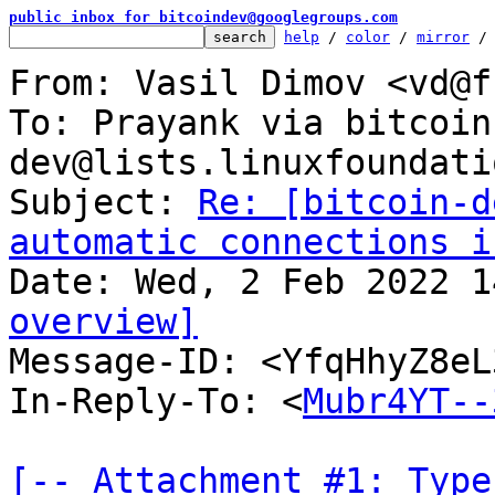
public inbox for bitcoindev@googlegroups.com
help
 / 
color
 / 
mirror
 /
From: Vasil Dimov <vd@f
To: Prayank via bitcoin
dev@lists.linuxfoundati
Subject: 
Re: [bitcoin-d
automatic connections i
overview]

Message-ID: <YfqHhyZ8e
In-Reply-To: <
Mubr4YT--
[-- Attachment #1: Type