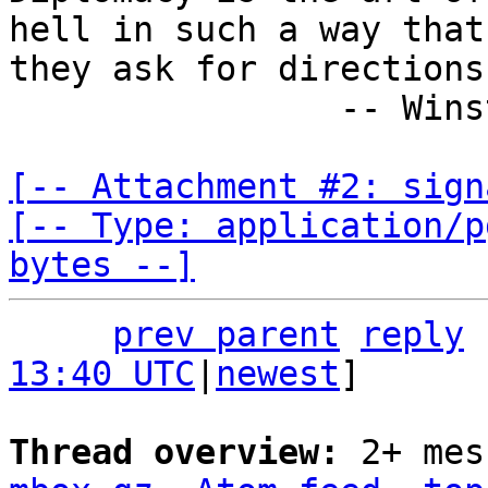
hell in such a way that

they ask for directions.
                -- Winston Churchill

[-- Attachment #2: sign
[-- Type: application/p
bytes --]
prev parent
reply
13:40 UTC
|
newest
]

Thread overview: 
2+ mes