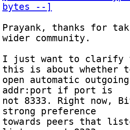
bytes --]
Prayank, thanks for tak
wider community.

I just want to clarify 
this is about whether to
open automatic outgoing
addr:port if port is

not 8333. Right now, Bi
strong preference

towards peers that list