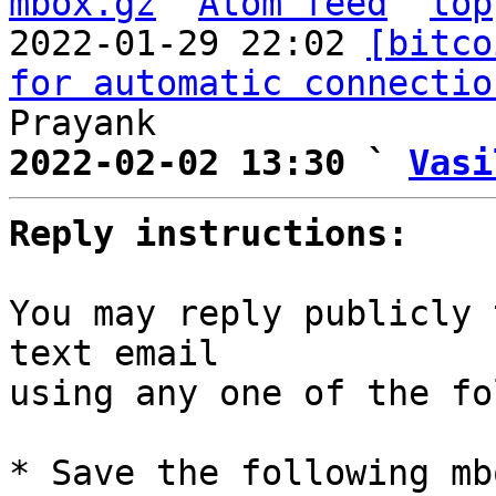
mbox.gz
Atom feed
top
2022-01-29 22:02 
[bitco
for automatic connectio
2022-02-02 13:30 ` 
Vasi
Reply instructions:
You may reply publicly 
text email

using any one of the fo
* Save the following mb