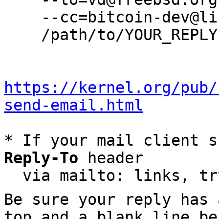
    --cc=bitcoin-dev@lists.linuxfoundation.org \

    /path/to/YOUR_REPLY

https://kernel.org/pub/
send-email.html
* If your mail client s
Reply-To
 header

  via mailto: links, t
Be sure your reply has
top and a blank line be