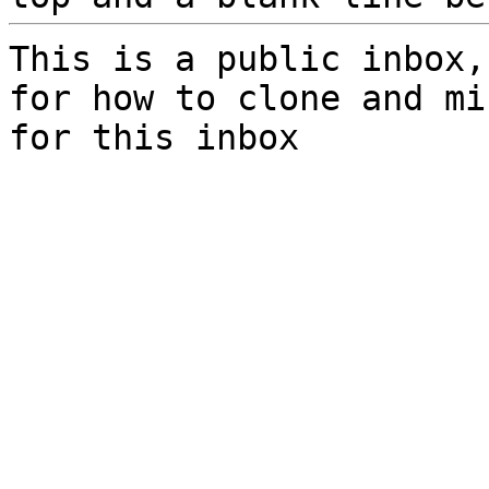
This is a public inbox,
for how to clone and mi
for this inbox