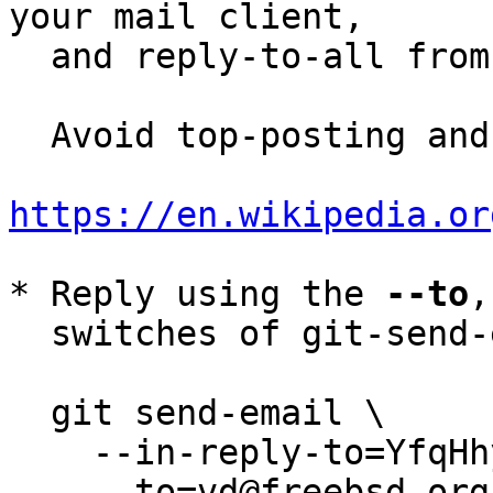
your mail client,

  and reply-to-all fro
  Avoid top-posting and favor interleaved quoting:

https://en.wikipedia.or
* Reply using the 
--to
,
  switches of git-send-email(1):

  git send-email \

    --in-reply-to=YfqHhyZ8eL3ZUiBw@smle \

    --to=vd@freebsd.org \
