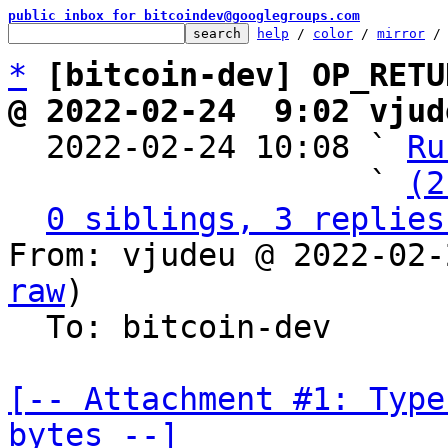
public inbox for bitcoindev@googlegroups.com
help
 / 
color
 / 
mirror
 /
*
[bitcoin-dev] OP_RETU
@ 2022-02-24  9:02 vjud

  2022-02-24 10:08 ` 
Ru
                   ` 
(2
0 siblings, 3 replies
From: vjudeu @ 2022-02-
raw
)

  To: bitcoin-dev

[-- Attachment #1: Type
bytes --]