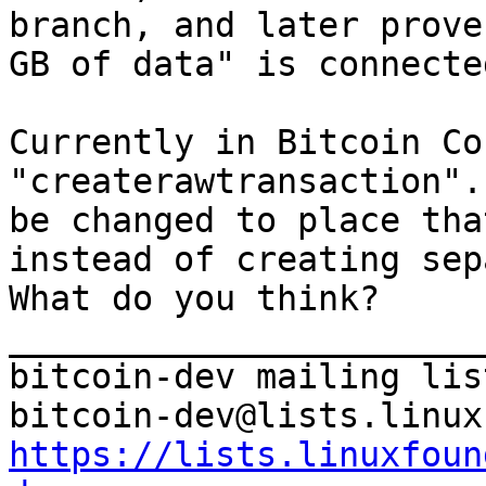
branch, and later prove
GB of data" is connecte
Currently in Bitcoin Co
"createrawtransaction".
be changed to place tha
instead of creating sep
What do you think?

_______________________
bitcoin-dev mailing list
https://lists.linuxfoun