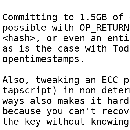
Committing to 1.5GB of 
possible with OP_RETURN

<hash>, or even an enti
as is the case with Todd
opentimestamps.

Also, tweaking an ECC p
tapscript) in non-deter
ways also makes it hard
because you can't recove
the key without knowing