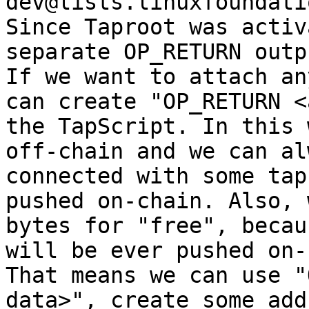
dev@lists.linuxfoundati
Since Taproot was activ
separate OP_RETURN outp
If we want to attach an
can create "OP_RETURN <
the TapScript. In this 
off-chain and we can al
connected with some tap
pushed on-chain. Also, 
bytes for "free", becau
will be ever pushed on-
That means we can use "
data>", create some add