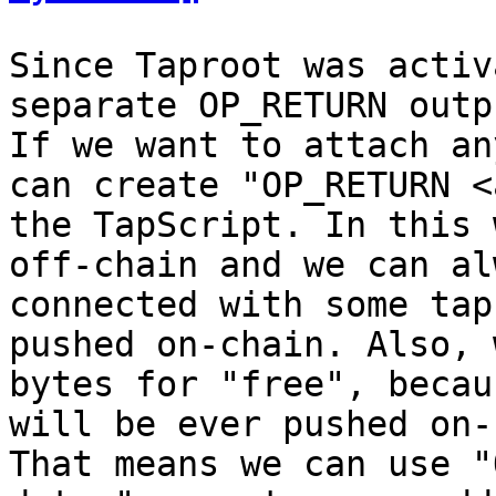
Since Taproot was activ
separate OP_RETURN outp
If we want to attach an
can create "OP_RETURN <
the TapScript. In this 
off-chain and we can al
connected with some tap
pushed on-chain. Also, 
bytes for "free", becau
will be ever pushed on-
That means we can use "