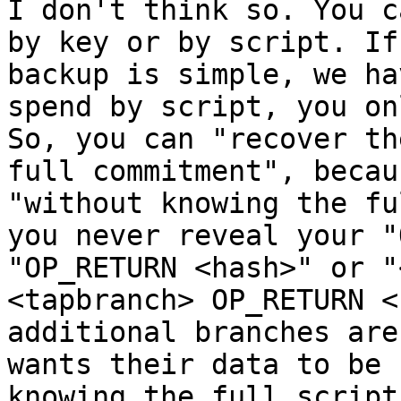
I don't think so. You c
by key or by script. If
backup is simple, we ha
spend by script, you on
So, you can "recover th
full commitment", becau
"without knowing the fu
you never reveal your "
"OP_RETURN <hash>" or "
<tapbranch> OP_RETURN <
additional branches are
wants their data to be 
knowing the full script