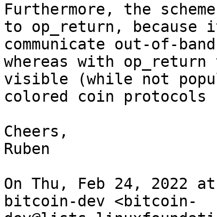
Furthermore, the scheme
to op_return, because i
communicate out-of-band
whereas with op_return 
visible (while not popu
colored coin protocols 
Cheers,

Ruben

On Thu, Feb 24, 2022 at
bitcoin-dev <bitcoin-