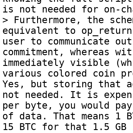
> Furthermore, the sche
equivalent to op_return
user to communicate out
commitment, whereas wit
immediately visible (wh
Yes, but storing that a
not needed. It is expen
per byte, you would pay
of data. That means 1 B
15 BTC for that 1.5 GB 