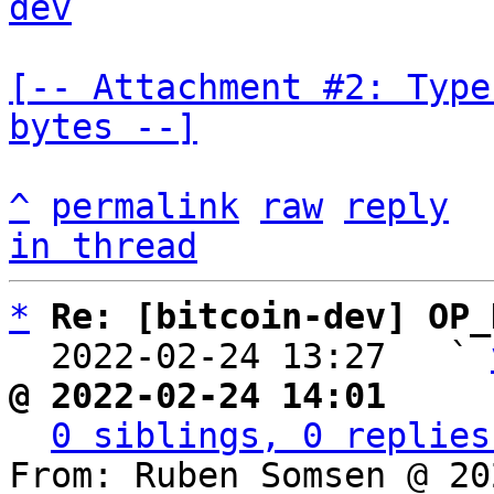
dev
[-- Attachment #2: Type
bytes --]
^
permalink
raw
reply
in thread
*
Re: [bitcoin-dev] OP_
  2022-02-24 13:27   ` 
@ 2022-02-24 14:01     
0 siblings, 0 replies
From: Ruben Somsen @ 20