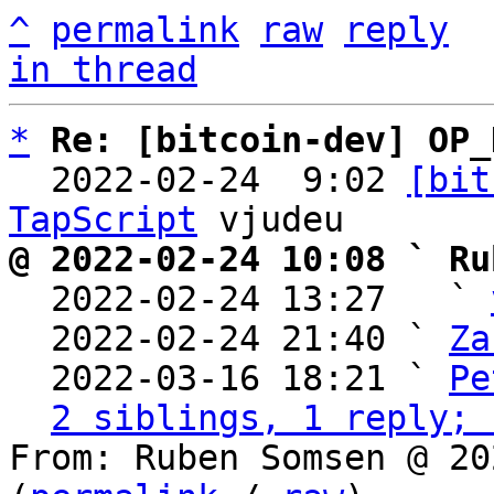
^
permalink
raw
reply
in thread
*
Re: [bitcoin-dev] OP_
  2022-02-24  9:02 
[bit
TapScript
@ 2022-02-24 10:08 ` Ru

  2022-02-24 13:27   ` 
  2022-02-24 21:40 ` 
Za
  2022-03-16 18:21 ` 
Pe
2 siblings, 1 reply; 
From: Ruben Somsen @ 20