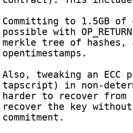
Committing to 1.5GB of 
possible with OP_RETURN
merkle tree of hashes, 
opentimestamps.

Also, tweaking an ECC p
tapscript) in non-deter
harder to recover from 
recover the key without
commitment.
