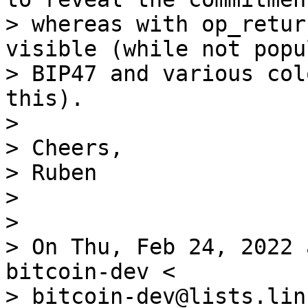
> whereas with op_retur
visible (while not popul
> BIP47 and various col
this).

>

> Cheers,

> Ruben

>

>

> On Thu, Feb 24, 2022 
bitcoin-dev <

> bitcoin-dev@lists.lin