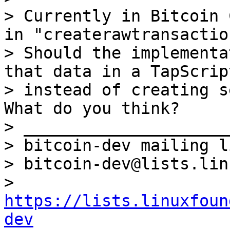
> Currently in Bitcoin 
in "createrawtransaction
> Should the implementa
that data in a TapScript
> instead of creating s
What do you think?

> _____________________
> bitcoin-dev mailing li
> bitcoin-dev@lists.lin
> 
https://lists.linuxfoun
dev