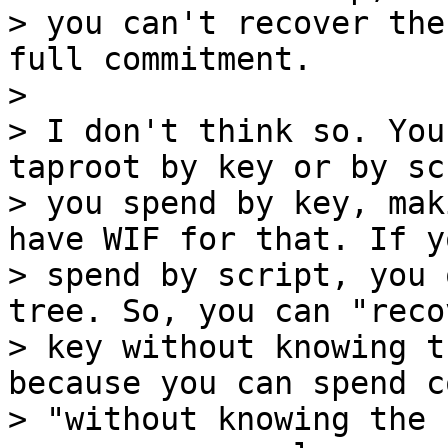
> you can't recover the
full commitment.

>

> I don't think so. You
taproot by key or by sc
> you spend by key, mak
have WIF for that. If yo
> spend by script, you 
tree. So, you can "reco
> key without knowing t
because you can spend co
> "without knowing the 