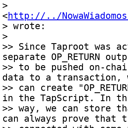
> 
<
http://../NowaWiadomos
> wrote:

>

>> Since Taproot was ac
separate OP_RETURN outpu
>> to be pushed on-chai
data to a transaction, w
>> can create "OP_RETUR
in the TapScript. In thi
>> way, we can store th
can always prove that t