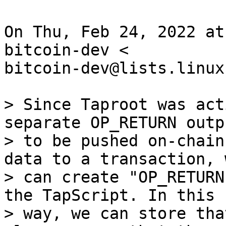
On Thu, Feb 24, 2022 at
bitcoin-dev <

bitcoin-dev@lists.linux
> Since Taproot was act
separate OP_RETURN outpu
> to be pushed on-chain
data to a transaction, w
> can create "OP_RETURN
the TapScript. In this

> way, we can store tha