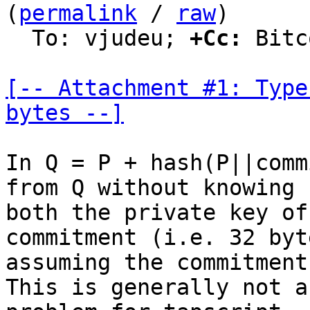
(
permalink
 / 
raw
)

  To: vjudeu; 
+Cc:
 Bitc
[-- Attachment #1: Type
bytes --]
In Q = P + hash(P||comm
from Q without knowing

both the private key of
commitment (i.e. 32 byte
assuming the commitment
This is generally not a
