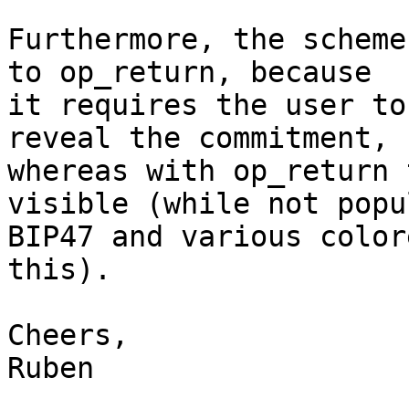
Furthermore, the scheme
to op_return, because

it requires the user to
reveal the commitment,

whereas with op_return 
visible (while not popul
BIP47 and various color
this).

Cheers,

Ruben
