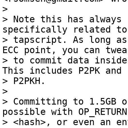
>

> Note this has always 
specifically related to

> tapscript. As long as
ECC point, you can tweak
> to commit data inside
This includes P2PK and

> P2PKH.

>

> Committing to 1.5GB o
possible with OP_RETURN

> <hash>, or even an en