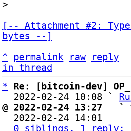
[-- Attachment #2: Type
bytes --]
^
permalink
raw
reply
in thread
*
Re: [bitcoin-dev] OP_
  2022-02-24 10:08 ` 
Ru
@ 2022-02-24 13:27   ` 

  2022-02-24 14:01    
0 siblings, 1 reply; 