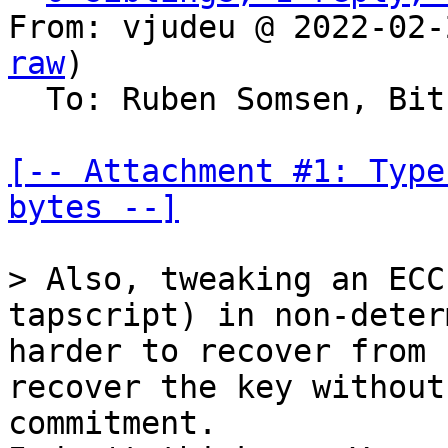
From: vjudeu @ 2022-02-
raw
)

  To: Ruben Somsen, Bitcoin Protocol Discussion

[-- Attachment #1: Type
bytes --]
> Also, tweaking an ECC
tapscript) in non-deter
harder to recover from 
recover the key without