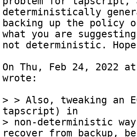
problem for tapscript, 
deterministically gener
backing up the policy o
what you are suggesting 
not deterministic. Hope
On Thu, Feb 24, 2022 at
wrote:

> > Also, tweaking an E
tapscript) in

> non-deterministic way
recover from backup, be