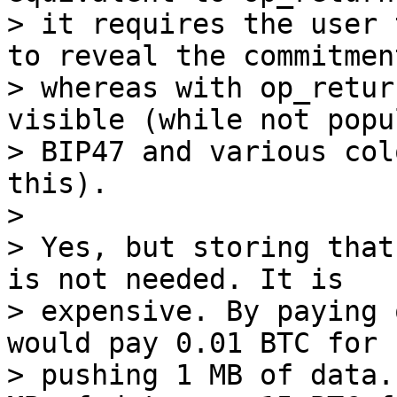
> it requires the user 
to reveal the commitment
> whereas with op_retur
visible (while not popul
> BIP47 and various col
this).

>

> Yes, but storing that
is not needed. It is

> expensive. By paying 
would pay 0.01 BTC for

> pushing 1 MB of data.