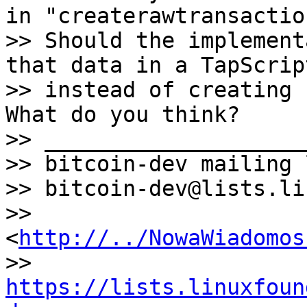
in "createrawtransaction
>> Should the implement
that data in a TapScript
>> instead of creating 
What do you think?

>> ____________________
>> bitcoin-dev mailing l
>> bitcoin-dev@lists.li
>> 
<
http://../NowaWiadomos
>> 
https://lists.linuxfoun