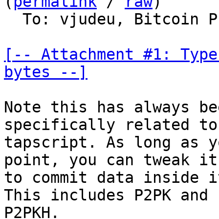
(
permalink
 / 
raw
)

  To: vjudeu, Bitcoin Protocol Discussion

[-- Attachment #1: Type
bytes --]
Note this has always be
specifically related to

tapscript. As long as y
point, you can tweak it

to commit data inside i
This includes P2PK and

P2PKH.
