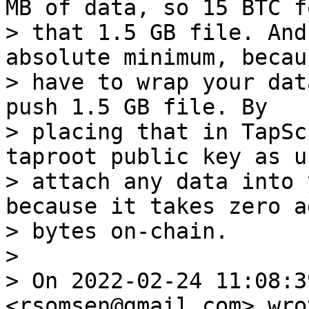
MB of data, so 15 BTC fo
> that 1.5 GB file. And
absolute minimum, becau
> have to wrap your dat
push 1.5 GB file. By

> placing that in TapSc
taproot public key as u
> attach any data into 
because it takes zero a
> bytes on-chain.

>

> On 2022-02-24 11:08:3
<rsomsen@gmail.com> wrot