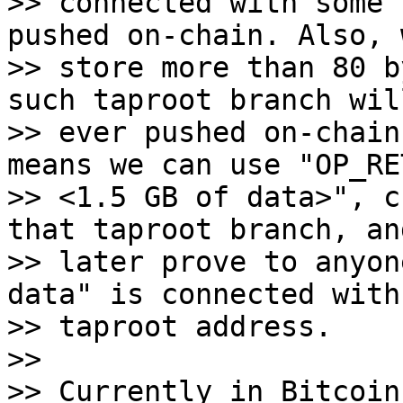
>> connected with some 
pushed on-chain. Also, 
>> store more than 80 b
such taproot branch will
>> ever pushed on-chain
means we can use "OP_RET
>> <1.5 GB of data>", c
that taproot branch, and
>> later prove to anyon
data" is connected with 
>> taproot address.

>>

>> Currently in Bitcoin