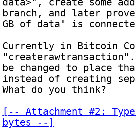
data>", create some add
branch, and later prove
GB of data" is connecte
Currently in Bitcoin Co
"createrawtransaction".
be changed to place tha
instead of creating sep
What do you think?

[-- Attachment #2: Type
bytes --]