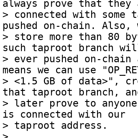
always prove that they a
> connected with some t
pushed on-chain. Also, 
> store more than 80 by
such taproot branch will
> ever pushed on-chain 
means we can use "OP_RET
> <1.5 GB of data>", cr
that taproot branch, and
> later prove to anyone
is connected with our

> taproot address.

>
