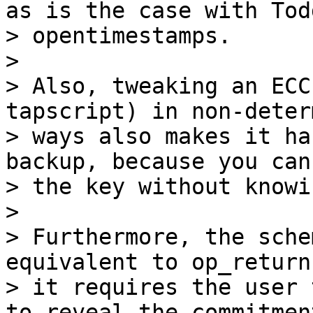
as is the case with Todd
> opentimestamps.

>

> Also, tweaking an ECC
tapscript) in non-deter
> ways also makes it ha
backup, because you can
> the key without knowi
>

> Furthermore, the sche
equivalent to op_return
> it requires the user 
to reveal the commitment