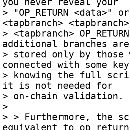
you never reveal your

> "OP_RETURN <data>" or
<tapbranch> <tapbranch>

> <tapbranch> OP_RETURN
additional branches are

> stored only by those 
connected with some key,
> knowing the full scri
it is not needed for

> on-chain validation.

>

> > Furthermore, the sc
equivalent to op_return