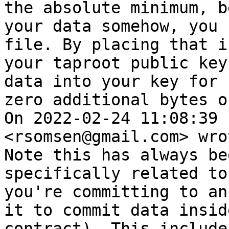
the absolute minimum, b
your data somehow, you 
file. By placing that i
your taproot public key
data into your key for 
zero additional bytes o
On 2022-02-24 11:08:39 
<rsomsen@gmail.com> wrot
Note this has always be
specifically related to
you're committing to an
it to commit data insid
contract). This include