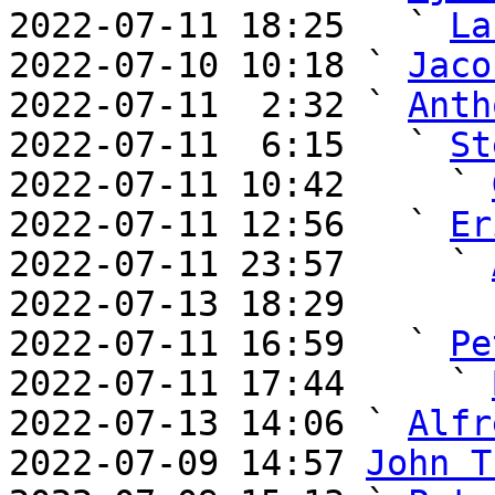
2022-07-11 18:25   ` 
La
2022-07-10 10:18 ` 
Jaco
2022-07-11  2:32 ` 
Anth
2022-07-11  6:15   ` 
St
2022-07-11 10:42     ` 
2022-07-11 12:56   ` 
Er
2022-07-11 23:57     ` 
2022-07-13 18:29       
2022-07-11 16:59   ` 
Pe
2022-07-11 17:44     ` 
2022-07-13 14:06 ` 
Alfr
2022-07-09 14:57 
John T