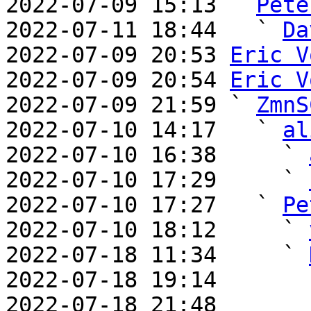
2022-07-09 15:13 ` 
Pete
2022-07-11 18:44   ` 
Da
2022-07-09 20:53 
Eric V
2022-07-09 20:54 
Eric V
2022-07-09 21:59 ` 
ZmnS
2022-07-10 14:17   ` 
al
2022-07-10 16:38     ` 
2022-07-10 17:29     ` 
2022-07-10 17:27   ` 
Pe
2022-07-10 18:12     ` 
2022-07-18 11:34     ` 
2022-07-18 19:14       
2022-07-18 21:48       