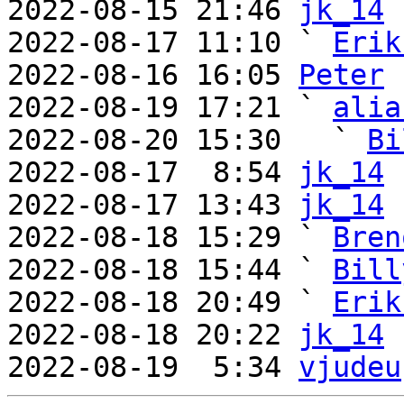
2022-08-15 21:46 
jk_14
2022-08-17 11:10 ` 
Erik
2022-08-16 16:05 
Peter
2022-08-19 17:21 ` 
alia
2022-08-20 15:30   ` 
Bi
2022-08-17  8:54 
jk_14
2022-08-17 13:43 
jk_14
2022-08-18 15:29 ` 
Bren
2022-08-18 15:44 ` 
Bill
2022-08-18 20:49 ` 
Erik
2022-08-18 20:22 
jk_14
2022-08-19  5:34 
vjudeu