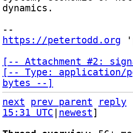
dynamics.

https://petertodd.org
 '
[-- Attachment #2: sign
[-- Type: application/p
bytes --]
next
prev parent
reply
15:31 UTC
|
newest
]
