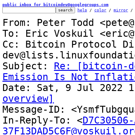
public inbox for bitcoindev@googlegroups.com
help
 / 
color
 / 
mirror
 /
From: Peter Todd <pete@
To: Eric Voskuil <eric@
Cc: Bitcoin Protocol Di
dev@lists.linuxfoundati
Subject: 
Re: [bitcoin-d
Emission Is Not Inflati
overview]

Message-ID: <YsmfTubgq
In-Reply-To: <
D7C30506-
37F13DAD5C6F@voskuil.or