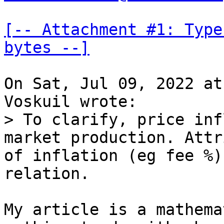
[-- Attachment #1: Type
bytes --]
On Sat, Jul 09, 2022 at
> To clarify, price inf
market production. Attr
of inflation (eg fee %)
My article is a mathema