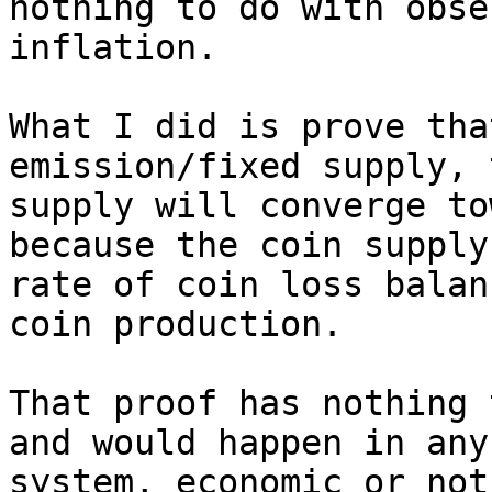
nothing to do with obse
inflation.

What I did is prove tha
emission/fixed supply, 
supply will converge to
because the coin supply
rate of coin loss balan
coin production.

That proof has nothing 
and would happen in any

system, economic or not