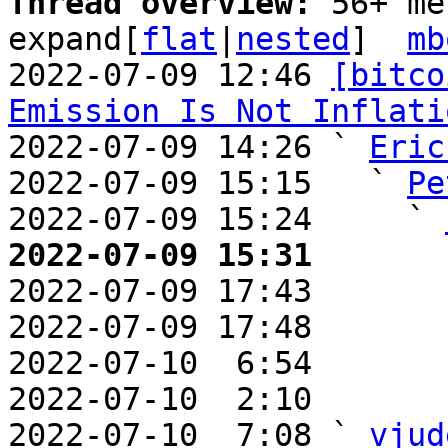
Thread overview: 
56+ me
expand[
flat
|
nested
]  
mb
2022-07-09 12:46 
[bitco
Emission Is Not Inflati
2022-07-09 14:26 ` 
Eric
2022-07-09 15:15   ` 
Pe
2022-07-09 15:24     ` 
2022-07-09 15:31       

2022-07-09 17:43       
2022-07-09 17:48       
2022-07-10  6:54       
2022-07-10  2:10       
2022-07-10  7:08 ` 
vjud