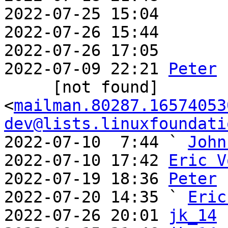
2022-07-25 15:04       
2022-07-26 15:44       
2022-07-26 17:05       
2022-07-09 22:21 
Peter
     [not found] 
<
mailman.80287.16574053
dev@lists.linuxfoundati
2022-07-10  7:44 ` 
John
2022-07-10 17:42 
Eric V
2022-07-19 18:36 
Peter
2022-07-20 14:35 ` 
Eric
2022-07-26 20:01 
jk_14