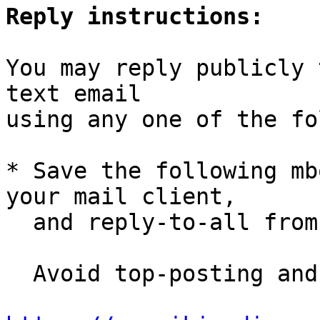
Reply instructions:
You may reply publicly 
text email

using any one of the fo
* Save the following mb
your mail client,

  and reply-to-all fro
  Avoid top-posting and favor interleaved quoting:
