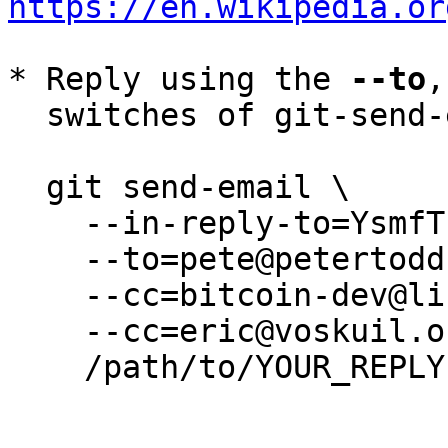
https://en.wikipedia.or
* Reply using the 
--to
,
  switches of git-send-email(1):

  git send-email \

    --in-reply-to=YsmfTubgqua0FHR0@petertodd.org \

    --to=pete@petertodd.org \

    --cc=bitcoin-dev@lists.linuxfoundation.org \

    --cc=eric@voskuil.org \

    /path/to/YOUR_REPLY
