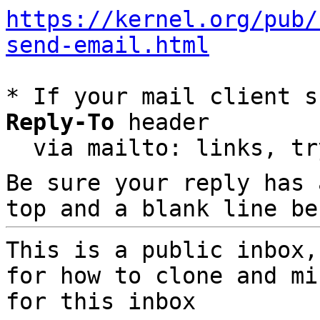
https://kernel.org/pub/
send-email.html
* If your mail client s
Reply-To
 header

  via mailto: links, t
Be sure your reply has
top and a blank line be
This is a public inbox,
for how to clone and mi
for this inbox