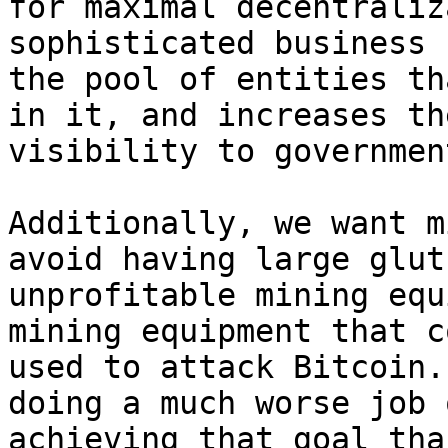
for maximal decentraliz
sophisticated business 
the pool of entities th
in it, and increases the
visibility to governmen
Additionally, we want m
avoid having large gluts
unprofitable mining equ
mining equipment that c
used to attack Bitcoin.
doing a much worse job o
achieving that goal tha