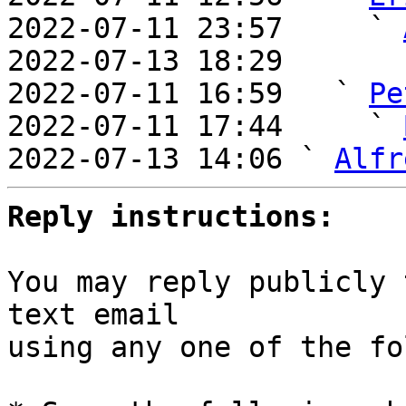
2022-07-11 23:57     ` 
2022-07-13 18:29       
2022-07-11 16:59   ` 
Pe
2022-07-11 17:44     ` 
2022-07-13 14:06 ` 
Alfr
Reply instructions:
You may reply publicly 
text email

using any one of the fo