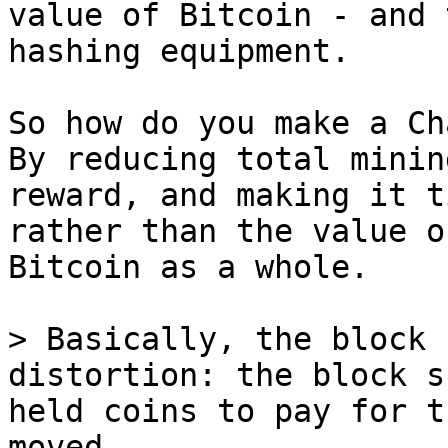
value of Bitcoin - and 
hashing equipment.

So how do you make a Ch
By reducing total mining
reward, and making it t
rather than the value of
Bitcoin as a whole.

> Basically, the block 
distortion: the block s
held coins to pay for t