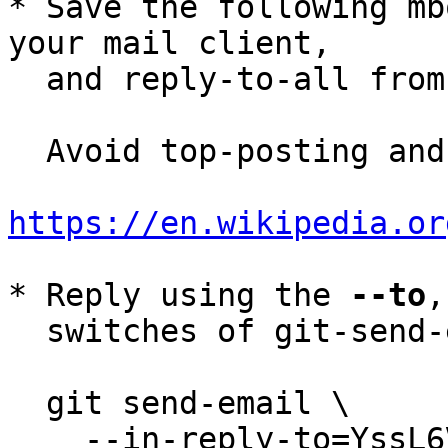
* Save the following mb
your mail client,

  and reply-to-all fro
  Avoid top-posting and favor interleaved quoting:

https://en.wikipedia.or
* Reply using the 
--to
,
  switches of git-send-email(1):

  git send-email \

    --in-reply-to=YssL6VL9y6EwyBjr@petertodd.org \
