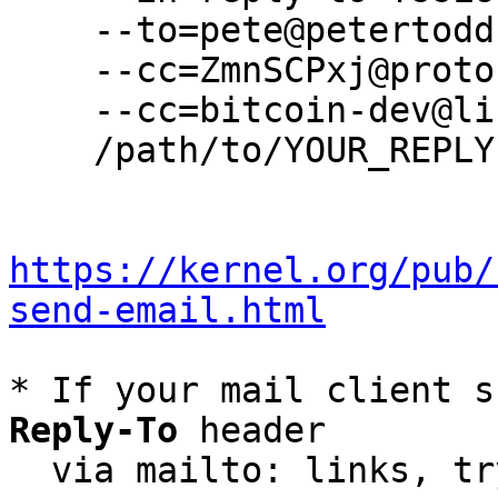
    --to=pete@petertodd.org \

    --cc=ZmnSCPxj@protonmail.com \

    --cc=bitcoin-dev@lists.linuxfoundation.org \

    /path/to/YOUR_REPLY

https://kernel.org/pub/
send-email.html
* If your mail client s
Reply-To
 header

  via mailto: links, t