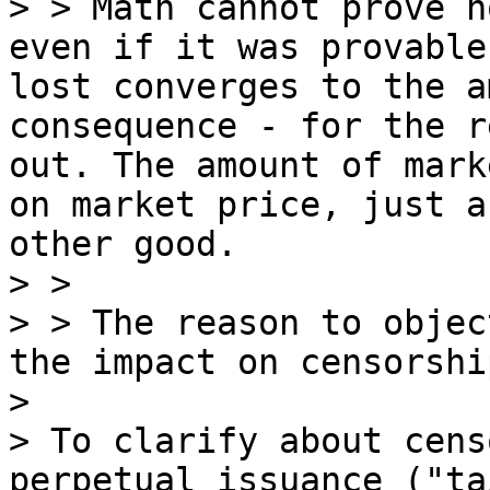
> > Math cannot prove h
even if it was provable
lost converges to the a
consequence - for the r
out. The amount of mark
on market price, just a
other good.

> >

> > The reason to objec
the impact on censorshi
> 

> To clarify about cens
perpetual issuance ("ta