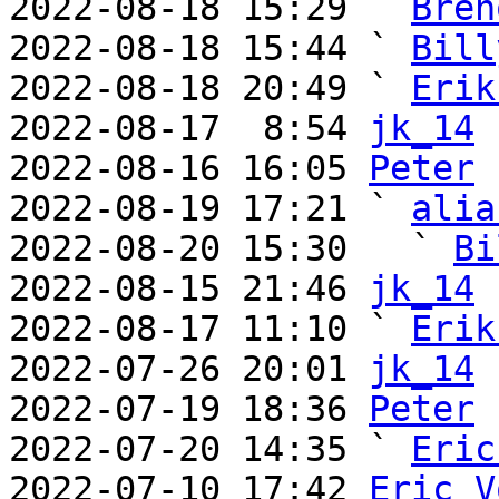
2022-08-18 15:29 ` 
Bren
2022-08-18 15:44 ` 
Bill
2022-08-18 20:49 ` 
Erik
2022-08-17  8:54 
jk_14
2022-08-16 16:05 
Peter
2022-08-19 17:21 ` 
alia
2022-08-20 15:30   ` 
Bi
2022-08-15 21:46 
jk_14
2022-08-17 11:10 ` 
Erik
2022-07-26 20:01 
jk_14
2022-07-19 18:36 
Peter
2022-07-20 14:35 ` 
Eric
2022-07-10 17:42 
Eric V