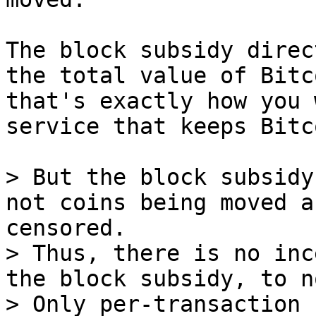
The block subsidy direc
the total value of Bitco
that's exactly how you 
service that keeps Bitc
> But the block subsidy
not coins being moved a
censored.

> Thus, there is no inc
the block subsidy, to n
> Only per-transaction 