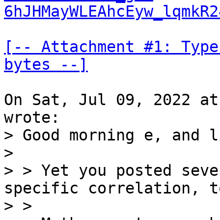
6hJHMayWLEAhcEyw_lqmkR2
[-- Attachment #1: Type
bytes --]
On Sat, Jul 09, 2022 at
> Good morning e, and li
> 

> > Yet you posted seve
specific correlation, t
> >
