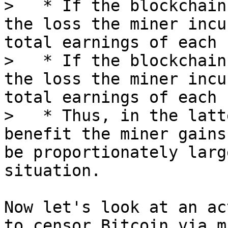
>   * If the blockchain
the loss the miner incu
total earnings of each 
>   * If the blockchain
the loss the miner incu
total earnings of each 
>   * Thus, in the latt
benefit the miner gains
be proportionately larg
Now let's look at an ac
to censor Bitcoin via m