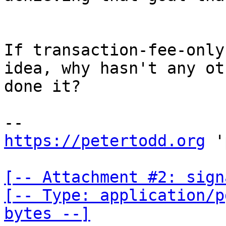
If transaction-fee-only
idea, why hasn't any ot
done it?

https://petertodd.org
 '
[-- Attachment #2: sign
[-- Type: application/p
bytes --]