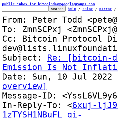
public inbox for bitcoindev@googlegroups.com
help
 / 
color
 / 
mirror
 /
From: Peter Todd <pete@
To: ZmnSCPxj <ZmnSCPxj@
Cc: Bitcoin Protocol Di
dev@lists.linuxfoundati
Subject: 
Re: [bitcoin-d
Emission Is Not Inflati
overview]

Message-ID: <YssL6VL9y
In-Reply-To: <
6xuj-ljJ9
1zTYSH1NBuFL_gi-