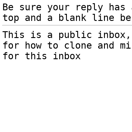
Be sure your reply has
top and a blank line be
This is a public inbox,
for how to clone and mi
for this inbox