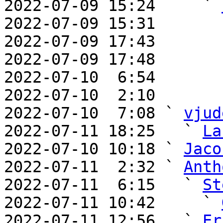
2022-07-09 15:24     ` 
2022-07-09 15:31       
2022-07-09 17:43       
2022-07-09 17:48       
2022-07-10  6:54       
2022-07-10  2:10       
2022-07-10  7:08 ` 
vjud
2022-07-11 18:25   ` 
La
2022-07-10 10:18 ` 
Jaco
2022-07-11  2:32 ` 
Anth
2022-07-11  6:15   ` 
St
2022-07-11 10:42     ` 
2022-07-11 12:56   ` 
Er