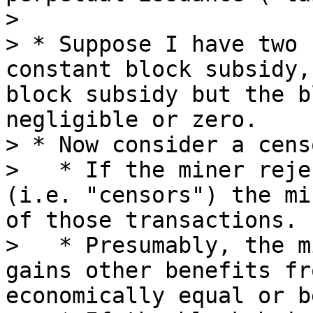
> 

> * Suppose I have two 
constant block subsidy,
block subsidy but the b
negligible or zero.

> * Now consider a cens
>   * If the miner reje
(i.e. "censors") the mi
of those transactions.

>   * Presumably, the m
gains other benefits fr
economically equal or b