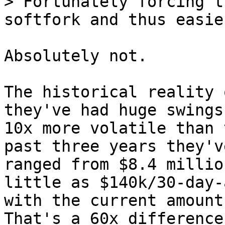
> Fortunately forcing t
Absolutely not.

The historical reality 
they've had huge swings
10x more volatile than 
past three years they've
ranged from $8.4 millio
little as $140k/30-day-a
with the current amount
That's a 60x difference.