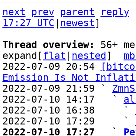
next
prev
parent
reply
17:27 UTC
|
newest
]

Thread overview: 
56+ me
expand[
flat
|
nested
]  
mb
2022-07-09 20:54 
[bitco
Emission Is Not Inflati
2022-07-09 21:59 ` 
ZmnS
2022-07-10 14:17   ` 
al
2022-07-10 16:38     ` 
2022-07-10 17:29     ` 
2022-07-10 17:27   ` 
Pe