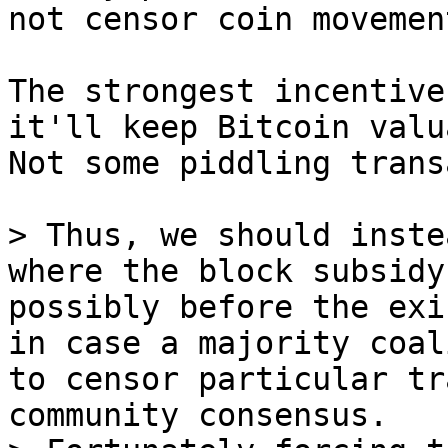
The strongest incentive
it'll keep Bitcoin valu
Not some piddling trans
> Thus, we should inste
where the block subsidy
possibly before the exi
in case a majority coal
to censor particular tr
community consensus.
