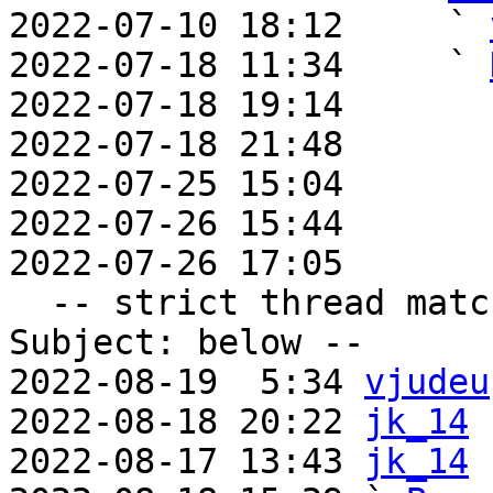

2022-07-10 18:12     ` 
2022-07-18 11:34     ` 
2022-07-18 19:14       
2022-07-18 21:48       
2022-07-25 15:04       
2022-07-26 15:44       
2022-07-26 17:05       
  -- strict thread matches above, loose matches on 
Subject: below --

2022-08-19  5:34 
vjudeu
2022-08-18 20:22 
jk_14
2022-08-17 13:43 
jk_14