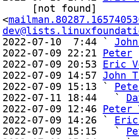
     [not found] 
<
mailman.80287.16574053
dev@lists.linuxfoundati
2022-07-10  7:44 ` 
John
2022-07-09 22:21 
Peter
2022-07-09 20:53 
Eric V
2022-07-09 14:57 
John T
2022-07-09 15:13 ` 
Pete
2022-07-11 18:44   ` 
Da
2022-07-09 12:46 
Peter 
2022-07-09 14:26 ` 
Eric
2022-07-09 15:15   ` 
Pe