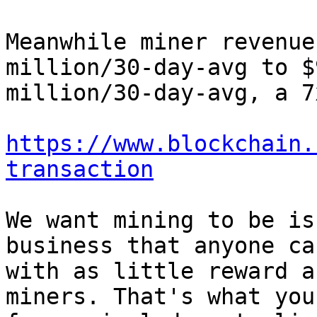
Meanwhile miner revenue
million/30-day-avg to $9
million/30-day-avg, a 7
https://www.blockchain.
transaction
We want mining to be is
business that anyone ca
with as little reward a
miners. That's what you