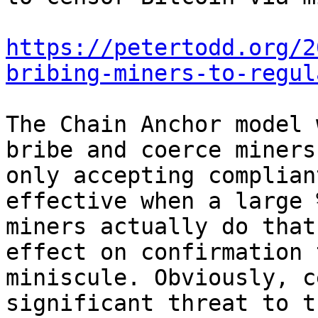
https://petertodd.org/2
bribing-miners-to-regul
The Chain Anchor model 
bribe and coerce miners
only accepting complian
effective when a large %
miners actually do that
effect on confirmation 
miniscule. Obviously, c
significant threat to th