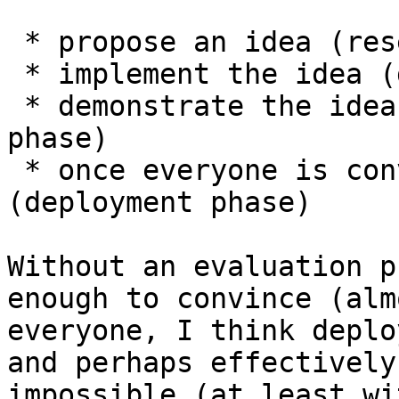
 * propose an idea (research phase)

 * implement the idea (development phase)

 * demonstrate the idea is worthwhile (evaluation 
phase)

 * once everyone is convinced, activate 
(deployment phase)

Without an evaluation p
enough to convince (almo
everyone, I think deplo
and perhaps effectively

impossible (at least wi