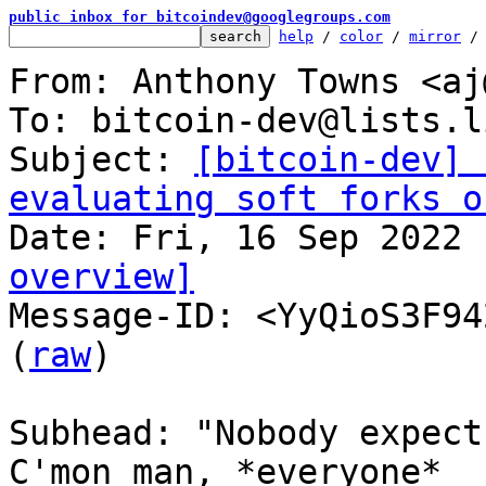
public inbox for bitcoindev@googlegroups.com
help
 / 
color
 / 
mirror
 /
From: Anthony Towns <aj
To: bitcoin-dev@lists.l
Subject: 
[bitcoin-dev] 
evaluating soft forks o
overview]

Message-ID: <YyQioS3F94
(
raw
)

Subhead: "Nobody expect
C'mon man, *everyone*
