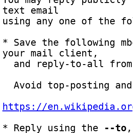
text email

using any one of the fo
* Save the following mb
your mail client,

  and reply-to-all fro
  Avoid top-posting and favor interleaved quoting:

https://en.wikipedia.or
* Reply using the 
--to
,