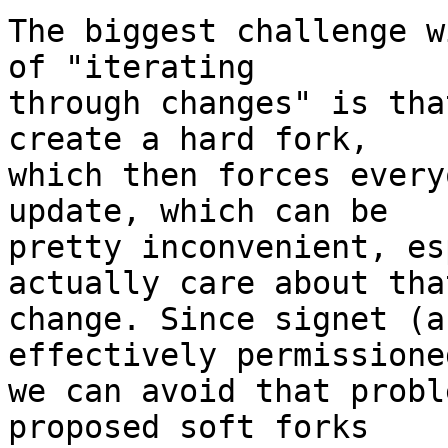
The biggest challenge w
of "iterating

through changes" is tha
create a hard fork,

which then forces every
update, which can be

pretty inconvenient, es
actually care about that
change. Since signet (a
effectively permissioned
we can avoid that probl
proposed soft forks
