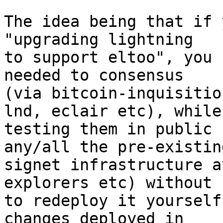
The idea being that if 
"upgrading lightning

to support eltoo", you 
needed to consensus

(via bitcoin-inquisitio
lnd, eclair etc), while

testing them in public 
any/all the pre-existing
signet infrastructure a
explorers etc) without 
to redeploy it yourself
changes deployed in
