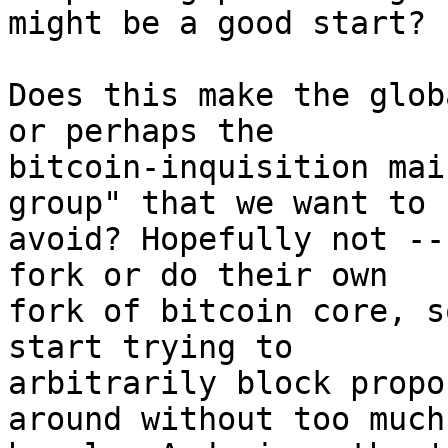
might be a good start?

Does this make the glob
or perhaps the

bitcoin-inquisition mai
group" that we want to

avoid? Hopefully not --
fork or do their own

fork of bitcoin core, s
start trying to

arbitrarily block propo
around without too much
