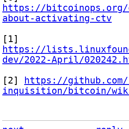
https://bitcoinops.org/
about-activating-ctv
[1] 
https://lists.linuxfoun
dev/2022-April/020242.h
[2] 
https://github.com/
inquisition/bitcoin/wik