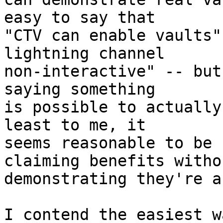
easy to say that

"CTV can enable vaults"
lightning channel

non-interactive" -- but
saying something

is possible to actually
least to me, it

seems reasonable to be 
claiming benefits withou
demonstrating they're a
I contend the easiest w