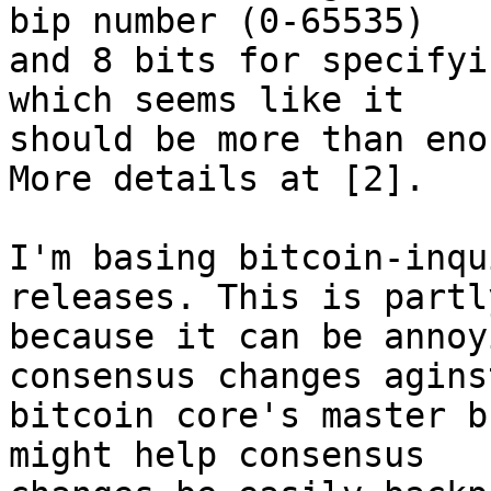
bip number (0-65535)

and 8 bits for specifyi
which seems like it

should be more than eno
More details at [2].

I'm basing bitcoin-inqu
releases. This is partly
because it can be annoy
consensus changes aginst
bitcoin core's master b
might help consensus
