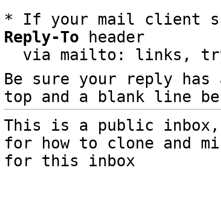
* If your mail client s
Reply-To
 header

  via mailto: links, t
Be sure your reply has
top and a blank line be
This is a public inbox,
for how to clone and mi
for this inbox