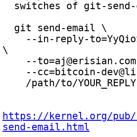
  switches of git-send-email(1):

  git send-email \

    --in-reply-to=YyQioS3F942wu1HW@erisian.com.au 
\

    --to=aj@erisian.com.au \

    --cc=bitcoin-dev@lists.linuxfoundation.org \

    /path/to/YOUR_REPLY

https://kernel.org/pub/
send-email.html