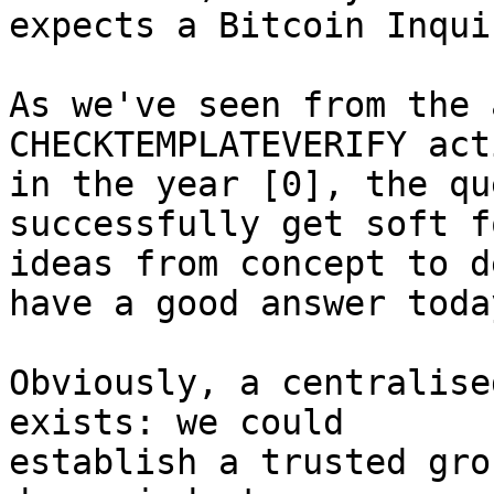
expects a Bitcoin Inqui
As we've seen from the 
CHECKTEMPLATEVERIFY act
in the year [0], the qu
successfully get soft fo
ideas from concept to d
have a good answer today
Obviously, a centralise
exists: we could

establish a trusted gro