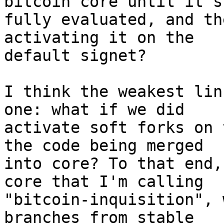
bitcoin core until it's
fully evaluated, and th
activating it on the

default signet?

I think the weakest lin
one: what if we did

activate soft forks on 
the code being merged

into core? To that end,
core that I'm calling

"bitcoin-inquisition", 
branches from stable
