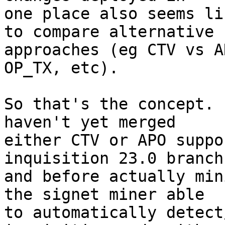
one place also seems li
to compare alternative

approaches (eg CTV vs A
OP_TX, etc).

So that's the concept. 
haven't yet merged

either CTV or APO suppo
inquisition 23.0 branch
and before actually min
the signet miner able

to automatically detect