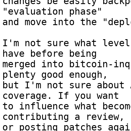
changes be easily backp
"evaluation phase"

and move into the "depl
I'm not sure what level
have before being

merged into bitcoin-inq
plenty good enough,

but I'm not sure about 
coverage. If you want

to influence what becom
contributing a review,

or posting patches agai