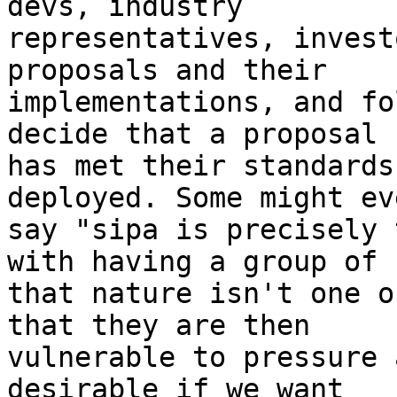
devs, industry

representatives, invest
proposals and their

implementations, and fo
decide that a proposal

has met their standards
deployed. Some might eve
say "sipa is precisely 
with having a group of

that nature isn't one o
that they are then

vulnerable to pressure 
desirable if we want
