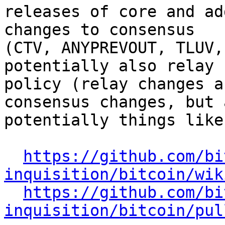
releases of core and ad
changes to consensus

(CTV, ANYPREVOUT, TLUV,
potentially also relay

policy (relay changes a
consensus changes, but a
potentially things like
https://github.com/bi
inquisition/bitcoin/wik
https://github.com/bi
inquisition/bitcoin/pul