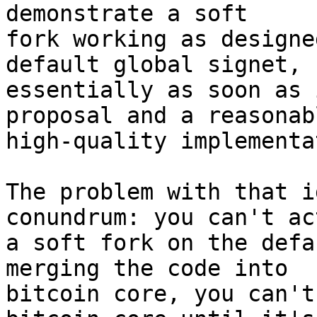
demonstrate a soft

fork working as designe
default global signet,

essentially as soon as 
proposal and a reasonabl
high-quality implementa
The problem with that i
conundrum: you can't ac
a soft fork on the defa
merging the code into

bitcoin core, you can't