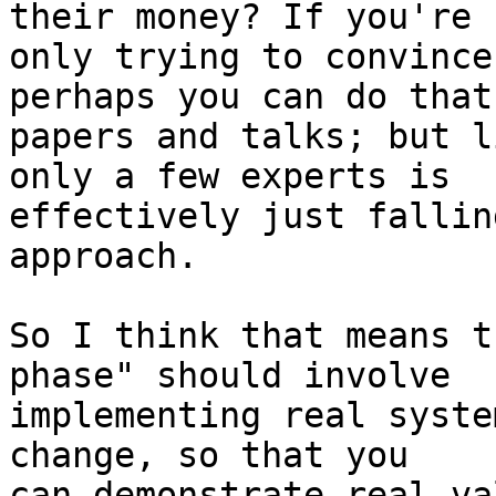
their money? If you're

only trying to convince
perhaps you can do that
papers and talks; but l
only a few experts is

effectively just fallin
approach.

So I think that means t
phase" should involve

implementing real syste
change, so that you

can demonstrate real va