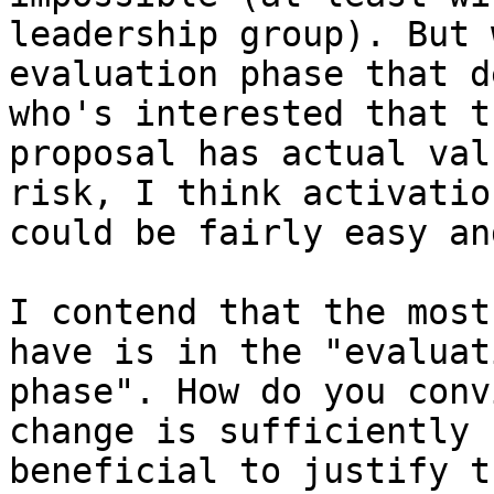
leadership group). But 
evaluation phase that d
who's interested that th
proposal has actual val
risk, I think activation
could be fairly easy an
I contend that the most
have is in the "evaluati
phase". How do you conv
change is sufficiently

beneficial to justify t