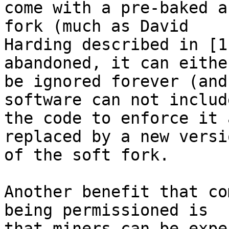
come with a pre-baked a
fork (much as David

Harding described in [1
abandoned, it can either
be ignored forever (and
software can not include
the code to enforce it 
replaced by a new versio
of the soft fork.

Another benefit that co
being permissioned is

that miners can be expe