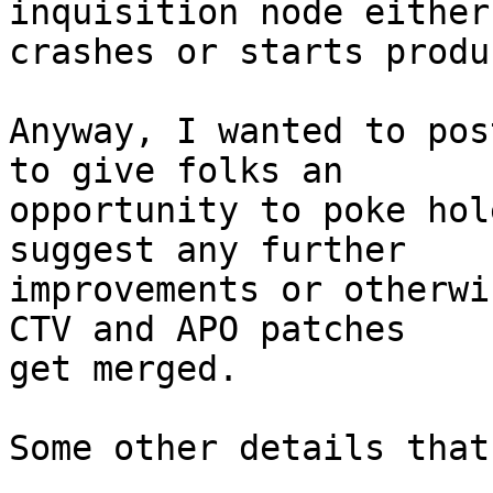
inquisition node either

crashes or starts produ
Anyway, I wanted to pos
to give folks an

opportunity to poke hol
suggest any further

improvements or otherwi
CTV and APO patches

get merged.

Some other details that