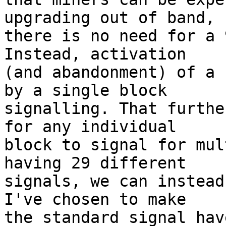
upgrading out of band, s
there is no need for a 
Instead, activation

(and abandonment) of a 
by a single block

signalling. That furthe
for any individual

block to signal for mul
having 29 different

signals, we can instead
I've chosen to make

the standard signal hav