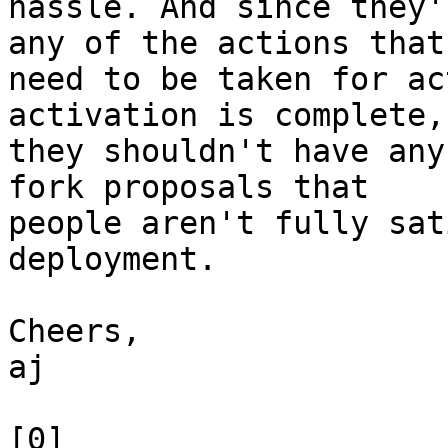
hassle. And since they'
any of the actions that

need to be taken for ac
activation is complete,

they shouldn't have any
fork proposals that

people aren't fully sat
deployment.

Cheers,

aj

[0] 