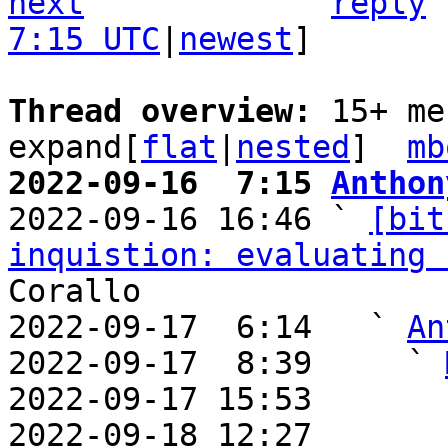
next
reply
7:15 UTC
|
newest
]

Thread overview: 
15+ me
expand[
flat
|
nested
]  
mb
2022-09-16  7:15 
Anthon

2022-09-16 16:46 ` 
[bit
inquistion: evaluating 
Corallo

2022-09-17  6:14   ` 
An
2022-09-17  8:39     ` 
2022-09-17 15:53       
2022-09-18 12:27       