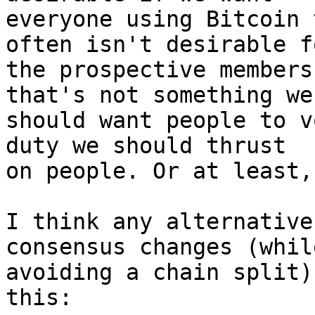
everyone using Bitcoin 
often isn't desirable fo
the prospective members
that's not something we

should want people to v
duty we should thrust

on people. Or at least,
I think any alternative
consensus changes (while
avoiding a chain split)
this:
