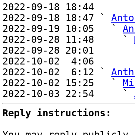
2022-09-18 18:44       
2022-09-18 18:47 ` 
Anto
2022-09-19 10:05   ` 
An
2022-09-28 11:48     ` 
2022-09-28 20:01       
2022-10-02  4:06       
2022-10-02  6:12 ` 
Anth
2022-10-02 15:25   ` 
Mi
2022-10-03 22:54     ` 
Reply instructions:
You may reply publicly 