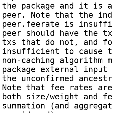
the package and it is a
peer. Note that the ind
peer.feerate is insuffi
peer should have the tx
txs that do not, and fo
insufficient to cause t
non-caching algorithm m
package external input 
the unconfirmed ancestr
Note that fee rates are
both size/weight and fe
summation (and aggregat