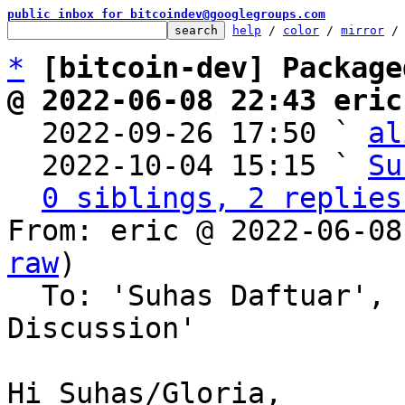
public inbox for bitcoindev@googlegroups.com
help
 / 
color
 / 
mirror
 /
*
[bitcoin-dev] Package
@ 2022-06-08 22:43 eric

  2022-09-26 17:50 ` 
al
  2022-10-04 15:15 ` 
Su
0 siblings, 2 replies
From: eric @ 2022-06-08
raw
)

  To: 'Suhas Daftuar', 'Bitcoin Protocol 
Discussion'

Hi Suhas/Gloria,
