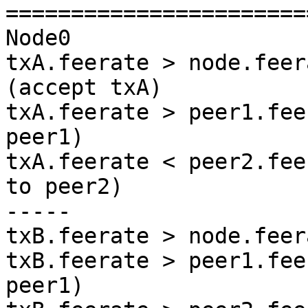
=======================
Node0

txA.feerate > node.feer
(accept txA)

txA.feerate > peer1.fee
peer1)

txA.feerate < peer2.fee
to peer2)

-----

txB.feerate > node.feer
txB.feerate > peer1.fee
peer1)
