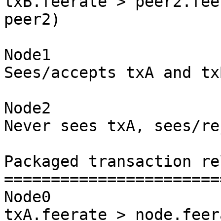
txB.feerate > peer2.fee
peer2)

Node1

Sees/accepts txA and txB
Node2

Never sees txA, sees/re
Packaged transaction re
=======================
Node0

txA.feerate > node.feer