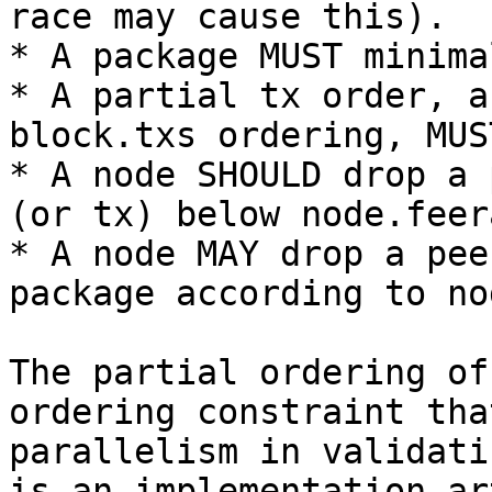
race may cause this).

* A package MUST minima
* A partial tx order, a
block.txs ordering, MUS
* A node SHOULD drop a 
(or tx) below node.feera
* A node MAY drop a pee
package according to no
The partial ordering of
ordering constraint tha
parallelism in validati
is an implementation ar