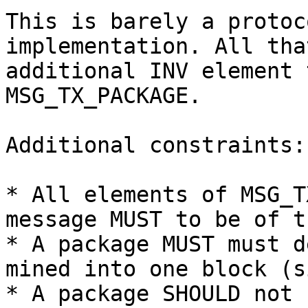
This is barely a protoc
implementation. All tha
additional INV element 
MSG_TX_PACKAGE.

Additional constraints:

* All elements of MSG_T
message MUST to be of t
* A package MUST must d
mined into one block (s
* A package SHOULD not 