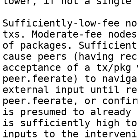
lower, if not a single 
Sufficiently-low-fee no
txs. Moderate-fee nodes
of packages. Sufficient
cause peers (having rec
acceptance of a tx/pkg 
peer.feerate) to naviga
external input until re
peer.feerate, or confir
is presumed to already 
is sufficiently high to
inputs to the interveni