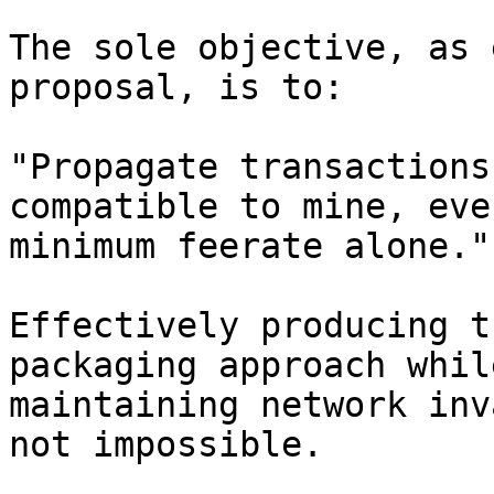
The sole objective, as 
proposal, is to:

"Propagate transactions
compatible to mine, eve
minimum feerate alone."

Effectively producing t
packaging approach whil
maintaining network inv
not impossible.
