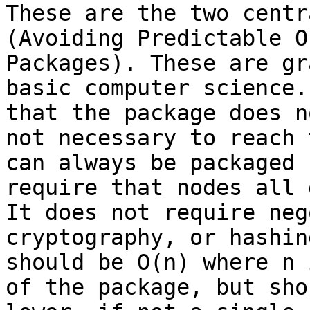
These are the two centr
(Avoiding Predictable O
Packages). These are gr
basic computer science.
that the package does n
not necessary to reach 
can always be packaged 
require that nodes all 
It does not require neg
cryptography, or hashin
should be O(n) where n 
of the package, but sho