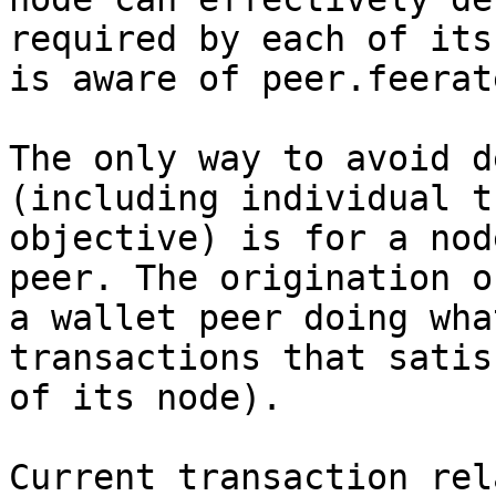
required by each of its
is aware of peer.feerate
The only way to avoid d
(including individual t
objective) is for a nod
peer. The origination o
a wallet peer doing wha
transactions that satis
of its node).

Current transaction rel