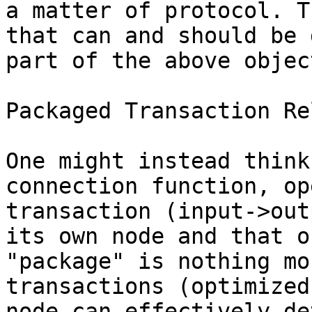
a matter of protocol. T
that can and should be 
part of the above objec
Packaged Transaction Rel
One might instead think
connection function, op
transaction (input->out
its own node and that o
"package" is nothing mo
transactions (optimized
node can effectively de