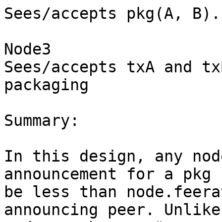
Sees/accepts pkg(A, B).

Node3

Sees/accepts txA and tx
packaging

Summary:

In this design, any nod
announcement for a pkg 
be less than node.feera
announcing peer. Unlike