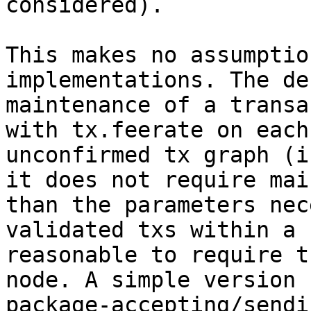
considered).

This makes no assumptio
implementations. The de
maintenance of a transa
with tx.feerate on each
unconfirmed tx graph (i
it does not require mai
than the parameters nec
validated txs within a 
reasonable to require t
node. A simple version 
package-accepting/sendi