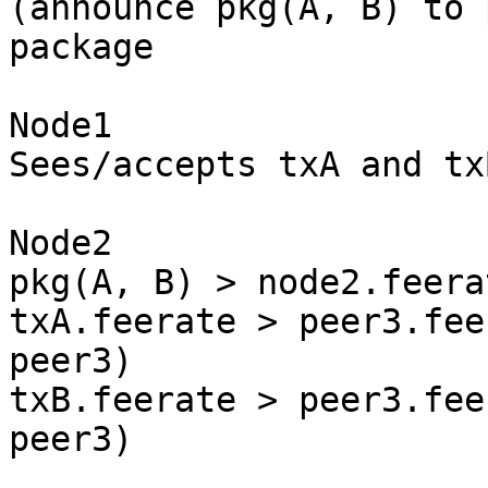
(announce pkg(A, B) to 
package

Node1

Sees/accepts txA and txB
Node2

pkg(A, B) > node2.feera
txA.feerate > peer3.fee
peer3)

txB.feerate > peer3.fee
peer3)
