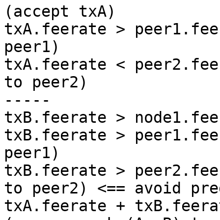
(accept txA)

txA.feerate > peer1.fee
peer1)

txA.feerate < peer2.fee
to peer2)

-----

txB.feerate > node1.fee
txB.feerate > peer1.fee
peer1)

txB.feerate > peer2.fee
to peer2) <== avoid pre
txA.feerate + txB.feera