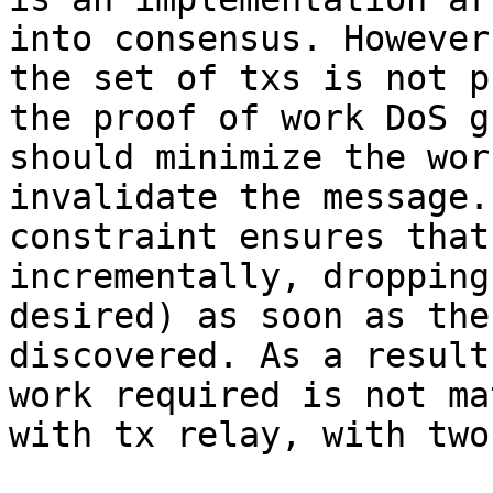
into consensus. However
the set of txs is not p
the proof of work DoS g
should minimize the wor
invalidate the message.
constraint ensures that
incrementally, dropping
desired) as soon as the
discovered. As a result
work required is not ma
with tx relay, with two