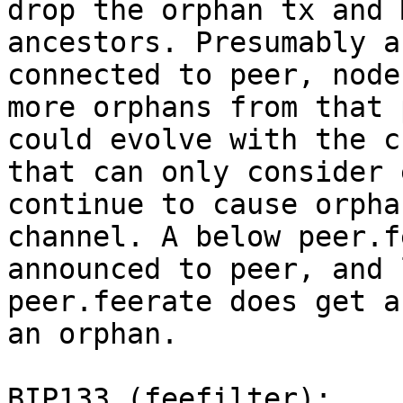
drop the orphan tx and 
ancestors. Presumably a
connected to peer, node
more orphans from that 
could evolve with the c
that can only consider 
continue to cause orpha
channel. A below peer.f
announced to peer, and 
peer.feerate does get a
an orphan.

BIP133 (feefilter):
