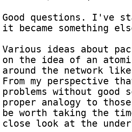
Good questions. I've st
it became something else
Various ideas about pac
on the idea of an atomi
around the network like
From my perspective tha
problems without good s
proper analogy to those
be worth taking the tim
close look at the under