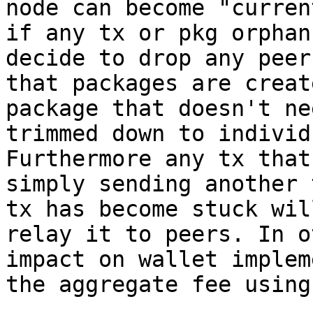
node can become "curren
if any tx or pkg orphan
decide to drop any peer
that packages are creat
package that doesn't ne
trimmed down to individ
Furthermore any tx that
simply sending another 
tx has become stuck wil
relay it to peers. In o
impact on wallet implem
the aggregate fee using