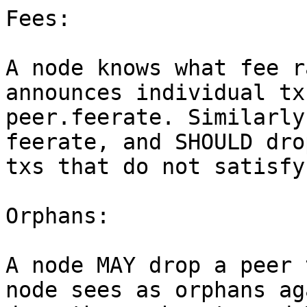
Fees:

A node knows what fee r
announces individual tx
peer.feerate. Similarly
feerate, and SHOULD dro
txs that do not satisfy
Orphans:

A node MAY drop a peer 
node sees as orphans ag