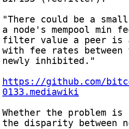
"There could be a small
a node's mempool min fe
filter value a peer is 
with fee rates between 
newly inhibited."

https://github.com/bitc
0133.mediawiki
Whether the problem is 
the disparity between n