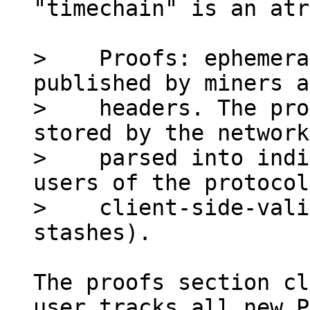
"timechain" is an atr
>    Proofs: ephemera
published by miners a
>    headers. The pro
stored by the network
>    parsed into indi
users of the protocol
>    client-side-vali
The proofs section cl
user tracks all new P