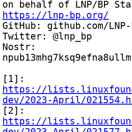
https://lnp-bp.org/

GitHub: github.com/LNP-B
Twitter: @lnp_bp

Nostr: 
npub13mhg7ksq9efna8ullm
[1]: 
https://lists.linuxfoun
dev/2023-April/021554.h

[2]: 
https://lists.linuxfoun
dev/2023-April/021577.h