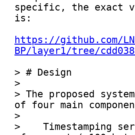
specific, the exact v
is:

https://github.com/LN
BP/layer1/tree/cdd038
> # Design

>

> The proposed system
of four main componen
>

>    Timestamping ser