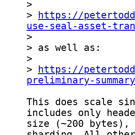
> 

> 
https://petertod
use-seal-asset-tra

> 

> as well as:

> 

> 
https://petertod
preliminary-summar
This does scale sin
includes only heade
size (~200 bytes), 
sharding. All other