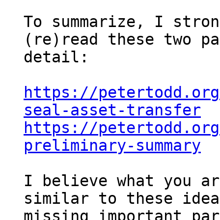
To summarize, I stron
(re)read these two pa
detail:

https://petertodd.org
seal-asset-transfer
https://petertodd.org
preliminary-summary
I believe what you ar
similar to these idea
missing important par