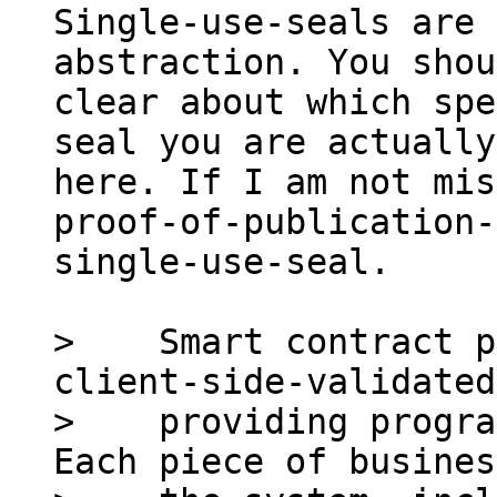
Single-use-seals are 
abstraction. You shou
clear about which spe
seal you are actually
here. If I am not mis
proof-of-publication-
single-use-seal.

>    Smart contract p
client-side-validated
>    providing progra
Each piece of busines