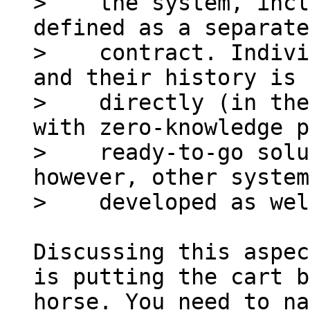
>    the system, incl
defined as a separate
>    contract. Indivi
and their history is 
>    directly (in the
with zero-knowledge p
>    ready-to-go solu
however, other system
Discussing this aspec
is putting the cart b
horse. You need to na