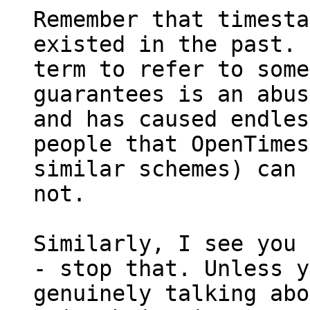
Remember that timesta
existed in the past. 
term to refer to some
guarantees is an abus
and has caused endles
people that OpenTimes
similar schemes) can 
not.

Similarly, I see you 
- stop that. Unless y
genuinely talking abo