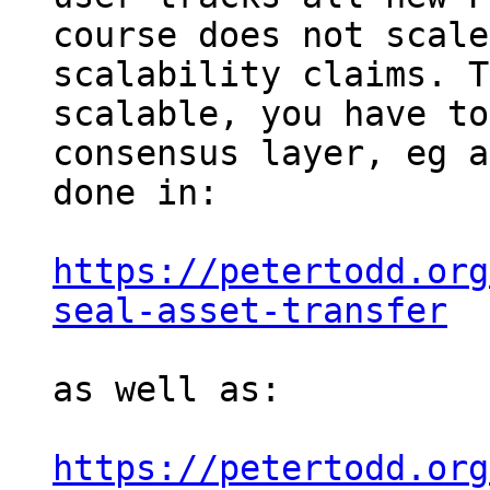
course does not scale
scalability claims. T
scalable, you have to
consensus layer, eg a
done in:

https://petertodd.org
seal-asset-transfer
as well as:

https://petertodd.org