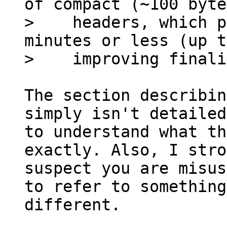
of compact (~100 byte
>    headers, which p
minutes or less (up t
The section describin
simply isn't detailed
to understand what th
exactly. Also, I stro
suspect you are misus
to refer to something
different.
