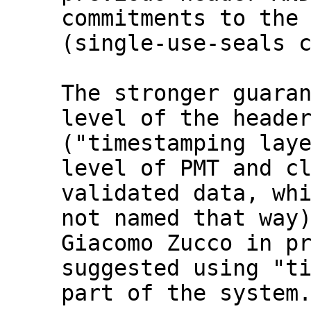
commitments to the 
(single-use-seals c
The stronger guaran
level of the header
("timestamping laye
level of PMT and cl
validated data, whi
not named that way)
Giacomo Zucco in pr
suggested using "ti
part of the system.