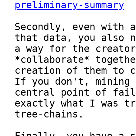
preliminary-summary
Secondly, even with a
that data, you also n
a way for the creator
*collaborate* togethe
creation of them to c
If you don't, mining 
central point of fail
exactly what I was tr
tree-chains.
