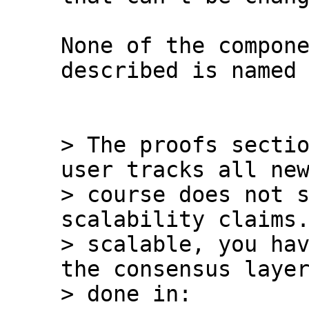
None of the compone
described is named 
> The proofs sectio
user tracks all new
> course does not s
scalability claims.
> scalable, you hav
the consensus layer
> done in:
