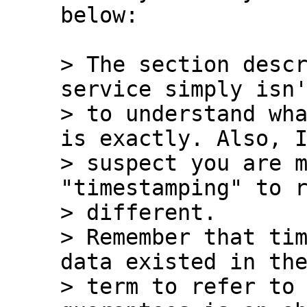
below:

> The section descr
service simply isn'
> to understand wha
is exactly. Also, I
> suspect you are m
"timestamping" to r
> different.

> Remember that tim
data existed in the
> term to refer to 