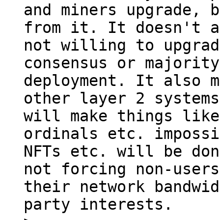
and miners upgrade, b
from it. It doesn't a
not willing to upgrad
consensus or majority
deployment. It also m
other layer 2 systems
will make things like
ordinals etc. impossi
NFTs etc. will be don
not forcing non-users
their network bandwid
party interests.
