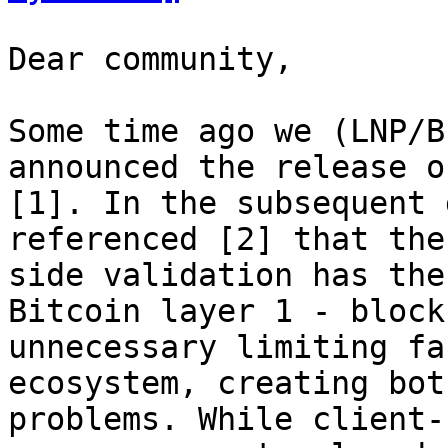
Dear community,

Some time ago we (LNP/B
announced the release o
[1]. In the subsequent 
referenced [2] that the
side validation has the
Bitcoin layer 1 - block
unnecessary limiting fa
ecosystem, creating bot
problems. While client-