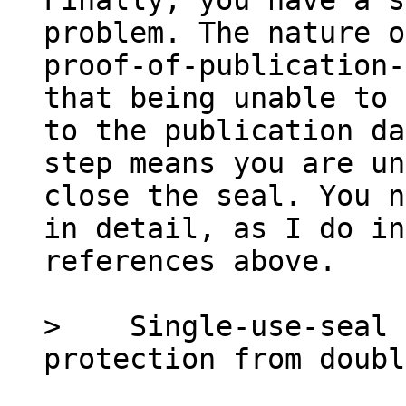
Finally, you have a s
problem. The nature of
proof-of-publication-
that being unable to 
to the publication da
step means you are un
close the seal. You n
in detail, as I do in
references above.

>    Single-use-seal 