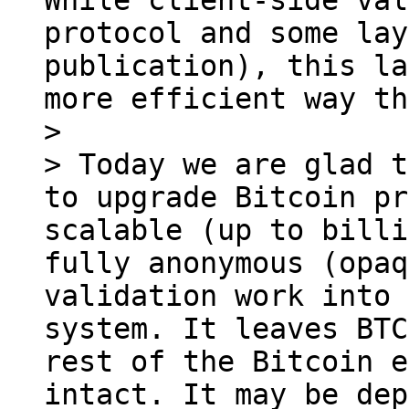
While client-side val
protocol and some lay
publication), this la
more efficient way th
> 

> Today we are glad t
to upgrade Bitcoin pr
scalable (up to billi
fully anonymous (opaq
validation work into 
system. It leaves BTC
rest of the Bitcoin e
intact. It may be dep