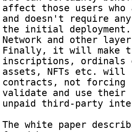
affect those users who 
and doesn't require any
the initial deployment.
Network and other layer
Finally, it will make t
inscriptions, ordinals 
assets, NFTs etc. will 
contracts, not forcing 
validate and use their 
unpaid third-party inte
The white paper describ