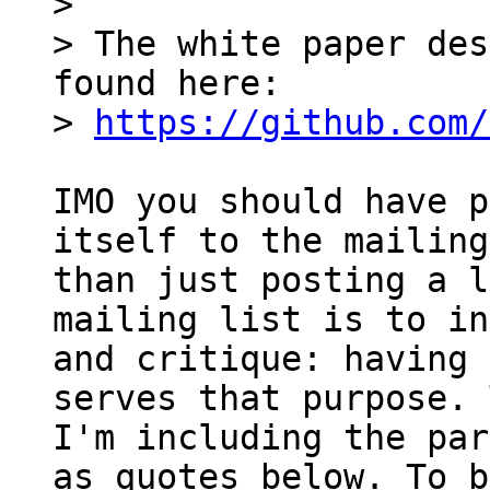
> 

> The white paper des
found here:

> 
https://github.com/
IMO you should have p
itself to the mailing
than just posting a l
mailing list is to in
and critique: having 
serves that purpose. 
I'm including the par
as quotes below. To be