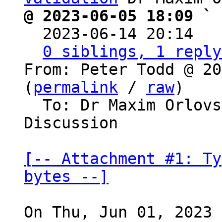
@ 2023-06-05 18:09 ` 

  2023-06-14 20:14  
0 siblings, 1 reply
From: Peter Todd @ 20
(
permalink
 / 
raw
)

  To: Dr Maxim Orlovsky, Bitcoin Protocol 
Discussion

[-- Attachment #1: Ty
bytes --]
On Thu, Jun 01, 2023 