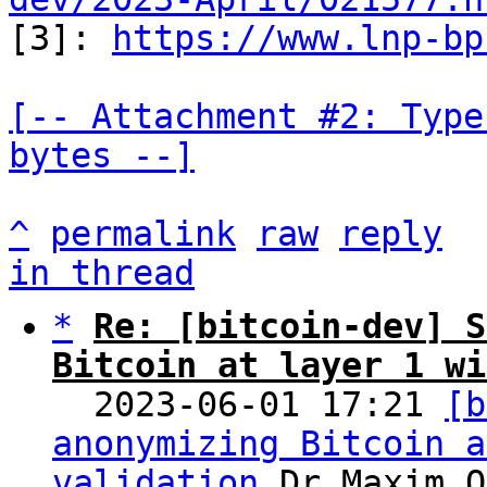

[3]: 
https://www.lnp-bp
[-- Attachment #2: Type
bytes --]
^
permalink
raw
reply
in thread
*
Re: [bitcoin-dev] S
Bitcoin at layer 1 wi

  2023-06-01 17:21 
[b
anonymizing Bitcoin a
validation