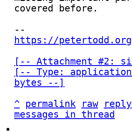
covered before.

https://petertodd.org
[-- Attachment #2: si
[-- Type: application
bytes --]
^
permalink
raw
reply
messages in thread