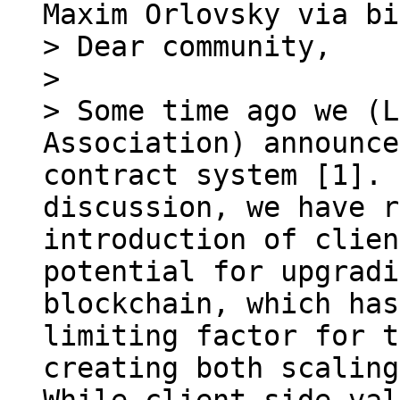
> Dear community,

> 

> Some time ago we (L
Association) announce
contract system [1]. 
discussion, we have r
introduction of clien
potential for upgradi
blockchain, which has
limiting factor for t
creating both scaling