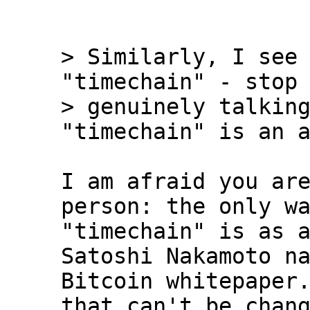
> Similarly, I see 
"timechain" - stop 
> genuinely talking
I am afraid you are
person: the only wa
"timechain" is as a
Satoshi Nakamoto na
Bitcoin whitepaper.
that can't be chang