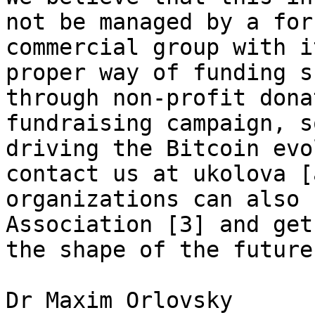
not be managed by a for
commercial group with i
proper way of funding s
through non-profit dona
fundraising campaign, s
driving the Bitcoin evo
contact us at ukolova [
organizations can also 
Association [3] and get
the shape of the future
Dr Maxim Orlovsky
