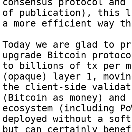
consensus protocol and 
of publication), this l
a more efficient way th
Today we are glad to pr
upgrade Bitcoin protoco
to billions of tx per m
(opaque) layer 1, movin
the client-side validat
(Bitcoin as money) and 
ecosystem (including Po
deployed without a soft
but can certainly benef