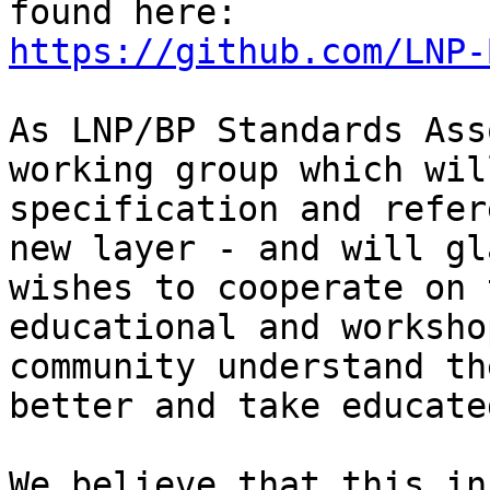
https://github.com/LNP-
As LNP/BP Standards Ass
working group which wil
specification and refer
new layer - and will gl
wishes to cooperate on 
educational and worksho
community understand th
better and take educate
We believe that this in