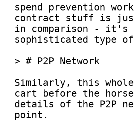
spend prevention work
contract stuff is jus
in comparison - it's 
sophisticated type of
Similarly, this whole
cart before the horse
details of the P2P ne
point.
