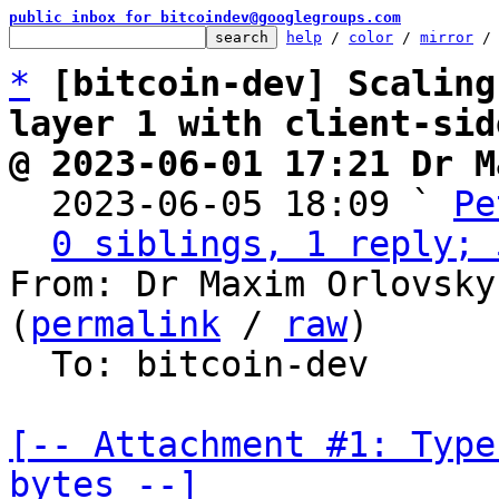
public inbox for bitcoindev@googlegroups.com
help
 / 
color
 / 
mirror
 /
*
[bitcoin-dev] Scaling
layer 1 with client-sid
@ 2023-06-01 17:21 Dr M

  2023-06-05 18:09 ` 
Pe
0 siblings, 1 reply; 
From: Dr Maxim Orlovsky
(
permalink
 / 
raw
)

  To: bitcoin-dev

[-- Attachment #1: Type
bytes --]