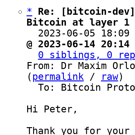
*
Re: [bitcoin-dev]
Bitcoin at layer 1

  2023-06-05 18:09
@ 2023-06-14 20:14
0 siblings, 0 re
From: Dr Maxim Orlo
(
permalink
 / 
raw
)

  To: Bitcoin Protocol Discussion, Peter Todd

Hi Peter,

Thank you for your 