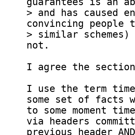
guarantees is an ab
> and has caused en
convincing people t
> similar schemes) 
I agree the section
I use the term time
some set of facts w
to some moment time
via headers committ
previous header AND