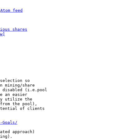
 
Atom feed
ious shares
w]
selection so

n mining/share

 disabled (i.e.pool

e an easier

y utilize the

from the pool),

tential of clients

-Goals/