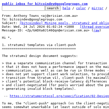
public inbox for bitcoindev@googlegroups.com
help
 / 
color
 / 
mirror
 /
From: Anthony Towns <aj@erisian.com.au>

To: bitcoindev@googlegroups.com

Subject: 
[bitcoindev] Mining pools, stratumv2 and obliv
Date: Wed, 24 Jul 2024 01:02:24 +1000	
[thread overvie
Message-ID: <Zp/GADXa8J146Qqn@erisian.com.au> (
raw
)

Hi *,

1. stratumv2 templates via client-push

======================================

The stratumv2 design document suggests:

> Use a separate communication channel for transaction 
> that it does not have a performance impact on the mai
> communication, as well as can be run in three modes -
> does not yet support client work selection, to provid
> transition from Stratum v1), client-push (to maximall
> client’s potential block-receive-latency differences 
> and client-negotiated (for pools worried about the po
 -- 
https://stratumprotocol.org/specification/02-Design