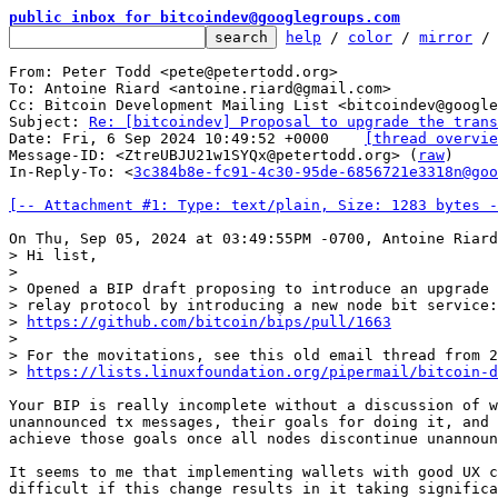
public inbox for bitcoindev@googlegroups.com
help
 / 
color
 / 
mirror
 /
From: Peter Todd <pete@petertodd.org>

To: Antoine Riard <antoine.riard@gmail.com>

Cc: Bitcoin Development Mailing List <bitcoindev@google
Subject: 
Re: [bitcoindev] Proposal to upgrade the trans
Date: Fri, 6 Sep 2024 10:49:52 +0000	
[thread overvie
Message-ID: <ZtreUBJU21w1SYQx@petertodd.org> (
raw
)

In-Reply-To: <
3c384b8e-fc91-4c30-95de-6856721e3318n@goo
[-- Attachment #1: Type: text/plain, Size: 1283 bytes -
> Hi list,

> 

> Opened a BIP draft proposing to introduce an upgrade 
> relay protocol by introducing a new node bit service:

> 
https://github.com/bitcoin/bips/pull/1663
> 

> For the movitations, see this old email thread from 2
> 
https://lists.linuxfoundation.org/pipermail/bitcoin-d
Your BIP is really incomplete without a discussion of w
unannounced tx messages, their goals for doing it, and 
achieve those goals once all nodes discontinue unannoun
It seems to me that implementing wallets with good UX c
difficult if this change results in it taking significa