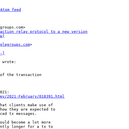
 
Atom feed
groups.com>

action relay protocol to a new version
w]
glegroups.com
>

-]
of the transaction 

021:

ev/2021-February/018391.html
hat clients make use of

how they are expected to

ced tx messages.

ould become a lot more

ntly longer for a tx to
