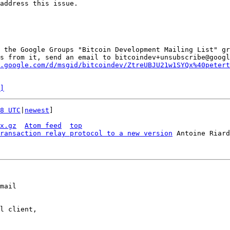
address this issue.

 the Google Groups "Bitcoin Development Mailing List" gr
s from it, send an email to bitcoindev+unsubscribe@googl
.google.com/d/msgid/bitcoindev/ZtreUBJU21w1SYQx%40petert
]
8 UTC
|
newest
]

x.gz
Atom feed
top
ransaction relay protocol to a new version
mail

l client,
