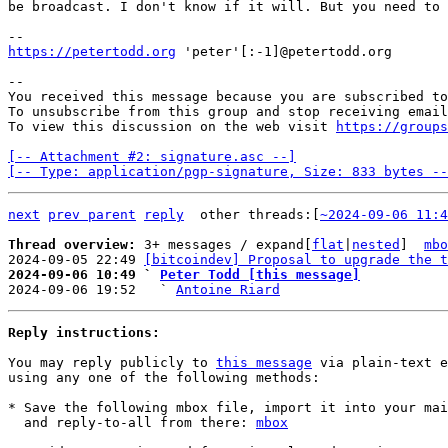
be broadcast. I don't know if it will. But you need to 
https://petertodd.org
 'peter'[:-1]@petertodd.org

-- 

You received this message because you are subscribed to
To unsubscribe from this group and stop receiving email
To view this discussion on the web visit 
https://groups
[-- Attachment #2: signature.asc --]

[-- Type: application/pgp-signature, Size: 833 bytes --
next
prev parent
reply
other threads:[
~2024-09-06 11:4
Thread overview: 
3+ messages / expand[
flat
|
nested
]  
mbo
2024-09-05 22:49 
[bitcoindev] Proposal to upgrade the t
2024-09-06 10:49 ` 
Peter Todd [this message]

2024-09-06 19:52   ` 
Antoine Riard
Reply instructions:
You may reply publicly to 
this message
 via plain-text e
using any one of the following methods:

* Save the following mbox file, import it into your mai
  and reply-to-all from there: 
mbox