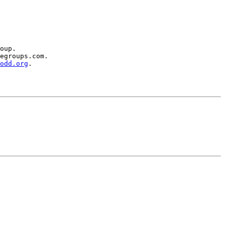
oup.

egroups.com.

odd.org
.
