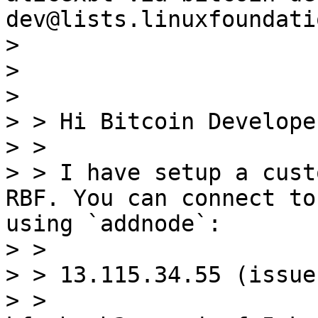
dev@lists.linuxfoundati
> 

> 

> 

> > Hi Bitcoin Developer
> > 

> > I have setup a cust
RBF. You can connect to
using `addnode`:

> > 

> > 13.115.34.55 (issue
> > 