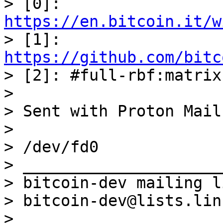
> [0]: 
https://en.bitcoin.it/w

> [1]: 
https://github.com/bitc

> [2]: #full-rbf:matrix
> 

> Sent with Proton Mail
> 

> /dev/fd0

> _____________________
> bitcoin-dev mailing li
> bitcoin-dev@lists.lin
> 