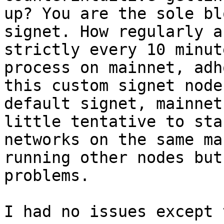
up? You are the sole bl
signet. How regularly a
strictly every 10 minut
process on mainnet, adh
this custom signet node
default signet, mainnet
little tentative to sta
networks on the same ma
running other nodes but
I had no issues except 