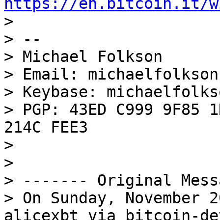
https://en.bitcoin.it/w

> 

> --

> Michael Folkson

> Email: michaelfolkson
> Keybase: michaelfolkso
> PGP: 43ED C999 9F85 1
214C FEE3

> 

> 

> ------- Original Mess
> On Sunday, November 2
alicexbt via bitcoin-de