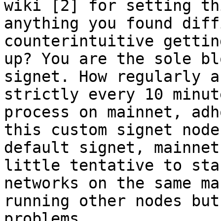
wiki [2] for setting th
anything you found diff
counterintuitive gettin
up? You are the sole bl
signet. How regularly a
strictly every 10 minut
process on mainnet, adh
this custom signet node
default signet, mainnet
little tentative to sta
networks on the same ma
running other nodes but
problems. 
