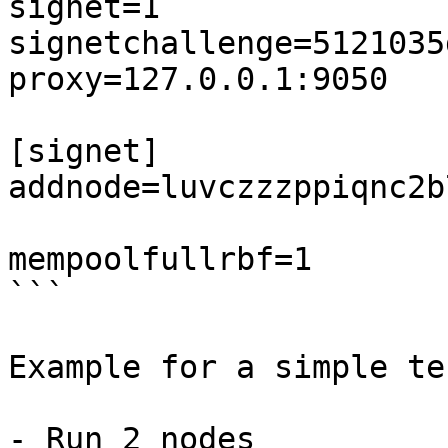
signet=1

signetchallenge=5121035
proxy=127.0.0.1:9050

[signet]

addnode=luvczzzppiqnc2b
mempoolfullrbf=1

```

Example for a simple te
- Run 2 nodes
