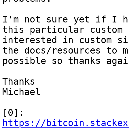
I'm not sure yet if I h
this particular custom 
interested in custom si
the docs/resources to m
possible so thanks agai
Thanks

Michael

[0]: 
https://bitcoin.stackex