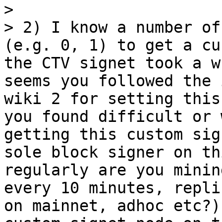
> 

> 2) I know a number of
(e.g. 0, 1) to get a cu
the CTV signet took a w
seems you followed the 
wiki 2 for setting this
you found difficult or 
getting this custom sig
sole block signer on th
regularly are you minin
every 10 minutes, repli
on mainnet, adhoc etc?)