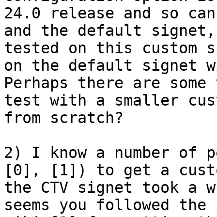
24.0 release and so can
and the default signet,
tested on this custom s
on the default signet w
Perhaps there are some 
test with a smaller cus
from scratch?

2) I know a number of p
[0], [1]) to get a cust
the CTV signet took a w
seems you followed the 