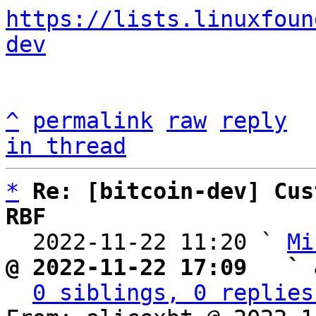
https://lists.linuxfoun
dev
^
permalink
raw
reply
in thread
*
Re: [bitcoin-dev] Cus
RBF

  2022-11-22 11:20 ` 
Mi
@ 2022-11-22 17:09   ` 
0 siblings, 0 replies