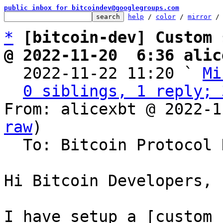
public inbox for bitcoindev@googlegroups.com
help
 / 
color
 / 
mirror
 /
*
[bitcoin-dev] Custom 
@ 2022-11-20  6:36 alic

  2022-11-22 11:20 ` 
Mi
0 siblings, 1 reply; 
From: alicexbt @ 2022-1
raw
)

  To: Bitcoin Protocol Discussion

Hi Bitcoin Developers,

I have setup a [custom 