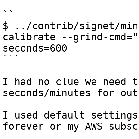
``

$ ../contrib/signet/min
calibrate --grind-cmd="
seconds=600

```

I had no clue we need t
seconds/minutes for out
I used default settings
forever or my AWS subsc