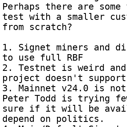
Perhaps there are some 
test with a smaller cus
1. Signet miners and di
to use full RBF

2. Testnet is weird and
project doesn't support
3. Mainnet v24.0 is not
Peter Todd is trying fe
sure if it will be avai
depend on politics.
