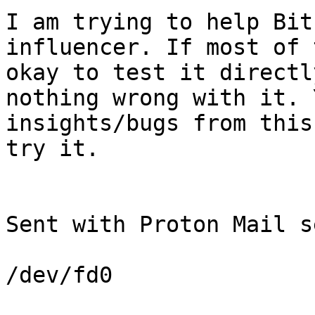
I am trying to help Bit
influencer. If most of 
okay to test it directl
nothing wrong with it. 
insights/bugs from this
try it.

Sent with Proton Mail s
/dev/fd0
