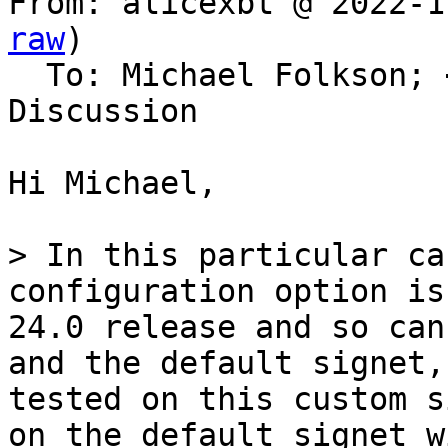
From: alicexbt @ 2022-1
raw
)

  To: Michael Folkson; 
Discussion

Hi Michael,

> In this particular ca
configuration option is
24.0 release and so can
and the default signet,
tested on this custom s
on the default signet w