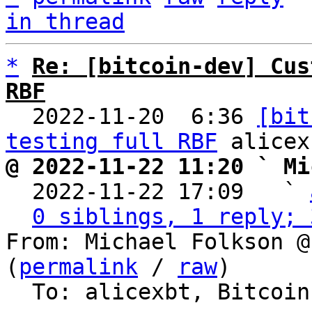
in thread
*
Re: [bitcoin-dev] Cus
RBF

  2022-11-20  6:36 
[bit
testing full RBF
@ 2022-11-22 11:20 ` Mi

  2022-11-22 17:09   ` 
0 siblings, 1 reply; 
From: Michael Folkson @
(
permalink
 / 
raw
)

  To: alicexbt, Bitcoin Protocol Discussion
