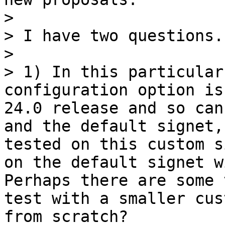
> 

> I have two questions.

> 

> 1) In this particular
configuration option is
24.0 release and so can
and the default signet,
tested on this custom s
on the default signet w
Perhaps there are some 
test with a smaller cus
from scratch?
