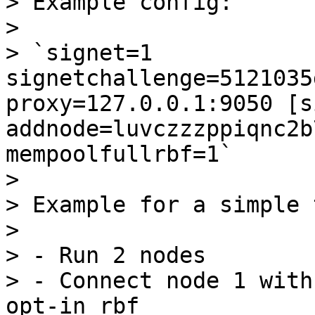
> Example config:

> 

> `signet=1 
signetchallenge=5121035
proxy=127.0.0.1:9050 [s
addnode=luvczzzppiqnc2b
mempoolfullrbf=1`

> 

> Example for a simple 
> 

> - Run 2 nodes

> - Connect node 1 with
opt-in rbf
