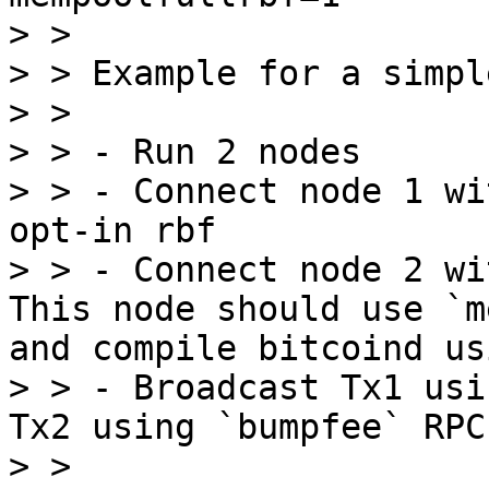
> > 

> > Example for a simpl
> > 

> > - Run 2 nodes

> > - Connect node 1 wi
opt-in rbf

> > - Connect node 2 wi
This node should use `m
and compile bitcoind us
> > - Broadcast Tx1 usi
Tx2 using `bumpfee` RPC

> > 
