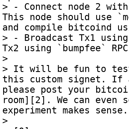
> - Connect node 2 with
This node should use `m
and compile bitcoind us
> - Broadcast Tx1 using
Tx2 using `bumpfee` RPC

> 

> It will be fun to tes
this custom signet. If 
please post your bitcoi
room][2]. We can even s
experiment makes sense.

> 
