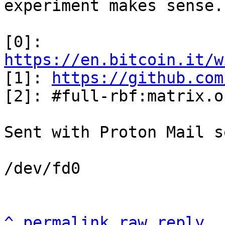
experiment makes sense.

[0]: 
https://en.bitcoin.it/w

[1]: 
https://github.com
[2]: #full-rbf:matrix.or
Sent with Proton Mail s
/dev/fd0

^
permalink
raw
reply