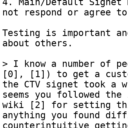
4. Main/Default Signet 
not respond or agree to
Testing is important an
about others.

> I know a number of pe
[0], [1]) to get a cust
the CTV signet took a w
seems you followed the 
wiki [2] for setting th
anything you found diff
counterintuitive gettin