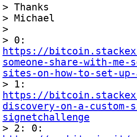
> Thanks

> Michael

> 

> 0: 
https://bitcoin.stackex
someone-share-with-me-s
sites-on-how-to-set-up-

> 1: 
https://bitcoin.stackex
discovery-on-a-custom-s
signetchallenge

> 2: 0: 