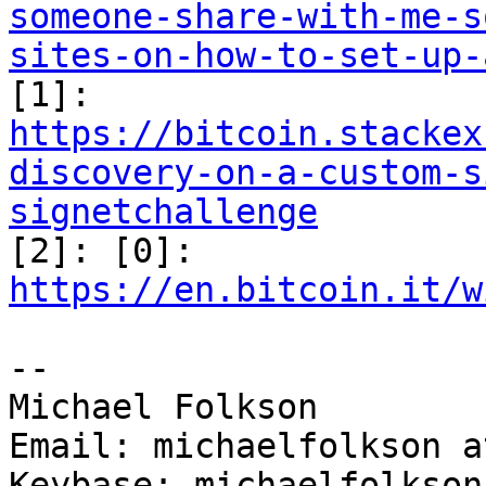
someone-share-with-me-s
sites-on-how-to-set-up-

[1]: 
https://bitcoin.stackex
discovery-on-a-custom-s
signetchallenge

[2]: [0]: 
https://en.bitcoin.it/w
--

Michael Folkson

Email: michaelfolkson a
Keybase: michaelfolkson
