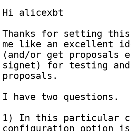
Hi alicexbt

Thanks for setting this
me like an excellent id
(and/or get proposals e
signet) for testing and
proposals.

I have two questions.

1) In this particular c
configuration option is