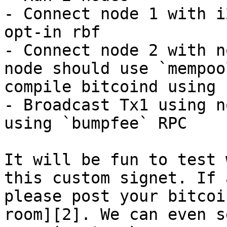
- Connect node 1 with i
opt-in rbf

- Connect node 2 with n
node should use `mempoo
compile bitcoind using 
- Broadcast Tx1 using n
using `bumpfee` RPC

It will be fun to test 
this custom signet. If 
please post your bitcoi
room][2]. We can even s