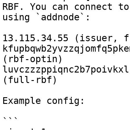
RBF. You can connect to
using `addnode`:

13.115.34.55 (issuer, f
kfupbqwb2yvzzqjomfq5pke
(rbf-optin)

luvczzzppiqnc2b7poivkxl
(full-rbf)

Example config:

```
