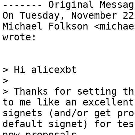
------- Original Messag
On Tuesday, November 22
Michael Folkson <michae
wrote:

> Hi alicexbt

> 

> Thanks for setting th
to me like an excellent
signets (and/or get pro
default signet) for tes
new proposals.
