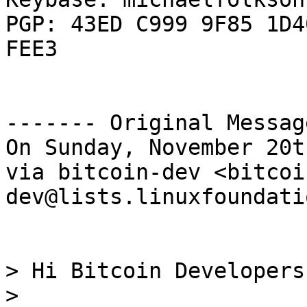
PGP: 43ED C999 9F85 1D4
FEE3

------- Original Messag
On Sunday, November 20t
via bitcoin-dev <bitcoi
dev@lists.linuxfoundati
> Hi Bitcoin Developers,
> 
