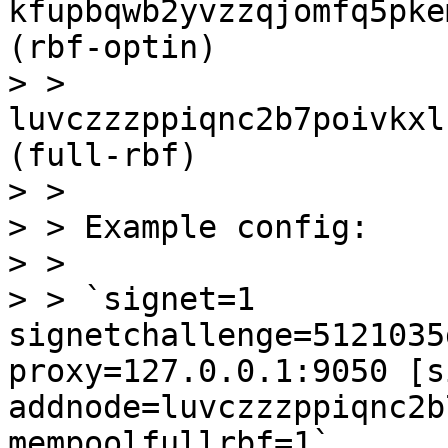
kfupbqwb2yvzzqjomfq5pke
(rbf-optin)

> > 
luvczzzppiqnc2b7poivkxl
(full-rbf)

> > 

> > Example config:

> > 

> > `signet=1 
signetchallenge=5121035
proxy=127.0.0.1:9050 [s
addnode=luvczzzppiqnc2b
mempoolfullrbf=1`
