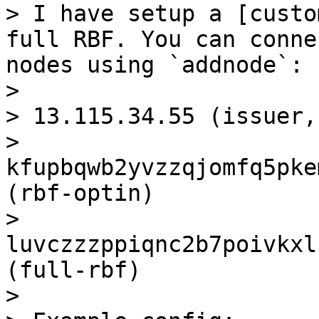
> I have setup a [custo
full RBF. You can conne
nodes using `addnode`:

> 

> 13.115.34.55 (issuer,
> 
kfupbqwb2yvzzqjomfq5pke
(rbf-optin)

> 
luvczzzppiqnc2b7poivkxl
(full-rbf)

> 
