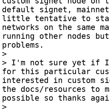
custom signet node on t
default signet, mainnet
little tentative to sta
networks on the same ma
running other nodes but
problems.

> 

> I'm not sure yet if I
for this particular cus
interested in custom si
the docs/resources to m
possible so thanks agai
> 
