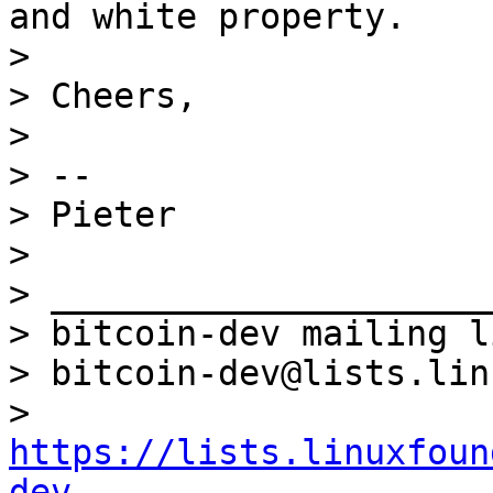
and white property.

>

> Cheers,

>

> --

> Pieter

>

> _____________________
> bitcoin-dev mailing li
> bitcoin-dev@lists.lin
> 
https://lists.linuxfoun
dev