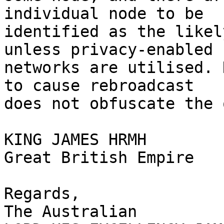
individual node to be 

identified as the likel
unless privacy-enabled 

networks are utilised. 
to cause rebroadcast 

does not obfuscate the 
KING JAMES HRMH

Great British Empire

Regards,

The Australian
