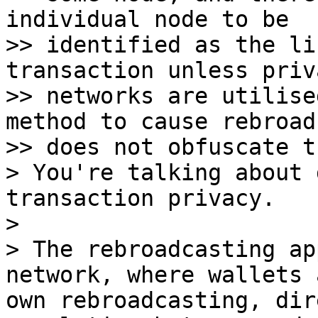
individual node to be

>> identified as the li
transaction unless priv
>> networks are utilise
method to cause rebroadc
>> does not obfuscate t
> You're talking about 
transaction privacy.

>

> The rebroadcasting ap
network, where wallets 
own rebroadcasting, dir