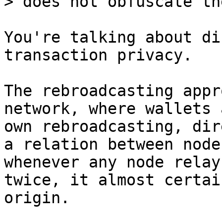
You're talking about di
transaction privacy.

The rebroadcasting appr
network, where wallets 
own rebroadcasting, dir
a relation between node
whenever any node relay
twice, it almost certai
origin.
