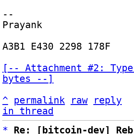
-- 

Prayank

A3B1 E430 2298 178F

[-- Attachment #2: Type
bytes --]
^
permalink
raw
reply
in thread
*
Re: [bitcoin-dev] Reb