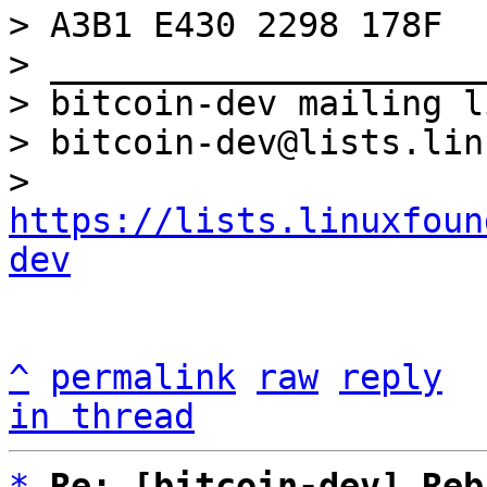
> A3B1 E430 2298 178F

> _____________________
> bitcoin-dev mailing li
> bitcoin-dev@lists.lin
> 
https://lists.linuxfoun
dev
^
permalink
raw
reply
in thread
*
Re: [bitcoin-dev] Reb