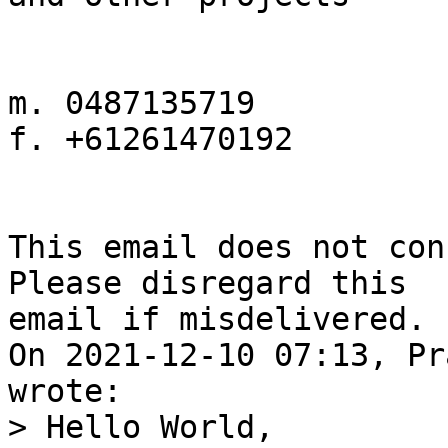
m. 0487135719

f. +61261470192

This email does not con
Please disregard this 

email if misdelivered.

On 2021-12-10 07:13, Pr
> Hello World,
