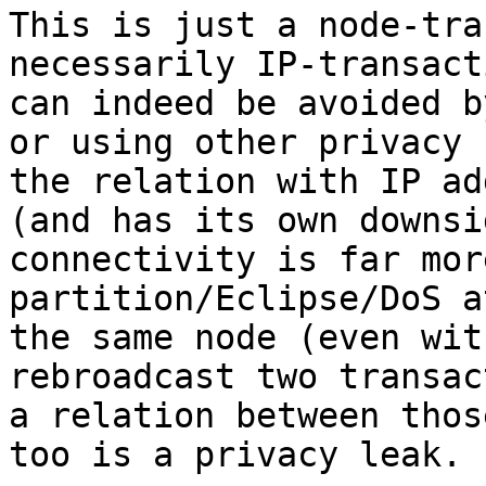
This is just a node-tra
necessarily IP-transact
can indeed be avoided b
or using other privacy 
the relation with IP ad
(and has its own downsi
connectivity is far mor
partition/Eclipse/DoS a
the same node (even wit
rebroadcast two transac
a relation between thos
too is a privacy leak.
