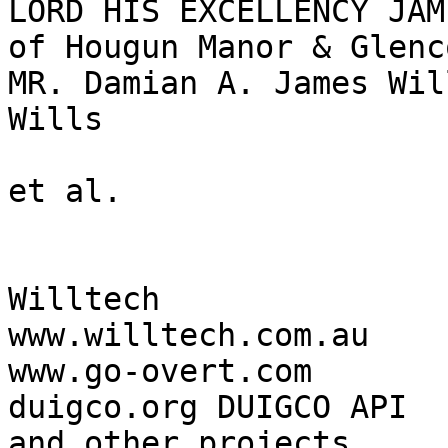
LORD HIS EXCELLENCY JAM
of Hougun Manor & Glenc
MR. Damian A. James Wil
Wills

et al.

Willtech

www.willtech.com.au

www.go-overt.com

duigco.org DUIGCO API

and other projects
