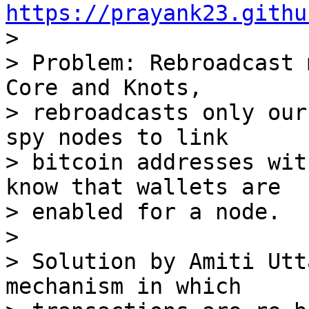
https://prayank23.githu

> 

> Problem: Rebroadcast 
Core and Knots,

> rebroadcasts only our
spy nodes to link

> bitcoin addresses wit
know that wallets are

> enabled for a node.

> 

> Solution by Amiti Utt
mechanism in which
