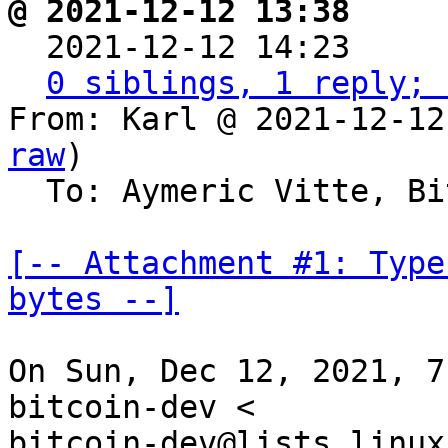
@ 2021-12-12 13:38     

  2021-12-12 14:23    
0 siblings, 1 reply; 
From: Karl @ 2021-12-12
raw
)

  To: Aymeric Vitte, Bitcoin Protocol Discussion

[-- Attachment #1: Type
bytes --]
On Sun, Dec 12, 2021, 7
bitcoin-dev <

bitcoin-dev@lists.linux