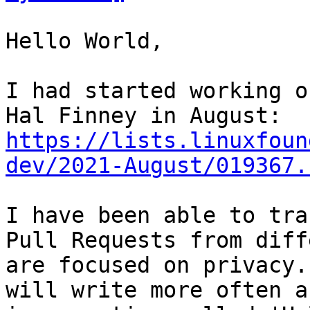
Hello World,

I had started working o
Hal Finney in August: 
https://lists.linuxfoun
dev/2021-August/019367.
I have been able to tra
Pull Requests from diff
are focused on privacy.
will write more often a