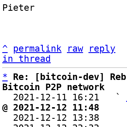
Pieter

^
permalink
raw
reply
in thread
*
Re: [bitcoin-dev] Reb
Bitcoin P2P network

  2021-12-11 16:21   ` 
@ 2021-12-12 11:48     

  2021-12-12 13:38    