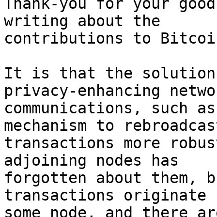
Thank-you for your good
writing about the 

contributions to Bitcoin
It is that the solution
privacy-enhancing networ
communications, such as
mechanism to rebroadcast
transactions more robus
adjoining nodes has 

forgotten about them, b
transactions originate 
some node, and there ar