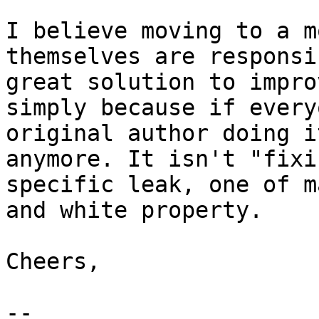
I believe moving to a m
themselves are responsi
great solution to impro
simply because if every
original author doing i
anymore. It isn't "fixi
specific leak, one of m
and white property.

Cheers,

--
