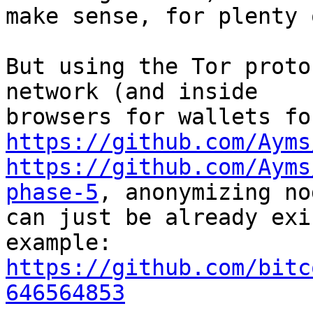
make sense, for plenty 
But using the Tor proto
network (and inside

https://github.com/Ayms
https://github.com/Ayms
phase-5
, anonymizing nod
can just be already exi
https://github.com/bitc
646564853