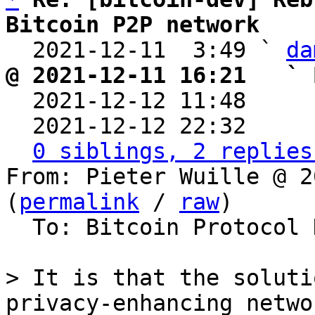
Bitcoin P2P network

  2021-12-11  3:49 ` 
da
@ 2021-12-11 16:21   ` 

  2021-12-12 11:48    
  2021-12-12 22:32    
0 siblings, 2 replies
From: Pieter Wuille @ 2
(
permalink
 / 
raw
)

  To: Bitcoin Protocol Discussion

> It is that the soluti
privacy-enhancing networ