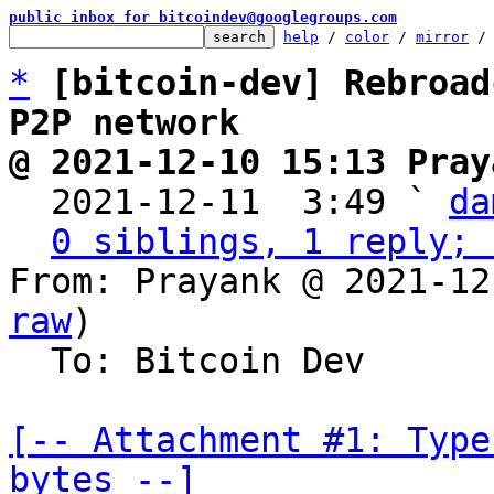
public inbox for bitcoindev@googlegroups.com
help
 / 
color
 / 
mirror
 /
*
[bitcoin-dev] Rebroad
P2P network
@ 2021-12-10 15:13 Pray

  2021-12-11  3:49 ` 
da
0 siblings, 1 reply; 
From: Prayank @ 2021-12
raw
)

  To: Bitcoin Dev

[-- Attachment #1: Type
bytes --]