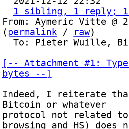
  2021-12-12 22:32    
1 sibling, 1 reply; 1
From: Aymeric Vitte @ 2
(
permalink
 / 
raw
)

  To: Pieter Wuille, Bitcoin Protocol Discussion

[-- Attachment #1: Type
bytes --]
Indeed, I reiterate tha
Bitcoin or whatever

protocol not related to
browsing and HS) does no