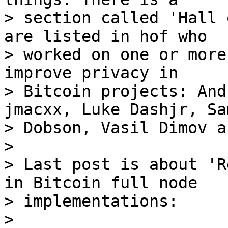
> section called 'Hall 
are listed in hof who

> worked on one or more
improve privacy in

> Bitcoin projects: And
jmacxx, Luke Dashjr, Sam
> Dobson, Vasil Dimov a
> 

> Last post is about 'R
in Bitcoin full node

> implementations:

> 