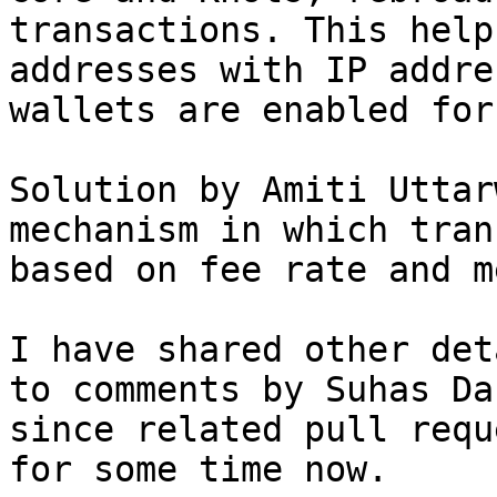
transactions. This help
addresses with IP addre
wallets are enabled for
Solution by Amiti Uttar
mechanism in which tran
based on fee rate and m
I have shared other det
to comments by Suhas Da
since related pull requ
for some time now.
