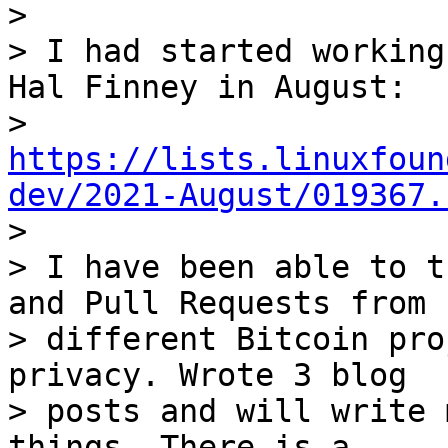
> 

> I had started working
Hal Finney in August:

> 
https://lists.linuxfoun
dev/2021-August/019367.

> 

> I have been able to t
and Pull Requests from

> different Bitcoin pro
privacy. Wrote 3 blog

> posts and will write 
things. There is a
