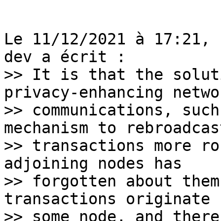
Le 11/12/2021 à 17:21, 
>> It is that the solut
privacy-enhancing networ
>> communications, such
mechanism to rebroadcast
>> transactions more ro
adjoining nodes has

>> forgotten about them
transactions originate f
>> some node, and there