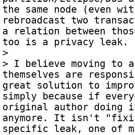
the same node (even wit
rebroadcast two transac
a relation between thos
too is a privacy leak.

>

> I believe moving to a
themselves are responsi
great solution to impro
simply because if every
original author doing i
anymore. It isn't "fixi
specific leak, one of m