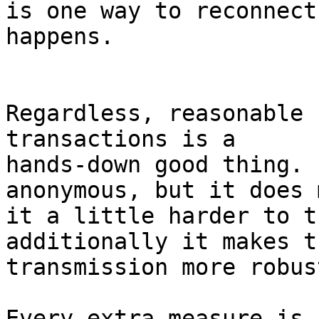
is one way to reconnect
happens.

Regardless, reasonable 
transactions is a

hands-down good thing. 
anonymous, but it does m
it a little harder to t
additionally it makes th
transmission more robust
Every extra measure is 