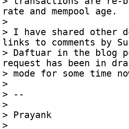
> transactions are re-b
rate and mempool age.

> 

> I have shared other d
links to comments by Suh
> Daftuar in the blog p
request has been in draf
> mode for some time now
> 

> --

> 

> Prayank

> 
