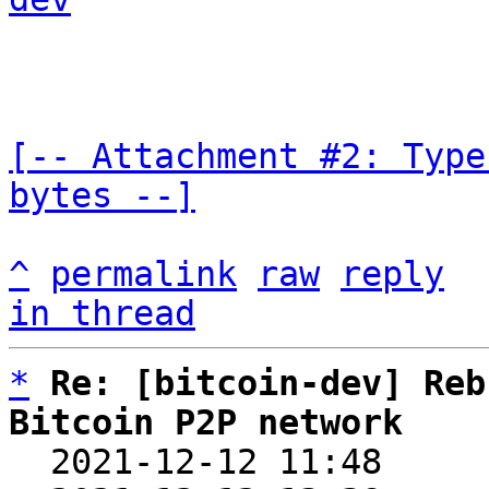
[-- Attachment #2: Type
bytes --]
^
permalink
raw
reply
in thread
*
Re: [bitcoin-dev] Reb
Bitcoin P2P network

  2021-12-12 11:48    