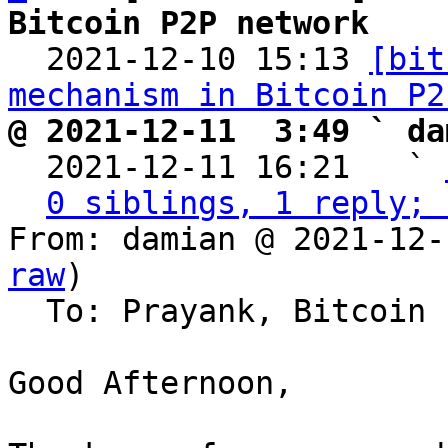
Bitcoin P2P network

  2021-12-10 15:13 
[bit
mechanism in Bitcoin P2
@ 2021-12-11  3:49 ` da

  2021-12-11 16:21   ` 
0 siblings, 1 reply; 
From: damian @ 2021-12-
raw
)

  To: Prayank, Bitcoin Protocol Discussion

Good Afternoon,
