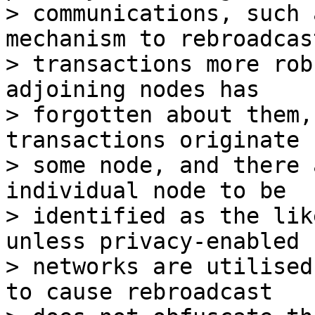
> communications, such 
mechanism to rebroadcast
> transactions more rob
adjoining nodes has

> forgotten about them,
transactions originate f
> some node, and there 
individual node to be

> identified as the lik
unless privacy-enabled

> networks are utilised
to cause rebroadcast
