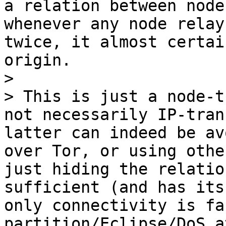
a relation between node
whenever any node relay
twice, it almost certai
origin.

>

> This is just a node-t
not necessarily IP-tran
latter can indeed be av
over Tor, or using othe
just hiding the relatio
sufficient (and has its
only connectivity is fa
partition/Eclipse/DoS a