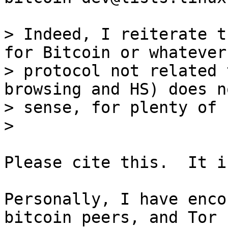
> Indeed, I reiterate t
for Bitcoin or whatever

> protocol not related 
browsing and HS) does n
> sense, for plenty of 
Please cite this.  It i
Personally, I have enco
bitcoin peers, and Tor
