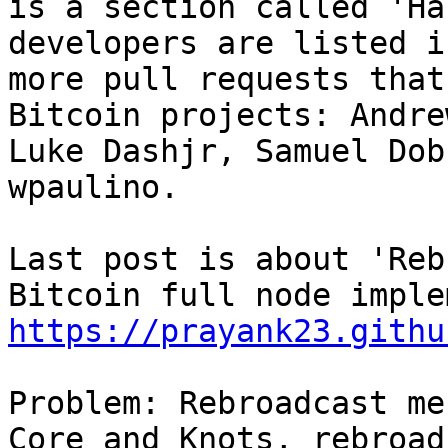
is a section called 'Ha
developers are listed i
more pull requests that
Bitcoin projects: Andre
Luke Dashjr, Samuel Dob
wpaulino.

Last post is about 'Reb
https://prayank23.githu
Problem: Rebroadcast me
Core and Knots, rebroad