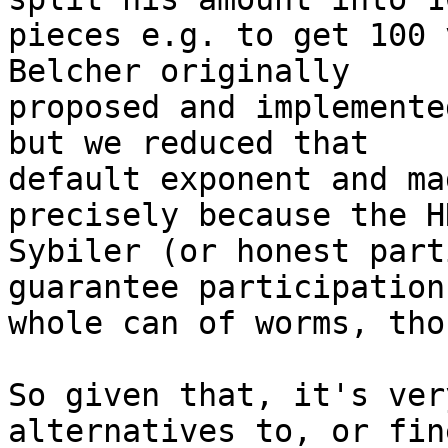
pieces e.g. to get 100 
Belcher originally 

proposed and implemente
but we reduced that 

default exponent and ma
precisely because the HN
Sybiler (or honest part
guarantee participation
whole can of worms, tho
So given that, it's ver
alternatives to, or fin