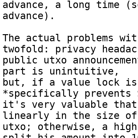
advance, a long time (s
advance).

The actual problems wit
twofold: privacy headac
public utxo announcemen
part is unintuitive, 

but, if a value lock is
*specifically prevents 
it's very valuable that
linearly in the size of
utxo; otherwise, a high
split his amount into 10