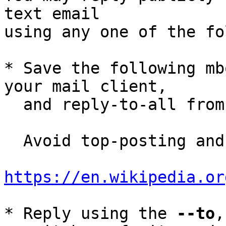
text email

using any one of the fo
* Save the following mb
your mail client,

  and reply-to-all fro
  Avoid top-posting and favor interleaved quoting:

https://en.wikipedia.or
* Reply using the 
--to
,