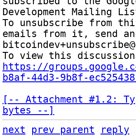
subscribed to the Googl
Development Mailing Lis
To unsubscribe from thi
emails from it, send an
bitcoindev+unsubscribe@
https://groups.google.c
b8af-44d3-9b8f-ec525438
[-- Attachment #1.2: Ty
bytes --]
next
prev parent
reply