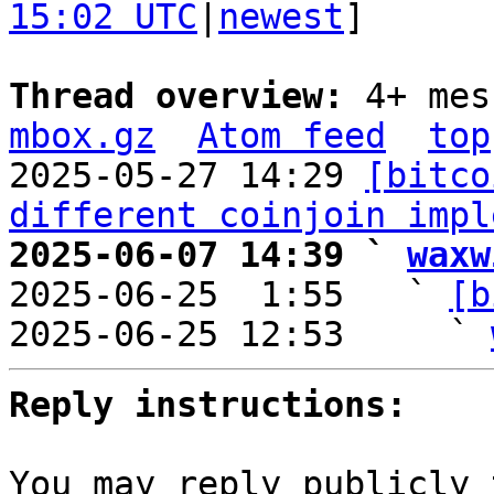
15:02 UTC
|
newest
]

Thread overview: 
4+ mes
mbox.gz
Atom feed
top
2025-05-27 14:29 
[bitco
different coinjoin impl
2025-06-07 14:39 ` 
waxw

2025-06-25  1:55   ` 
[b
2025-06-25 12:53     ` 
Reply instructions:
You may reply publicly 