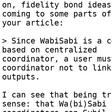
on, fidelity bond ideas
coming to some parts of 
your article:

> Since WabiSabi is a c
coordinator, a user mus
coordinator not to link
outputs.

I can see that being tr
sense: that Wa(bi)Sabi 
