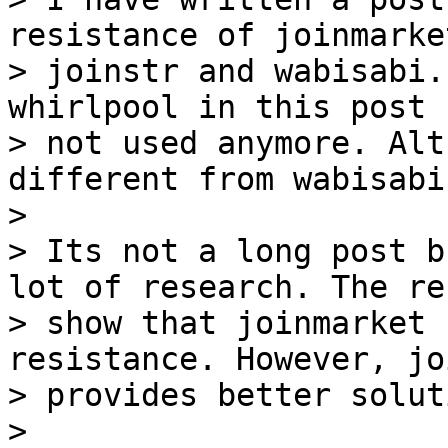
resistance of joinmarket
> joinstr and wabisabi.
whirlpool in this post 
> not used anymore. Alt
different from wabisabi.
>

> Its not a long post b
lot of research. The re
> show that joinmarket 
resistance. However, jo
> provides better soluti
>
