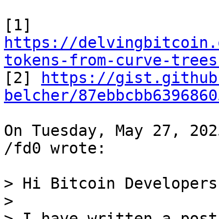
https://delvingbitcoin.
tokens-from-curve-trees

[2] 
https://gist.github
belcher/87ebbcbb6396860
On Tuesday, May 27, 202
/fd0 wrote:

> Hi Bitcoin Developers,
>

> I have written a post