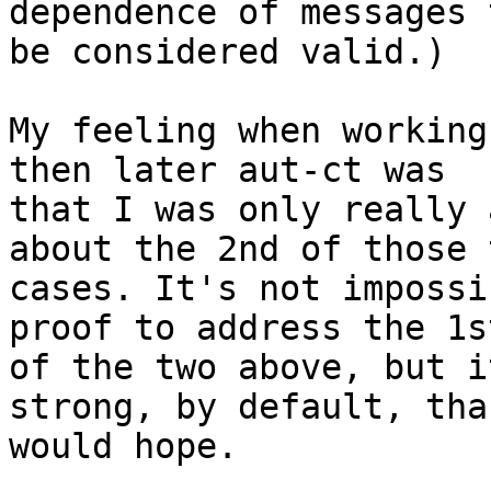
dependence of messages t
be considered valid.)

My feeling when working
then later aut-ct was 

that I was only really 
about the 2nd of those t
cases. It's not impossi
proof to address the 1st
of the two above, but i
strong, by default, tha
would hope.
