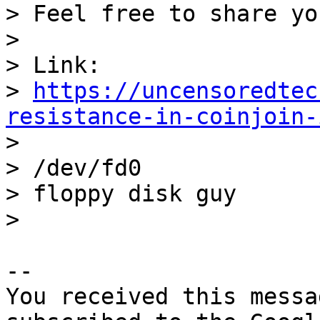
> Feel free to share yo
>

> Link: 

> 
https://uncensoredtec
resistance-in-coinjoin-

>

> /dev/fd0

> floppy disk guy

-- 

You received this messa