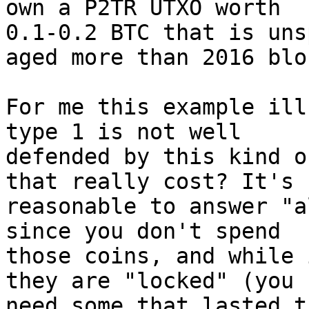
0.1-0.2 BTC that is uns
aged more than 2016 bloc
For me this example ill
type 1 is not well 

defended by this kind o
that really cost? It's 

reasonable to answer "a
since you don't spend 

those coins, and while 
they are "locked" (you 

need some that lasted t