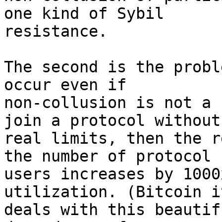
one kind of Sybil 

resistance.

The second is the probl
occur even if 

non-collusion is not a 
join a protocol without 
real limits, then the r
the number of protocol 

users increases by 1000
utilization. (Bitcoin i
deals with this beautif