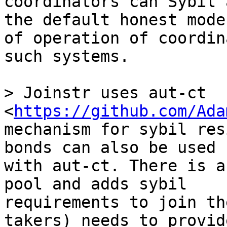
coordinators can Sybil 
the default honest mode 
of operation of coordin
such systems.

> Joinstr uses aut-ct 
<
https://github.com/Ada
mechanism for sybil res
bonds can also be used 

with aut-ct. There is a
pool and adds sybil 

requirements to join th
takers) needs to provide