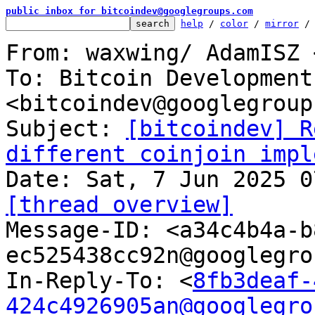
public inbox for bitcoindev@googlegroups.com
help
 / 
color
 / 
mirror
 /
From: waxwing/ AdamISZ 
To: Bitcoin Development
<bitcoindev@googlegroup
Subject: 
[bitcoindev] R
different coinjoin impl
[thread overview]

Message-ID: <a34c4b4a-
ec525438cc92n@googlegro
In-Reply-To: <
8fb3deaf-
424c4926905an@googlegro