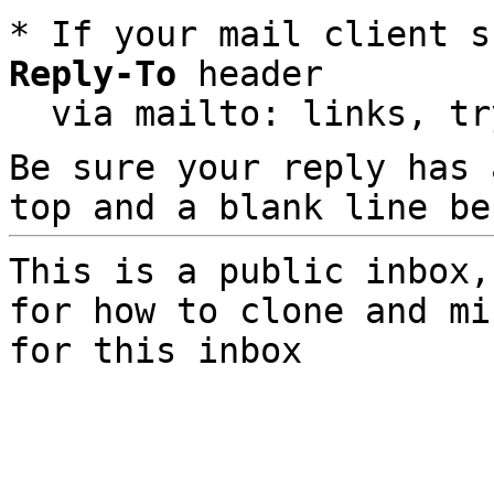
* If your mail client s
Reply-To
 header

  via mailto: links, t
Be sure your reply has
top and a blank line be
This is a public inbox,
for how to clone and mi
for this inbox