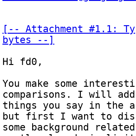
[-- Attachment #1.1: Ty
bytes --]
Hi fd0,

You make some interesti
comparisons. I will add
things you say in the a
but first I want to dis
some background related