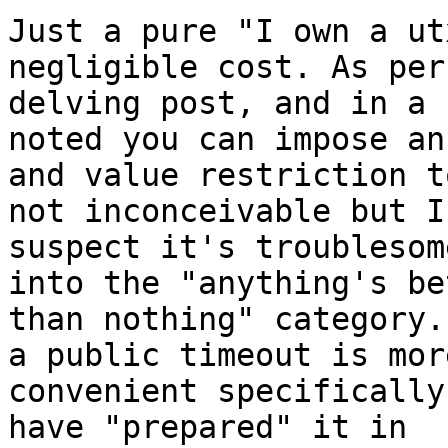
Just a pure "I own a ut
negligible cost. As per
delving post, and in a 
noted you can impose an
and value restriction t
not inconceivable but I 
suspect it's troublesom
into the "anything's be
than nothing" category.
a public timeout is more
convenient specifically
have "prepared" it in 
