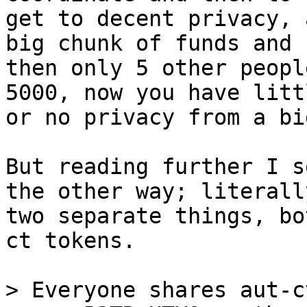
get to decent privacy, 
big chunk of funds and 

then only 5 other peopl
5000, now you have littl
or no privacy from a bi
But reading further I s
the other way; literally
two separate things, bo
ct tokens.

> Everyone shares aut-c