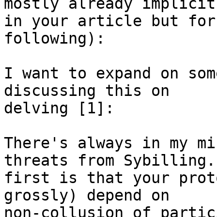
mostly already implicit 
in your article but for
following):

I want to expand on som
discussing this on 

delving [1]:

There's always in my mi
threats from Sybilling.
first is that your prot
grossly) depend on 

non-collusion of partic