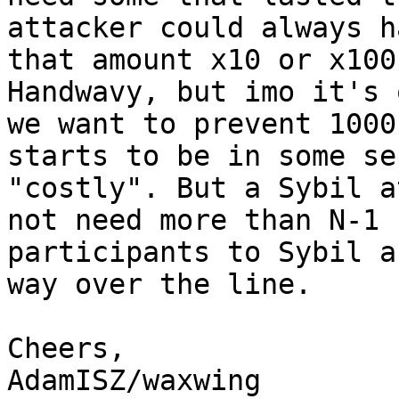
attacker could always ha
that amount x10 or x100
Handwavy, but imo it's 
we want to prevent 1000
starts to be in some sen
"costly". But a Sybil a
not need more than N-1 

participants to Sybil a
way over the line.

Cheers,

AdamISZ/waxwing
