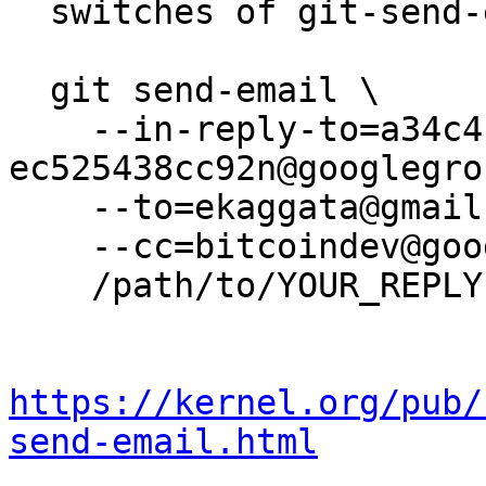
  switches of git-send-email(1):

  git send-email \

    --in-reply-to=a34c4b4a-b8af-44d3-9b8f-
ec525438cc92n@googlegro
    --to=ekaggata@gmail.com \

    --cc=bitcoindev@googlegroups.com \

    /path/to/YOUR_REPLY

https://kernel.org/pub/
send-email.html