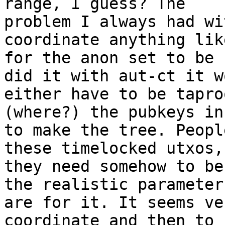
range, I guess? The 

problem I always had wi
coordinate anything lik
for the anon set to be 
did it with aut-ct it w
either have to be tapro
(where?) the pubkeys in
to make the tree. Peopl
these timelocked utxos, 
they need somehow to be
the realistic parameters
are for it. It seems ve
coordinate and then to 
