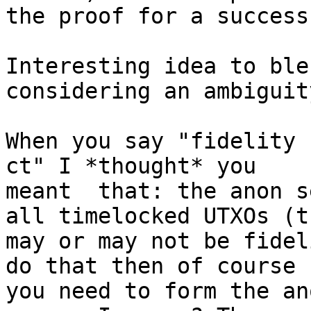
the proof for a success
Interesting idea to ble
considering an ambiguity
When you say "fidelity 
ct" I *thought* you 

meant  that: the anon s
all timelocked UTXOs (th
may or may not be fidel
do that then of course 

you need to form the an