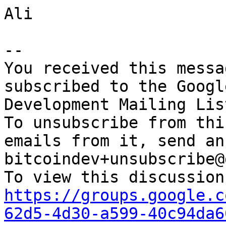
Ali

-- 

You received this messa
subscribed to the Googl
Development Mailing Lis
To unsubscribe from thi
emails from it, send an
bitcoindev+unsubscribe@
https://groups.google.c
62d5-4d30-a599-40c94da6