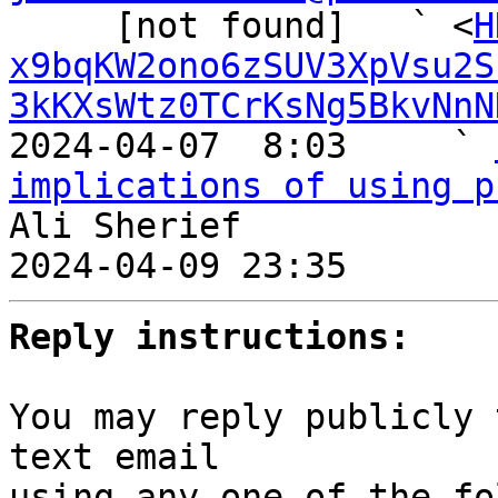
     [not found]   ` <
H
x9bqKW2ono6zSUV3XpVsu2S
3kKXsWtz0TCrKsNg5BkvNnN
2024-04-07  8:03     ` 
implications of using p
Ali Sherief

2024-04-09 23:35       
Reply instructions:
You may reply publicly 
text email

using any one of the fo