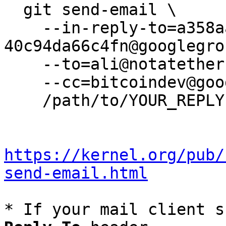
  git send-email \

    --in-reply-to=a358aaac-62d5-4d30-a599-
40c94da66c4fn@googlegro
    --to=ali@notatether.com \

    --cc=bitcoindev@googlegroups.com \

    /path/to/YOUR_REPLY

https://kernel.org/pub/
send-email.html
* If your mail client s