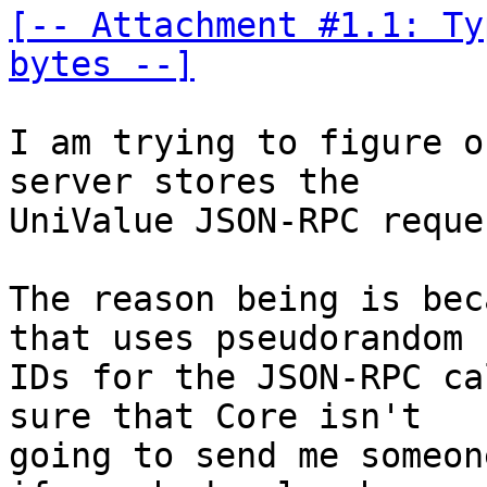
[-- Attachment #1.1: Ty
bytes --]
I am trying to figure o
server stores the 

UniValue JSON-RPC reques
The reason being is bec
that uses pseudorandom 

IDs for the JSON-RPC ca
sure that Core isn't 

going to send me someon