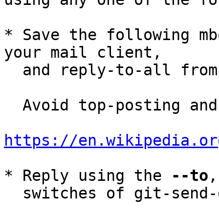
* Save the following mb
your mail client,

  and reply-to-all fro
  Avoid top-posting and favor interleaved quoting:

https://en.wikipedia.or
* Reply using the 
--to
,
  switches of git-send-email(1):
