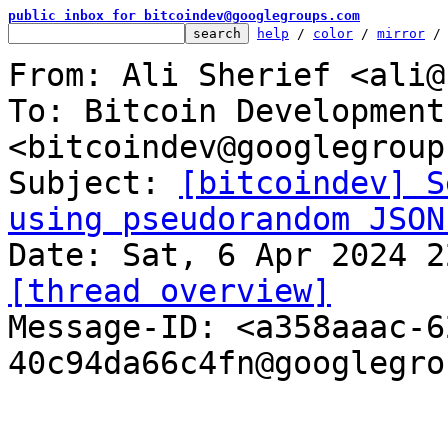
public inbox for bitcoindev@googlegroups.com
help
 / 
color
 / 
mirror
 /
From: Ali Sherief <ali@
To: Bitcoin Development
<bitcoindev@googlegroup
Subject: 
[bitcoindev] S
using pseudorandom JSON
[thread overview]

Message-ID: <a358aaac-
40c94da66c4fn@googlegro