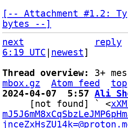
[-- Attachment #1.2: Ty
bytes --]
next
reply
6:19 UTC
|
newest
]

Thread overview: 
3+ mes
mbox.gz
Atom feed
top
2024-04-07  5:57 
Ali Sh

     [not found] ` <
xXM
mJ5J6mM8xCqSbzLeJMP6pHm
jnceZxHsZU14k=@proton.m