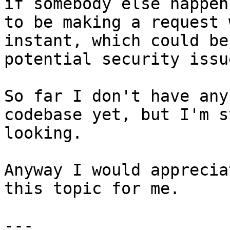
if somebody else happens
to be making a request 
instant, which could be 
potential security issue
So far I don't have any
codebase yet, but I'm s
looking.

Anyway I would apprecia
this topic for me.

---
