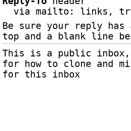
Reply-To
 header

  via mailto: links, t
Be sure your reply has
top and a blank line be
This is a public inbox,
for how to clone and mi
for this inbox