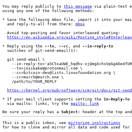
You may reply publicly to 
this message
 via plain-text e
using any one of the following methods:

* Save the following mbox file, import it into your mai
  and reply-to-all from there: 
mbox
  Avoid top-posting and favor interleaved quoting:

https://en.wikipedia.org/wiki/Posting_style#Interleav
* Reply using the 
--to
, 
--cc
, and 
--in-reply-to
  switches of git-send-email(1):

  git send-email \

    --in-reply-to='a5C5saUWE_hqdhv-xjQmgXchsVpGg4Oe4fURovdPyGruniWlCz6JYZ8MZh1xVHL5ikpqSaoliMlKuEgLjVGE-O7rlJzaMPpYSAFawns33eo=@protonmail.com' \

    --to=josibake@protonmail.com \

    --cc=bitcoin-dev@lists.linuxfoundation.org \

    --cc=murch@murch.one \

    /path/to/YOUR_REPLY

https://kernel.org/pub/software/scm/git/docs/git-send
* If your mail client supports setting the 
In-Reply-To
 
  via mailto: links, try the 
mailto: link
Be sure your reply has a
Subject:
header at the top and
This is a public inbox, see 
mirroring instructions
for how to clone and mirror all data and code used for 