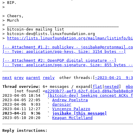
> BIP.

> Cheers,

> Murch

> _______________________________________________

> bitcoin-dev mailing list

> bitcoin-dev@lists.linuxfoundation.org

> 
https://lists.linuxfoundation.org/mailman/listinfo/bi
[-- Attachment #1.2: publickey - josibake@protonmail.co
[-- Type: application/pgp-keys, Size: 3154 bytes --]
[-- Attachment #2: OpenPGP digital signature --]

[-- Type: application/pgp-signature, Size: 855 bytes --
next
prev
parent
reply
other threads:[
~2023-04-21  9:3
Thread overview: 
6+ messages / expand[
flat
|
nested
]  
mbo
     [not found] <
e2293b77-aef3-62cf-01e3-d89a7beb8e8c@
2023-04-05 18:54 ` 
[bitcoin-dev] Seeking concept ACKs f
2023-04-05 22:05   ` 
Andrew Poelstra
2023-04-06  9:03   ` 
darosior
2023-04-11 12:27   ` 
Vincenzo Palazzo
2023-04-21  9:36   ` 
josibake [this message]

2023-05-10 20:20   ` 
Keagan McClelland
Reply instructions: