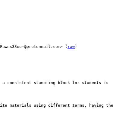
Fawns33eo=@protonmail.com> (
raw
)

 a consistent stumbling block for students is 
ite materials using different terms, having the 