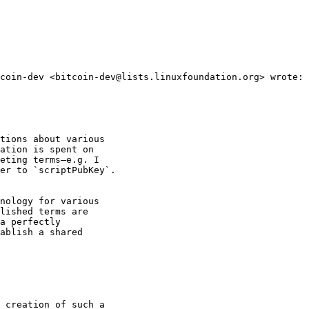
coin-dev <bitcoin-dev@lists.linuxfoundation.org> wrote:

tions about various

ation is spent on

eting terms—e.g. I

er to `scriptPubKey`.

nology for various

lished terms are

a perfectly

ablish a shared

 creation of such a
