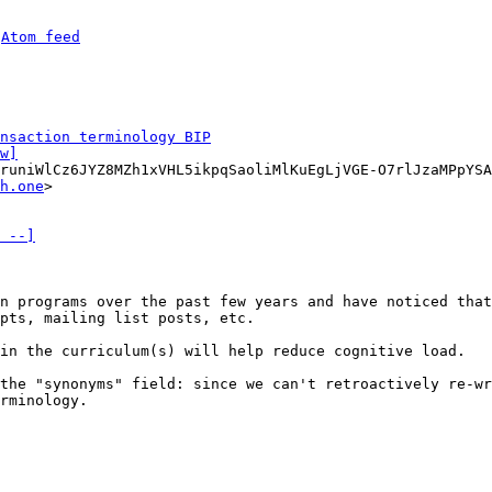
 
Atom feed
nsaction terminology BIP
w]
runiWlCz6JYZ8MZh1xVHL5ikpqSaoliMlKuEgLjVGE-O7rlJzaMPpYSA
h.one
>

 --]
n programs over the past few years and have noticed that
pts, mailing list posts, etc.

in the curriculum(s) will help reduce cognitive load.

the "synonyms" field: since we can't retroactively re-wr
rminology.
