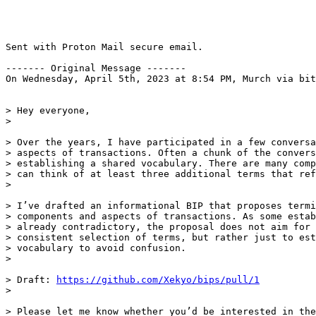
Sent with Proton Mail secure email.

------- Original Message -------

On Wednesday, April 5th, 2023 at 8:54 PM, Murch via bit
> Hey everyone,

> Over the years, I have participated in a few conversa
> aspects of transactions. Often a chunk of the convers
> establishing a shared vocabulary. There are many comp
> can think of at least three additional terms that ref
> I’ve drafted an informational BIP that proposes termi
> components and aspects of transactions. As some estab
> already contradictory, the proposal does not aim for 
> consistent selection of terms, but rather just to est
> vocabulary to avoid confusion.

> Draft: 
https://github.com/Xekyo/bips/pull/1
> Please let me know whether you’d be interested in the