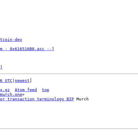
tcoin-dev
m - 0x616516B8.asc --]

]
6 UTC
|
newest
]

x.gz
Atom feed
top
murch.one
>

or transaction terminology BIP
 Murch
