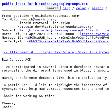
public inbox for bitcoindev@googlegroups.com
help
 / 
color
 / 
mirror
 /
From: josibake <josibake@protonmail.com>

To: Murch <murch@murch.one>,

	Bitcoin Protocol Discussion

	<bitcoin-dev@lists.linuxfoundation.org>

Subject: 
Re: [bitcoin-dev] Seeking concept ACKs for tra
Date: Fri, 21 Apr 2023 09:36:08 +0000	
[thread overvie
Message-ID: <a5C5saUWE_hqdhv-xjQmgXchsVpGg4Oe4fURovdPyG
In-Reply-To: <
6bb373cc-bee0-13a3-a510-b65d4faa867f@murc
[-- Attachment #1.1: Type: text/plain, Size: 1862 bytes
Big Concept ACK.

I've participated in several Bitcoin developer educatio
reconciling the different terms used in blogs, transcri
Having a reference document like this to include early 
In particular, I'd like to highlight the importance of 
synonyms will help map various resources to a shared te
Thanks for working on this!

Cheers,

Josie
