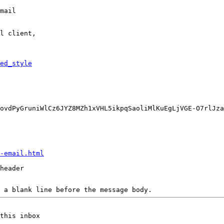
mail

l client,

ed_style
-email.html
header

 a blank line before the message body.
this inbox