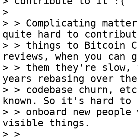
> contribute to it :(

>

> > Complicating matter
quite hard to contribute
> > things to Bitcoin C
reviews, when you can ge
> > them they're slow, 
years rebasing over the

> > codebase churn, etc
known. So it's hard to

> > onboard new people 
visible things.

> > 
