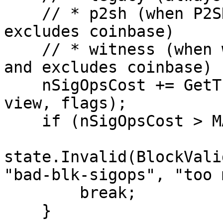
    // * p2sh (when P2SH enabled in flags and 
excludes coinbase)

    // * witness (when witness enabled in flags 
and excludes coinbase)

    nSigOpsCost += GetTransactionSigOpCost(tx, 
view, flags);

    if (nSigOpsCost > MAX_BLOCK_SIGOPS_COST) {

state.Invalid(BlockValid
"bad-blk-sigops", "too 
        break;

    }
