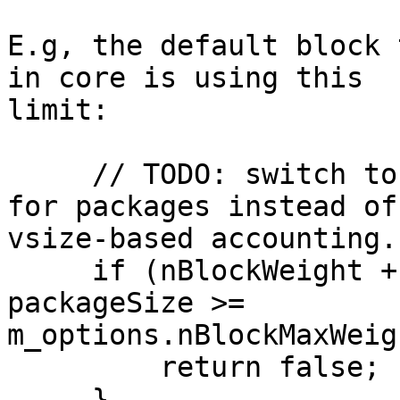
E.g, the default block 
in core is using this 

limit:

     // TODO: switch to weight-based accounting 
for packages instead of 
vsize-based accounting.

     if (nBlockWeight + WITNESS_SCALE_FACTOR * 
packageSize >= 

m_options.nBlockMaxWeig
         return false;

     }
