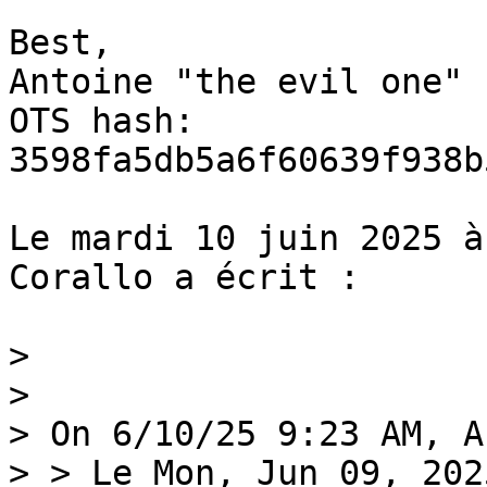
Best,

Antoine "the evil one"

OTS hash: 
3598fa5db5a6f60639f938b
Le mardi 10 juin 2025 à
Corallo a écrit :

>

>

> On 6/10/25 9:23 AM, A
> > Le Mon, Jun 09, 202