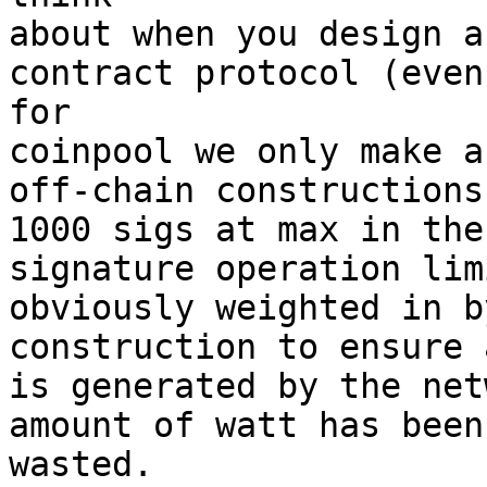
about when you design a
contract protocol (even 
for

coinpool we only make a
off-chain constructions,
1000 sigs at max in the
signature operation lim
obviously weighted in b
construction to ensure 
is generated by the net
amount of watt has been 
wasted.
