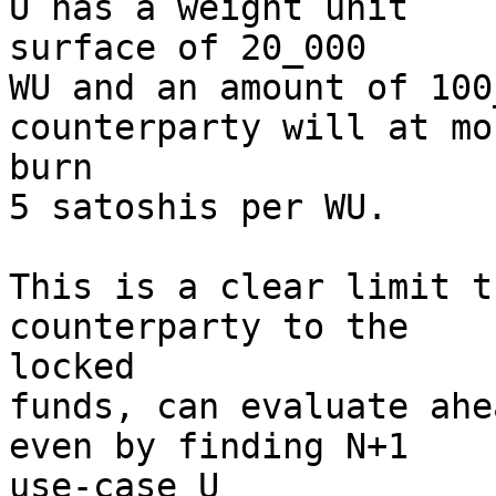
U has a weight unit 

surface of 20_000

WU and an amount of 100
counterparty will at mos
burn

5 satoshis per WU.

This is a clear limit t
counterparty to the 

locked

funds, can evaluate ahe
even by finding N+1 

use-case U
