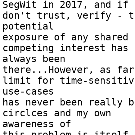
SegWit in 2017, and if 
don't trust, verify - th
potential

exposure of any shared 
competing interest has 

always been

there...However, as far
limit for time-sensitive
use-cases

has never been really b
circlces and my own 

awareness of

this problem is itself 