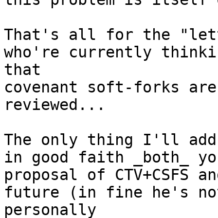
That's all for the "let
who're currently thinkin
that

covenant soft-forks are
reviewed...

The only thing I'll add
in good faith _both_ you
proposal of CTV+CSFS an
future (in fine he's not
personally
