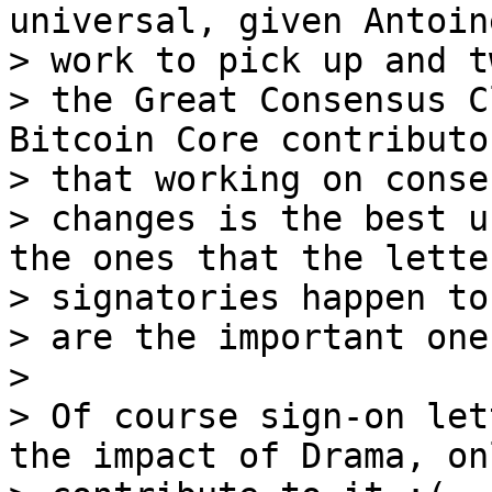
universal, given Antoine
> work to pick up and t
> the Great Consensus C
Bitcoin Core contributo
> that working on conse
> changes is the best u
the ones that the letter
> signatories happen to
> are the important ones
>

> Of course sign-on let
the impact of Drama, onl