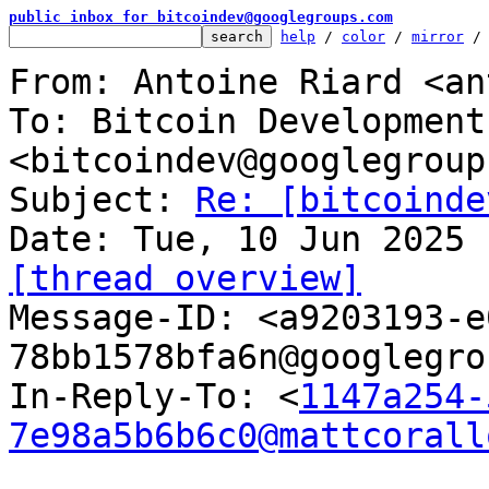
public inbox for bitcoindev@googlegroups.com
help
 / 
color
 / 
mirror
 /
From: Antoine Riard <an
To: Bitcoin Development
<bitcoindev@googlegroup
Subject: 
Re: [bitcoinde
[thread overview]

Message-ID: <a9203193-
78bb1578bfa6n@googlegro
In-Reply-To: <
1147a254-
7e98a5b6b6c0@mattcorall