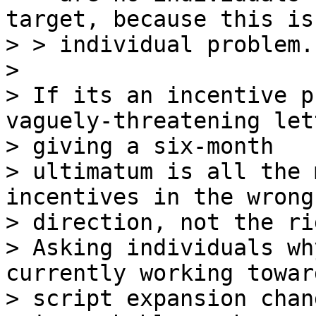
target, because this is
> > individual problem.
>

> If its an incentive p
vaguely-threatening lett
> giving a six-month 

> ultimatum is all the 
incentives in the wrong 
> direction, not the ri
> Asking individuals wh
currently working toward
> script expansion chang