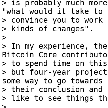
> is probably much more
"what would it take to 

> convince you to work 
> kinds of changes".

>

> In my experience, the
Bitcoin Core contributor
> to spend time on this,
> but four-year project
some way to go towards 

> their conclusion and 
> like to see things th
>
