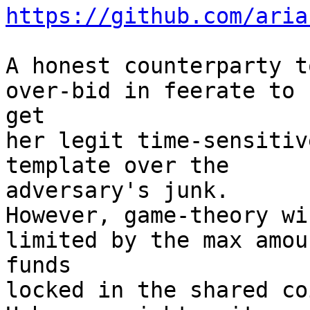
https://github.com/aria
A honest counterparty t
over-bid in feerate to 

get

her legit time-sensitiv
template over the 

adversary's junk.

However, game-theory wi
limited by the max amou
funds

locked in the shared co