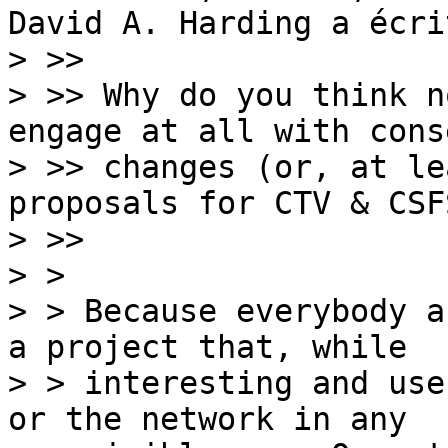
David A. Harding a écrit
> >>

> >> Why do you think n
engage at all with cons
> >> changes (or, at le
proposals for CTV & CSFS
> >>

> > 

> > Because everybody a
a project that, while

> > interesting and use
or the network in any
