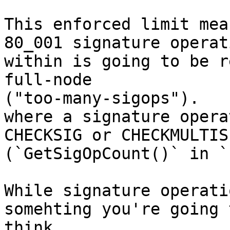
This enforced limit mea
80_001 signature operati
within is going to be r
full-node 

("too-many-sigops").

where a signature opera
CHECKSIG or CHECKMULTISI
(`GetSigOpCount()` in `
While signature operati
somehting you're going t
think
