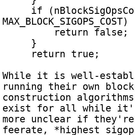
     if (nBlockSigOpsCost + packageSigOpsCost >= 
MAX_BLOCK_SIGOPS_COST) {
         return false;

     }

     return true;

While it is well-establ
running their own block

construction algorithms
exist for all while it's
more unclear if they're
feerate, *highest sigop