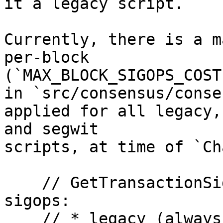
it a legacy script.

Currently, there is a m
per-block 

(`MAX_BLOCK_SIGOPS_COST`
in `src/consensus/conse
applied for all legacy,
and segwit

scripts, at time of `Ch
    // GetTransactionSigOpCost counts 3 types of 
sigops:

    // * legacy (always)
