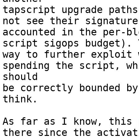
tapscript upgrade paths
not see their signature 
accounted in the per-bl
script sigops budget). 
way to further exploit 
spending the script, whi
should

be correctly bounded by
think.

As far as I know, this 
there since the activat