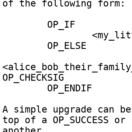
of the following form:

        OP_IF

                <my_little_vault_hash> OP_CTV

        OP_ELSE

<alice_bob_their_family
OP_CHECKSIG

        OP_ENDIF

A simple upgrade can be
top of a OP_SUCCESS or 

another
