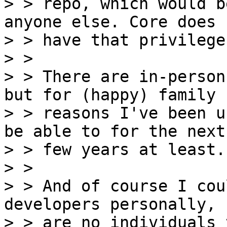
> > repo, which would b
anyone else. Core does n
> > have that privilege.
> > 

> > There are in-person
but for (happy) family

> > reasons I've been u
be able to for the next

> > few years at least.

> > 

> > And of course I cou
developers personally, 
> > are no individuals 