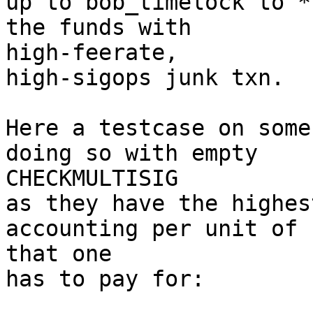
up to bob_timelock to *
the funds with 

high-feerate,

high-sigops junk txn.

Here a testcase on some
doing so with empty 

CHECKMULTISIG

as they have the highes
accounting per unit of 
that one

has to pay for:
