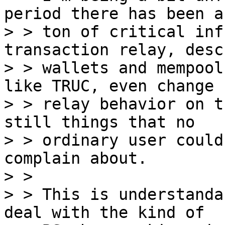
period there has been a

> > ton of critical inf
transaction relay, desc
> > wallets and mempool
like TRUC, even change

> > relay behavior on t
still things that no

> > ordinary user could
complain about.

> > 

> > This is understanda
deal with the kind of
