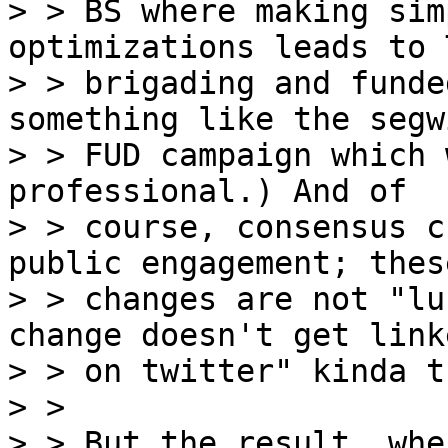
> > BS where making sim
optimizations leads to 
> > brigading and funde
something like the segwi
> > FUD campaign which 
professional.) And of

> > course, consensus c
public engagement; these
> > changes are not "lu
change doesn't get linke
> > on twitter" kinda t
> > 

> > But the result, whe