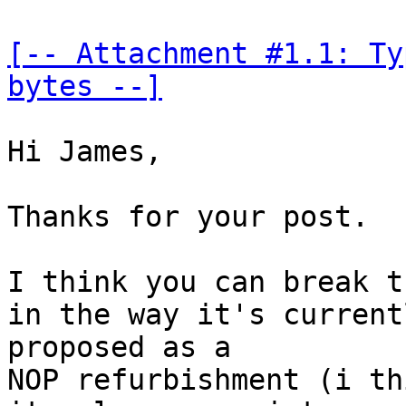
[-- Attachment #1.1: Ty
bytes --]
Hi James,

Thanks for your post.

I think you can break t
in the way it's currentl
proposed as a

NOP refurbishment (i th