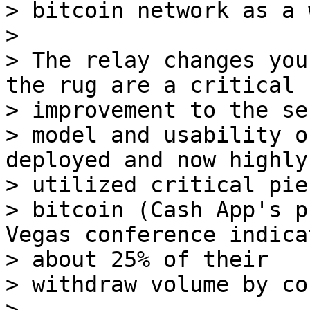
> bitcoin network as a 
>

> The relay changes you
the rug are a critical 

> improvement to the se
> model and usability o
deployed and now highly 
> utilized critical pie
> bitcoin (Cash App's p
Vegas conference indica
> about 25% of their 

> withdraw volume by co
>
