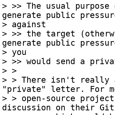
> >> The usual purpose 
generate public pressure
> against

> >> the target (otherw
generate public pressure
> you

> >> would send a priva
> > 

> > There isn't really 
"private" letter. For mo
> > open-source project
discussion on their Gith