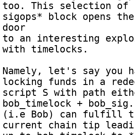
too. This selection of 
sigops* block opens the 
door

to an interesting explo
with timelocks.

Namely, let's say you h
locking funds in a redee
script S with path eith
bob_timelock + bob_sig.
(i.e Bob) can fulfill t
current chain tip leadin