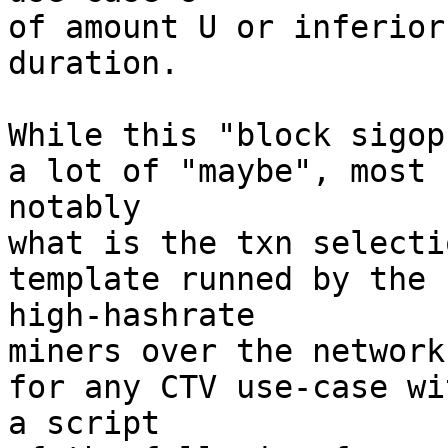
of amount U or inferior
duration.

While this "block sigop
a lot of "maybe", most 

notably

what is the txn selecti
template runned by the 

high-hashrate

miners over the network
for any CTV use-case wit
a script
