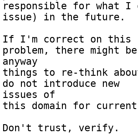
responsible for what I 
issue) in the future.

If I'm correct on this 
problem, there might be 
anyway

things to re-think abou
do not introduce new 

issues of

this domain for current
Don't trust, verify.
