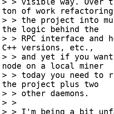
> > visible way. Over t
ton of work refactoring

> > the project into mu
the logic behind the

> > RPC interface and h
C++ versions, etc.,

> > and yet if you want
node on a local miner

> > today you need to r
the project plus two

> > other daemons.

> > 

> > I'm being a bit unf