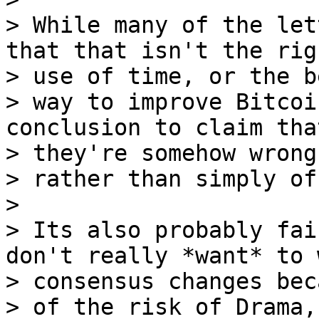
> While many of the let
that that isn't the righ
> use of time, or the be
> way to improve Bitcoi
conclusion to claim that
> they're somehow wrong,
> rather than simply of
>

> Its also probably fai
don't really *want* to 
> consensus changes bec
> of the risk of Drama,