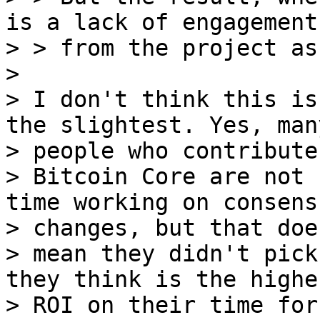
is a lack of engagement

> > from the project as
>

> I don't think this is
the slightest. Yes, many
> people who contribute 
> Bitcoin Core are not 
time working on consensu
> changes, but that doe
> mean they didn't pick
they think is the highes
> ROI on their time for