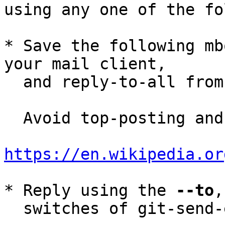
using any one of the fo
* Save the following mb
your mail client,

  and reply-to-all fro
  Avoid top-posting and favor interleaved quoting:

https://en.wikipedia.or
* Reply using the 
--to
,
  switches of git-send-email(1):
