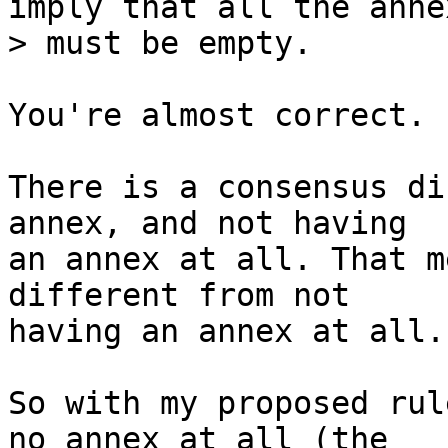
imply that all the annex
You're almost correct.

There is a consensus di
annex, and not having

an annex at all. That m
different from not

having an annex at all.

So with my proposed rul
no annex at all (the
