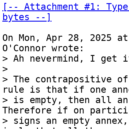
[-- Attachment #1: Type
bytes --]
On Mon, Apr 28, 2025 at
> Ah nevermind, I get i
> 

> The contrapositive of
rule is that if one anne
> is empty, then all ann
Therefore if on partici
> signs an empty annex,