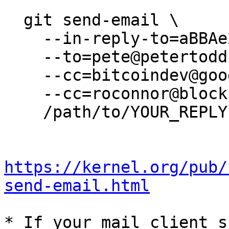
  git send-email \

    --in-reply-to=aBBAe265_h9A_lNz@petertodd.org \

    --to=pete@petertodd.org \

    --cc=bitcoindev@googlegroups.com \

    --cc=roconnor@blockstream.com \

    /path/to/YOUR_REPLY

https://kernel.org/pub/
send-email.html
* If your mail client s