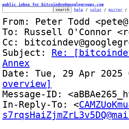
public inbox for bitcoindev@googlegroups.com
help
 / 
color
 / 
mirror
 /
From: Peter Todd <pete@
To: Russell O'Connor <r
Cc: bitcoindev@googlegr
Subject: 
Re: [bitcoinde
Annex
overview]

Message-ID: <aBBAe265_
In-Reply-To: <
CAMZUoKmu
s7rqsHaiZjmZrL3v5DQ@mai