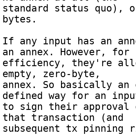
standard status quo), o
bytes.

If any input has an ann
an annex. However, for

efficiency, they're all
empty, zero-byte,

annex. So basically an 
defined way for an input
to sign their approval 
that transaction (and

subsequent tx pinning r