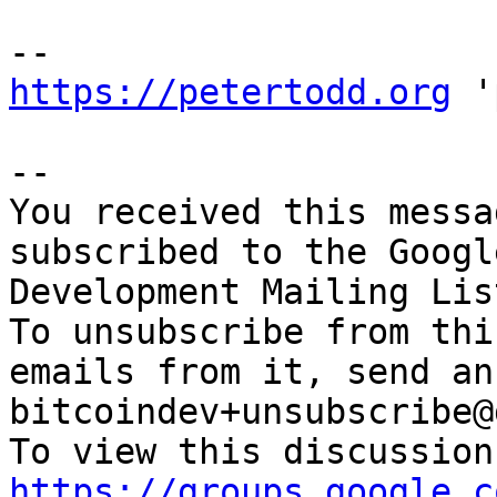
https://petertodd.org
 '
-- 

You received this messa
subscribed to the Googl
Development Mailing Lis
To unsubscribe from thi
emails from it, send an
bitcoindev+unsubscribe@
https://groups.google.c