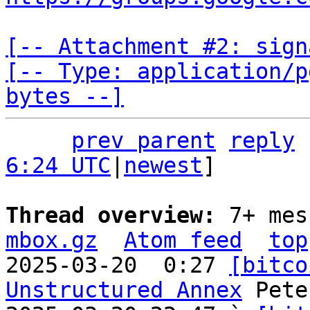
[-- Attachment #2: sign
[-- Type: application/p
bytes --]
prev parent
reply
6:24 UTC
|
newest
]

Thread overview: 
7+ mes
mbox.gz
Atom feed
top
2025-03-20  0:27 
[bitco
Unstructured Annex
 Pete