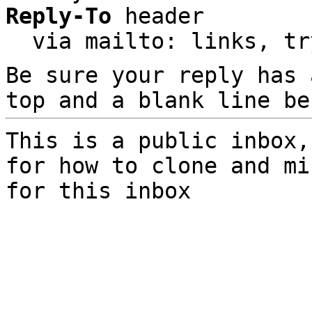
Reply-To
 header

  via mailto: links, t
Be sure your reply has
top and a blank line be
This is a public inbox,
for how to clone and mi
for this inbox