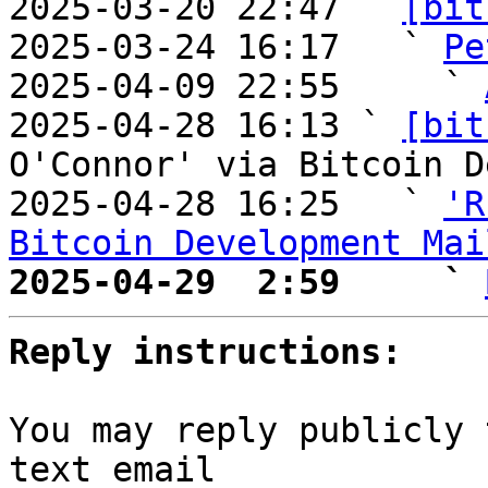
2025-03-20 22:47 ` 
[bit
2025-03-24 16:17   ` 
Pe
2025-04-09 22:55     ` 
2025-04-28 16:13 ` 
[bit
O'Connor' via Bitcoin D
2025-04-28 16:25   ` 
'R
Bitcoin Development Mai
2025-04-29  2:59     ` 
Reply instructions:
You may reply publicly 
text email
