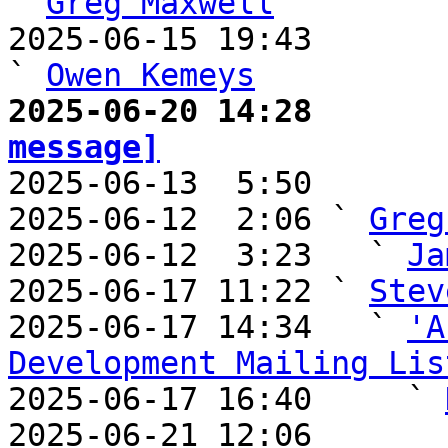
` 
Greg Maxwell
2025-06-15 19:43                                       
` 
Owen Kemeys
2025-06-20 14:28       
message]

2025-06-13  5:50       
2025-06-12  2:06 ` 
Greg
2025-06-12  3:23   ` 
Ja
2025-06-17 11:22 ` 
Stev
2025-06-17 14:34   ` 
'A
Development Mailing Lis

2025-06-17 16:40     ` 
2025-06-21 12:06       