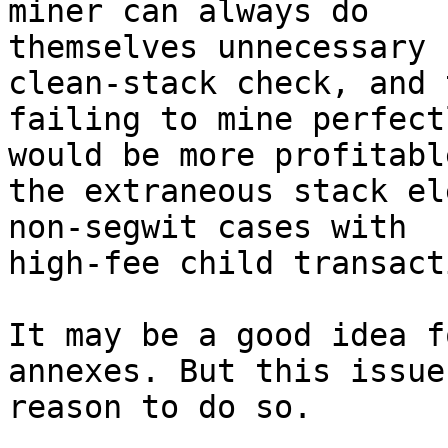
miner can always do

themselves unnecessary 
clean-stack check, and t
failing to mine perfect
would be more profitable
the extraneous stack el
non-segwit cases with

high-fee child transact
It may be a good idea f
annexes. But this issue
reason to do so.
