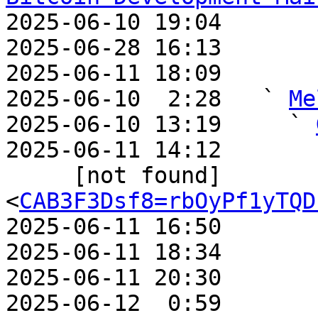

2025-06-10 19:04       
2025-06-28 16:13       
2025-06-11 18:09       
2025-06-10  2:28   ` 
Me
2025-06-10 13:19     ` 
2025-06-11 14:12       
     [not found]         ` 
<
CAB3F3Dsf8=rbOyPf1yTQD
2025-06-11 16:50       
2025-06-11 18:34       
2025-06-11 20:30       
2025-06-12  0:59       