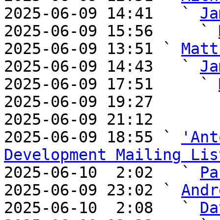
2025-06-09 14:41   ` 
Ja
2025-06-09 15:56     ` 
2025-06-09 13:51 ` 
Matt
2025-06-09 14:43   ` 
Ja
2025-06-09 17:51     ` 
2025-06-09 19:27       
2025-06-09 21:12       
2025-06-09 18:55 ` 
'Ant
Development Mailing Lis

2025-06-10  2:02   ` 
Pa
2025-06-09 23:02 ` 
Andr
2025-06-10  2:08   ` 
Da