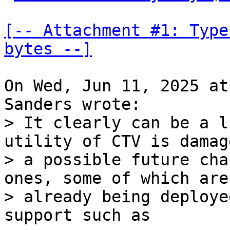
[-- Attachment #1: Type
bytes --]
On Wed, Jun 11, 2025 at
> It clearly can be a l
utility of CTV is damag
> a possible future cha
ones, some of which are

> already being deploye
support such as
