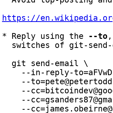
https://en.wikipedia.or
* Reply using the 
--to
,
  switches of git-send-email(1):

  git send-email \

    --in-reply-to=aFVwDLBUJBbHKJLX@petertodd.org \

    --to=pete@petertodd.org \

    --cc=bitcoindev@googlegroups.com \

    --cc=gsanders87@gmail.com \

    --cc=james.obeirne@gmail.com \
