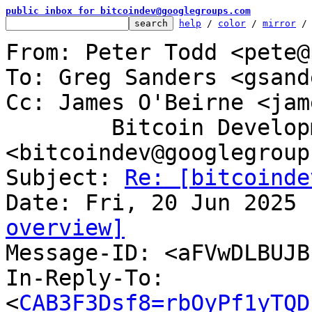
public inbox for bitcoindev@googlegroups.com
help
 / 
color
 / 
mirror
 /
From: Peter Todd <pete@
To: Greg Sanders <gsand
Cc: James O'Beirne <jam
	Bitcoin Development Mailing List 
<bitcoindev@googlegroup
Subject: 
Re: [bitcoinde
overview]

Message-ID: <aFVwDLBUJ
In-Reply-To: 
<
CAB3F3Dsf8=rbOyPf1yTQD