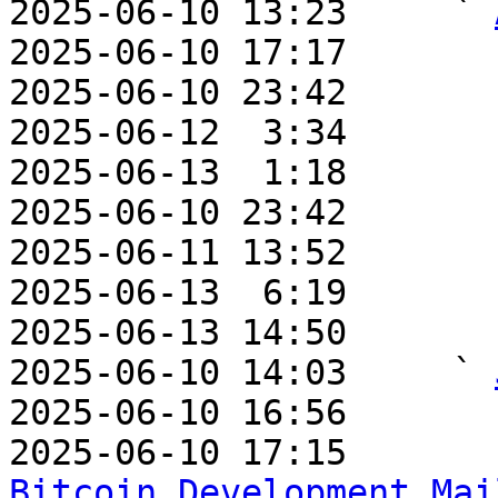
2025-06-10 13:23     ` 
2025-06-10 17:17       
2025-06-10 23:42       
2025-06-12  3:34       
2025-06-13  1:18       
2025-06-10 23:42       
2025-06-11 13:52       
2025-06-13  6:19       
2025-06-13 14:50       
2025-06-10 14:03     ` 
2025-06-10 16:56       
2025-06-10 17:15       
Bitcoin Development Mai