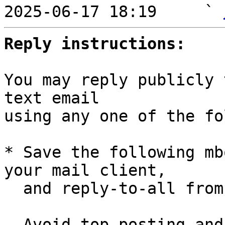
2025-06-17 18:19     ` 
Reply instructions:
You may reply publicly 
text email

using any one of the fo
* Save the following mb
your mail client,

  and reply-to-all fro
  Avoid top-posting and favor interleaved quoting:
