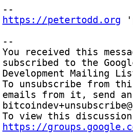
https://petertodd.org
 '
-- 

You received this messa
subscribed to the Googl
Development Mailing Lis
To unsubscribe from thi
emails from it, send an
bitcoindev+unsubscribe@
https://groups.google.c