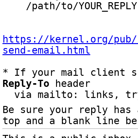
    /path/to/YOUR_REPLY

https://kernel.org/pub/
send-email.html
* If your mail client s
Reply-To
 header

  via mailto: links, t
Be sure your reply has
top and a blank line be