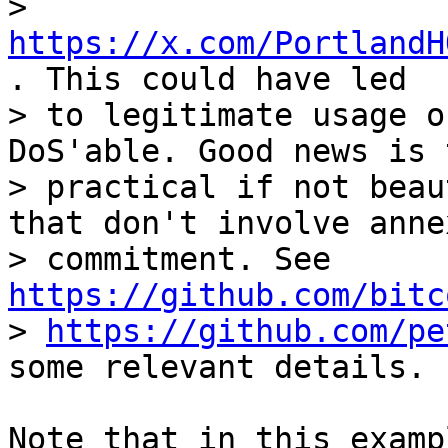
> 
https://x.com/PortlandH
. This could have led

> to legitimate usage o
DoS'able. Good news is 
> practical if not beau
that don't involve annex
> commitment. See 
https://github.com/bitc
> 
https://github.com/pe
Note that in this examp