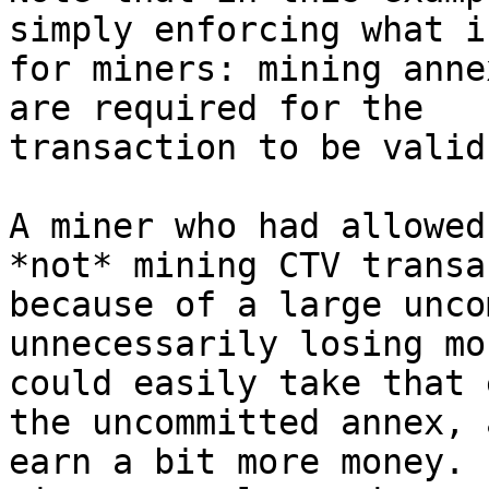
simply enforcing what i
for miners: mining anne
are required for the

transaction to be valid.
A miner who had allowed
*not* mining CTV transa
because of a large unco
unnecessarily losing mo
could easily take that 
the uncommitted annex, a
earn a bit more money. 