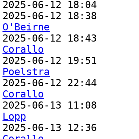
2025-06-12 18:04       
2025-06-12 18:38       
O'Beirne

2025-06-12 18:43      
Corallo

2025-06-12 19:51      
Poelstra

2025-06-12 22:44      
Corallo

2025-06-13 11:08      
Lopp

2025-06-13 12:36      
Corallo