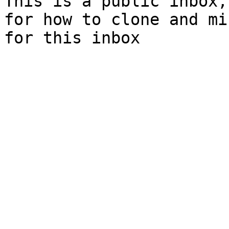
This is a public inbox,
for how to clone and mi
for this inbox