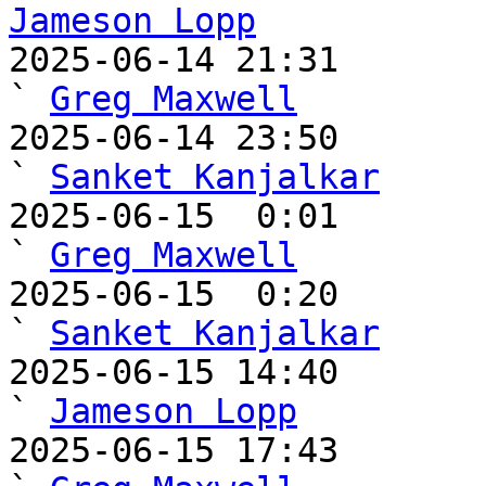
Jameson Lopp

2025-06-14 21:31                                   
` 
Greg Maxwell
2025-06-14 23:50                                     
` 
Sanket Kanjalkar
2025-06-15  0:01                                       
` 
Greg Maxwell
2025-06-15  0:20                                         
` 
Sanket Kanjalkar
2025-06-15 14:40                                     
` 
Jameson Lopp
2025-06-15 17:43                                       