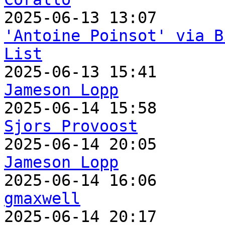
'Antoine Poinsot' via B
List
Jameson Lopp
Sjors Provoost
Jameson Lopp
gmaxwell