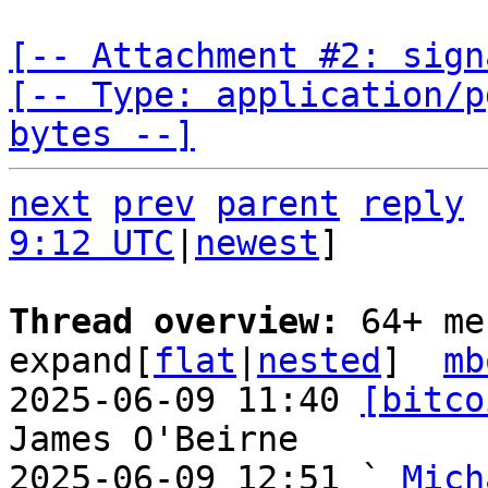
[-- Attachment #2: sign
[-- Type: application/p
bytes --]
next
prev
parent
reply
9:12 UTC
|
newest
]

Thread overview: 
64+ me
expand[
flat
|
nested
]  
mb
2025-06-09 11:40 
[bitco
James O'Beirne

2025-06-09 12:51 ` 
Mich