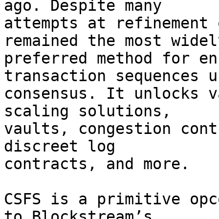
ago. Despite many

attempts at refinement 
remained the most widely
preferred method for en
transaction sequences us
consensus. It unlocks v
scaling solutions,

vaults, congestion cont
discreet log

contracts, and more.

CSFS is a primitive opc
to Blockstream’s
