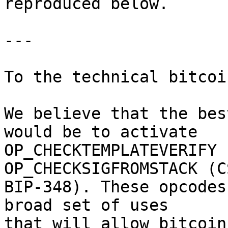
reproduced below.

---

To the technical bitcoi
We believe that the bes
would be to activate

OP_CHECKTEMPLATEVERIFY 
OP_CHECKSIGFROMSTACK (CS
BIP-348). These opcodes
broad set of uses

that will allow bitcoin