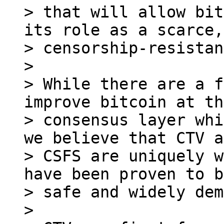
> that will allow bit
its role as a scarce,

> censorship-resistan
>

> While there are a f
improve bitcoin at the
> consensus layer whi
we believe that CTV a
> CSFS are uniquely w
have been proven to b
> safe and widely dem
>
