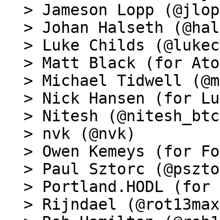
> Jameson Lopp (@jlop
> Johan Halseth (@hal
> Luke Childs (@lukec
> Matt Black (for Ato
> Michael Tidwell (@m
> Nick Hansen (for Lu
> Nitesh (@nitesh_btc)
> nvk (@nvk)

> Owen Kemeys (for Fo
> Paul Sztorc (@pszto
> Portland.HODL (for 
> Rijndael (@rot13max