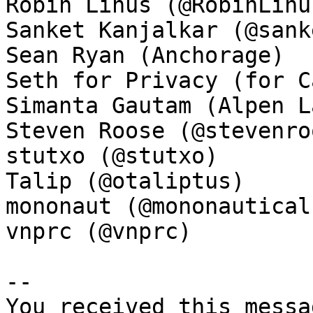
Robin Linus (@RobinLinus
Sanket Kanjalkar (@sank
Sean Ryan (Anchorage)

Seth for Privacy (for C
Simanta Gautam (Alpen La
Steven Roose (@stevenroo
stutxo (@stutxo)

Talip (@otaliptus)

mononaut (@mononautical)
vnprc (@vnprc)

-- 

You received this messa