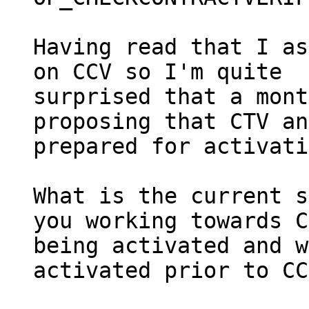
Having read that I as
on CCV so I'm quite

surprised that a mont
proposing that CTV an
prepared for activati
What is the current s
you working towards C
being activated and w
activated prior to CC