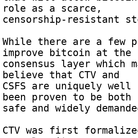
role as a scarce,

censorship-resistant st
While there are a few p
improve bitcoin at the

consensus layer which m
believe that CTV and

CSFS are uniquely well 
been proven to be both

safe and widely demanded
CTV was first formalize