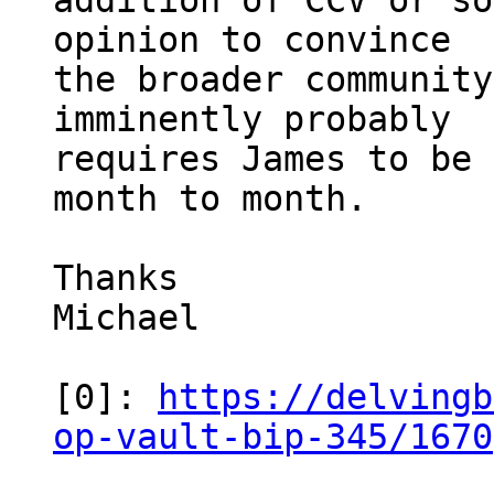
addition of CCV or so
opinion to convince

the broader community
imminently probably

requires James to be 
month to month.

Thanks

Michael

[0]: 
https://delvingb
op-vault-bip-345/1670