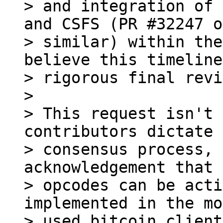
> and integration of 
and CSFS (PR #32247 or
> similar) within the
believe this timeline
> rigorous final revi
>

> This request isn't 
contributors dictate 
> consensus process, 
acknowledgement that 
> opcodes can be acti
implemented in the mo
> used bitcoin client.