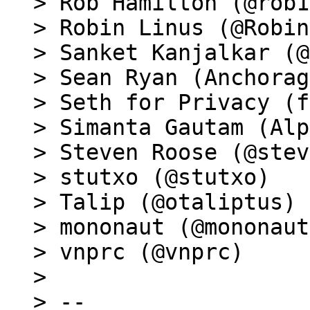
> Rob Hamilton (@rob1
> Robin Linus (@Robin
> Sanket Kanjalkar (@
> Sean Ryan (Anchorag
> Seth for Privacy (f
> Simanta Gautam (Alp
> Steven Roose (@stev
> stutxo (@stutxo)

> Talip (@otaliptus)

> mononaut (@mononaut
> vnprc (@vnprc)

>

> --
