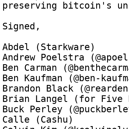
preserving bitcoin's un
Signed, 

Abdel (Starkware)

Andrew Poelstra (@apoel
Ben Carman (@benthecarma
Ben Kaufman (@ben-kaufma
Brandon Black (@rearden
Brian Langel (for Five 
Buck Perley (@puckberley
Calle (Cashu)
