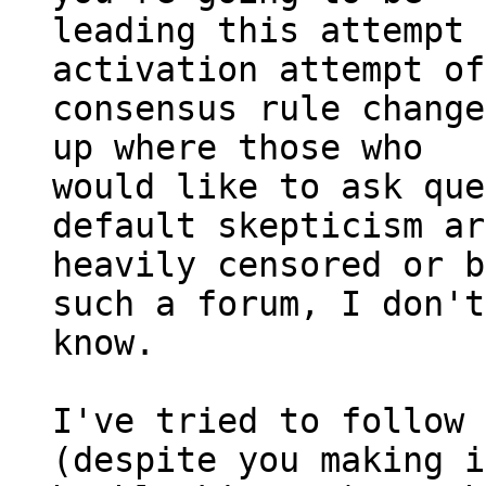
leading this attempt 
activation attempt of
consensus rule change
up where those who

would like to ask que
default skepticism ar
heavily censored or b
such a forum, I don't

know.

I've tried to follow 
(despite you making i