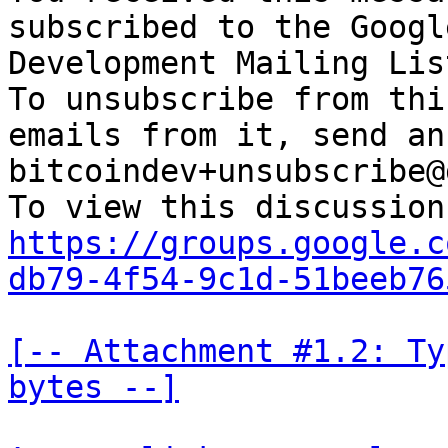
subscribed to the Googl
Development Mailing Lis
To unsubscribe from thi
emails from it, send an
bitcoindev+unsubscribe@
https://groups.google.c
db79-4f54-9c1d-51beeb76
[-- Attachment #1.2: Ty
bytes --]