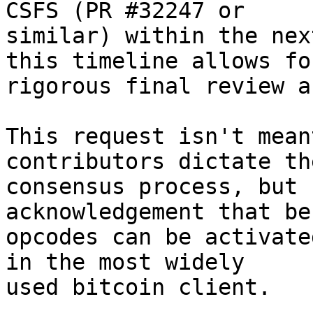
CSFS (PR #32247 or

similar) within the nex
this timeline allows for
rigorous final review a
This request isn't mean
contributors dictate the
consensus process, but 
acknowledgement that be
opcodes can be activate
in the most widely

used bitcoin client.
