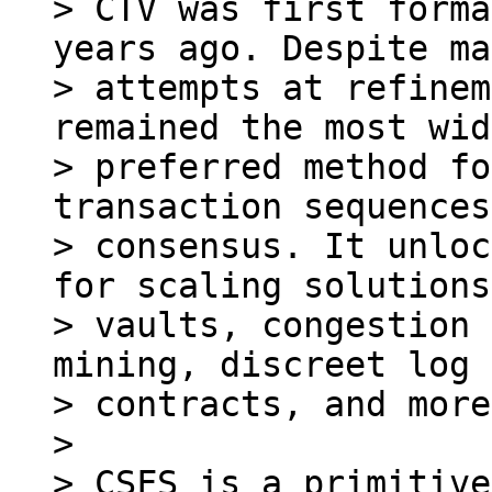
> CTV was first forma
years ago. Despite ma
> attempts at refinem
remained the most wid
> preferred method fo
transaction sequences
> consensus. It unloc
for scaling solutions,
> vaults, congestion 
mining, discreet log

> contracts, and more.
>

> CSFS is a primitive