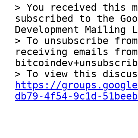
> You received this m
subscribed to the Goo
Development Mailing L
> To unsubscribe from
receiving emails from
bitcoindev+unsubscrib
https://groups.google
db79-4f54-9c1d-51beeb