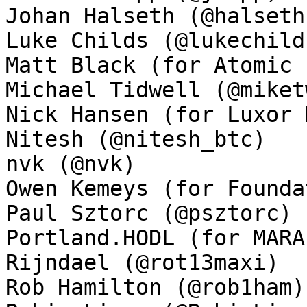
Johan Halseth (@halseth)
Luke Childs (@lukechilds
Matt Black (for Atomic 
Michael Tidwell (@miket
Nick Hansen (for Luxor 
Nitesh (@nitesh_btc)

nvk (@nvk)

Owen Kemeys (for Founda
Paul Sztorc (@psztorc)

Portland.HODL (for MARA
Rijndael (@rot13maxi)

Rob Hamilton (@rob1ham)
