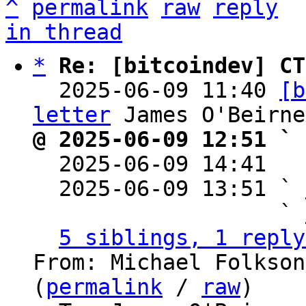
^
permalink
raw
reply
in thread
*
Re: [bitcoindev] CT
  2025-06-09 11:40 
[b
letter
@ 2025-06-09 12:51 ` 

  2025-06-09 14:41  
  2025-06-09 13:51 ` 
                   ` 
5 siblings, 1 reply
From: Michael Folkson
(
permalink
 / 
raw
)
