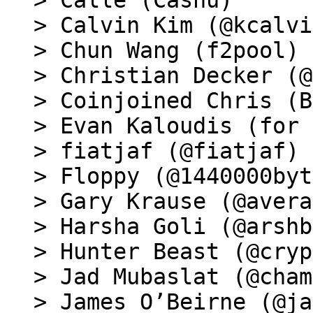
> Calle (Cashu)

> Calvin Kim (@kcalvi
> Chun Wang (f2pool)

> Christian Decker (@
> Coinjoined Chris (B
> Evan Kaloudis (for 
> fiatjaf (@fiatjaf)

> Floppy (@1440000byt
> Gary Krause (@avera
> Harsha Goli (@arshb
> Hunter Beast (@cryp
> Jad Mubaslat (@cham
> James O’Beirne (@ja