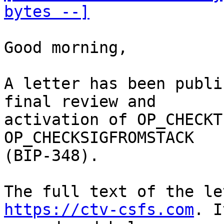
bytes --]
Good morning,

A letter has been publi
final review and

activation of OP_CHECKT
OP_CHECKSIGFROMSTACK

(BIP-348). 

https://ctv-csfs.com
. I