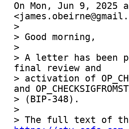
On Mon, Jun 9, 2025 a
>

> Good morning,

>

> A letter has been p
final review and

> activation of OP_CH
and OP_CHECKSIGFROMST
> (BIP-348).

>
