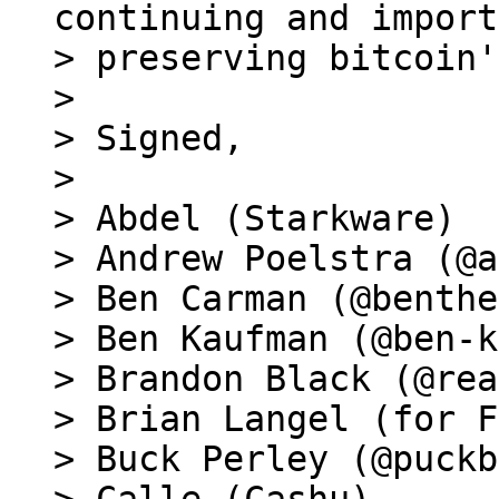
continuing and import
> preserving bitcoin'
>

> Signed,

>

> Abdel (Starkware)

> Andrew Poelstra (@a
> Ben Carman (@benthe
> Ben Kaufman (@ben-k
> Brandon Black (@rea
> Brian Langel (for F
> Buck Perley (@puckb