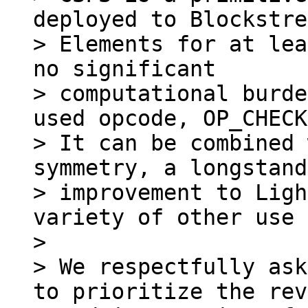
deployed to Blockstre
> Elements for at lea
no significant

> computational burde
used opcode, OP_CHECK
> It can be combined 
symmetry, a longstand
> improvement to Ligh
variety of other use 
>

> We respectfully ask
to prioritize the rev