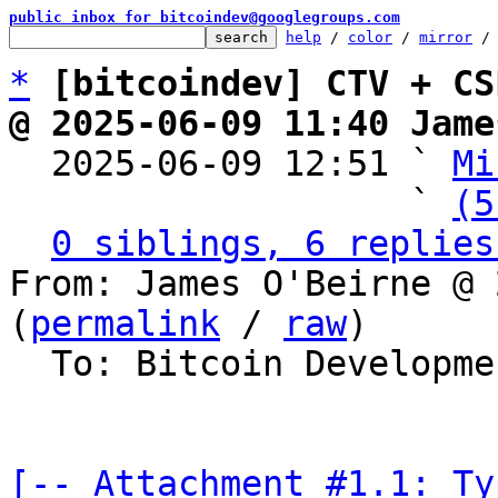
public inbox for bitcoindev@googlegroups.com
help
 / 
color
 / 
mirror
 /
*
[bitcoindev] CTV + CS
@ 2025-06-09 11:40 Jame

  2025-06-09 12:51 ` 
Mi
                   ` 
(5
0 siblings, 6 replies
From: James O'Beirne @ 
(
permalink
 / 
raw
)

  To: Bitcoin Development Mailing List

[-- Attachment #1.1: Ty