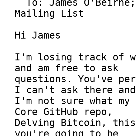
  To: James O'Beirne
Mailing List

Hi James

I'm losing track of w
and am free to ask

questions. You've per
I can't ask there and

I'm not sure what my 
Core GitHub repo,

Delving Bitcoin, this
you're going to be
