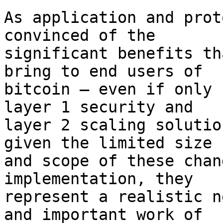
As application and prot
convinced of the

significant benefits th
bring to end users of

bitcoin – even if only 
layer 1 security and

layer 2 scaling solutio
given the limited size

and scope of these chan
implementation, they

represent a realistic n
and important work of
