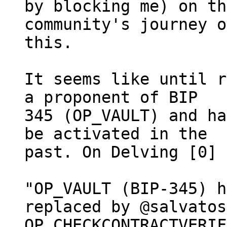
by blocking me) on th
community's journey on
this.

It seems like until r
a proponent of BIP

345 (OP_VAULT) and ha
be activated in the

past. On Delving [0] 
"OP_VAULT (BIP-345) h
replaced by @salvatos
OP_CHECKCONTRACTVERIF