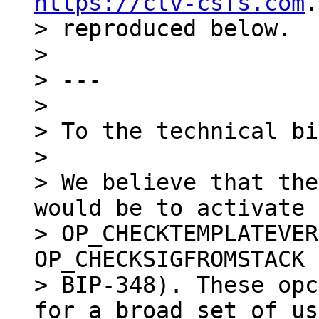
https://ctv-csfs.com
.
> reproduced below.

>

> ---

>

> To the technical bi
>

> We believe that the
would be to activate

> OP_CHECKTEMPLATEVER
OP_CHECKSIGFROMSTACK 
> BIP-348). These opc
for a broad set of us