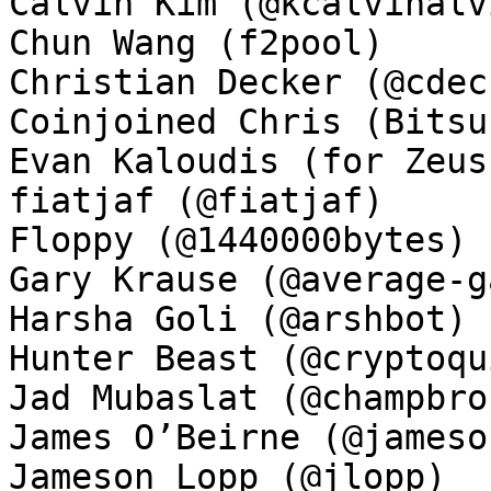
Calvin Kim (@kcalvinalvi
Chun Wang (f2pool)

Christian Decker (@cdeck
Coinjoined Chris (Bitsu
Evan Kaloudis (for Zeus)
fiatjaf (@fiatjaf)

Floppy (@1440000bytes)

Gary Krause (@average-ga
Harsha Goli (@arshbot)

Hunter Beast (@cryptoqui
Jad Mubaslat (@champbron
James O’Beirne (@jamesob
Jameson Lopp (@jlopp)
