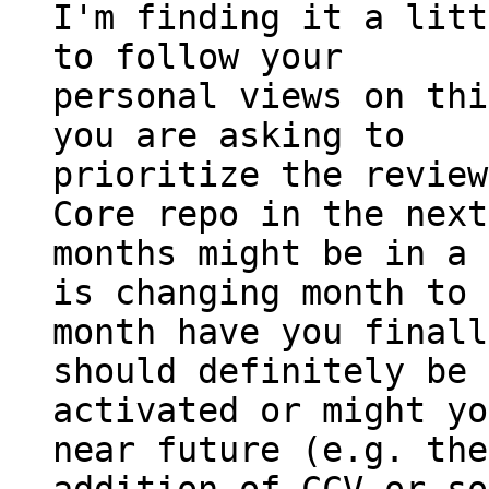
I'm finding it a litt
to follow your

personal views on thi
you are asking to

prioritize the review
Core repo in the next
months might be in a 
is changing month to

month have you finall
should definitely be

activated or might yo
near future (e.g. the
