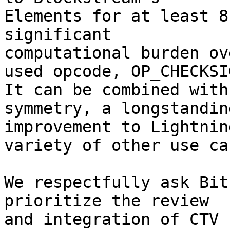
Elements for at least 8
significant

computational burden ov
used opcode, OP_CHECKSIG
It can be combined with
symmetry, a longstanding
improvement to Lightnin
variety of other use cas
We respectfully ask Bit
prioritize the review

and integration of CTV 