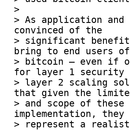
>

> As application and 
convinced of the

> significant benefit
bring to end users of

> bitcoin – even if o
for layer 1 security 
> layer 2 scaling sol
that given the limite
> and scope of these 
implementation, they

> represent a realist