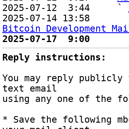
2025-07-12  3:44     ` 
2025-07-14 13:58       
Bitcoin Development Mai
2025-07-17  9:00       
Reply instructions:
You may reply publicly 
text email

using any one of the fo
* Save the following mb