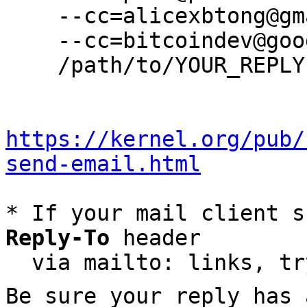
    --cc=alicexbtong@gmail.com \

    --cc=bitcoindev@googlegroups.com \

    /path/to/YOUR_REPLY

https://kernel.org/pub/
send-email.html
* If your mail client s
Reply-To
 header

  via mailto: links, t
Be sure your reply has