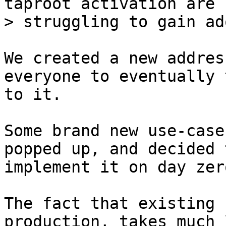
taproot activation are 
We created a new addres
everyone to eventually 
to it.

Some brand new use-case
popped up, and decided t
implement it on day zer
The fact that existing 
production, takes much 