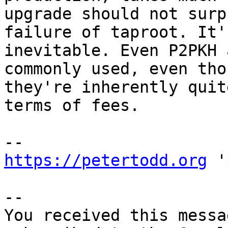
upgrade should not surp
failure of taproot. It'
inevitable. Even P2PKH 
commonly used, even thou
they're inherently quit
terms of fees.

https://petertodd.org
 '
-- 

You received this messa