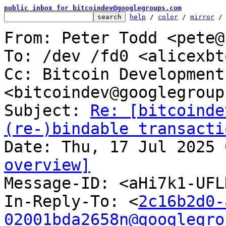
public inbox for bitcoindev@googlegroups.com
help
 / 
color
 / 
mirror
 /
From: Peter Todd <pete@
To: /dev /fd0 <alicexbt
Cc: Bitcoin Development
<bitcoindev@googlegroup
Subject: 
Re: [bitcoinde
(re-)bindable transacti
overview]

Message-ID: <aHi7k1-UF
In-Reply-To: <
2c16b2d0-
02001bda2658n@googlegro