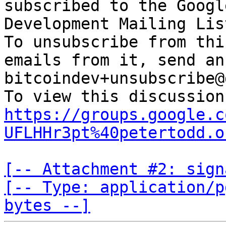
subscribed to the Googl
Development Mailing Lis
To unsubscribe from thi
emails from it, send an
bitcoindev+unsubscribe@
https://groups.google.c
UFLHHr3pt%40petertodd.o
[-- Attachment #2: sign
[-- Type: application/p
bytes --]