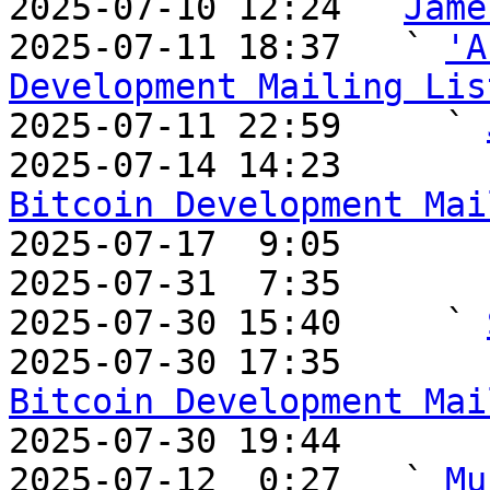
2025-07-10 12:24 ` 
Jame
2025-07-11 18:37   ` 
'A
Development Mailing Lis

2025-07-11 22:59     ` 
2025-07-14 14:23       
Bitcoin Development Mai

2025-07-17  9:05       
2025-07-31  7:35       
2025-07-30 15:40     ` 
2025-07-30 17:35       
Bitcoin Development Mai

2025-07-30 19:44       
2025-07-12  0:27   ` 
Mu