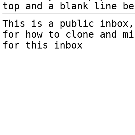
top and a blank line be
This is a public inbox,
for how to clone and mi
for this inbox