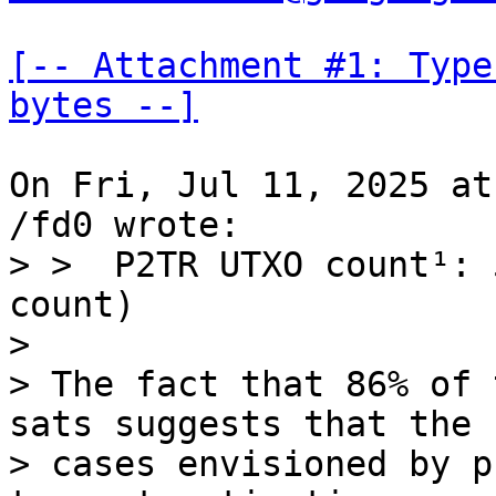
[-- Attachment #1: Type
bytes --]
On Fri, Jul 11, 2025 at
> >  P2TR UTXO count¹: 
count)

> 

> The fact that 86% of 
sats suggests that the u
> cases envisioned by p