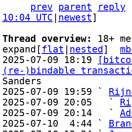
prev
parent
reply
10:04 UTC
|
newest
]

Thread overview: 
18+ me
expand[
flat
|
nested
]  
mb
2025-07-09 18:19 
[bitco
(re-)bindable transacti
Sanders

2025-07-09 19:59 ` 
Rijn
2025-07-09 20:05   ` 
Ri
2025-07-09 20:14   ` 
Ad
2025-07-10  4:44 ` 
Bran