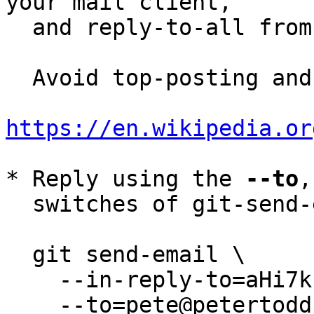
your mail client,

  and reply-to-all fro
  Avoid top-posting and favor interleaved quoting:

https://en.wikipedia.or
* Reply using the 
--to
,
  switches of git-send-email(1):

  git send-email \

    --in-reply-to=aHi7k1-UFLHHr3pt@petertodd.org \

    --to=pete@petertodd.org \
