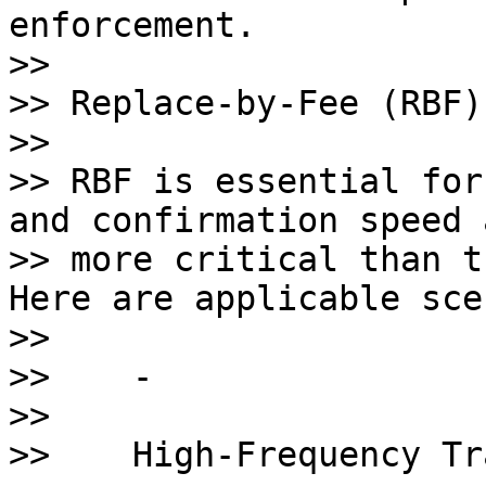
enforcement. 

>>       

>> Replace-by-Fee (RBF)
>>

>> RBF is essential for
and confirmation speed a
>> more critical than t
Here are applicable sce
>>

>>    - 

>>    

>>    High-Frequency Tr