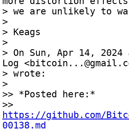
more distortion effects
> we are unlikely to wa
>

> Keags

>

> On Sun, Apr 14, 2024 
Log <bitcoin...@gmail.co
> wrote:

>

>> *Posted here:* 

>> 
https://github.com/Bitc
00138.md