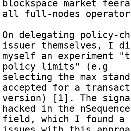
blockspace market feera
all full-nodes operators
On delegating policy-ch
issuer themselves, I did
myself an experiment "t
policy limits" (e.g 

selecting the max stand
accepted for a transacti
version) [1]. The signa
hacked in the nSequence 
field, which I found a 
issues with this approac