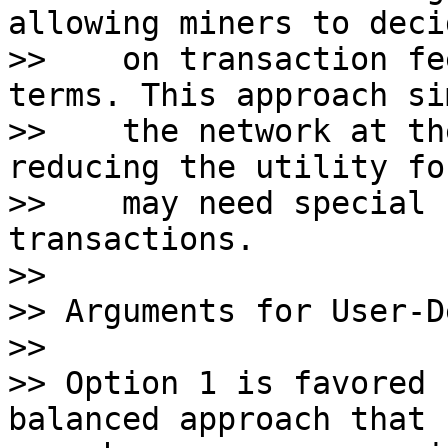
allowing miners to deci
>>    on transaction fe
terms. This approach si
>>    the network at th
reducing the utility fo
>>    may need special 
transactions. 

>>    

>> Arguments for User-D
>>

>> Option 1 is favored 
balanced approach that 
