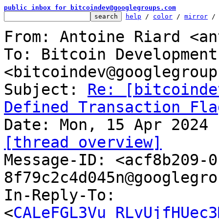
public inbox for bitcoindev@googlegroups.com
help
 / 
color
 / 
mirror
 /
From: Antoine Riard <an
To: Bitcoin Development
<bitcoindev@googlegroup
Subject: 
Re: [bitcoinde
Defined Transaction Fla
[thread overview]

Message-ID: <acf8b209-
8f79c2c4d045n@googlegro
In-Reply-To: 
<
CALeFGL3Vu_RLvUjfHUec3