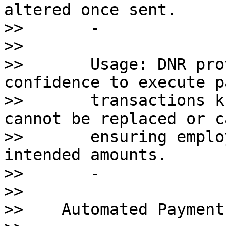
altered once sent.

>>       - 

>>       

>>       Usage: DNR pro
confidence to execute p
>>       transactions k
cannot be replaced or c
>>       ensuring emplo
intended amounts.

>>       - 

>>    

>>    Automated Payment