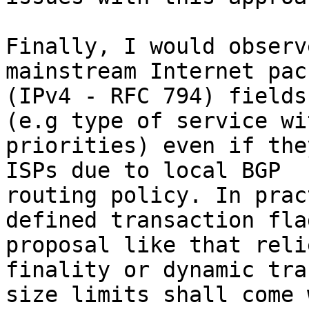
Finally, I would observ
mainstream Internet pac
(IPv4 - RFC 794) fields
(e.g type of service wit
priorities) even if the
ISPs due to local BGP 

routing policy. In prac
defined transaction flag
proposal like that reli
finality or dynamic tra
size limits shall come 