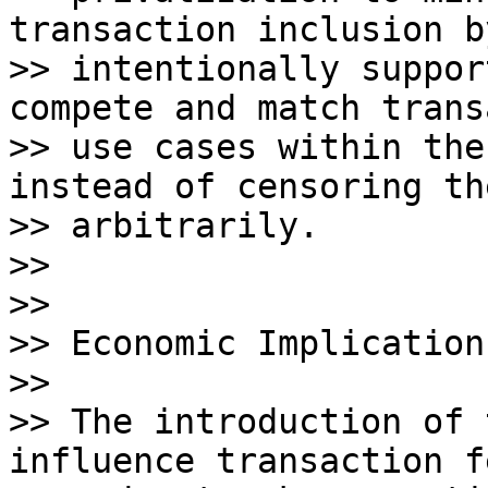
transaction inclusion by
>> intentionally suppor
compete and match trans
>> use cases within the
instead of censoring the
>> arbitrarily.

>>

>>

>> Economic Implications
>>

>> The introduction of 
influence transaction f