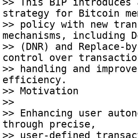
>> This BIP introduces 
strategy for Bitcoin me
>> policy with new tran
mechanisms, including D
>> (DNR) and Replace-by
control over transaction
>> handling and improve
efficiency. 

>> Motivation

>>

>> Enhancing user auton
through precise, 

>> user-defined transac