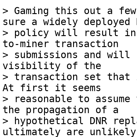
> Gaming this out a few
sure a widely deployed D
> policy will result in
to-miner transaction 

> submissions and will 
visibility of the 

> transaction set that 
At first it seems 

> reasonable to assume 
the propagation of a 

> hypothetical DNR repl
ultimately are unlikely 