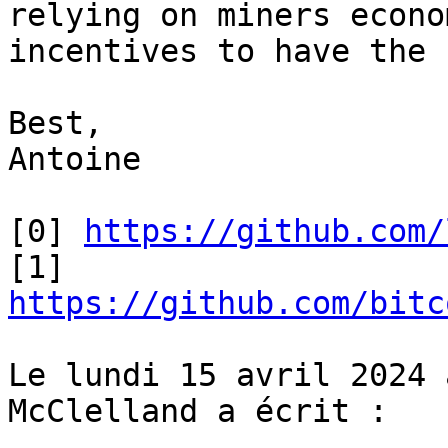
relying on miners econom
incentives to have the 
Best,

Antoine

[0] 
https://github.com/
[1] 
https://github.com/bitc
Le lundi 15 avril 2024 
McClelland a écrit :
