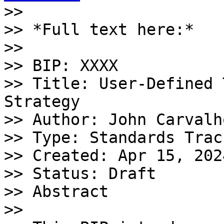

>>

>> *Full text here:*

>>

>> BIP: XXXX

>> Title: User-Defined 
Strategy

>> Author: John Carvalho
>> Type: Standards Track
>> Created: Apr 15, 2024
>> Status: Draft 

>> Abstract

>>
