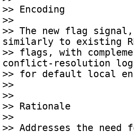
>> Encoding

>>

>> The new flag signal,
similarly to existing RB
>> flags, with compleme
conflict-resolution logi
>> for default local en
>>

>>

>> Rationale

>>

>> Addresses the need f