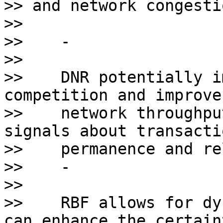
>> and network congesti
>>

>>    - 

>>    

>>    DNR potentially i
competition and improves
>>    network throughpu
signals about transactio
>>    permanence and re
>>    - 

>>    

>>    RBF allows for dy
can enhance the certaint