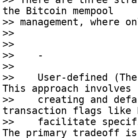
the Bitcoin mempool 

>> management, where on
>>

>>

>>    - 

>>    

>>    User-defined (The
This approach involves 

>>    creating and defa
transaction flags like 
>>    facilitate specif
The primary tradeoff is