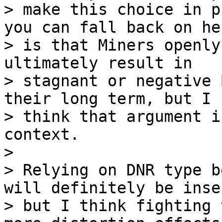
> make this choice in p
you can fall back on her
> is that Miners openly
ultimately result in 

> stagnant or negative 
their long term, but I 

> think that argument i
context.

>

> Relying on DNR type b
will definitely be inse
> but I think fighting 