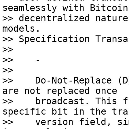
seamlessly with Bitcoin'
>> decentralized nature
models. 

>> Specification Transa
>>    

>>    - 

>>    

>>    Do-Not-Replace (D
are not replaced once 

>>    broadcast. This f
specific bit in the tra
>>    version field, si