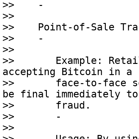
>>    - 

>>    

>>    Point-of-Sale Tra
>>    - 

>>       

>>       Example: Retai
accepting Bitcoin in a 

>>       face-to-face s
be final immediately to
>>       fraud.

>>       - 

>>       

>>       Usage: By usin