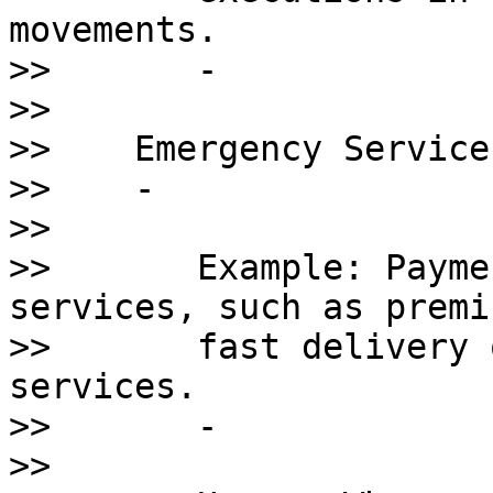
movements.

>>       - 

>>    

>>    Emergency Service
>>    - 

>>       

>>       Example: Payme
services, such as premiu
>>       fast delivery 
services.

>>       - 

>>       
