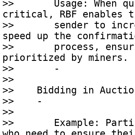
>>       Usage: When qu
critical, RBF enables th
>>       sender to incr
speed up the confirmatio
>>       process, ensur
prioritized by miners.

>>       - 

>>    

>>    Bidding in Auction
>>    - 

>>       

>>       Example: Parti
who need to ensure their