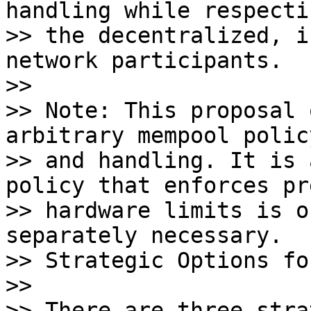
handling while respectin
>> the decentralized, i
network participants.

>>

>> Note: This proposal 
arbitrary mempool policy
>> and handling. It is 
policy that enforces pr
>> hardware limits is o
separately necessary. 

>> Strategic Options fo
>>

>> There are three stra