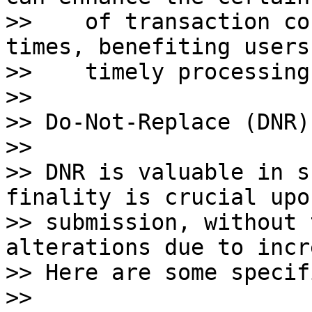
>>    of transaction co
times, benefiting users
>>    timely processing.
>>    

>> Do-Not-Replace (DNR)
>>

>> DNR is valuable in s
finality is crucial upon
>> submission, without 
alterations due to incr
>> Here are some specif
>>
