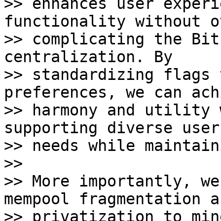
>> enhances user experi
functionality without o
>> complicating the Bit
centralization. By 

>> standardizing flags 
preferences, we can ach
>> harmony and utility 
supporting diverse user 
>> needs while maintain
>>

>> More importantly, we
mempool fragmentation an
>> privatization to min