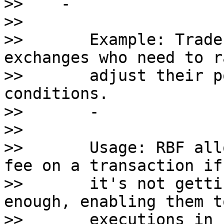
>>    - 

>>       

>>       Example: Trade
exchanges who need to r
>>       adjust their p
conditions.

>>       - 

>>       

>>       Usage: RBF all
fee on a transaction if 
>>       it's not getti
enough, enabling them t
>>       executions in 