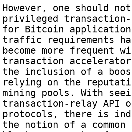
However, one should not
privileged transaction-
for Bitcoin application
traffic requirements hav
become more frequent wi
transaction accelerator
the inclusion of a boos
relying on the reputati
mining pools. With seei
transaction-relay API or
protocols, there is ind
the notion of a common 
