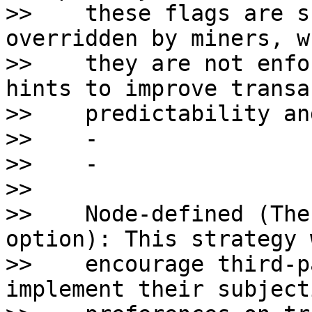
>>    these flags are s
overridden by miners, w
>>    they are not enfo
hints to improve transa
>>    predictability an
>>    - 

>>    - 

>>    

>>    Node-defined (The
option): This strategy 
>>    encourage third-p
implement their subjecti