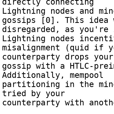
directly connecting 

Lightning nodes and min
gossips [0]. This idea w
disregarded, as you're 
Lightning nodes incentiv
misalignment (quid if y
counterparty drops your 
gossip with a HTLC-prei
Additionally, mempool 

partitioning in the min
tried by your 

counterparty with anoth