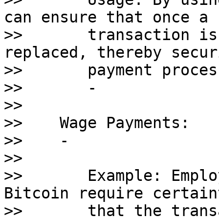
can ensure that once a 

>>       transaction is
replaced, thereby secur
>>       payment proces
>>       - 

>>    

>>    Wage Payments:

>>    - 

>>       

>>       Example: Emplo
Bitcoin require certaint
>>       that the trans