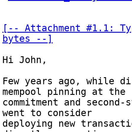
[-- Attachment #1.1: Ty
bytes --]
Hi John,

Few years ago, while di
mempool pinning at the 

commitment and second-s
went to consider 

deploying new transacti