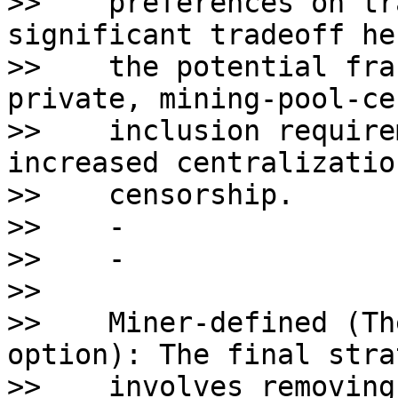
>>    preferences on tr
significant tradeoff he
>>    the potential fra
private, mining-pool-ce
>>    inclusion require
increased centralizatio
>>    censorship.

>>    - 

>>    - 

>>    

>>    Miner-defined (Th
option): The final stra
>>    involves removing