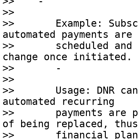
>>    - 

>>       

>>       Example: Subsc
automated payments are 

>>       scheduled and 
change once initiated.

>>       - 

>>       

>>       Usage: DNR can
automated recurring 

>>       payments are p
of being replaced, thus
>>       financial plan