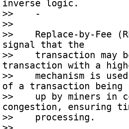
inverse logic.

>>    - 

>>    

>>    Replace-by-Fee (R
signal that the 

>>    transaction may b
transaction with a high
>>    mechanism is used
of a transaction being 
>>    up by miners in c
congestion, ensuring ti
>>    processing. 

>>    
