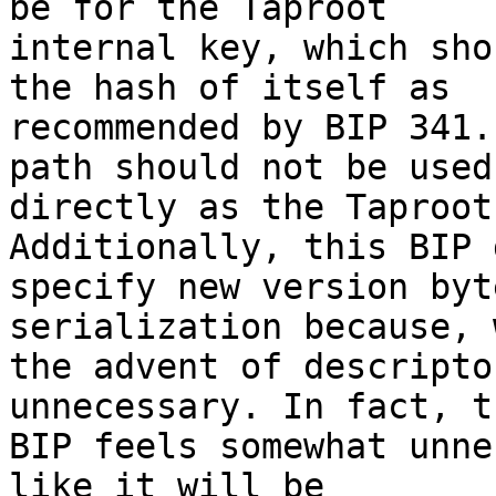
be for the Taproot

internal key, which sho
the hash of itself as

recommended by BIP 341.
path should not be used

directly as the Taproot
Additionally, this BIP 
specify new version byt
serialization because, w
the advent of descripto
unnecessary. In fact, th
BIP feels somewhat unne
like it will be
