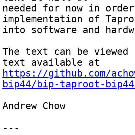
needed for now in order
implementation of Taproo
into software and hardw
The text can be viewed 
https://github.com/acho
bip44/bip-taproot-bip44
Andrew Chow

---
