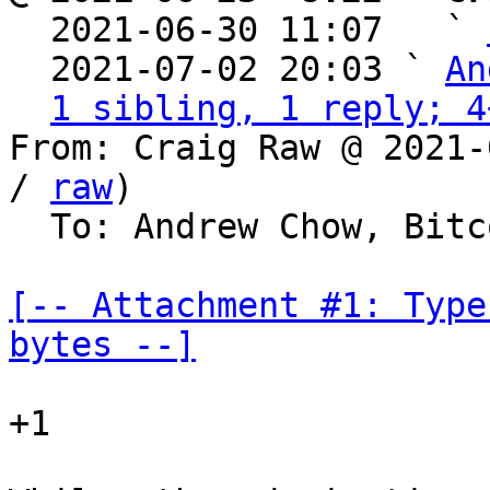

  2021-06-30 11:07   ` 
  2021-07-02 20:03 ` 
An
1 sibling, 1 reply; 4
From: Craig Raw @ 2021-
/ 
raw
)

  To: Andrew Chow, Bitcoin Protocol Discussion

[-- Attachment #1: Type
bytes --]
+1
