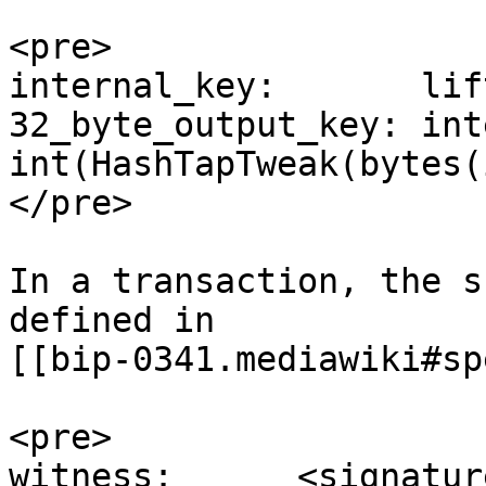
<pre>

internal_key:       lif
32_byte_output_key: int
int(HashTapTweak(bytes(
</pre>

In a transaction, the s
defined in

[[bip-0341.mediawiki#sp
<pre>

witness:      <signature