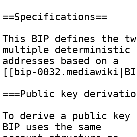
==Specifications==

This BIP defines the tw
multiple deterministic

addresses based on a

[[bip-0032.mediawiki|BI
===Public key derivation
To derive a public key 
BIP uses the same
