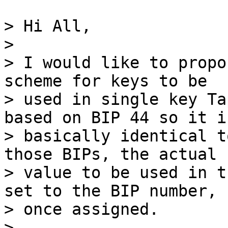
> Hi All,

>

> I would like to propo
scheme for keys to be

> used in single key Ta
based on BIP 44 so it is
> basically identical t
those BIPs, the actual

> value to be used in t
set to the BIP number,

> once assigned.

>
