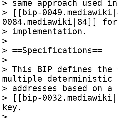
> same approach used in
> [[bip-0049.mediawiki|
0084.mediawiki|84]] for
> implementation.

>

> ==Specifications==

>

> This BIP defines the 
multiple deterministic

> addresses based on a

> [[bip-0032.mediawiki|
key.

>
