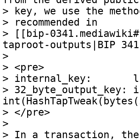
> key, we use the method
> recommended in

> [[bip-0341.mediawiki#
taproot-outputs|BIP 341]
>

> <pre>

> internal_key:       l
> 32_byte_output_key: i
int(HashTapTweak(bytes(
> </pre>

>

> In a transaction, the