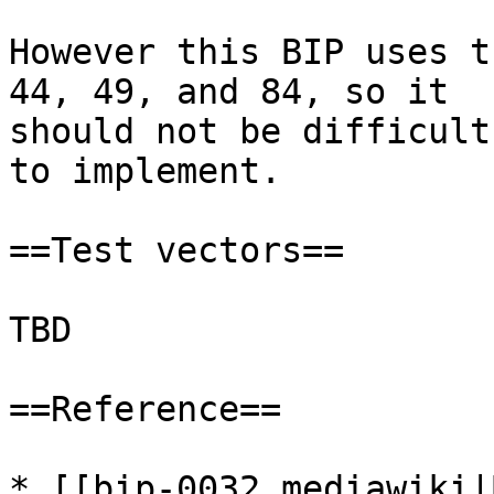
However this BIP uses t
44, 49, and 84, so it

should not be difficult

to implement.

==Test vectors==

TBD

==Reference==

* [[bip-0032.mediawiki|