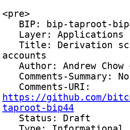
<pre>

   BIP: bip-taproot-bip44

   Layer: Applications

   Title: Derivation scheme for P2TR based 
accounts

   Author: Andrew Chow <andrew@achow101.com>

   Comments-Summary: No comments yet.

https://github.com/bitc
taproot-bip44

   Status: Draft

   Type: Informational
