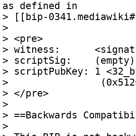
as defined in

> [[bip-0341.mediawiki#
>

> <pre>

> witness:      <signatu
> scriptSig:    (empty)

> scriptPubKey: 1 <32_b
>                (0x512
> </pre>

>

> ==Backwards Compatibi
>
