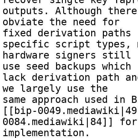
outputs. Although there
obviate the need for

fixed derivation paths f
specific script types, 
hardware signers still

use seed backups which

lack derivation path an
we largely use the

same approach used in BI
[[bip-0049.mediawiki|49
0084.mediawiki|84]] for
implementation.
