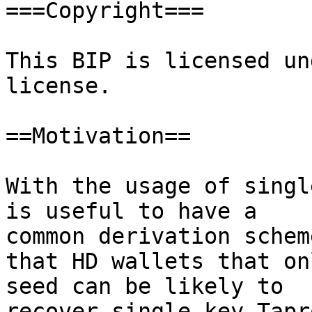
===Copyright===

This BIP is licensed un
license.

==Motivation==

With the usage of singl
is useful to have a

common derivation scheme
that HD wallets that on
seed can be likely to

recover single key Tapro