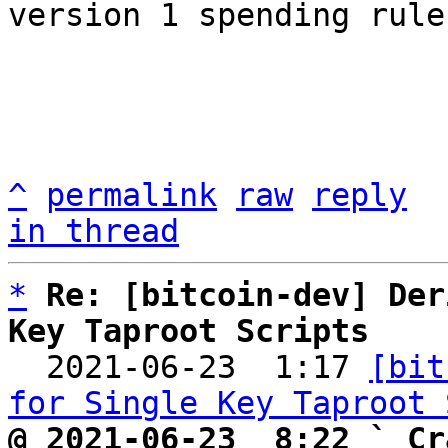
version 1 spending rules
^
permalink
raw
reply
in thread
*
Re: [bitcoin-dev] Der
Key Taproot Scripts

  2021-06-23  1:17 
[bit
for Single Key Taproot 
@ 2021-06-23  8:22 ` Cr