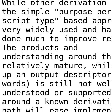
While other derivation 
the simple "purpose per

script type" based appr
very widely used and has
done much to improve re
The products and

understanding around th
relatively mature, whil
up an output descriptor
words) is still not well
understood or supported
around a known derivatio
path will ease implemen