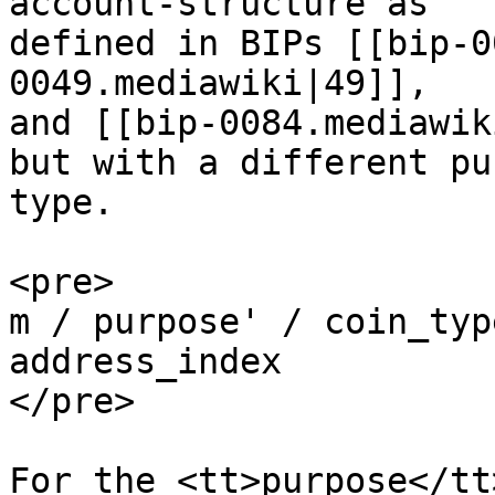
account-structure as

defined in BIPs [[bip-0
0049.mediawiki|49]],

and [[bip-0084.mediawik
but with a different pu
type.

<pre>

m / purpose' / coin_typ
address_index

</pre>

For the <tt>purpose</tt