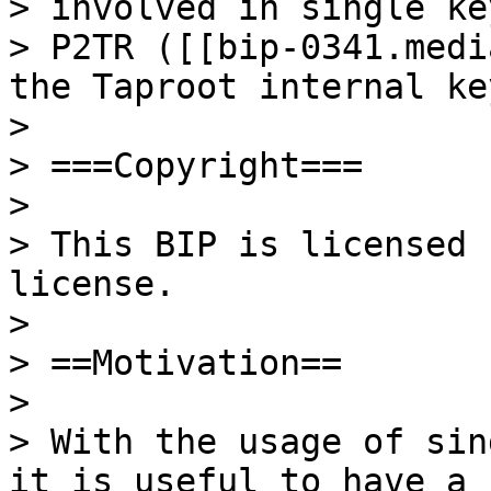
> involved in single key
> P2TR ([[bip-0341.medi
the Taproot internal key
>

> ===Copyright===

>

> This BIP is licensed 
license.

>

> ==Motivation==

>

> With the usage of sin
it is useful to have a
