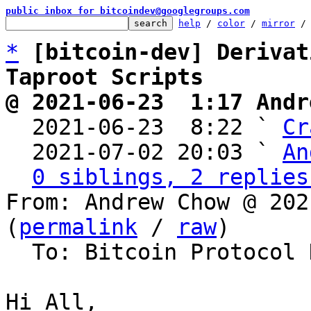
public inbox for bitcoindev@googlegroups.com
help
 / 
color
 / 
mirror
 /
*
[bitcoin-dev] Derivat
Taproot Scripts
@ 2021-06-23  1:17 Andr

  2021-06-23  8:22 ` 
Cr
  2021-07-02 20:03 ` 
An
0 siblings, 2 replies
From: Andrew Chow @ 202
(
permalink
 / 
raw
)

  To: Bitcoin Protocol Discussion

Hi All,
