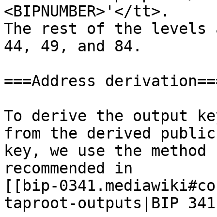
<BIPNUMBER>'</tt>.

The rest of the levels 
44, 49, and 84.

===Address derivation===
To derive the output ke
from the derived public

key, we use the method

recommended in

[[bip-0341.mediawiki#co
taproot-outputs|BIP 341]