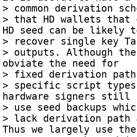
> common derivation sch
> that HD wallets that 
HD seed can be likely to
> recover single key Ta
> outputs. Although the
obviate the need for

> fixed derivation path
> specific script types
hardware signers still

> use seed backups which
> lack derivation path 
Thus we largely use the
