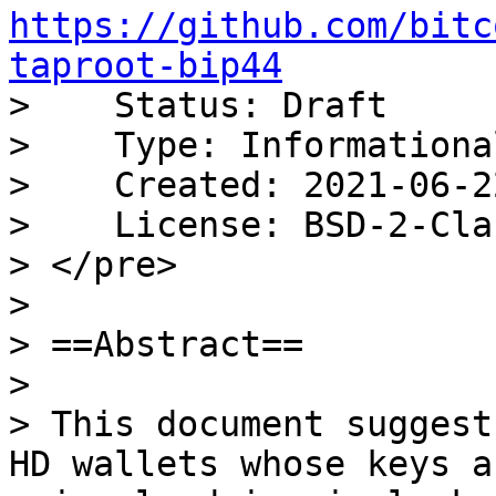
https://github.com/bitc
taproot-bip44

>    Status: Draft

>    Type: Informational
>    Created: 2021-06-22
>    License: BSD-2-Clau
> </pre>

>

> ==Abstract==

>

> This document suggest
HD wallets whose keys ar