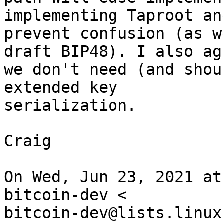
implementing Taproot an
prevent confusion (as w
draft BIP48). I also agr
we don't need (and shou
extended key

serialization.

Craig

On Wed, Jun 23, 2021 at
bitcoin-dev <

bitcoin-dev@lists.linux