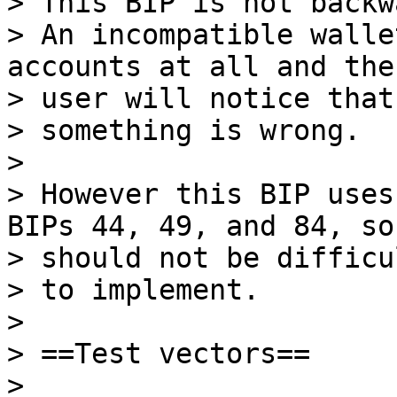
> This BIP is not backw
> An incompatible walle
accounts at all and the

> user will notice that

> something is wrong.

>

> However this BIP uses
BIPs 44, 49, and 84, so 
> should not be difficul
> to implement.

>

> ==Test vectors==

>
