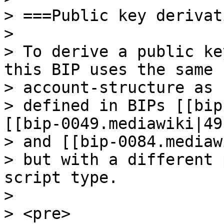
> ===Public key derivat
>

> To derive a public ke
this BIP uses the same

> account-structure as

> defined in BIPs [[bip
[[bip-0049.mediawiki|49]
> and [[bip-0084.mediaw
> but with a different 
script type.

>

> <pre>
