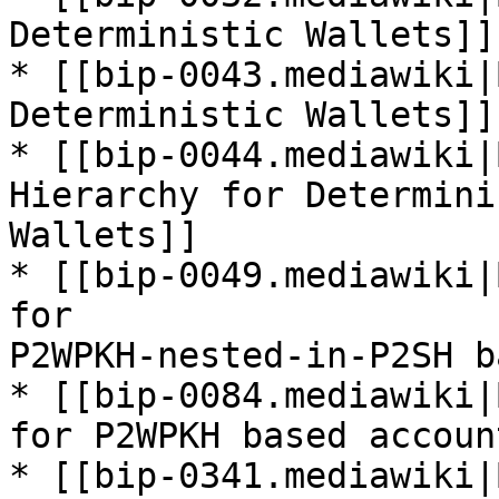
Deterministic Wallets]]

* [[bip-0043.mediawiki|
Deterministic Wallets]]

* [[bip-0044.mediawiki|
Hierarchy for Determinis
Wallets]]

* [[bip-0049.mediawiki|
for

P2WPKH-nested-in-P2SH b
* [[bip-0084.mediawiki|
for P2WPKH based account
* [[bip-0341.mediawiki|