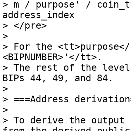
> m / purpose' / coin_t
address_index

> </pre>

>

> For the <tt>purpose</
<BIPNUMBER>'</tt>.

> The rest of the level
BIPs 44, 49, and 84.

>

> ===Address derivation=
>

> To derive the output 
from the derived public
