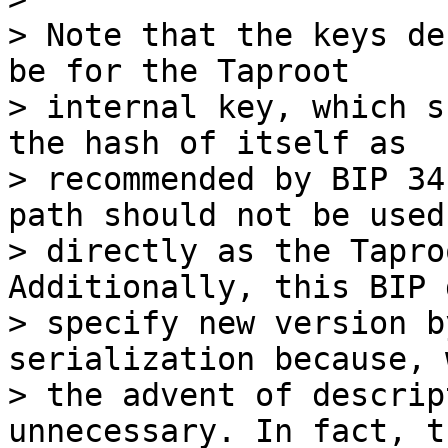
> Note that the keys de
be for the Taproot

> internal key, which s
the hash of itself as

> recommended by BIP 34
path should not be used

> directly as the Tapro
Additionally, this BIP 
> specify new version b
serialization because, w
> the advent of descrip
unnecessary. In fact, th