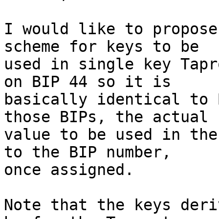
I would like to propose
scheme for keys to be

used in single key Tapr
on BIP 44 so it is

basically identical to 
those BIPs, the actual

value to be used in the
to the BIP number,

once assigned.

Note that the keys deri