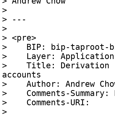
> Andrew Chow

>

> ---

>

> <pre>

>    BIP: bip-taproot-bi
>    Layer: Applications
>    Title: Derivation 
accounts

>    Author: Andrew Cho
>    Comments-Summary: 
>    Comments-URI:

> 