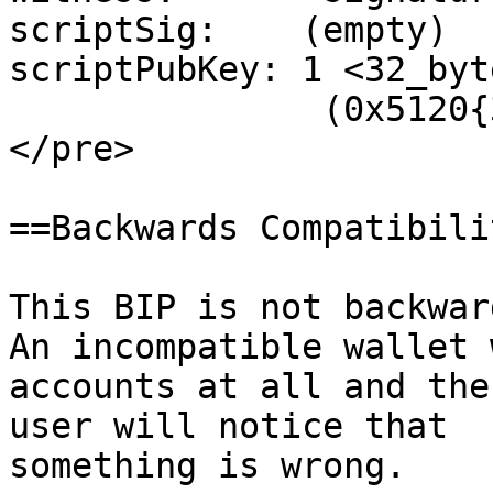
scriptSig:    (empty)

scriptPubKey: 1 <32_byt
               (0x5120{32_byte_output_key})

</pre>

==Backwards Compatibilit
This BIP is not backwar
An incompatible wallet 
accounts at all and the

user will notice that

something is wrong.
