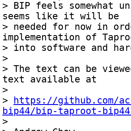
> BIP feels somewhat un
seems like it will be

> needed for now in ord
implementation of Taproo
> into software and har
>

> The text can be viewe
text available at

>

> 
https://github.com/ac
bip44/bip-taproot-bip44

>
