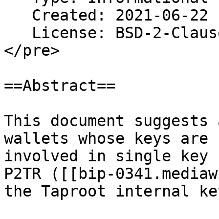
   Created: 2021-06-22

   License: BSD-2-Clause

</pre>

==Abstract==

This document suggests 
wallets whose keys are

involved in single key

P2TR ([[bip-0341.mediaw
the Taproot internal key