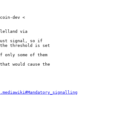
coin-dev <

lelland via

ust signal, so if

the threshold is set

f only some of them

that would cause the

.mediawiki#Mandatory_signalling