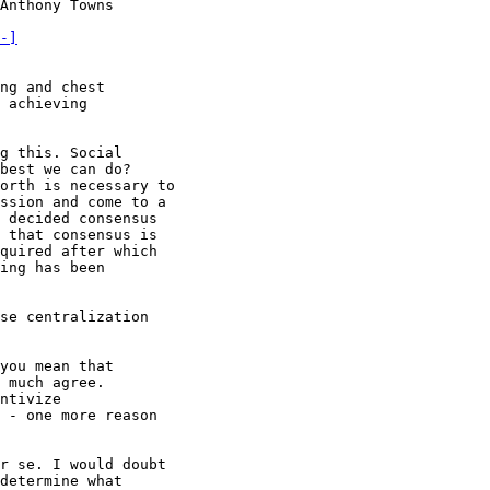
Anthony Towns

-]
 achieving

g this. Social

best we can do?

orth is necessary to

ssion and come to a

 decided consensus

 that consensus is

quired after which

ing has been

you mean that

 much agree.

ntivize

 - one more reason

r se. I would doubt

determine what
