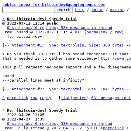
public inbox for bitcoindev@googlegroups.com
help
 / 
color
 / 
mirror
 /
*
Re: [bitcoin-dev] Speedy Trial
@ 2022-03-11 11:14 pushd
0 siblings, 0 replies; 53+ messages in thread
From: pushd @ 2022-03-11 11:14 UTC (
permalink
 / 
raw
)

  To: bitcoin-dev

[-- Attachment #1: Type: text/plain, Size: 308 bytes --
that's needed is to gather some evidence<
https://www.yo
This pull request had some support and a few disagreeme
pushd

---parallel lines meet at infinity?

[-- Attachment #2: Type: text/html, Size: 1041 bytes --
^
permalink
raw
reply
	[
flat
|
nested
] 
53+ messages in t
*
Re: [bitcoin-dev] Speedy Trial
  2022-04-26 13:05                                    
@ 2022-04-27  2:35                                     
0 siblings, 0 replies; 53+ messages in thread
From: Billy Tetrud @ 2022-04-27  2:35 UTC (
permalink
 / 