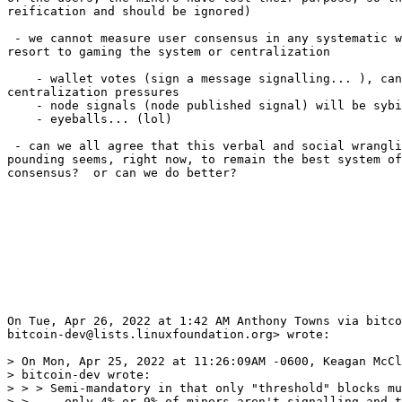
reification and should be ignored)

 - we cannot measure user consensus in any systematic way, or else we

resort to gaming the system or centralization

    - wallet votes (sign a message signalling... ), can cause

centralization pressures

    - node signals (node published signal) will be sybil attacked

    - eyeballs... (lol)

 - can we all agree that this verbal and social wrangling and chest

pounding seems, right now, to remain the best system of
consensus?  or can we do better?

On Tue, Apr 26, 2022 at 1:42 AM Anthony Towns via bitco
bitcoin-dev@lists.linuxfoundation.org> wrote:

> On Mon, Apr 25, 2022 at 11:26:09AM -0600, Keagan McCl
> bitcoin-dev wrote:

> > > Semi-mandatory in that only "threshold" blocks mu
> >     only 4% or 9% of miners aren't signalling and t