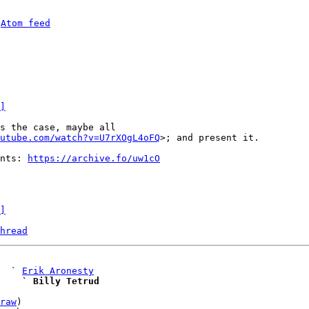
 
Atom feed
]
utube.com/watch?v=U7rXOgL4oFQ
>; and present it.

nts: 
https://archive.fo/uw1cO
]
hread
   ` 
Erik Aronesty
    ` Billy Tetrud
raw
)
