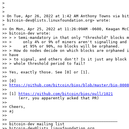
>

>

>

> On Tue, Apr 26, 2022 at 1:42 AM Anthony Towns via bit
> bitcoin-dev@lists.linuxfoundation.org> wrote:

>

>> On Mon, Apr 25, 2022 at 11:26:09AM -0600, Keagan McC
>> bitcoin-dev wrote:

>> > > Semi-mandatory in that only "threshold" blocks m
>> >     only 4% or 9% of miners aren't signalling and 
>> >     at 95% or 90%, no blocks will be orphaned.

>> > How do nodes decide on which blocks are orphaned i
>> have

>> > to signal, and others don't? Is it just any block 
>> > whole threshold period to fail?

>>

>> Yes, exactly those. See [0] or [1].

>>

>> [0]

>> 
https://github.com/bitcoin/bips/blob/master/bip-0008
>>

>> [1] 
https://github.com/bitcoin/bips/pull/1021
>>     (err, you apparently acked that PR)

>>

>> Cheers,

>> aj

>>

>> _______________________________________________

>> bitcoin-dev mailing list

>> bitcoin-dev@lists.linuxfoundation.org
