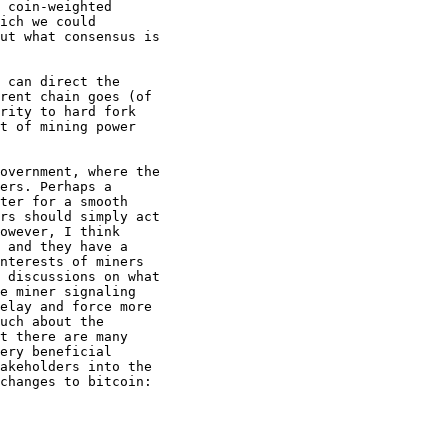
 coin-weighted

ich we could

ut what consensus is

 can direct the

rent chain goes (of

rity to hard fork

t of mining power

overnment, where the

ers. Perhaps a

ter for a smooth

rs should simply act

owever, I think

 and they have a

nterests of miners

 discussions on what

e miner signaling

elay and force more

uch about the

t there are many

ery beneficial

akeholders into the

changes to bitcoin:
