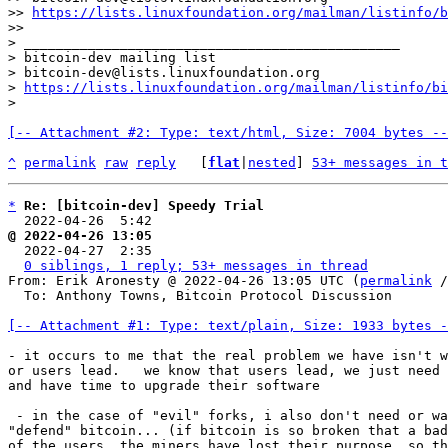
>> 
https://lists.linuxfoundation.org/mailman/listinfo/b
>>

> _______________________________________________

> bitcoin-dev mailing list

> bitcoin-dev@lists.linuxfoundation.org

> 
https://lists.linuxfoundation.org/mailman/listinfo/bi
[-- Attachment #2: Type: text/html, Size: 7004 bytes --
^
permalink
raw
reply
	[
flat
|
nested
] 
53+ messages in t
*
Re: [bitcoin-dev] Speedy Trial
  2022-04-26  5:42                                    
@ 2022-04-26 13:05                                     

  2022-04-27  2:35                                    
0 siblings, 1 reply; 53+ messages in thread
From: Erik Aronesty @ 2022-04-26 13:05 UTC (
permalink
 /
  To: Anthony Towns, Bitcoin Protocol Discussion

[-- Attachment #1: Type: text/plain, Size: 1933 bytes -
- it occurs to me that the real problem we have isn't w
or users lead.   we know that users lead, we just need 
and have time to upgrade their software

 - in the case of "evil" forks, i also don't need or want miners to

"defend" bitcoin... (if bitcoin is so broken that a bad
of the users, the miners have lost their purpose, so th