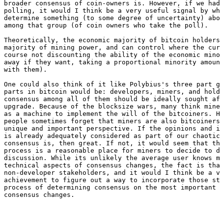
broader consensus of coin-owners is. However, if we had
polling, it would I think be a very useful signal by wh
determine something (to some degree of uncertainty) abo
among that group (of coin owners who take the poll).

Theoretically, the economic majority of bitcoin holders
majority of mining power, and can control where the cur
course not discounting the ability of the economic mino
away if they want, taking a proportional minority amoun
with them).

One could also think of it like Polybius's three part g
parts in bitcoin would be: developers, miners, and hold
consensus among all of them should be ideally sought af
upgrade. Because of the blocksize wars, many think mine
as a machine to implement the will of the bitcoiners. H
people sometimes forget that miners are also bitcoiners
unique and important perspective. If the opinions and i
is already adequately considered as part of our chaotic
consensus is, then great. If not, it would seem that th
process is a reasonable place for miners to decide to d
discussion. While its unlikely the average user knows m
technical aspects of consensus changes, the fact is tha
non-developer stakeholders, and it would I think be a v
achievement to figure out a way to incorporate those st
process of determining consensus on the most important 
consensus changes.
