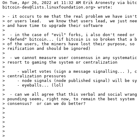
On Tue, Apr 26, 2022 at 11:32 AM Erik Aronesty via bitc
bitcoin-dev@lists.linuxfoundation.org> wrote:

> - it occurs to me that the real problem we have isn't
> or users lead.   we know that users lead, we just nee
> and have time to upgrade their software

>

>  - in the case of "evil" forks, i also don't need or 
> "defend" bitcoin... (if bitcoin is so broken that a b
> of the users, the miners have lost their purpose, so 
> reification and should be ignored)

>

>  - we cannot measure user consensus in any systematic
> resort to gaming the system or centralization

>

>     - wallet votes (sign a message signalling... ), c
> centralization pressures

>     - node signals (node published signal) will be sy
>     - eyeballs... (lol)

>

>  - can we all agree that this verbal and social wrang
> pounding seems, right now, to remain the best system 
> consensus?  or can we do better?

>

>

>

>

>

>

>
