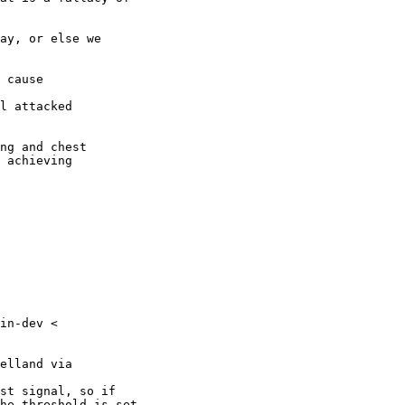
 achieving

in-dev <

elland via

st signal, so if

he threshold is set
