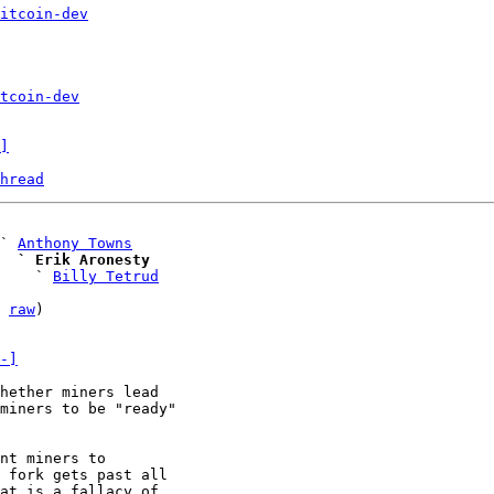
itcoin-dev
tcoin-dev
]
hread
 ` 
Anthony Towns
  ` Erik Aronesty
     ` 
Billy Tetrud
 
raw
)

-]
hether miners lead

miners to be "ready"

 fork gets past all

at is a fallacy of
