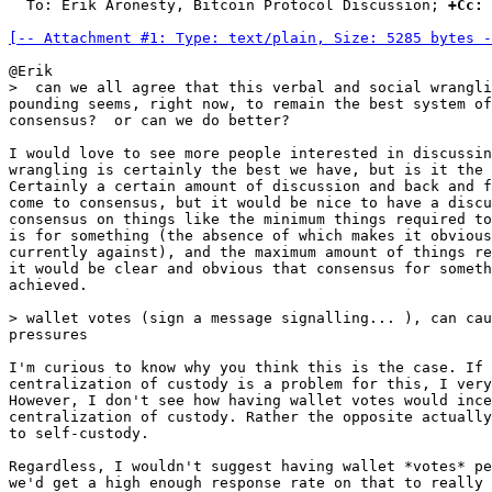
  To: Erik Aronesty, Bitcoin Protocol Discussion; 
+Cc:
 
[-- Attachment #1: Type: text/plain, Size: 5285 bytes -
pounding seems, right now, to remain the best system of
consensus?  or can we do better?

I would love to see more people interested in discussin
wrangling is certainly the best we have, but is it the 
Certainly a certain amount of discussion and back and f
come to consensus, but it would be nice to have a discu
consensus on things like the minimum things required to
is for something (the absence of which makes it obvious
currently against), and the maximum amount of things re
it would be clear and obvious that consensus for someth
achieved.

pressures

I'm curious to know why you think this is the case. If 
centralization of custody is a problem for this, I very
However, I don't see how having wallet votes would ince
centralization of custody. Rather the opposite actually
to self-custody.

Regardless, I wouldn't suggest having wallet *votes* pe
we'd get a high enough response rate on that to really 