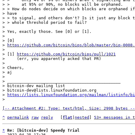
> >     at 95% or 90%, no blocks will be orphaned.

> > How do nodes decide on which blocks are orphaned if
> have

> > to signal, and others don't? Is it just any block t
> > whole threshold period to fail?

>

> Yes, exactly those. See [0] or [1].

>

> [0]

> 
https://github.com/bitcoin/bips/blob/master/bip-0008
>

> [1] 
https://github.com/bitcoin/bips/pull/1021
>     (err, you apparently acked that PR)

>

> Cheers,

> aj

>

> _______________________________________________

> bitcoin-dev mailing list

> bitcoin-dev@lists.linuxfoundation.org

> 
https://lists.linuxfoundation.org/mailman/listinfo/bi
[-- Attachment #2: Type: text/html, Size: 2998 bytes --
^
permalink
raw
reply
	[
flat
|
nested
] 
53+ messages in t
*
Re: [bitcoin-dev] Speedy Trial
  2022-04-25 17:26                                   ` 