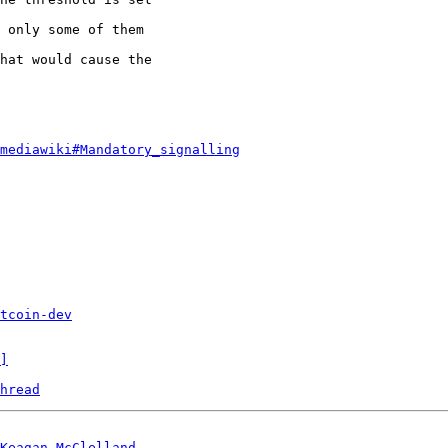
 only some of them

hat would cause the

.mediawiki#Mandatory_signalling
tcoin-dev
]
hread
Keagan McClelland