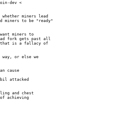
oin-dev <

 whether miners lead

d miners to be "ready"

want miners to

ad fork gets past all

that is a fallacy of

 way, or else we

an cause

bil attacked

ling and chest

of achieving
