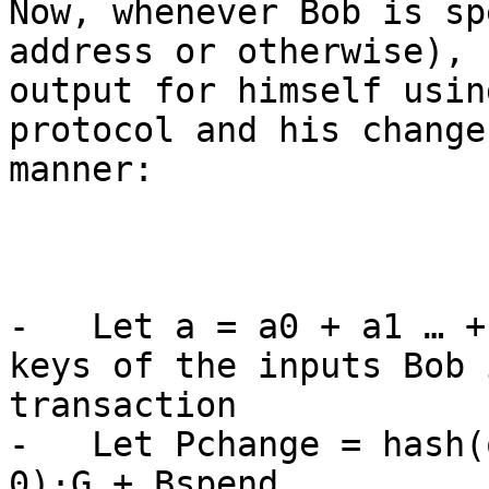
Now, whenever Bob is sp
address or otherwise), 
output for himself usin
protocol and his change
manner:

-   Let a = a0 + a1 … +
keys of the inputs Bob 
transaction

-   Let Pchange = hash(
0)·G + Bspend
