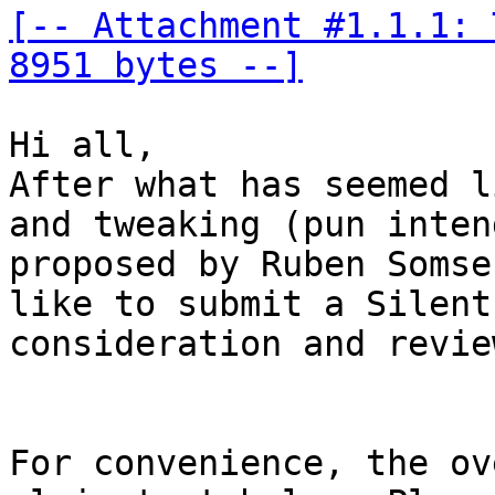
[-- Attachment #1.1.1: 
8951 bytes --]
Hi all,

After what has seemed l
and tweaking (pun inten
proposed by Ruben Somse
like to submit a Silent
consideration and review
For convenience, the ov