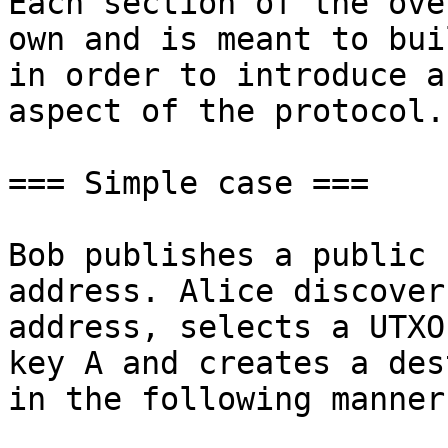
Each section of the ove
own and is meant to bui
in order to introduce a
aspect of the protocol.

=== Simple case ===

Bob publishes a public 
address. Alice discover
address, selects a UTXO
key A and creates a des
in the following manner: