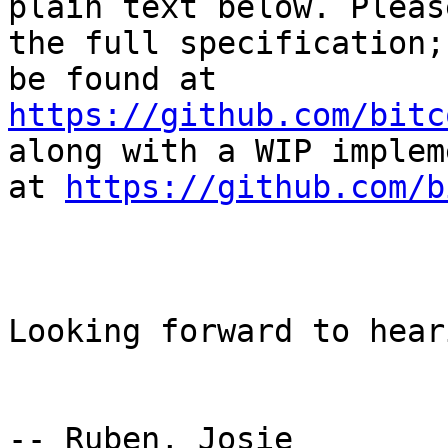
plain text below. Pleas
the full specification;
be found at 
https://github.com/bitc
along with a WIP implem
at 
https://github.com/b
Looking forward to hear
-- Ruben, Josie
