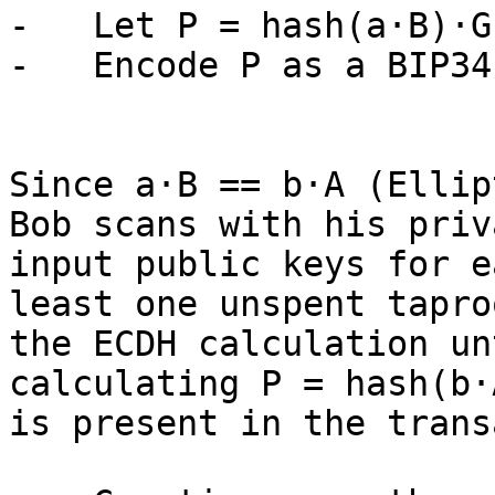
-   Let P = hash(a·B)·G 
-   Encode P as a BIP34
Since a·B == b·A (Ellip
Bob scans with his priv
input public keys for e
least one unspent tapro
the ECDH calculation un
calculating P = hash(b·
is present in the trans