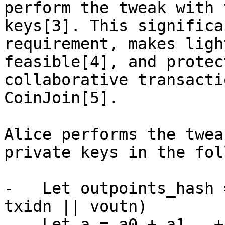
perform the tweak with 
keys[3]. This significa
requirement, makes ligh
feasible[4], and protec
collaborative transacti
CoinJoin[5].

Alice performs the twea
private keys in the fol
-   Let outpoints_hash 
txidn || voutn)

-   Let a = a0 + a1 … + 