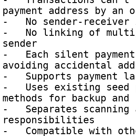
payment address by an o
-   No sender-receiver 
-   No linking of multi
sender

-   Each silent payment
avoiding accidental add
-   Supports payment la
-   Uses existing seed 
methods for backup and 
-   Separates scanning 
responsibilities

-   Compatible with oth