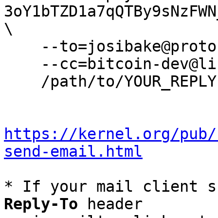
3oY1bTZD1a7qQTBy9sNzFWN
\

    --to=josibake@protonmail.com \

    --cc=bitcoin-dev@lists.linuxfoundation.org \

    /path/to/YOUR_REPLY

https://kernel.org/pub/
send-email.html
* If your mail client s
Reply-To
 header
