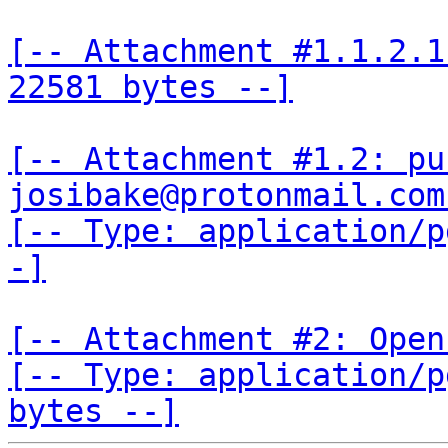
[-- Attachment #1.1.2.1
22581 bytes --]
[-- Attachment #1.2: pu
josibake@protonmail.com
[-- Type: application/p
-]
[-- Attachment #2: Open
[-- Type: application/p
bytes --]