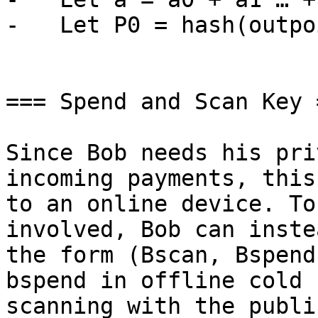
-   Let P0 = hash(outpo
=== Spend and Scan Key =
Since Bob needs his pri
incoming payments, this
to an online device. To
involved, Bob can inste
the form (Bscan, Bspend
bspend in offline cold 
scanning with the publi