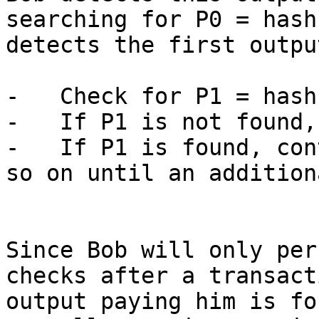
searching for P0 = hash
detects the first outpu
-   Check for P1 = hash
-   If P1 is not found,
-   If P1 is found, con
so on until an addition
Since Bob will only per
checks after a transact
output paying him is fo