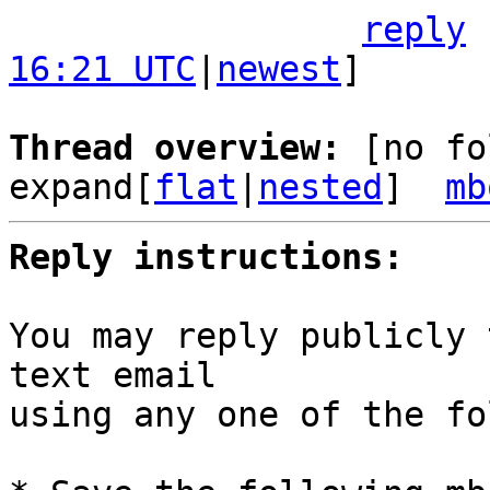
reply
16:21 UTC
|
newest
]

Thread overview: 
[no fo
expand[
flat
|
nested
]  
mb
Reply instructions:
You may reply publicly 
text email

using any one of the fo