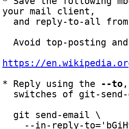
* Save the following mb
your mail client,

  and reply-to-all fro
  Avoid top-posting and favor interleaved quoting:

https://en.wikipedia.or
* Reply using the 
--to
,
  switches of git-send-email(1):

  git send-email \

    --in-reply-to='bGiH99ipdrMVJs6bLuJ1GI6-