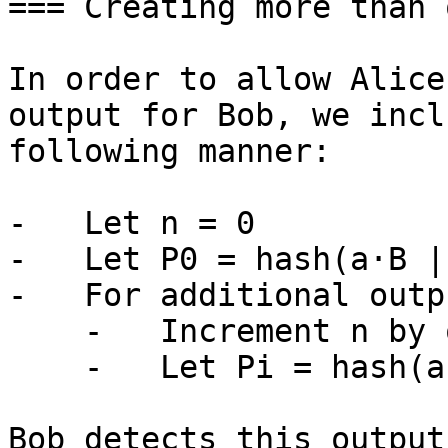
=== Creating more than 
In order to allow Alice
output for Bob, we incl
following manner:

-   Let n = 0

-   Let P0 = hash(a·B |
-   For additional outpu
    -   Increment n by one (n++)

    -   Let Pi = hash(a·B || n)·G + B

Bob detects this output