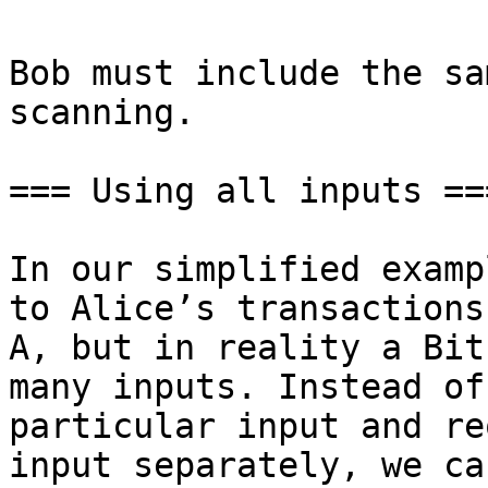
Bob must include the sa
scanning.

=== Using all inputs ===
In our simplified examp
to Alice’s transactions
A, but in reality a Bit
many inputs. Instead of
particular input and re
input separately, we ca