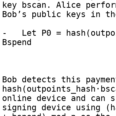
key bscan. Alice perfor
Bob’s public keys in th
-   Let P0 = hash(outpo
Bspend

Bob detects this paymen
hash(outpoints_hash·bsc
online device and can s
signing device using (h