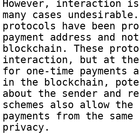
However, interaction is
many cases undesirable.
protocols have been pro
payment address and not
blockchain. These proto
interaction, but at the
for one-time payments a
in the blockchain, pote
about the sender and re
schemes also allow the 
payments from the same 
privacy.
