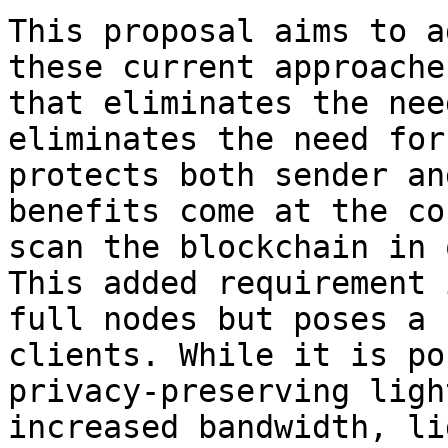
This proposal aims to a
these current approache
that eliminates the nee
eliminates the need for
protects both sender an
benefits come at the co
scan the blockchain in 
This added requirement 
full nodes but poses a 
clients. While it is po
privacy-preserving ligh
increased bandwidth, li