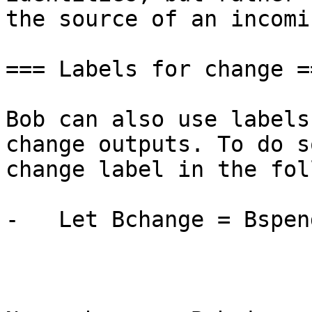
the source of an incomi
=== Labels for change ==
Bob can also use labels
change outputs. To do s
change label in the fol
-   Let Bchange = Bspen