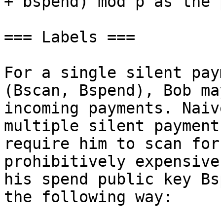
+ bspend) mod p as the 
=== Labels ===

For a single silent pay
(Bscan, Bspend), Bob ma
incoming payments. Naiv
multiple silent payment
require him to scan for
prohibitively expensive
his spend public key Bs
the following way:
