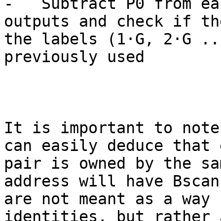
-   Subtract P0 from ea
outputs and check if th
the labels (1·G, 2·G ..
previously used

It is important to note
can easily deduce that 
pair is owned by the sa
address will have Bscan
are not meant as a way 
identities, but rather 