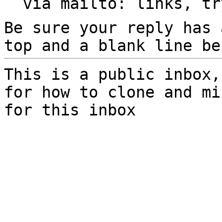
  via mailto: links, t
Be sure your reply has
top and a blank line be
This is a public inbox,
for how to clone and mi
for this inbox