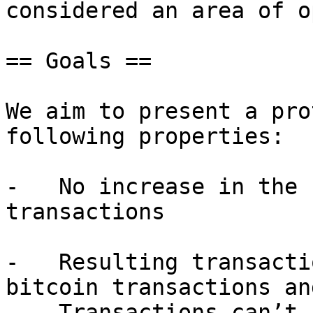
considered an area of o
== Goals ==

We aim to present a pro
following properties:

-   No increase in the 
transactions

-   Resulting transacti
bitcoin transactions an
-   Transactions can’t 