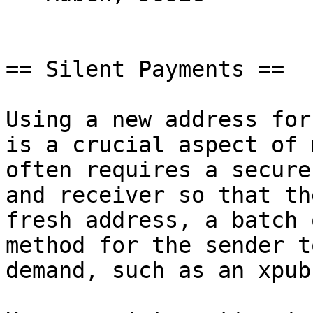
== Silent Payments ==

Using a new address for
is a crucial aspect of 
often requires a secure
and receiver so that th
fresh address, a batch 
method for the sender t
demand, such as an xpub.