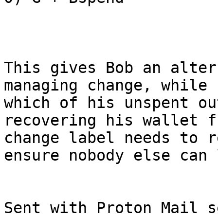
This gives Bob an alter
managing change, while 
which of his unspent ou
recovering his wallet f
change label needs to r
ensure nobody else can 
Sent with Proton Mail s