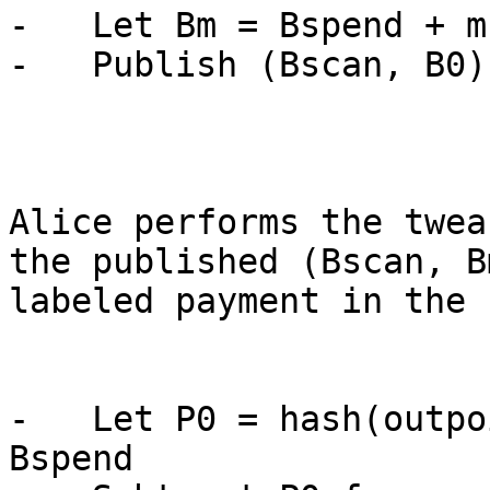
-   Let Bm = Bspend + m·
-   Publish (Bscan, B0)
Alice performs the twea
the published (Bscan, B
labeled payment in the 
-   Let P0 = hash(outpo
Bspend
