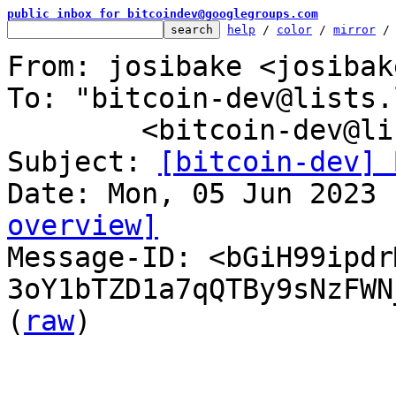
public inbox for bitcoindev@googlegroups.com
help
 / 
color
 / 
mirror
 /
From: josibake <josibak
To: "bitcoin-dev@lists.
	<bitcoin-dev@lists.linuxfoundation.org>

Subject: 
[bitcoin-dev] 
overview]

Message-ID: <bGiH99ipd
3oY1bTZD1a7qQTBy9sNzFWN
(
raw
)
