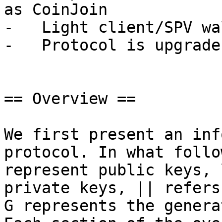
as CoinJoin

-   Light client/SPV wa
-   Protocol is upgrade
== Overview ==

We first present an inf
protocol. In what follo
represent public keys, 
private keys, || refers
G represents the genera