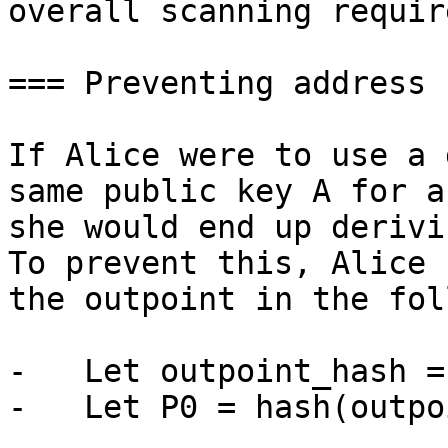
overall scanning requir
=== Preventing address 
If Alice were to use a 
same public key A for a
she would end up derivi
To prevent this, Alice 
the outpoint in the fol
-   Let outpoint_hash =
-   Let P0 = hash(outpo