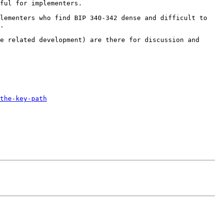
ful for implementers.

lementers who find BIP 340-342 dense and difficult to 
.

e related development) are there for discussion and 
the-key-path