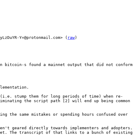
yLzDuYR-Y=@protonmail.com> (
raw
)

n bitcoin-s found a mainnet output that did not conform 
lementation.

(i.e. stump them for long periods of time) when re-
iminating the script path [2] will end up being common 
ing the same mistakes or spending hours confused over 
en't geared directly towards implementers and adopters. 
et. The transcript of that links to a bunch of existing 