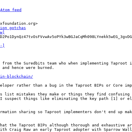
 
Atom feed
xfoundation.org>

ion gotchas
w]
D2Po1DynQz47tvOsFVvwAv5oPYk3wBGJaCqMh098LYnekk5wEG_3gvDG
-]
 from the Suredbits team who when implementing Taproot i
 and hence were burned.

in-blockchain/
eloper rather than a bug in the Taproot BIPs or Core imp
s list mistakes they make or things they find confusing 
I suspect things like eliminating the key path [1] or el
rmation sharing so Taproot implementers don't end up mak
hat the Taproot BIPs although thorough and exhaustive ar
ith Craig Raw an early Taproot adopter with Sparrow Wall