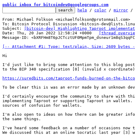
public inbox for bitcoindev@googlegroups.com
help
 / 
color
 / 
mirror
 /
From: Michael Folkson <michaelfolkson@protonmail.com>

To: Bitcoin Protocol Discussion <bitcoin-dev@lists.linu
Subject: 
[bitcoin-dev] Highlighting Taproot implementat
Date: Thu, 20 Jan 2022 12:58:24 +0000	
[thread overvie
Message-ID: <bXRFHm8T6pJCTcztUF0MpmTpm_dsneur1m8qS3qqFC
[-- Attachment #1: Type: text/plain, Size: 2609 bytes -
Hi

I'd just like to bring some attention to this blog post
to the BIP 340 specification [0] (invalid x coordinate)
https://suredbits.com/taproot-funds-burned-on-the-bitco
To be clear this is was an error made by an unknown dev
I'd certainly encourage the community to share with thi
implementing Taproot or supporting Taproot in wallets. 
sources of confusion for wallets.

I'm also open to ideas on how there can be greater info
the same things.

I've heard some feedback on a number of occasions now t
We discussed this at an online Socratic last year [3] w