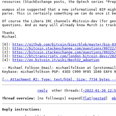
resources (StackExchange posts, the Optech series "Prep
wumpus also suggested that a new informational BIP migh
parse. This is certainly something we can do once it be
Of course the Libera IRC channels #bitcoin-dev (for gen
questions. And as many will already know Murch is track
Thanks

Michael

[0]: 
https://github.com/bitcoin/bips/blob/master/bip-03
[1]: 
https://bitcoin.stackexchange.com/questions/99722/
[2]: 
https://bitcoin.stackexchange.com/questions/99325/
[3]: 
https://btctranscripts.com/london-bitcoin-devs/202
[4]: 
https://en.bitcoin.it/wiki/Bech32_adoption
-- Michael Folkson Email: michaelfolkson at [protonmail
Keybase: michaelfolkson PGP: 43ED C999 9F85 1D40 EAF4 9
[-- Attachment #2: Type: text/html, Size: 7734 bytes --
reply
other threads:[
~2022-01-20 12:5
Thread overview: 
[no followups]
 expand[
flat
|
nested
]  
mb
Reply instructions: