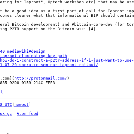
aring for Taproot", Optech workshop etc) that may be use
t be a good idea as a first port of call for Taproot imp
comes clearer what that informational BIP should contain
eral Bitcoin development) and #bitcoin-core-dev (for Cor
ing P2TR support on the Bitcoin wiki [4].

40.mediawiki#design
taproot-eliminating-key-path
how-do-i-construct-a-p2tr-address-if-i-just-want-to-use-
1-07-20-socratic-seminar-taproot-rollout/
.com](
http://protonmail.com/
)

835 92D6 0159 214C FEE3

]
8 UTC
|
newest
]

ox.gz
Atom feed