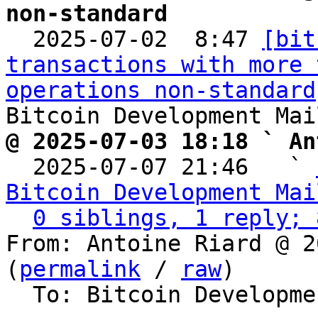
non-standard

  2025-07-02  8:47 
[bit
transactions with more 
operations non-standard
@ 2025-07-03 18:18 ` An

  2025-07-07 21:46   ` 
Bitcoin Development Mai
0 siblings, 1 reply; 
From: Antoine Riard @ 2
(
permalink
 / 
raw
)

  To: Bitcoin Development Mailing List
