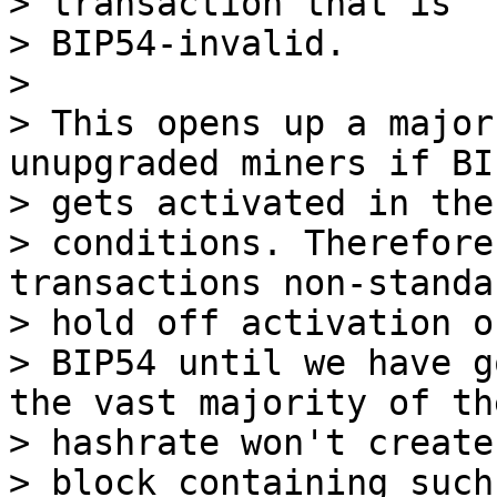
> transaction that is

> BIP54-invalid.

>

> This opens up a major
unupgraded miners if BI
> gets activated in thes
> conditions. Therefore
transactions non-standa
> hold off activation of
> BIP54 until we have g
the vast majority of the
> hashrate won't create 
> block containing such