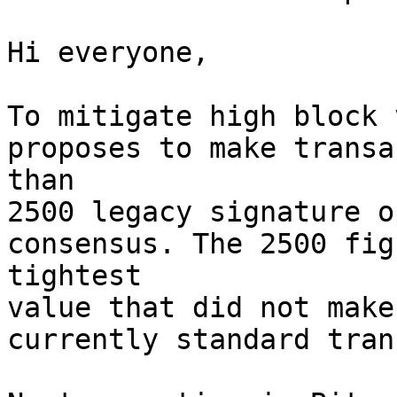
Hi everyone,

To mitigate high block 
proposes to make transa
than

2500 legacy signature o
consensus. The 2500 fig
tightest

value that did not make
currently standard tran