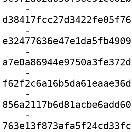
    - 
d38417fcc27d3422fe05f76
    - 
e32477636e47e1da5fb4909
    - 
a7e0a86944e9750a3fe372d
    - 
f62f2c6a16b5da61eaae36d
    - 
856a2117b6d81acbe6add60
    - 
763e13f873afa5f24cd33fc