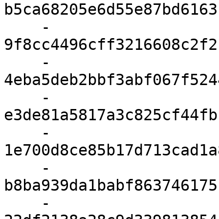
b5ca68205e6d55e87bd6163
    - 
9f8cc4496cff3216608c2f2
    - 
4eba5deb2bbf3abf067f524
    - 
e3de81a5817a3c825cf44fb
    - 
1e700d8ce85b17d713cad1a
    - 
b8ba939da1babf863746175
    - 