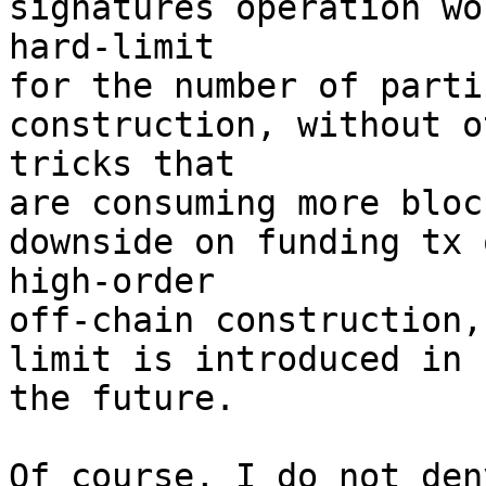
signatures operation wo
hard-limit

for the number of parti
construction, without o
tricks that

are consuming more bloc
downside on funding tx o
high-order

off-chain construction,
limit is introduced in 

the future.

Of course, I do not den