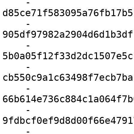
    - 
d85ce71f583095a76fb17b5
    - 
905df97982a2904d6d1b3df
    - 
5b0a05f12f33d2dc1507e5c
    - 
cb550c9a1c63498f7ecb7ba
    - 
66b614e736c884c1a064f7b
    - 
9fdbcf0ef9d8d00f66e4791
    - 