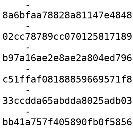
    - 
8a6bfaa78828a81147e4848
    - 
02cc78789cc070125817189
    - 
b97a16ae2e8ae2a804ed796
    - 
c51ffaf08188859669571f8
    - 
33ccdda65abdda8025adb03
    - 
bb41a757f405890fb0f5856
    - 