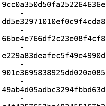
9cc0a350d50fa252264636e
    - 
dd5e32971010ef0c9f4cda8
    - 
66be4e766df2c23e08f4cf8
    - 
e229a83deafec5f49e4990d
    - 
901e3695838925dd020a085
    - 
49ab4d05adbc3294fbbd63d
    - 