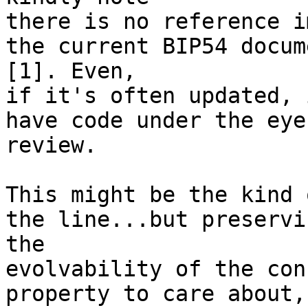
there is no reference i
the current BIP54 docume
[1]. Even,

if it's often updated, 
have code under the eye
review.

This might be the kind 
the line...but preservin
the

evolvability of the con
property to care about,