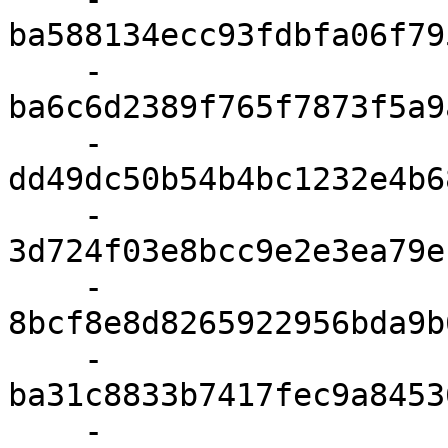
ba588134ecc93fdbfa06f79
    - 
ba6c6d2389f765f7873f5a9
    - 
dd49dc50b54b4bc1232e4b6
    - 
3d724f03e8bcc9e2e3ea79e
    - 
8bcf8e8d8265922956bda9b
    - 
ba31c8833b7417fec9a8453
    - 