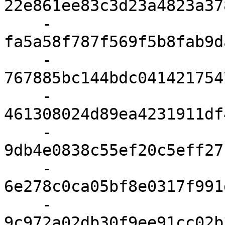
22e861ee83c3d23a4823a37
    - 
fa5a58f787f569f5b8fab9d
    - 
767885bc144bdc041421754
    - 
461308024d89ea4231911df
    - 
9db4e0838c55ef20c5eff27
    - 
6e278c0ca05bf8e0317f991
    - 
9c972a02db30f9ee91cc02b