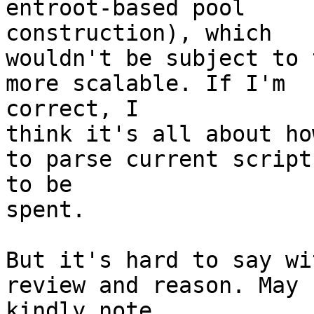
entroot-based pool 

construction), which

wouldn't be subject to 
more scalable. If I'm 

correct, I

think it's all about ho
to parse current scripts
to be

spent.

But it's hard to say wi
review and reason. May I
kindly note
