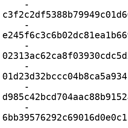
    - 
c3f2c2df5388b79949c01d6
    - 
e245f6c3c6b02dc81ea1b66
    - 
02313ac62ca8f03930cdc5d
    - 
01d23d32bccc04b8ca5a934
    - 
d985c42bcd704aac88b9152
    - 
6bb39576292c69016d0e0c1
    - 