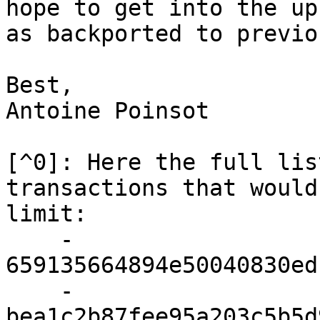
hope to get into the up
as backported to previo
Best,

Antoine Poinsot

[^0]: Here the full lis
transactions that would
limit:

    - 
659135664894e50040830ed
    - 
bea1c2b87fee95a203c5b5d