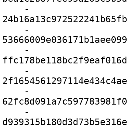
    - 
24b16a13c972522241b65fb
    - 
53666009e036171b1aee099
    - 
ffc178be118bc2f9eaf016d
    - 
2f1654561297114e434c4ae
    - 
62fc8d091a7c597783981f0
    - 
d939315b180d3d73b5e316e