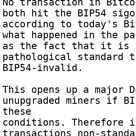
No transaction in Bitco
both hit the BIP54 sigo
according to today's Bi
what happened in the pa
as the fact that it is 
pathological standard t
BIP54-invalid.

This opens up a major D
unupgraded miners if BI
these

conditions. Therefore i
transactions non-standa