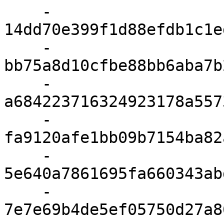
    - 
14dd70e399f1d88efdb1c1e
    - 
bb75a8d10cfbe88bb6aba7b
    - 
a684223716324923178a557
    - 
fa9120afe1bb09b7154ba82
    - 
5e640a7861695fa660343ab
    - 
7e7e69b4de5ef05750d27a8