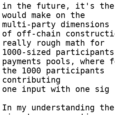
in the future, it's the
would make on the 

multi-party dimensions

of off-chain constructi
really rough math for 

1000-sized participants

payments pools, where f
the 1000 participants 

contributing

one input with one sig 
In my understanding the