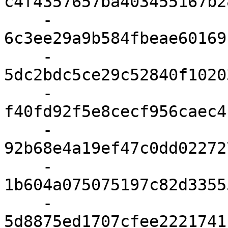
c4f4357657ba403455167b2
    - 
6c3ee29a9b584fbeae60169
    - 
5dc2bdc5ce29c52840f1020
    - 
f40fd92f5e8cecf956caec4
    - 
92b68e4a19ef47c0dd02272
    - 
1b604a075075197c82d3355
    - 
5d8875ed1707cfee2221741