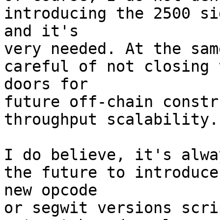
introducing the 2500 si
and it's

very needed. At the sam
careful of not closing 
doors for

future off-chain constr
throughput scalability.

I do believe, it's alwa
the future to introduce 
new opcode

or segwit versions scri