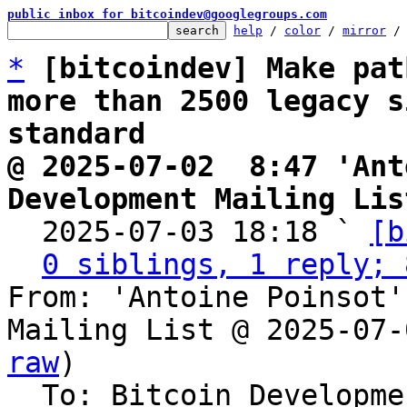
public inbox for bitcoindev@googlegroups.com
help
 / 
color
 / 
mirror
 /
*
[bitcoindev] Make pat
more than 2500 legacy s
standard
@ 2025-07-02  8:47 'Ant
Development Mailing Lis

  2025-07-03 18:18 ` 
[b
0 siblings, 1 reply; 
From: 'Antoine Poinsot'
Mailing List @ 2025-07-
raw
)

  To: Bitcoin Development Mailing List
