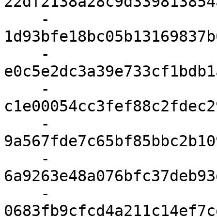
22df2138a28c9d339813854
    - 
1d93bfe18bc05b13169837b
    - 
e0c5e2dc3a39e733cf1bdb1
    - 
c1e00054cc3fef88c2fdec2
    - 
9a567fde7c65bf85bbc2b10
    - 
6a9263e48a076bfc37deb93
    - 
0683fb9cfcd4a211c14ef7c