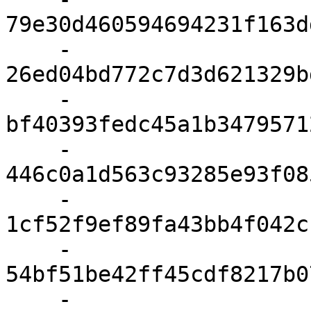
79e30d460594694231f163d
    - 
26ed04bd772c7d3d621329b
    - 
bf40393fedc45a1b3479571
    - 
446c0a1d563c93285e93f08
    - 
1cf52f9ef89fa43bb4f042c
    - 
54bf51be42ff45cdf8217b0
    - 