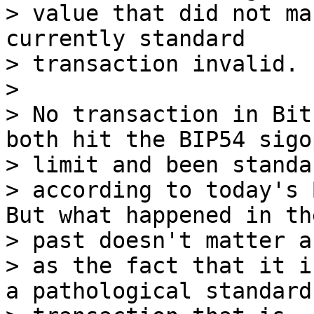
> value that did not ma
currently standard 

> transaction invalid.

>

> No transaction in Bit
both hit the BIP54 sigop
> limit and been standar
> according to today's 
But what happened in the
> past doesn't matter a
> as the fact that it i
a pathological standard 