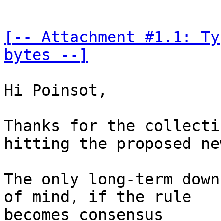
[-- Attachment #1.1: Ty
bytes --]
Hi Poinsot,

Thanks for the collecti
hitting the proposed ne
The only long-term down
of mind, if the rule 

becomes consensus
