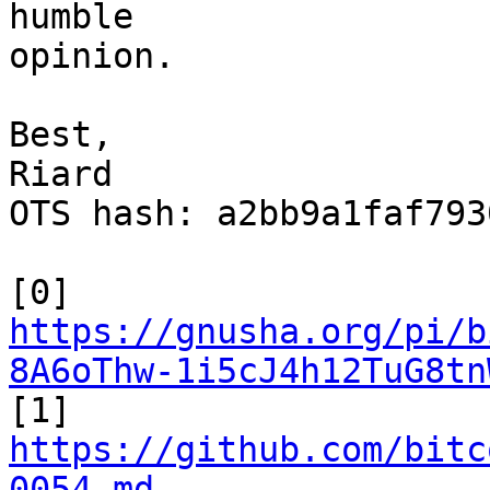
humble

opinion.

Best,

Riard

OTS hash: a2bb9a1faf793
https://gnusha.org/pi/b
8A6oThw-1i5cJ4h12TuG8tn

[1] 
https://github.com/bitc
0054.md