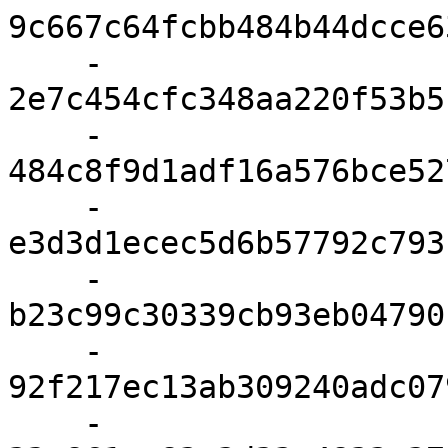
9c667c64fcbb484b44dcce6
    - 
2e7c454cfc348aa220f53b5
    - 
484c8f9d1adf16a576bce52
    - 
e3d3d1ecec5d6b57792c793
    - 
b23c99c30339cb93eb04790
    - 
92f217ec13ab309240adc07
    - 