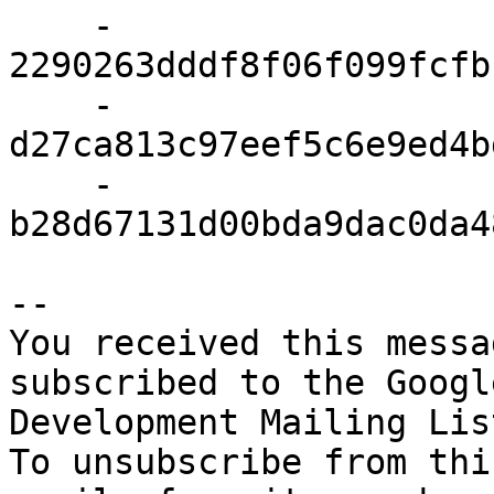
    - 
2290263dddf8f06f099fcfb
    - 
d27ca813c97eef5c6e9ed4b
    - 
b28d67131d00bda9dac0da4
-- 

You received this messa
subscribed to the Googl
Development Mailing Lis
To unsubscribe from thi