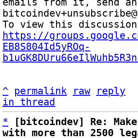
emails from it, send an
bitcoindev+unsubscribe@
https://groups.google.c
EB8S804Id5yROq-
b1uGK8DUru66eIlWuhb5R3n
^
permalink
raw
reply
in thread
*
[bitcoindev] Re: Make
with more than 2500 leg