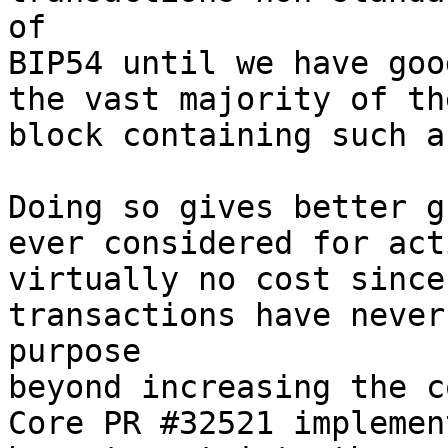
of

BIP54 until we have goo
the vast majority of th
block containing such a
Doing so gives better g
ever considered for act
virtually no cost since
transactions have never
purpose

beyond increasing the c
Core PR #32521 implemen