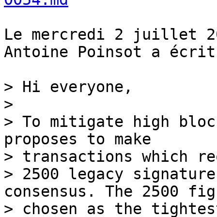
Le mercredi 2 juillet 2
Antoine Poinsot a écrit 
> Hi everyone,

>

> To mitigate high bloc
proposes to make 

> transactions which re
> 2500 legacy signature
consensus. The 2500 fig
> chosen as the tightest