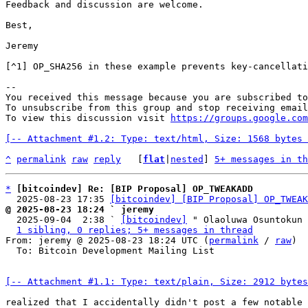
Feedback and discussion are welcome.

Best,

Jeremy

[^1] OP_SHA256 in these example prevents key-cancellati
-- 

You received this message because you are subscribed to
To unsubscribe from this group and stop receiving email
To view this discussion visit 
https://groups.google.com
[-- Attachment #1.2: Type: text/html, Size: 1568 bytes 
^
permalink
raw
reply
	[
flat
|
nested
] 
5+ messages in th
*
[bitcoindev] Re: [BIP Proposal] OP_TWEAKADD
  2025-08-23 17:35 
[bitcoindev] [BIP Proposal] OP_TWEAK
@ 2025-08-23 18:24 ` jeremy

  2025-09-04  2:38 ` 
[bitcoindev]
 " Olaoluwa Osuntokun

1 sibling, 0 replies; 5+ messages in thread
From: jeremy @ 2025-08-23 18:24 UTC (
permalink
 / 
raw
)

  To: Bitcoin Development Mailing List

[-- Attachment #1.1: Type: text/plain, Size: 2912 bytes
realized that I accidentally didn't post a few notable 