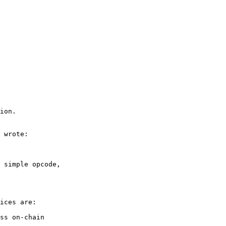
ion.

 wrote:

 simple opcode, 

ices are:

ss on-chain
