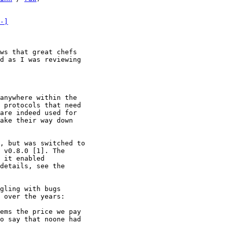
-]
ws that great chefs

d as I was reviewing

anywhere within the

 protocols that need

are indeed used for

ake their way down

, but was switched to

 v0.8.0 [1]. The

 it enabled

details, see the

gling with bugs

 over the years:

ems the price we pay

o say that noone had
