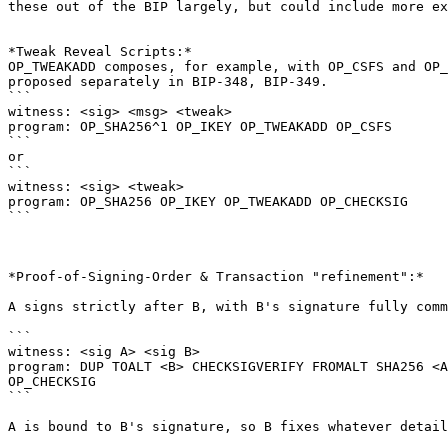
these out of the BIP largely, but could include more ex
*Tweak Reveal Scripts:*

OP_TWEAKADD composes, for example, with OP_CSFS and OP_
proposed separately in BIP-348, BIP-349.

```

witness: <sig> <msg> <tweak>

program: OP_SHA256^1 OP_IKEY OP_TWEAKADD OP_CSFS

```

or

```

witness: <sig> <tweak>

program: OP_SHA256 OP_IKEY OP_TWEAKADD OP_CHECKSIG

```

*Proof-of-Signing-Order & Transaction "refinement":*

A signs strictly after B, with B's signature fully comm
```

witness: <sig A> <sig B>

program: DUP TOALT <B> CHECKSIGVERIFY FROMALT SHA256 <A
OP_CHECKSIG

```

A is bound to B's signature, so B fixes whatever detail