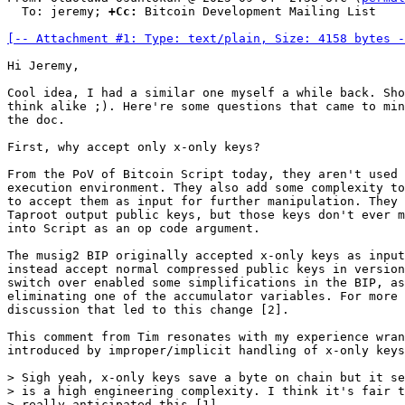
  To: jeremy; 
+Cc:
 Bitcoin Development Mailing List

[-- Attachment #1: Type: text/plain, Size: 4158 bytes -
Hi Jeremy,

Cool idea, I had a similar one myself a while back. Sho
think alike ;). Here're some questions that came to min
the doc.

First, why accept only x-only keys?

From the PoV of Bitcoin Script today, they aren't used 
execution environment. They also add some complexity to
to accept them as input for further manipulation. They 
Taproot output public keys, but those keys don't ever m
into Script as an op code argument.

The musig2 BIP originally accepted x-only keys as input
instead accept normal compressed public keys in version
switch over enabled some simplifications in the BIP, as
eliminating one of the accumulator variables. For more 
discussion that led to this change [2].

This comment from Tim resonates with my experience wran
introduced by improper/implicit handling of x-only keys
> Sigh yeah, x-only keys save a byte on chain but it se
> is a high engineering complexity. I think it's fair t