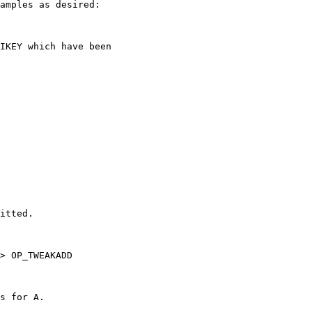
amples as desired:

IKEY which have been 

itted. 

> OP_TWEAKADD 

s for A.
