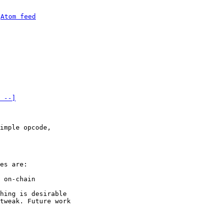
 
Atom feed
 --]
imple opcode, 

es are:

 on-chain

hing is desirable 

tweak. Future work 
