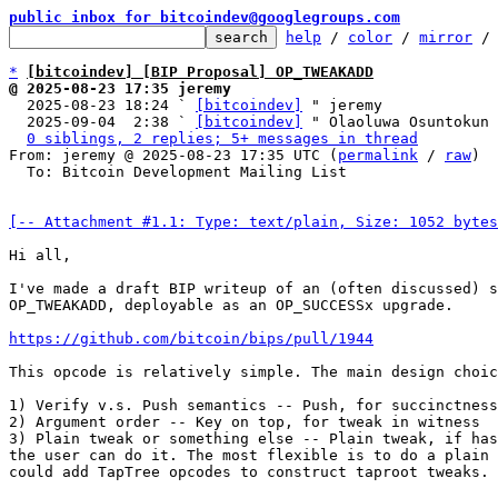
public inbox for bitcoindev@googlegroups.com
help
 / 
color
 / 
mirror
 /
*
[bitcoindev] [BIP Proposal] OP_TWEAKADD
@ 2025-08-23 17:35 jeremy

  2025-08-23 18:24 ` 
[bitcoindev]
 " jeremy

  2025-09-04  2:38 ` 
[bitcoindev]
 " Olaoluwa Osuntokun

0 siblings, 2 replies; 5+ messages in thread
From: jeremy @ 2025-08-23 17:35 UTC (
permalink
 / 
raw
)

  To: Bitcoin Development Mailing List

[-- Attachment #1.1: Type: text/plain, Size: 1052 bytes
Hi all,

I've made a draft BIP writeup of an (often discussed) s
OP_TWEAKADD, deployable as an OP_SUCCESSx upgrade.

https://github.com/bitcoin/bips/pull/1944
This opcode is relatively simple. The main design choic
1) Verify v.s. Push semantics -- Push, for succinctness
2) Argument order -- Key on top, for tweak in witness

3) Plain tweak or something else -- Plain tweak, if has
the user can do it. The most flexible is to do a plain 
could add TapTree opcodes to construct taproot tweaks.
