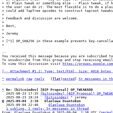
> 3) Plain tweak or something else -- Plain tweak, if h
> the user can do it. The most flexible is to do a plai
> could add TapTree opcodes to construct taproot tweaks
>

> Feedback and discussion are welcome.

>

> Best,

>

> Jeremy

>

> [^1] OP_SHA256 in these example prevents key-cancella
-- 

You received this message because you are subscribed to
To unsubscribe from this group and stop receiving email
To view this discussion visit 
https://groups.google.com
[-- Attachment #1.2: Type: text/html, Size: 4916 bytes 
^
permalink
raw
reply
	[
flat
|
nested
] 
5+ messages in th
*
Re: [bitcoindev] [BIP Proposal] OP_TWEAKADD
  2025-08-23 17:35 
[bitcoindev] [BIP Proposal] OP_TWEAK
  2025-08-23 18:24 ` 
[bitcoindev]
@ 2025-09-04  2:38 ` Olaoluwa Osuntokun

  2025-09-04 22:46   ` 
Olaoluwa Osuntokun
1 sibling, 1 reply; 5+ messages in thread
From: Olaoluwa Osuntokun @ 2025-09-04  2:38 UTC (
permal