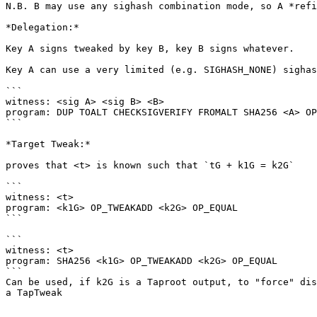
N.B. B may use any sighash combination mode, so A *refi
*Delegation:*

Key A signs tweaked by key B, key B signs whatever. 

Key A can use a very limited (e.g. SIGHASH_NONE) sighas
```

witness: <sig A> <sig B> <B>

program: DUP TOALT CHECKSIGVERIFY FROMALT SHA256 <A> OP
```

*Target Tweak:*

proves that <t> is known such that `tG + k1G = k2G`

```

witness: <t>

program: <k1G> OP_TWEAKADD <k2G> OP_EQUAL

```

```

witness: <t>

program: SHA256 <k1G> OP_TWEAKADD <k2G> OP_EQUAL

```

Can be used, if k2G is a Taproot output, to "force" dis
a TapTweak
