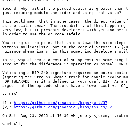
Second, why fail if the passed scalar is greater than t
just reducing modulo the order and using that value?

This would mean that in some cases, the direct value of
as the scalar tweak. The probability of this happening 
very low, but it presents developers with yet another t
in order to use the op code safely.

You bring up the point that this allows the side steppi
witness malleability, but in the year of Satoshi 16 (20
nuisance shenanigans, is this something developers stil
Third, why allocate a cost of 50 op cost vs something l
account for the difference in operation vs normal `OP_C
Validating a BIP-340 signature requires an extra scalar
(ignoring the Strauss-Shamir trick for double scalar mu
`OP_TWEAKADD` as it's defined in your draft BIP. As a r
argue that the op code should have a lower cost vs `OP_
-- Laolu

[1]: 
https://github.com/jonasnick/bips/pull/37
[2]: 
https://github.com/jonasnick/bips/issues/32
On Sat, Aug 23, 2025 at 10:36 AM jeremy <jeremy.l.rubin
> Hi all,
