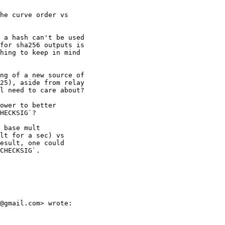
he curve order vs

 a hash can't be used

for sha256 outputs is

hing to keep in mind

ng of a new source of

25), aside from relay

l need to care about?

ower to better

HECKSIG`?

 base mult

lt for a sec) vs

esult, one could

CHECKSIG`.

@gmail.com> wrote:
