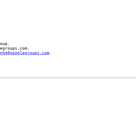
oup.

egroups.com.

n%40googlegroups.com
.
