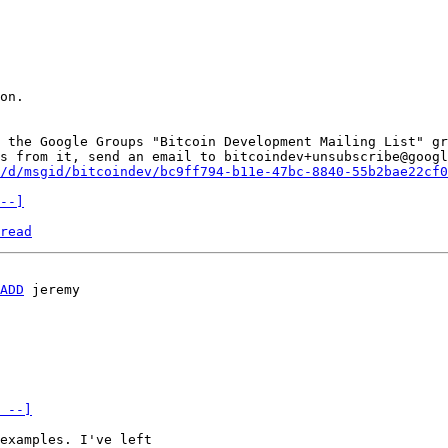
on.

 the Google Groups "Bitcoin Development Mailing List" gr
s from it, send an email to bitcoindev+unsubscribe@googl
/d/msgid/bitcoindev/bc9ff794-b11e-47bc-8840-55b2bae22cf0
--]
read
ADD
 --]
examples. I've left 
