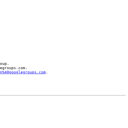
oup.

egroups.com.

n%40googlegroups.com
.
