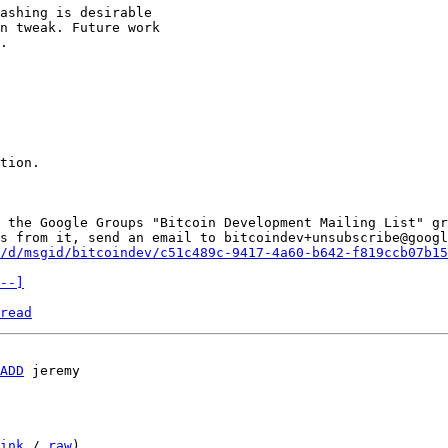
ashing is desirable 

n tweak. Future work 

.

tion.

 the Google Groups "Bitcoin Development Mailing List" gr
s from it, send an email to bitcoindev+unsubscribe@googl
/d/msgid/bitcoindev/c51c489c-9417-4a60-b642-f819ccb07b15
--]
read
ADD
 jeremy

ink
 / 
raw
)
