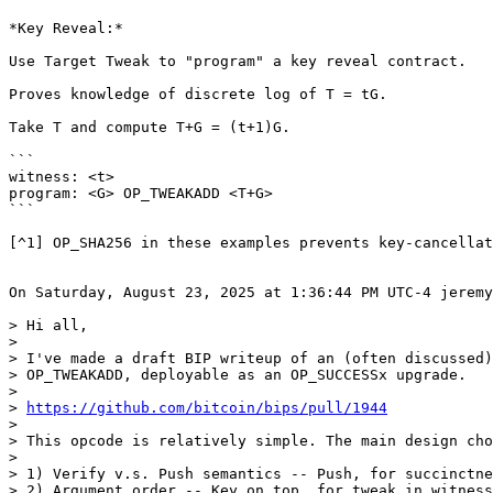
*Key Reveal:*

Use Target Tweak to "program" a key reveal contract.

Proves knowledge of discrete log of T = tG.

Take T and compute T+G = (t+1)G.

```

witness: <t>

program: <G> OP_TWEAKADD <T+G>

```

[^1] OP_SHA256 in these examples prevents key-cancellat
On Saturday, August 23, 2025 at 1:36:44 PM UTC-4 jeremy
> Hi all,

>

> I've made a draft BIP writeup of an (often discussed)
> OP_TWEAKADD, deployable as an OP_SUCCESSx upgrade.

>

> 
https://github.com/bitcoin/bips/pull/1944
>

> This opcode is relatively simple. The main design cho
>

> 1) Verify v.s. Push semantics -- Push, for succinctne
> 2) Argument order -- Key on top, for tweak in witness
