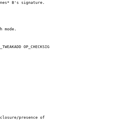
nes* B's signature.

h mode.

_TWEAKADD OP_CHECKSIG

closure/presence of 
