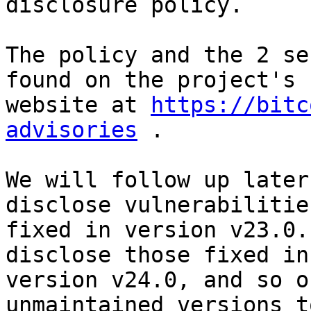
disclosure policy. 

The policy and the 2 se
found on the project's 

website at 
https://bitc
advisories
 . 

We will follow up later
disclose vulnerabilities
fixed in version v23.0.
disclose those fixed in 
version v24.0, and so o
unmaintained versions to