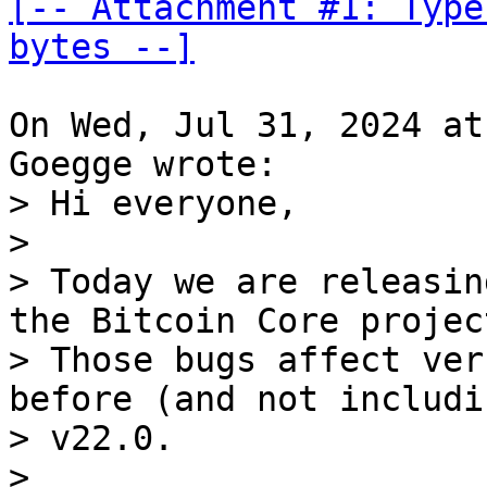
[-- Attachment #1: Type
bytes --]
On Wed, Jul 31, 2024 at
> Hi everyone, 

> 

> Today we are releasin
the Bitcoin Core project
> Those bugs affect ver
before (and not includin
> v22.0. 

> 
