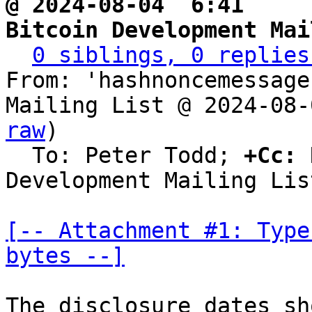
@ 2024-08-04  6:41   ` 
Bitcoin Development Mai
0 siblings, 0 replies
From: 'hashnoncemessage
Mailing List @ 2024-08-
raw
)

  To: Peter Todd; 
+Cc:
 
Development Mailing List
[-- Attachment #1: Type
bytes --]
The disclosure dates sh