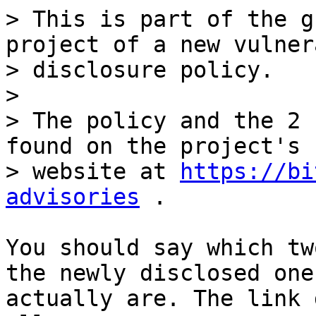
> This is part of the g
project of a new vulner
> disclosure policy. 

> 

> The policy and the 2 
found on the project's 

> website at 
https://bi
advisories
You should say which tw
the newly disclosed ones
actually are. The link 