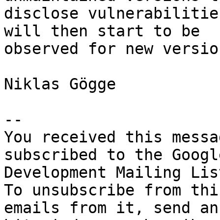
disclose vulnerabilitie
will then start to be 

observed for new version
Niklas Gögge

-- 

You received this messa
subscribed to the Googl
Development Mailing Lis
To unsubscribe from thi
emails from it, send an