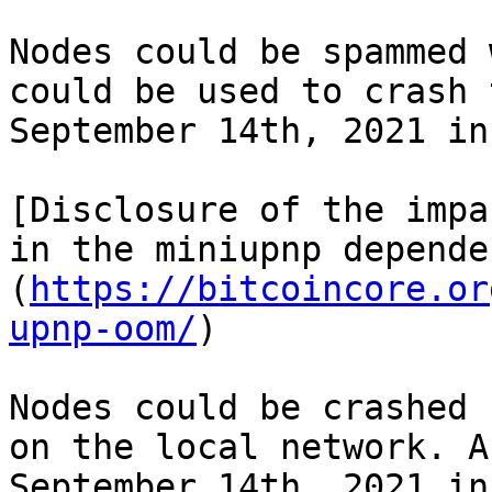
Nodes could be spammed 
could be used to crash 
September 14th, 2021 in
[Disclosure of the impa
in the miniupnp depende
(
https://bitcoincore.or
upnp-oom/
)

Nodes could be crashed 
on the local network. A
September 14th, 2021 in