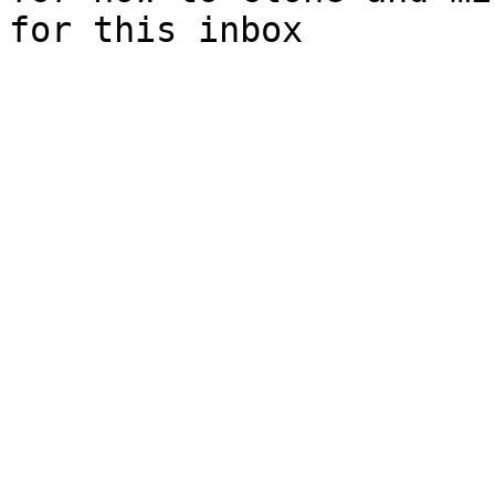
for this inbox