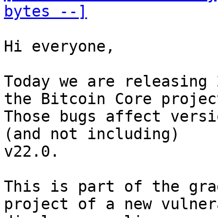
bytes --]
Hi everyone, 

Today we are releasing 
the Bitcoin Core project
Those bugs affect versi
(and not including) 

v22.0. 

This is part of the gra
project of a new vulner