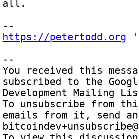
all.

https://petertodd.org
 '
-- 

You received this messa
subscribed to the Googl
Development Mailing Lis
To unsubscribe from thi
emails from it, send an
bitcoindev+unsubscribe@