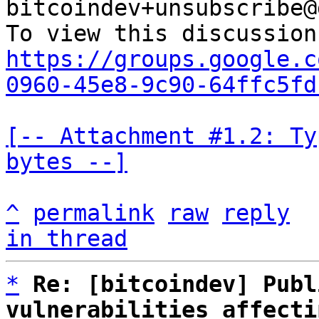
bitcoindev+unsubscribe@
https://groups.google.c
0960-45e8-9c90-64ffc5fd
[-- Attachment #1.2: Ty
bytes --]
^
permalink
raw
reply
in thread
*
Re: [bitcoindev] Publ
vulnerabilities affecti