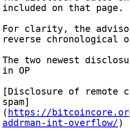
included on that page.

For clarity, the adviso
reverse chronological o
The two newest disclosu
in OP

[Disclosure of remote c
spam]
(
https://bitcoincore.or
addrman-int-overflow/
)
