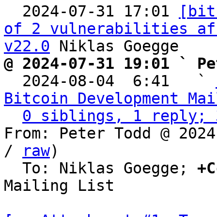

  2024-07-31 17:01 
[bit
of 2 vulnerabilities af
v22.0
@ 2024-07-31 19:01 ` Pe

  2024-08-04  6:41   ` 
Bitcoin Development Mai
0 siblings, 1 reply; 
From: Peter Todd @ 2024
/ 
raw
)

  To: Niklas Goegge; 
+C
Mailing List
