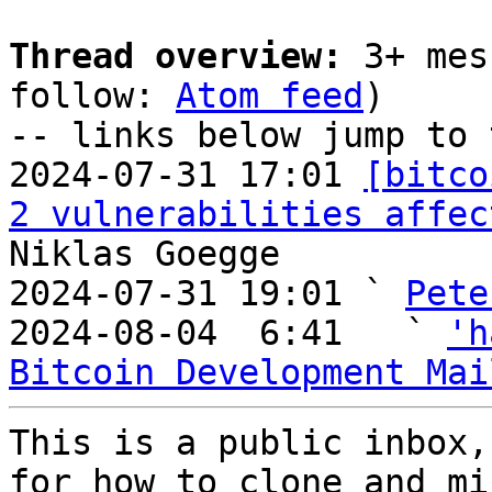
Thread overview:
 3+ mes
follow: 
Atom feed
)

-- links below jump to 
2024-07-31 17:01 
[bitco
2 vulnerabilities affec
Niklas Goegge

2024-07-31 19:01 ` 
Pete
2024-08-04  6:41   ` 
'h
Bitcoin Development Mai
This is a public inbox,
for how to clone and mi