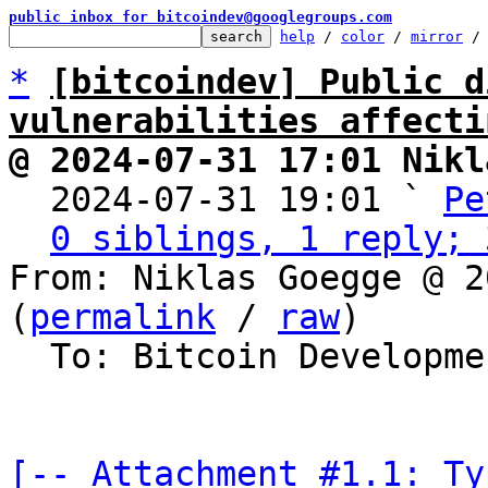
public inbox for bitcoindev@googlegroups.com
help
 / 
color
 / 
mirror
 /
*
[bitcoindev] Public d
vulnerabilities affecti
@ 2024-07-31 17:01 Nikl

  2024-07-31 19:01 ` 
Pe
0 siblings, 1 reply; 
From: Niklas Goegge @ 2
(
permalink
 / 
raw
)

  To: Bitcoin Development Mailing List

[-- Attachment #1.1: Ty