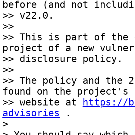
before (and not includin
>> v22.0.

>>

>> This is part of the 
project of a new vulner
>> disclosure policy.

>>

>> The policy and the 2
found on the project's

>> website at 
https://b
advisories
 .

>

> You should say which 