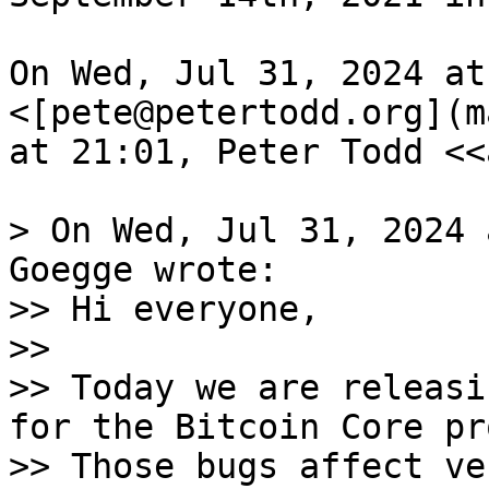
On Wed, Jul 31, 2024 at
<[pete@petertodd.org](m
at 21:01, Peter Todd <<
> On Wed, Jul 31, 2024 
Goegge wrote:

>> Hi everyone,

>>

>> Today we are releasi
for the Bitcoin Core pr
>> Those bugs affect ve