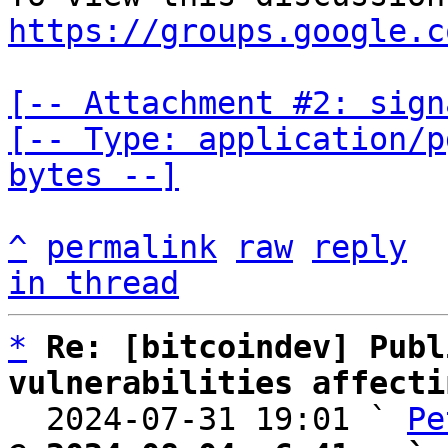
https://groups.google.c
[-- Attachment #2: sign
[-- Type: application/p
bytes --]
^
permalink
raw
reply
in thread
*
Re: [bitcoindev] Publ
vulnerabilities affecti

  2024-07-31 19:01 ` 
Pe