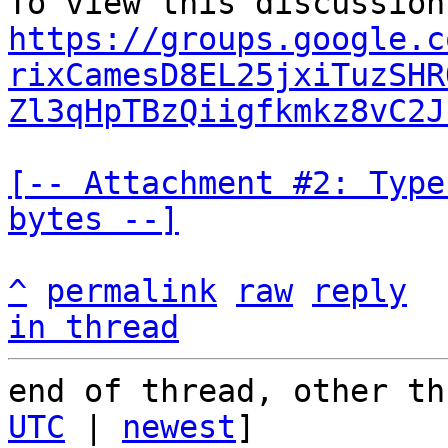
https://groups.google.c
rixCamesD8EL25jxiTuzSHR
Zl3qHpTBzQiigfkmkz8vC2J
[-- Attachment #2: Type
bytes --]
^
permalink
raw
reply
in thread
end of thread, other th
UTC
 | 
newest
]
