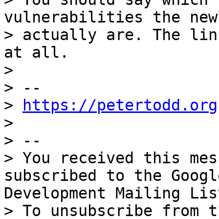
vulnerabilities the new
> actually are. The lin
at all.

>

> --

> 
https://petertodd.org
>

> --

> You received this mes
subscribed to the Googl
Development Mailing Lis
> To unsubscribe from t