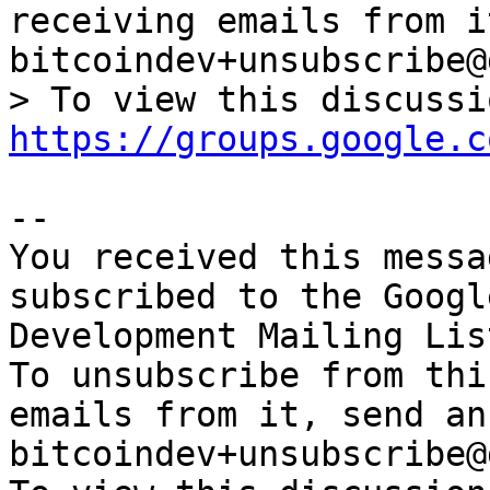
receiving emails from i
bitcoindev+unsubscribe@
https://groups.google.c
-- 

You received this messa
subscribed to the Googl
Development Mailing Lis
To unsubscribe from thi
emails from it, send an
bitcoindev+unsubscribe@