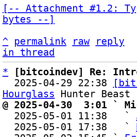
[-- Attachment #1.2: Ty
bytes --]
^
permalink
raw
reply
in thread
*
[bitcoindev] Re: Intr
  2025-04-29 22:38 
[bit
Hourglass
@ 2025-04-30  3:01 ` Mi

  2025-05-01 11:38   ` 
  2025-05-01 17:38   ` 