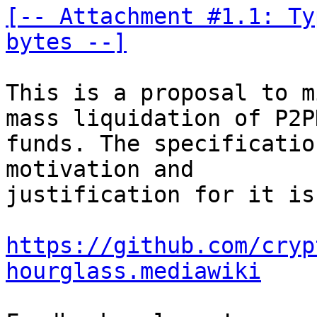
[-- Attachment #1.1: Ty
bytes --]
This is a proposal to m
mass liquidation of P2PK
funds. The specificatio
motivation and 

justification for it is
https://github.com/cryp
hourglass.mediawiki