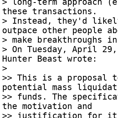
> long-term approach (e
these transactions.

> Instead, they'd likel
outpace other people ab
> make breakthroughs in 
> On Tuesday, April 29,
Hunter Beast wrote:

>

>> This is a proposal t
potential mass liquidat
>> funds. The specifica
the motivation and

>> justification for it