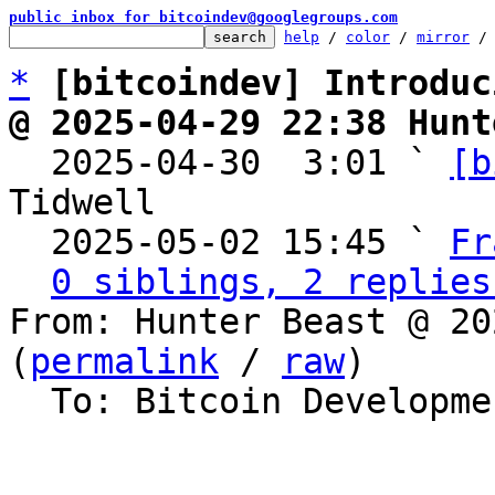
public inbox for bitcoindev@googlegroups.com
help
 / 
color
 / 
mirror
 /
*
[bitcoindev] Introduc
@ 2025-04-29 22:38 Hunt

  2025-04-30  3:01 ` 
[b
Tidwell

  2025-05-02 15:45 ` 
Fr
0 siblings, 2 replies
From: Hunter Beast @ 20
(
permalink
 / 
raw
)

  To: Bitcoin Development Mailing List
