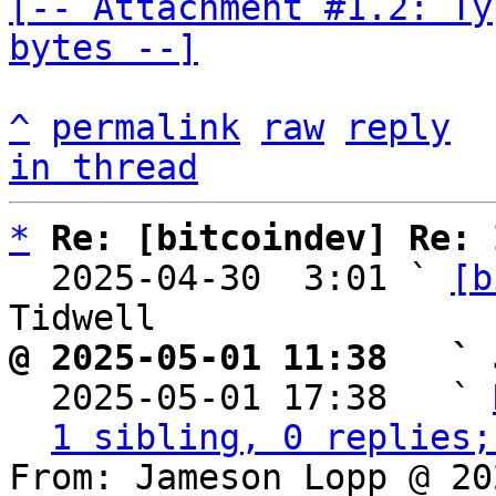
[-- Attachment #1.2: Ty
bytes --]
^
permalink
raw
reply
in thread
*
Re: [bitcoindev] Re: 
  2025-04-30  3:01 ` 
[b
@ 2025-05-01 11:38   ` 

  2025-05-01 17:38   ` 
1 sibling, 0 replies;
From: Jameson Lopp @ 20