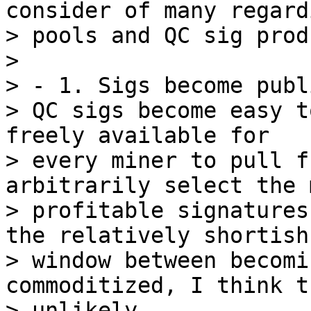
consider of many regard
> pools and QC sig prod
>

> - 1. Sigs become publi
> QC sigs become easy t
freely available for

> every miner to pull f
arbitrarily select the m
> profitable signatures
the relatively shortish
> window between becomi
commoditized, I think t
> unlikely.
