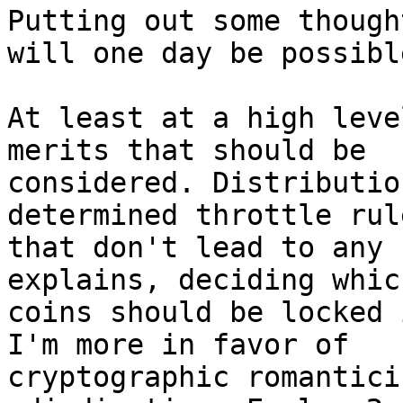
Putting out some though
will one day be possible
At least at a high leve
merits that should be 

considered. Distributio
determined throttle rule
that don't lead to any 
explains, deciding which
coins should be locked 
I'm more in favor of 

cryptographic romantici