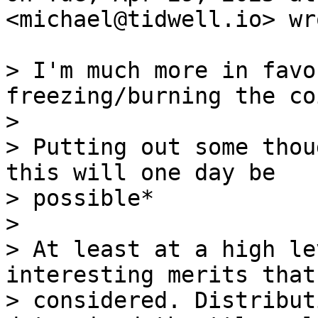
<michael@tidwell.io> wro
> I'm much more in favo
freezing/burning the coi
>

> Putting out some thou
this will one day be

> possible*

>

> At least at a high le
interesting merits that
> considered. Distribut