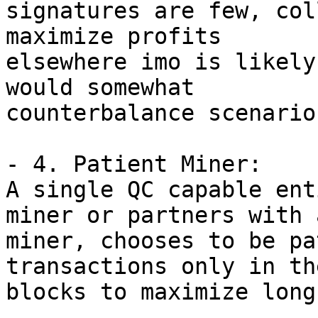
signatures are few, col
maximize profits 

elsewhere imo is likely
would somewhat 

counterbalance scenario
- 4. Patient Miner:

A single QC capable ent
miner or partners with a
miner, chooses to be pa
transactions only in th
blocks to maximize long