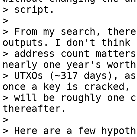
> script.

>

> From my search, there
outputs. I don't think t
> address count matters
nearly one year's worth 
> UTXOs (~317 days), as
once a key is cracked, 
> will be roughly one c
thereafter.

>

> Here are a few hypoth