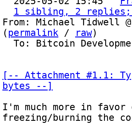
  2025-05-02 15:45 ` 
Fr
1 sibling, 2 replies;
From: Michael Tidwell @
(
permalink
 / 
raw
)

  To: Bitcoin Development Mailing List

[-- Attachment #1.1: Ty
bytes --]
I'm much more in favor 
freezing/burning the coi