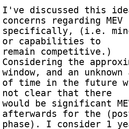
I've discussed this ide
concerns regarding MEV 

specifically, (i.e. min
or capabilities to 

remain competitive.)

Considering the approxi
window, and an unknown 
of time in the future w
not clear that there 

would be significant ME
afterwards for the (pos
phase). I consider 1 ye