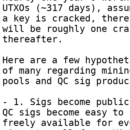
UTXOs (~317 days), assu
a key is cracked, there 
will be roughly one cra
thereafter.

Here are a few hypothet
of many regarding mining
pools and QC sig produc
- 1. Sigs become public:
QC sigs become easy to 
freely available for eve