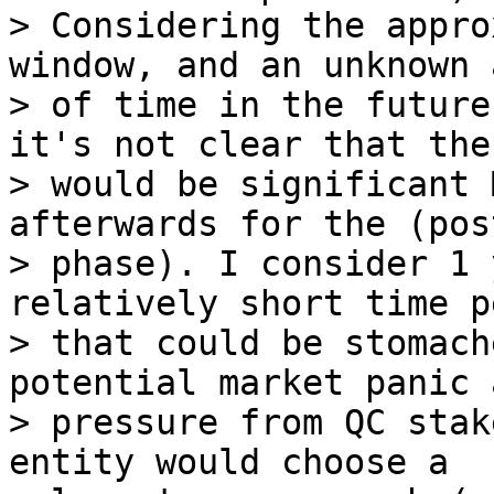
> Considering the appro
window, and an unknown 
> of time in the future
it's not clear that ther
> would be significant 
afterwards for the (post
> phase). I consider 1 
relatively short time p
> that could be stomach
potential market panic a
> pressure from QC stak
entity would choose a
