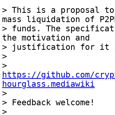
> This is a proposal to
mass liquidation of P2PK
> funds. The specificat
the motivation and 

> justification for it 
>

> 
https://github.com/cryp
hourglass.mediawiki

>

> Feedback welcome!
