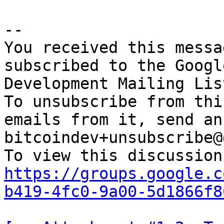
-- 

You received this messa
subscribed to the Googl
Development Mailing Lis
To unsubscribe from thi
emails from it, send an
bitcoindev+unsubscribe@
https://groups.google.c
b419-4fc0-9a00-5d1866f8