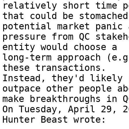
relatively short time p
that could be stomached
potential market panic a
pressure from QC stakeh
entity would choose a 

long-term approach (e.g
these transactions. 

Instead, they'd likely 
outpace other people ab
make breakthroughs in QC
On Tuesday, April 29, 2
Hunter Beast wrote:
