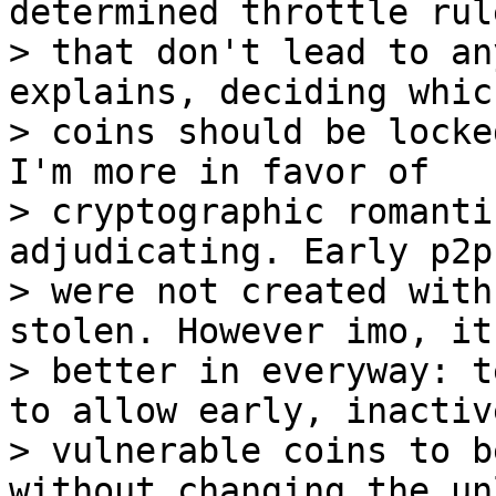
determined throttle rule
> that don't lead to an
explains, deciding which
> coins should be locke
I'm more in favor of

> cryptographic romanti
adjudicating. Early p2pk
> were not created with
stolen. However imo, it
> better in everyway: t
to allow early, inactive
> vulnerable coins to b
without changing the un