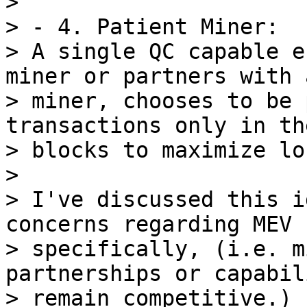
>

> - 4. Patient Miner:

> A single QC capable e
miner or partners with a
> miner, chooses to be 
transactions only in th
> blocks to maximize lo
>

> I've discussed this i
concerns regarding MEV

> specifically, (i.e. m
partnerships or capabil
> remain competitive.)
