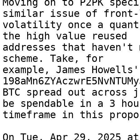
Moving on to P2PK speci
similar issue of front-
volatility once a quant
the high value reused

addresses that haven't 
scheme. Take, for

example, James Howells'
198aMn6ZYAczwrE5NvNTUMy
BTC spread out across j
be spendable in a 3 hour
timeframe in this propos
On Tue, Apr 29, 2025 at