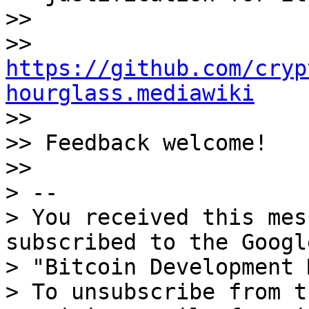
>>

>> 
https://github.com/cryp
hourglass.mediawiki

>>

>> Feedback welcome!

>>

> --

> You received this mes
subscribed to the Googl
> "Bitcoin Development 
> To unsubscribe from t