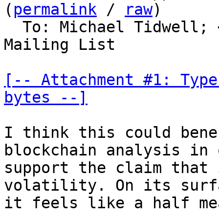
(
permalink
 / 
raw
)

  To: Michael Tidwell; 
Mailing List

[-- Attachment #1: Type
bytes --]
I think this could bene
blockchain analysis in 
support the claim that 
volatility. On its surfa
it feels like a half me