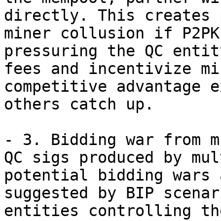
directly. This creates 
miner collusion if P2PK
pressuring the QC entit
fees and incentivize mi
competitive advantage e
others catch up.

- 3. Bidding war from m
QC sigs produced by mul
potential bidding wars a
suggested by BIP scenar
entities controlling the