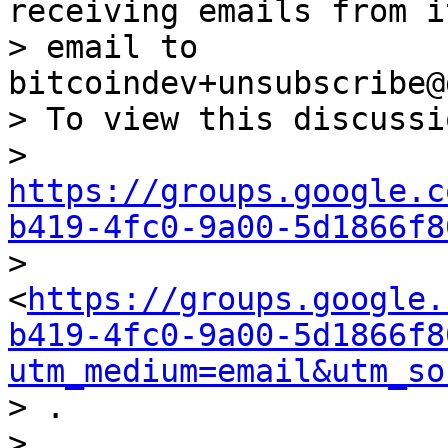
receiving emails from i
> email to 
bitcoindev+unsubscribe@
> To view this discussi
> 
https://groups.google.c
b419-4fc0-9a00-5d1866f8

> 
<
https://groups.google.
b419-4fc0-9a00-5d1866f8
utm_medium=email&utm_so
> .
