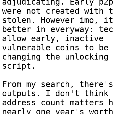
adjudicating. Early p2pk
were not created with t
stolen. However imo, it
better in everyway: tec
allow early, inactive 

vulnerable coins to be 
changing the unlocking 

script.

From my search, there's
outputs. I don't think t
address count matters h
nearly one year's worth 