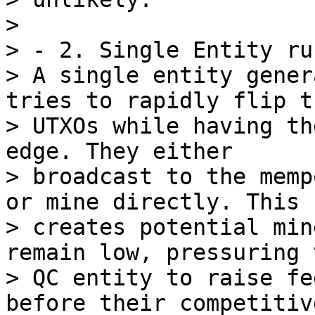
>

> - 2. Single Entity ru
> A single entity gener
tries to rapidly flip th
> UTXOs while having th
edge. They either

> broadcast to the memp
or mine directly. This

> creates potential min
remain low, pressuring t
> QC entity to raise fe
before their competitive