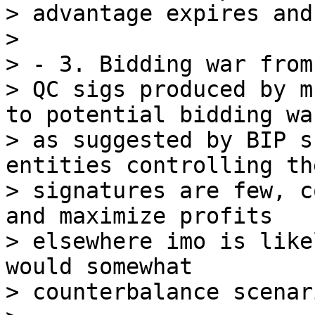
> advantage expires and
>

> - 3. Bidding war from
> QC sigs produced by m
to potential bidding war
> as suggested by BIP s
entities controlling the
> signatures are few, c
and maximize profits

> elsewhere imo is like
would somewhat

> counterbalance scenar