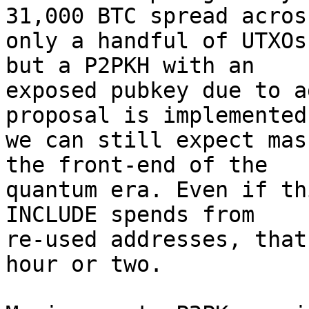
31,000 BTC spread across
only a handful of UTXOs
but a P2PKH with an

exposed pubkey due to a
proposal is implemented

we can still expect mas
the front-end of the

quantum era. Even if th
INCLUDE spends from

re-used addresses, that
hour or two.
