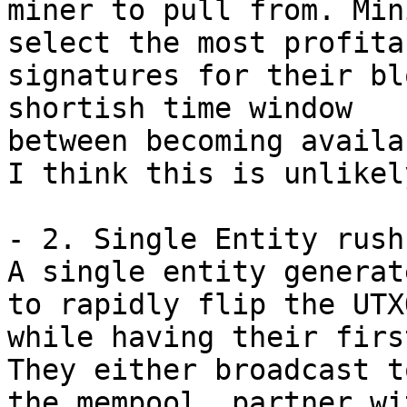
miner to pull from. Min
select the most profitab
signatures for their bl
shortish time window 

between becoming availa
I think this is unlikely
- 2. Single Entity rush
A single entity generat
to rapidly flip the UTXO
while having their firs
They either broadcast to
the mempool, partner wi