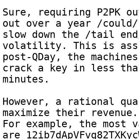
Sure, requiring P2PK ou
out over a year /could/

slow down the /tail end
volatility. This is ass
post-QDay, the machines
crack a key in less than
minutes.

However, a rational qua
maximize their revenue.

For example, the most v
are 12ib7dApVFvg82TXKyc