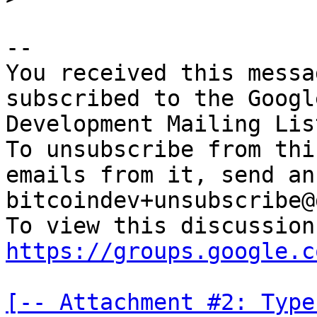
-- 

You received this messa
subscribed to the Googl
Development Mailing Lis
To unsubscribe from thi
emails from it, send an
bitcoindev+unsubscribe@
https://groups.google.c
[-- Attachment #2: Type