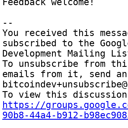
Feedback welcome!

-- 

You received this messa
subscribed to the Googl
Development Mailing Lis
To unsubscribe from thi
emails from it, send an
bitcoindev+unsubscribe@
https://groups.google.c
90b8-44a4-b912-b98ec908