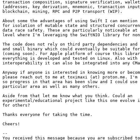
transaction composition, signature verification, wallet
(addresses, key derivation, mnemonic, transaction input
blockchain, mining, RPC and P2P transport (WIP).

About some the advantages of using Swift I can mention 
for isolation of mutable state and structured concurren
data race safety. These are particularly noticeable at 
level where I'm leveraging the SwiftNIO library for non
The code does not rely on third party dependencies and 
and small binary which could eventually be suitable for
(coming soon). For Apple platform of course this librar
everything is developed and tested on Linux. Also with 
interoperability it can also be integrated into any CMa
Anyway if anyone is interested in knowing more or becom
please reach out to me at toximaxi (at) proton.me. I'm 
so progress in that area has been slow and I could use 
particular area as well as many others.

Aside from that let me know what you think. Could an 

experimental/educational project like this one evolve i
for others?

Thanks everyone for taking the time.

Cheers!

-- 

You received this message because you are subscribed to