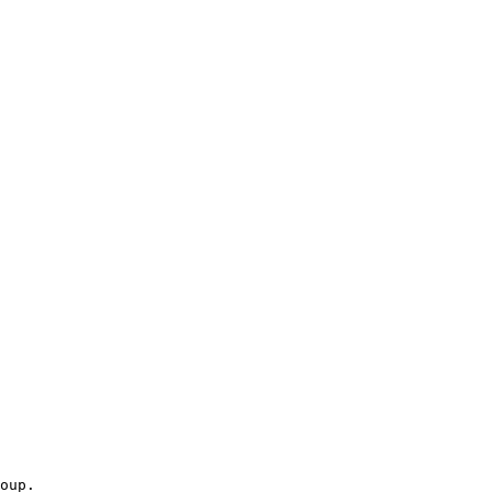
oup.
