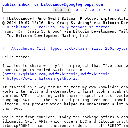
public inbox for bitcoindev@googlegroups.com
help
 / 
color
 / 
mirror
 /
*
[bitcoindev] Pure Swift Bitcoin Protocol implementati
@ 2024-10-07 12:16 'Dr. Craig S. Wrong' via Bitcoin Dev
0 siblings, 0 replies; only message in thread
From: 'Dr. Craig S. Wrong' via Bitcoin Development Mail
  To: Bitcoin Development Mailing List

[-- Attachment #1.1: Type: text/plain, Size: 2501 bytes
Hello there!

I wanted to share with y'all a project that I've been w
than two years called Swift Bitcoin 

(
https://github.com/swift-bitcoin/swift-bitcoin
/ 
https://swift-bitcoin.github.io
)

It started as a way for me to test my own knowledge abo
works internally and externally. I first took a stab at
various BIPs including with their respective test vecto
language Swift. I then started porting over additional 
Bitcoin Core project which helped me understand a lot o
the hood.

While far from complete, today the package offers a com
idiomatic Swift APIs which covers ECC and Bitcoin crypt
libsecp256k1), hash functions, codecs, a full SCRIPT in