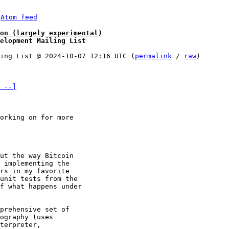
 
Atom feed
on (largely experimental)
elopment Mailing List
ing List @ 2024-10-07 12:16 UTC (
permalink
 / 
raw
)

 --]
orking on for more 

ut the way Bitcoin 

 implementing the 

rs in my favorite 

unit tests from the 

f what happens under 

prehensive set of 

ography (uses 

terpreter, 
