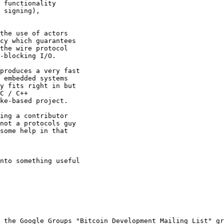
 functionality 

 signing), 

the use of actors 

cy which guarantees 

the wire protocol 

-blocking I/O.

produces a very fast 

 embedded systems 

y fits right in but 

C / C++ 

ke-based project.

ing a contributor 

not a protocols guy 

some help in that 

nto something useful 

 the Google Groups "Bitcoin Development Mailing List" gr