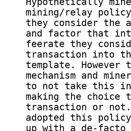
Hypothetically mine
mining/relay policy
they consider the a
and factor that int
feerate they consid
transaction into th
template. However t
mechanism and miner
to not take this in
making the choice t
transaction or not.
adopted this policy
up with a de-facto 