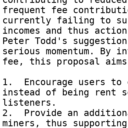
frequent fee contributi
currently failing to su
incomes and thus action
Peter Todd's suggestion
serious momentum. By in
fee, this proposal aims 
1.  Encourage users to 
instead of being rent s
listeners.

2.  Provide an addition
miners, thus supporting