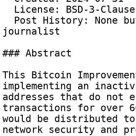
  License: BSD-3-Clause 
  Post History: None bu
journalist

### Abstract

This Bitcoin Improvemen
implementing an inactiv
addresses that do not e
transactions for over 6
would be distributed to
network security and pr