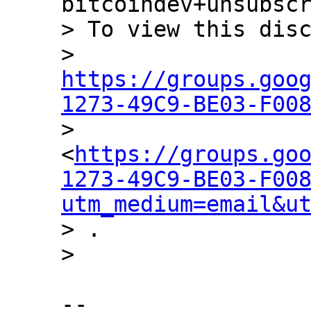
bitcoindev+unsubscr
> To view this disc
> 
https://groups.goo
1273-49C9-BE03-F00

> 
<
https://groups.go
1273-49C9-BE03-F00
utm_medium=email&u
> .

-- 
