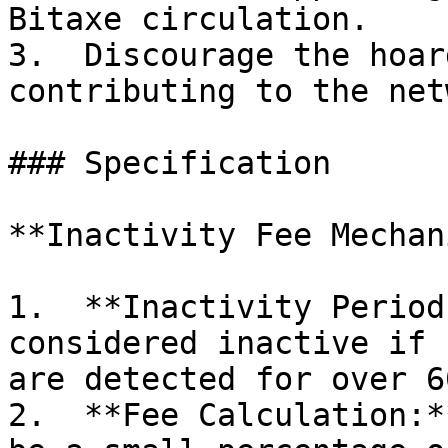
Bitaxe circulation.

3.  Discourage the hoar
contributing to the net
### Specification

**Inactivity Fee Mechan
1.  **Inactivity Period
considered inactive if 
are detected for over 6
2.  **Fee Calculation:*