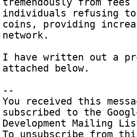
tremendously from fees 
individuals refusing to
coins, providing increa
network. 

I have written out a pr
attached below. 

-- 

You received this messa
subscribed to the Googl
Development Mailing Lis
To unsubscribe from thi