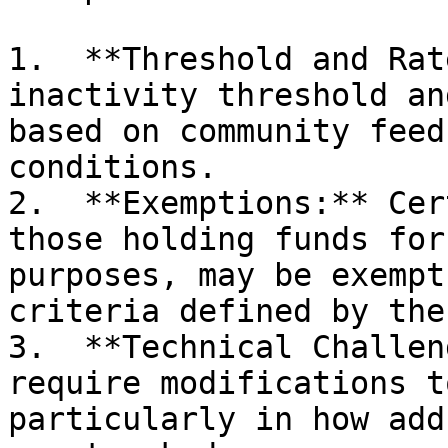
1.  **Threshold and Rat
inactivity threshold an
based on community feed
conditions.

2.  **Exemptions:** Cer
those holding funds for
purposes, may be exempt
criteria defined by the
3.  **Technical Challen
require modifications t
particularly in how add