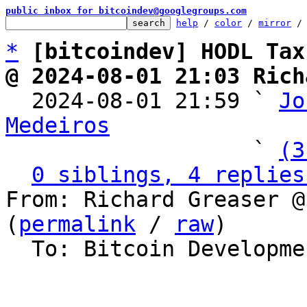
public inbox for bitcoindev@googlegroups.com
help
 / 
color
 / 
mirror
 /
*
[bitcoindev] HODL Tax
@ 2024-08-01 21:03 Rich

  2024-08-01 21:59 ` 
Jo
Medeiros

                   ` 
(3
0 siblings, 4 replies
From: Richard Greaser @
(
permalink
 / 
raw
)

  To: Bitcoin Development Mailing List
