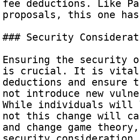
fee deductions. Like Pa
proposals, this one has
### Security Considerati
Ensuring the security o
is crucial. It is vital
deductions and ensure t
not introduce new vulne
While individuals will 
not this change will ca
and change game theory,
security consideration 