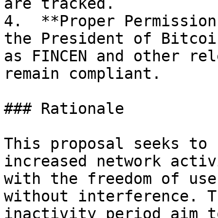
are tracked.

4.  **Proper Permission
the President of Bitcoi
as FINCEN and other rel
remain compliant.

### Rationale

This proposal seeks to 
increased network activ
with the freedom of use
without interference. T
inactivity period aim t