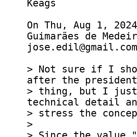
Keags

On Thu, Aug 1, 2024
Guimarães de Medeir
jose.edil@gmail.com
> Not sure if I sho
after the president
> thing, but I just
technical detail an
> stress the concep
>

> Since the value "