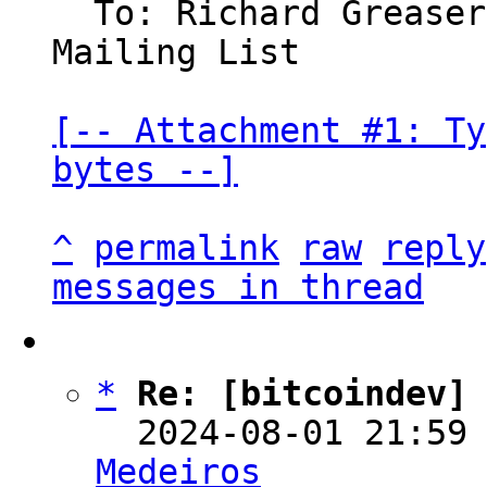
  To: Richard Grease
Mailing List

[-- Attachment #1: Ty
bytes --]
^
permalink
raw
reply
messages in thread
*
Re: [bitcoindev]
  2024-08-01 21:59
Medeiros