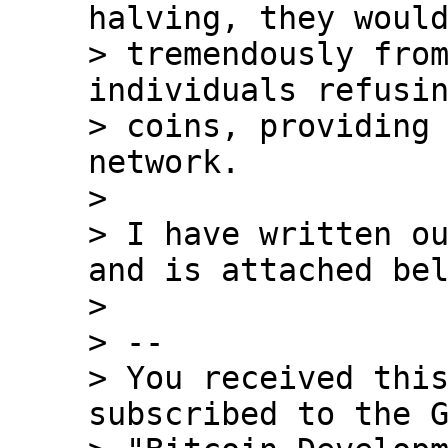
halving, they would
> tremendously from
individuals refusin
> coins, providing 
network.

>

> I have written ou
and is attached bel
>

> --

> You received this
subscribed to the G