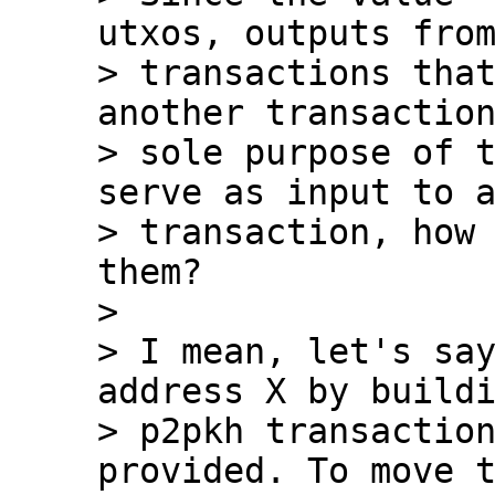
utxos, outputs from
> transactions that
another transaction
> sole purpose of t
serve as input to a
> transaction, how 
them?

>

> I mean, let's say
address X by buildi
> p2pkh transaction
provided. To move t