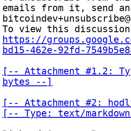
emails from it, send an
bitcoindev+unsubscribe@
https://groups.google.c
bd15-462e-92fd-7549b5e8
[-- Attachment #1.2: Ty
bytes --]
[-- Attachment #2: hodl
[-- Type: text/markdown