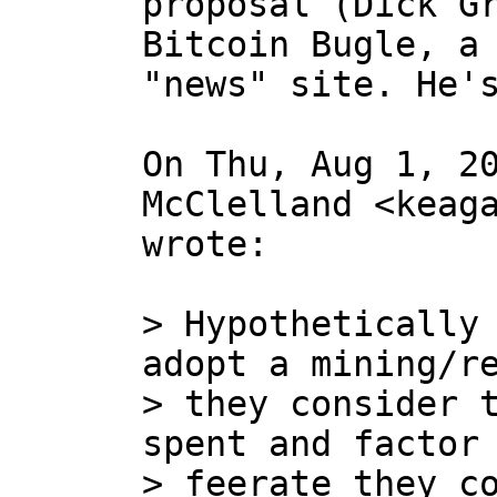
proposal (Dick Gr
Bitcoin Bugle, a 
"news" site. He's
On Thu, Aug 1, 20
McClelland <keaga
wrote:

> Hypothetically 
adopt a mining/re
> they consider t
spent and factor 
> feerate they co