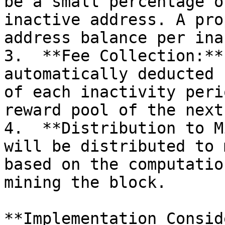
be a small percentage o
inactive address. A pro
address balance per ina
3.  **Fee Collection:**
automatically deducted 
of each inactivity peri
reward pool of the next
4.  **Distribution to M
will be distributed to 
based on the computatio
mining the block.

**Implementation Consid