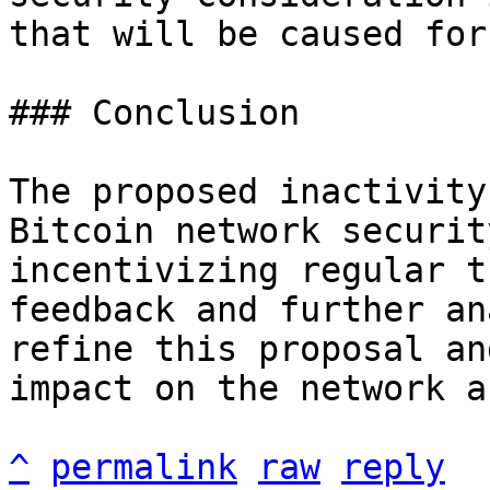
that will be caused for
### Conclusion

The proposed inactivity
Bitcoin network securit
incentivizing regular t
feedback and further an
refine this proposal an
impact on the network a
^
permalink
raw
reply