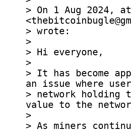
> On 1 Aug 2024, at
<thebitcoinbugle@gm
> wrote:

>

> ﻿Hi everyone,

>

> It has become app
an issue where user
> network holding t
value to the networ
>

> As miners continu