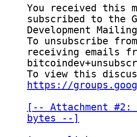
You received this m
subscribed to the G
Development Mailing
To unsubscribe from
receiving emails fr
bitcoindev+unsubscr
https://groups.goo
[-- Attachment #2: 
bytes --]