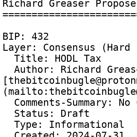
Richard Greaser Propose
=======================
BIP: 432   

Layer: Consensus (Hard 
  Title: HODL Tax  

  Author: Richard Grease
[thebitcoinbugle@proton
(mailto:thebitcoinbugle
  Comments-Summary: No 
  Status: Draft  

  Type: Informational  

  Created: 2024-07-31  
