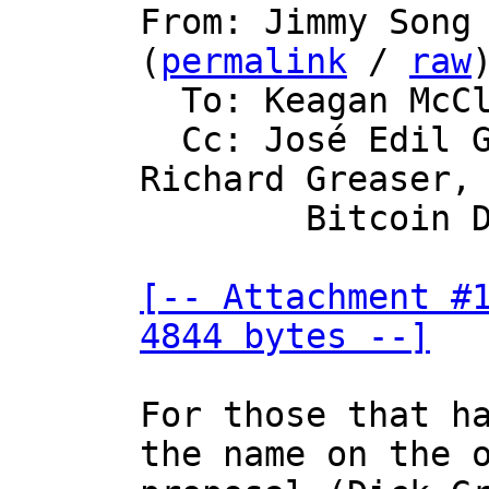

From: Jimmy Song
(
permalink
 / 
raw
)
  To: Keagan McClelland

  Cc: José Edil Guimarães de Medeiros, 
Richard Greaser,

	Bitcoin Development Mailing List

[-- Attachment #1
4844 bytes --]
For those that ha
the name on the o