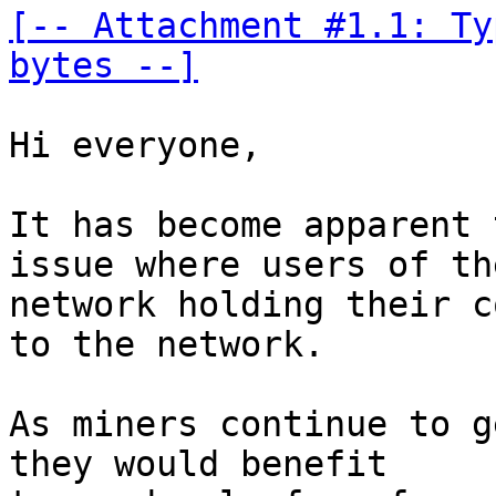
[-- Attachment #1.1: Ty
bytes --]
Hi everyone, 

It has become apparent 
issue where users of the
network holding their c
to the network. 

As miners continue to g
they would benefit 
