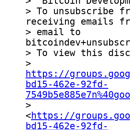
> "Bitcoin Developm
> To unsubscribe fr
receiving emails fr
> email to 
bitcoindev+unsubscr
> To view this disc
> 
https://groups.goo
bd15-462e-92fd-
7549b5e885e7n%40go

> 
<
https://groups.go
bd15-462e-92fd-