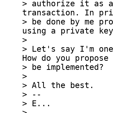
> authorize it as a
transaction. In pri
> be done by me pro
using a private key
>

> Let's say I'm one
How do you propose 
> be implemented?

>

> All the best.

> --

> E...

>
