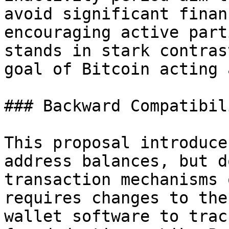
avoid significant finan
encouraging active part
stands in stark contras
goal of Bitcoin acting 
### Backward Compatibili
This proposal introduce
address balances, but d
transaction mechanisms 
requires changes to the
wallet software to trac