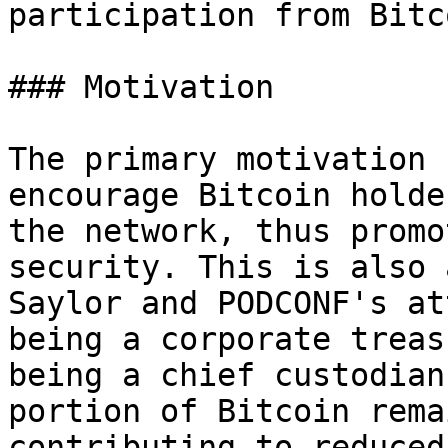
participation from Bitc
### Motivation

The primary motivation 
encourage Bitcoin holde
the network, thus promo
security. This is also 
Saylor and PODCONF's at
being a corporate treas
being a chief custodian
portion of Bitcoin rema
contributing to reduced