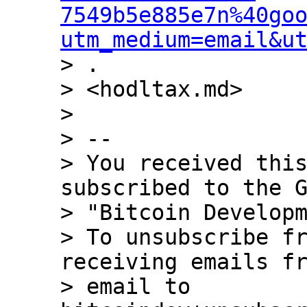
7549b5e885e7n%40go
utm_medium=email&u
> .

> <hodltax.md>

>

> --

> You received this
subscribed to the G
> "Bitcoin Developm
> To unsubscribe fr
receiving emails fr
> email to 