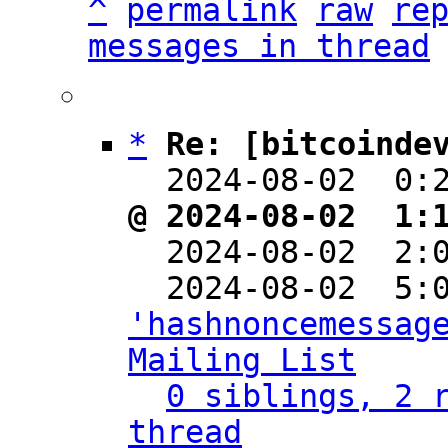
^
permalink
raw
re
messages in thread
*
Re: [bitcoinde
  2024-08-02  0:
@ 2024-08-02  1:

  2024-08-02  2
'hashnoncemessage
Mailing List
0 siblings, 2 r
thread