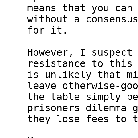
means that you can 
without a consensus
for it.

However, I suspect 
resistance to this 
is unlikely that mi
leave otherwise-goo
the table simply be
prisoners dilemma g
they lose fees to t