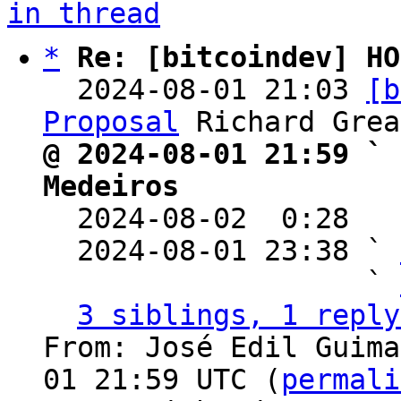
in thread
*
Re: [bitcoindev] HO
  2024-08-01 21:03 
[b
Proposal
@ 2024-08-01 21:59 ` 
Medeiros

  2024-08-02  0:28  
  2024-08-01 23:38 ` 
                   ` 
3 siblings, 1 reply
From: José Edil Guima
01 21:59 UTC (
permali