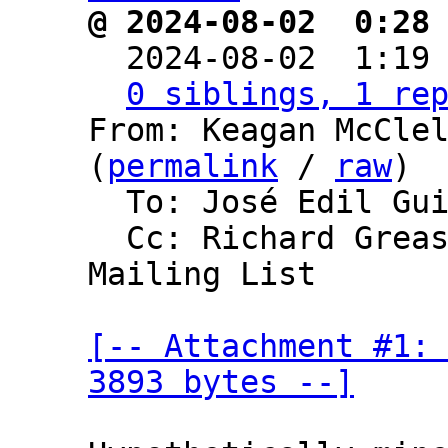
@ 2024-08-02  0:28

  2024-08-02  1:19
0 siblings, 1 re
From: Keagan McClel
(
permalink
 / 
raw
)

  To: José Edil Guimarães de Medeiros

  Cc: Richard Greaser, Bitcoin Development 
Mailing List

[-- Attachment #1: 
3893 bytes --]