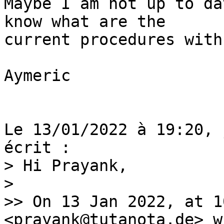
Maybe I am not up to da
know what are the

current procedures with
Aymeric

Le 13/01/2022 à 19:20, 
> Hi Prayank,

>

>> On 13 Jan 2022, at 1
<prayank@tutanota.de> w