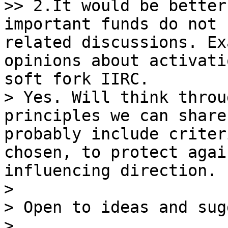
>> 2.It would be better
important funds do not 
related discussions. Ex
opinions about activati
soft fork IIRC.

> Yes. Will think throu
principles we can share
probably include criter
chosen, to protect agai
influencing direction.

>

> Open to ideas and sug
>
