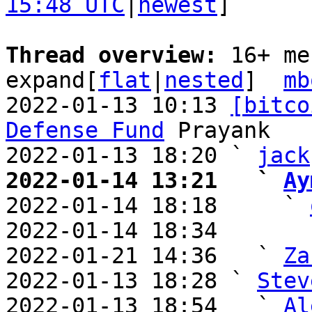
15:48 UTC
|
newest
]

Thread overview: 
16+ me
expand[
flat
|
nested
]  
mb
2022-01-13 10:13 
[bitco
Defense Fund
 Prayank

2022-01-13 18:20 ` 
jack
2022-01-14 13:21   ` 
Ay

2022-01-14 18:18     ` 
2022-01-14 18:34       
2022-01-21 14:36   ` 
Za
2022-01-13 18:28 ` 
Stev
2022-01-13 18:54   ` 
Al