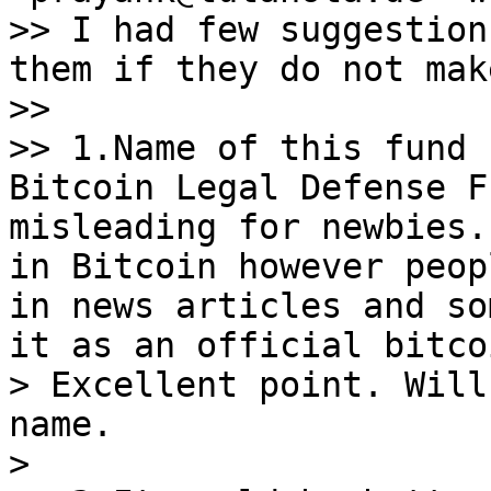
>> I had few suggestion
them if they do not mak
>>

>> 1.Name of this fund 
Bitcoin Legal Defense F
misleading for newbies.
in Bitcoin however peop
in news articles and so
it as an official bitco
> Excellent point. Will
name.

>
