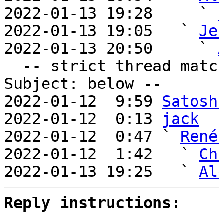
2022-01-13 19:28     ` 
2022-01-13 19:05   ` 
Je
2022-01-13 20:50     ` 
  -- strict thread matches above, loose matches on 
Subject: below --

2022-01-12  9:59 
Satosh
2022-01-12  0:13 
jack
2022-01-12  0:47 ` 
René
2022-01-12  1:42   ` 
Ch
2022-01-13 19:25   ` 
Al
Reply instructions: