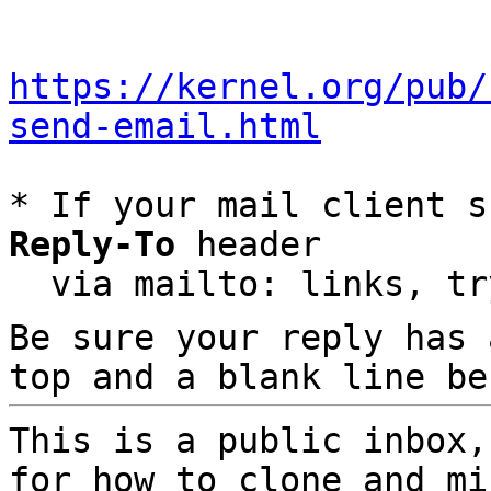
https://kernel.org/pub/
send-email.html
* If your mail client s
Reply-To
 header

  via mailto: links, t
Be sure your reply has
top and a blank line be
This is a public inbox,
for how to clone and mi