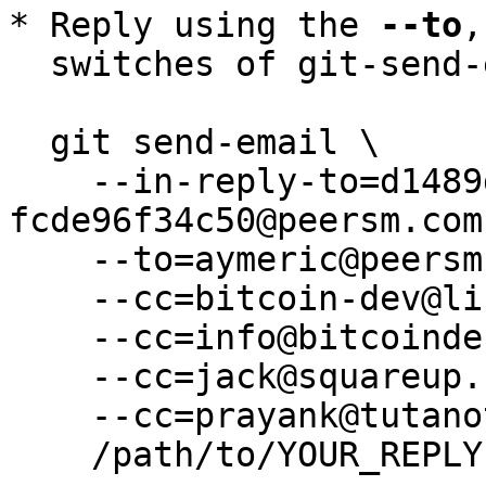
* Reply using the 
--to
,
  switches of git-send-email(1):

  git send-email \

    --in-reply-to=d1489dc9-e919-fc29-13ac-
fcde96f34c50@peersm.com 
    --to=aymeric@peersm.com \

    --cc=bitcoin-dev@lists.linuxfoundation.org \

    --cc=info@bitcoindefensefund.org \

    --cc=jack@squareup.com \

    --cc=prayank@tutanota.de \

    /path/to/YOUR_REPLY
