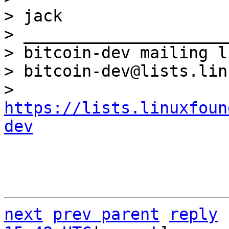
> jack

> _____________________
> bitcoin-dev mailing li
> bitcoin-dev@lists.lin
> 
https://lists.linuxfoun
dev
next
prev parent
reply