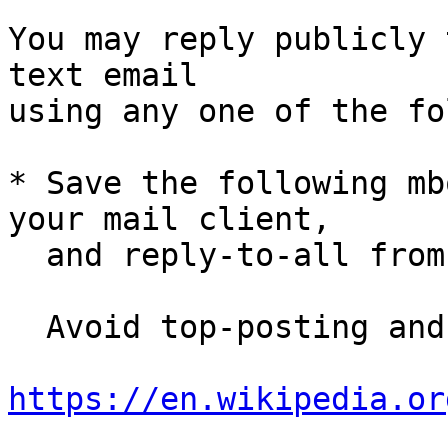
You may reply publicly 
text email

using any one of the fo
* Save the following mb
your mail client,

  and reply-to-all fro
  Avoid top-posting and favor interleaved quoting:

https://en.wikipedia.or