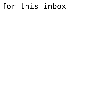
for this inbox