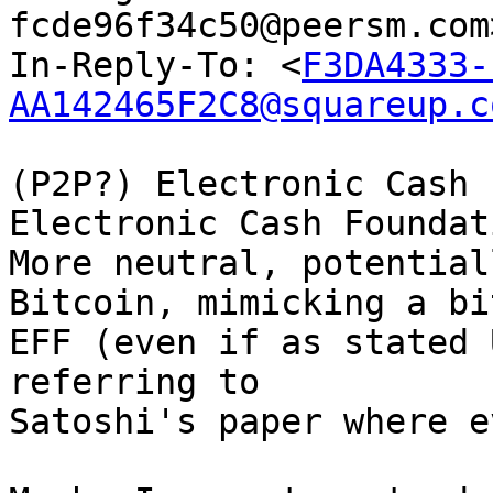
fcde96f34c50@peersm.com
In-Reply-To: <
F3DA4333-
AA142465F2C8@squareup.c
(P2P?) Electronic Cash 
Electronic Cash Foundat
More neutral, potential
Bitcoin, mimicking a bit
EFF (even if as stated 
referring to

Satoshi's paper where e