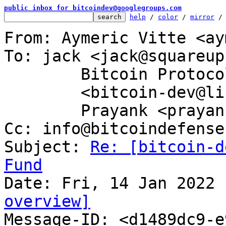
public inbox for bitcoindev@googlegroups.com
help
 / 
color
 / 
mirror
 /
From: Aymeric Vitte <ay
To: jack <jack@squareup
	Bitcoin Protocol Discussion

	<bitcoin-dev@lists.linuxfoundation.org>,

	Prayank <prayank@tutanota.de>

Cc: info@bitcoindefense
Subject: 
Re: [bitcoin-d
Fund
overview]

Message-ID: <d1489dc9-