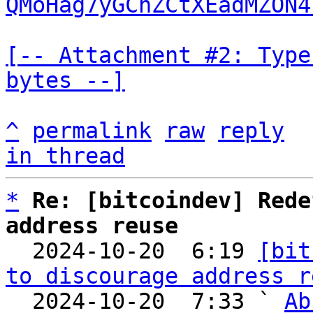
QMoHag7yGChZCtXEadMZON4
[-- Attachment #2: Type
bytes --]
^
permalink
raw
reply
in thread
*
Re: [bitcoindev] Rede
address reuse

  2024-10-20  6:19 
[bit
to discourage address r
  2024-10-20  7:33 ` 
Ab