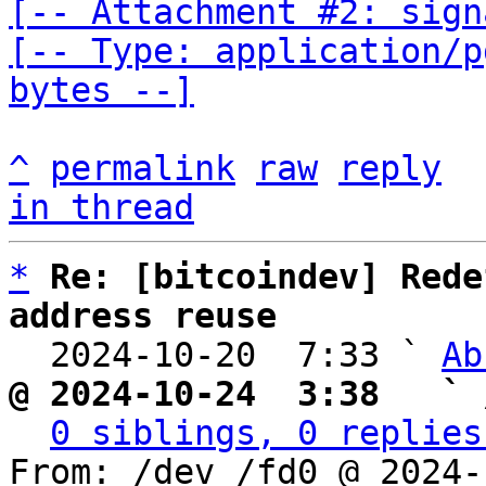
[-- Attachment #2: sign
[-- Type: application/p
bytes --]
^
permalink
raw
reply
in thread
*
Re: [bitcoindev] Rede
address reuse

  2024-10-20  7:33 ` 
Ab
@ 2024-10-24  3:38   ` 
0 siblings, 0 replies
From: /dev /fd0 @ 2024-