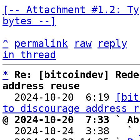
[-- Attachment #1.2: Ty
bytes --]
^
permalink
raw
reply
in thread
*
Re: [bitcoindev] Rede
address reuse

  2024-10-20  6:19 
[bit
to discourage address r
@ 2024-10-20  7:33 ` Ab

  2024-10-24  3:38   ` 