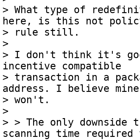
> What type of redefini
here, is this not policy
> rule still.

>

> I don't think it's go
incentive compatible 

> transaction in a pack
address. I believe miner
> won't.

>

> > The only downside t
scanning time required t