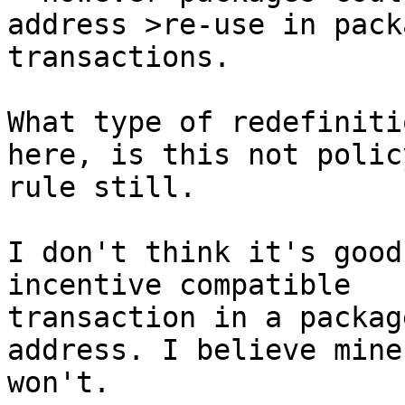
transactions.

What type of redefiniti
here, is this not policy
rule still.

I don't think it's good
incentive compatible

transaction in a packag
address. I believe miner
won't.
