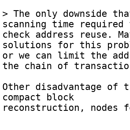
> The only downside tha
check address reuse. Ma
solutions for this probl
or we can limit the add
the chain of transaction
Other disadvantage of t
compact block

reconstruction, nodes f