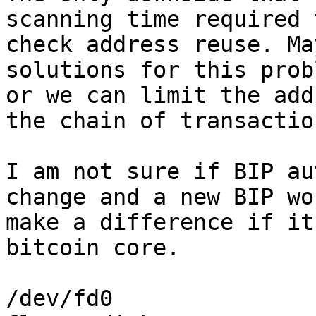
scanning time required t
check address reuse. Ma
solutions for this probl
or we can limit the add
the chain of transaction
I am not sure if BIP au
change and a new BIP won
make a difference if it
bitcoin core.

/dev/fd0
