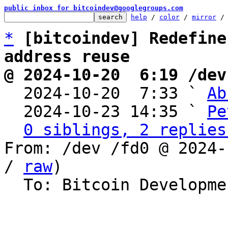
public inbox for bitcoindev@googlegroups.com
help
 / 
color
 / 
mirror
 /
*
[bitcoindev] Redefine
address reuse
@ 2024-10-20  6:19 /dev

  2024-10-20  7:33 ` 
Ab
  2024-10-23 14:35 ` 
Pe
0 siblings, 2 replies
From: /dev /fd0 @ 2024-
/ 
raw
)

  To: Bitcoin Development Mailing List
