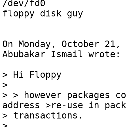
/dev/fd0

floppy disk guy

On Monday, October 21, 
Abubakar Ismail wrote:

> Hi Floppy

>

> > however packages co
address >re-use in packa
> transactions.

>
