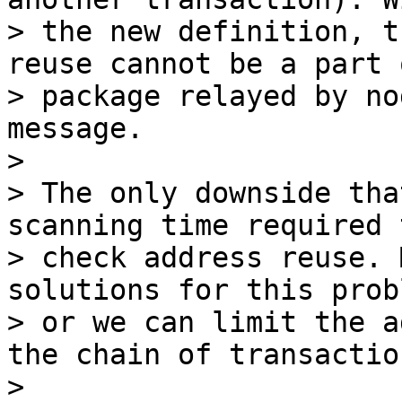
> the new definition, t
reuse cannot be a part o
> package relayed by no
message.

>

> The only downside tha
scanning time required t
> check address reuse. 
solutions for this probl
> or we can limit the a
the chain of transaction
>
