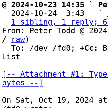
@ 2024-10-23 14:35 ` Pe

  2024-10-24  3:43   ` 
1 sibling, 1 reply; 6
From: Peter Todd @ 2024
/ 
raw
)

  To: /dev /fd0; 
+Cc:
 B
List

[-- Attachment #1: Type
bytes --]
On Sat, Oct 19, 2024 at