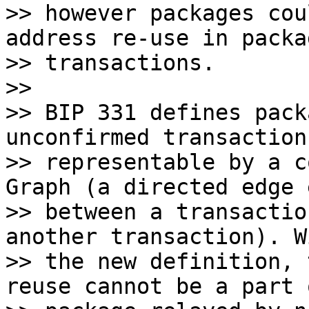
>> however packages cou
address re-use in packag
>> transactions.

>>

>> BIP 331 defines pack
unconfirmed transactions
>> representable by a c
Graph (a directed edge 
>> between a transactio
another transaction). Wi
>> the new definition, 
reuse cannot be a part o