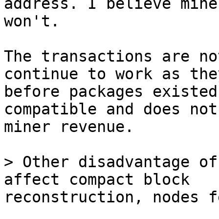
address. I believe miner
won't.

The transactions are no
continue to work as the
before packages existed
compatible and does not
miner revenue.

> Other disadvantage of
reconstruction, nodes f