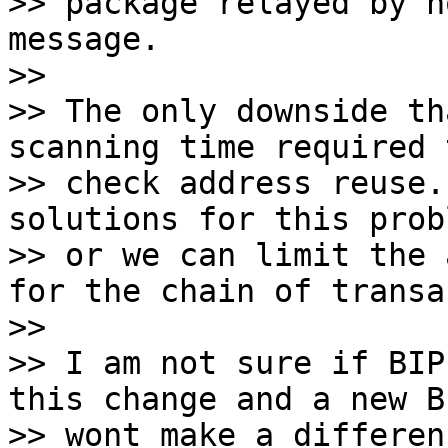
>> package relayed by n
message.

>>

>> The only downside th
scanning time required t
>> check address reuse.
solutions for this probl
>> or we can limit the 
for the chain of transa
>>

>> I am not sure if BIP
this change and a new BI
>> wont make a differen