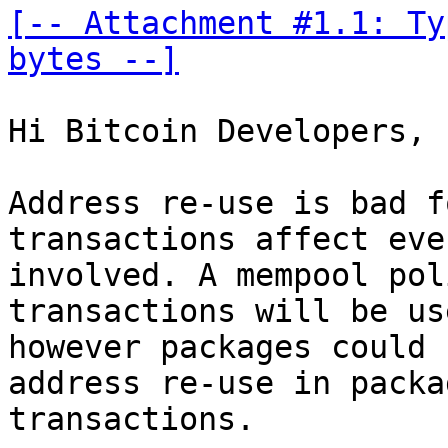
[-- Attachment #1.1: Ty
bytes --]
Hi Bitcoin Developers,

Address re-use is bad f
transactions affect eve
involved. A mempool pol
transactions will be us
however packages could 
address re-use in packag
transactions.
