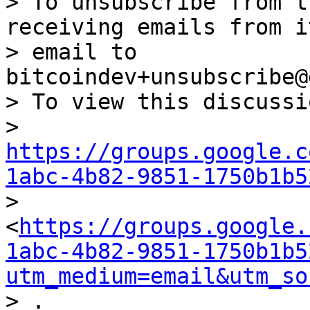
> To unsubscribe from t
receiving emails from i
> email to 
bitcoindev+unsubscribe@
> To view this discussi
> 
https://groups.google.c
1abc-4b82-9851-1750b1b5

> 
<
https://groups.google.
1abc-4b82-9851-1750b1b5
utm_medium=email&utm_so
> .
