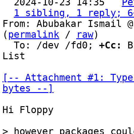
  2024-10-23 14:35 ` 
Pe
1 sibling, 1 reply; 6
From: Abubakar Ismail @
(
permalink
 / 
raw
)

  To: /dev /fd0; 
+Cc:
 B
List

[-- Attachment #1: Type
bytes --]
Hi Floppy

> however packages coul