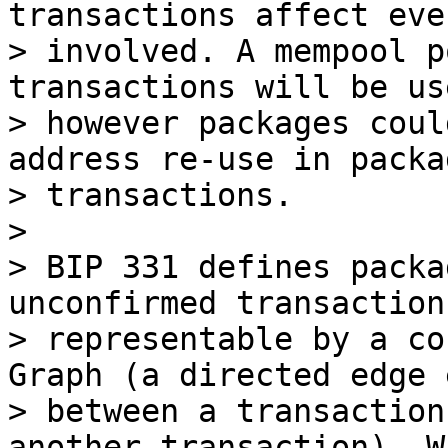
transactions affect eve
> involved. A mempool p
transactions will be us
> however packages coul
address re-use in packag
> transactions.

>

> BIP 331 defines packa
unconfirmed transactions
> representable by a co
Graph (a directed edge 
> between a transaction
another transaction). Wi