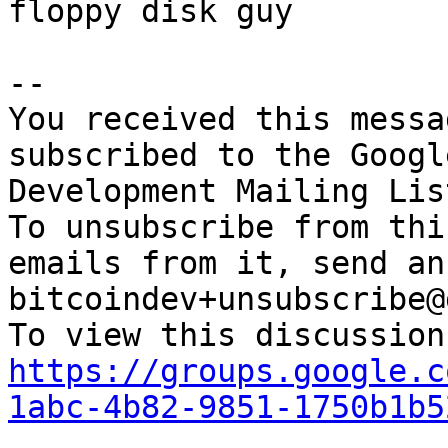
floppy disk guy

-- 

You received this messa
subscribed to the Googl
Development Mailing Lis
To unsubscribe from thi
emails from it, send an
bitcoindev+unsubscribe@
https://groups.google.c
1abc-4b82-9851-1750b1b5