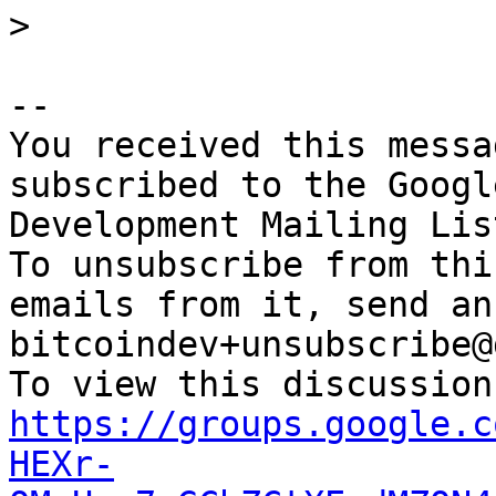
-- 

You received this messa
subscribed to the Googl
Development Mailing Lis
To unsubscribe from thi
emails from it, send an
bitcoindev+unsubscribe@
https://groups.google.c
HEXr-