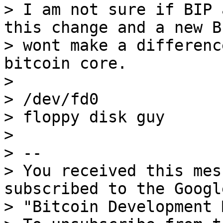
> I am not sure if BIP 
this change and a new BI
> wont make a differenc
bitcoin core.

>

> /dev/fd0

> floppy disk guy

>

> --

> You received this mes
subscribed to the Googl
> "Bitcoin Development 