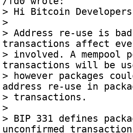
> Hi Bitcoin Developers,
> 

> Address re-use is bad
transactions affect eve
> involved. A mempool p
transactions will be us
> however packages coul
address re-use in packag
> transactions.

> 

> BIP 331 defines packa
unconfirmed transactions