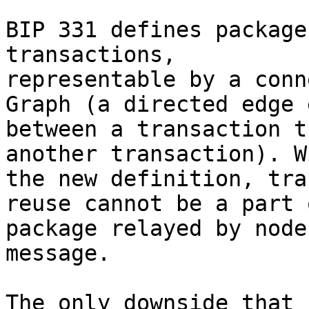
BIP 331 defines package
transactions, 

representable by a conn
Graph (a directed edge 
between a transaction t
another transaction). Wi
the new definition, tra
reuse cannot be a part o
package relayed by node
message.

The only downside that 