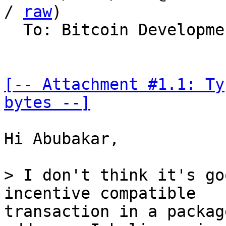
/ 
raw
)

  To: Bitcoin Development Mailing List

[-- Attachment #1.1: Ty
bytes --]
Hi Abubakar,

> I don't think it's go
transaction in a packag