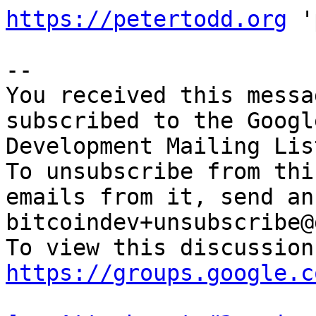
https://petertodd.org
 '
-- 

You received this messa
subscribed to the Googl
Development Mailing Lis
To unsubscribe from thi
emails from it, send an
bitcoindev+unsubscribe@
https://groups.google.c