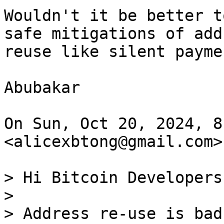
Wouldn't it be better t
safe mitigations of addr
reuse like silent paymen
Abubakar

On Sun, Oct 20, 2024, 8
<alicexbtong@gmail.com>
> Hi Bitcoin Developers,
>

> Address re-use is bad