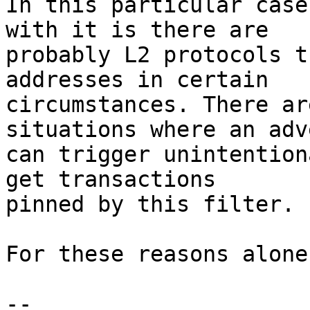
In this particular case
with it is there are

probably L2 protocols t
addresses in certain

circumstances. There ar
situations where an adv
can trigger unintention
get transactions

pinned by this filter.

For these reasons alone