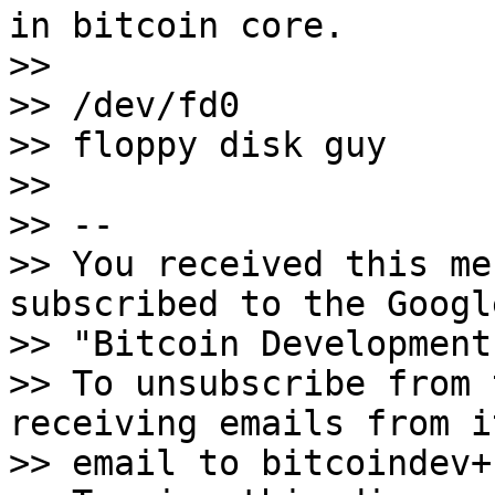
in bitcoin core.

>>

>> /dev/fd0

>> floppy disk guy

>>

>> -- 

>> You received this me
subscribed to the Googl
>> "Bitcoin Development
>> To unsubscribe from 
receiving emails from i
>> email to bitcoindev+