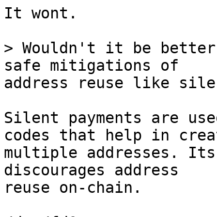
It wont.

> Wouldn't it be better
address reuse like sile
Silent payments are use
codes that help in crea
multiple addresses. Its
discourages address 

reuse on-chain. 
