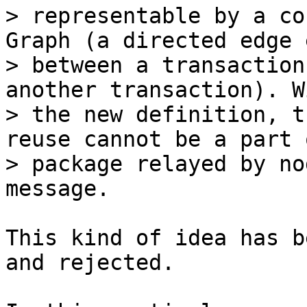
> representable by a co
Graph (a directed edge 
> between a transaction
another transaction). Wi
> the new definition, t
reuse cannot be a part o
> package relayed by no
This kind of idea has b
and rejected.
