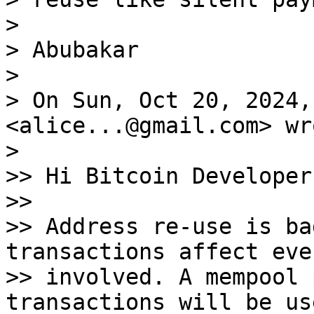
>

> Abubakar

>

> On Sun, Oct 20, 2024,
<alice...@gmail.com> wro
>

>> Hi Bitcoin Developers
>>

>> Address re-use is ba
transactions affect eve
>> involved. A mempool 
transactions will be us