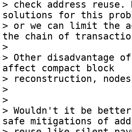
> check address reuse. 
solutions for this probl
> or we can limit the a
the chain of transaction
>

> Other disadvantage of
affect compact block 

> reconstruction, nodes
>

>

> Wouldn't it be better
safe mitigations of add
> reuse like silent pay