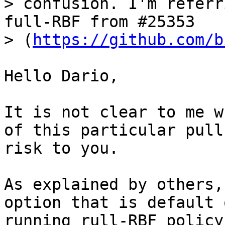
> confusion. I'm referr
full-RBF from #25353

> (
https://github.com/b
Hello Dario,

It is not clear to me w
of this particular pull
risk to you.

As explained by others,
option that is default 
running rull-RBF policy