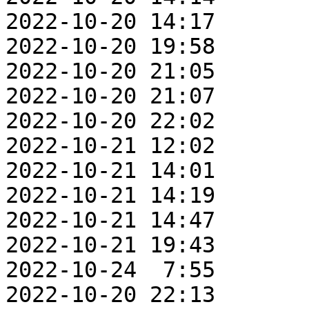
2022-10-20 14:17       
2022-10-20 19:58       
2022-10-20 21:05       
2022-10-20 21:07       
2022-10-20 22:02       
2022-10-21 12:02       
2022-10-21 14:01       
2022-10-21 14:19       
2022-10-21 14:47       
2022-10-21 19:43       
2022-10-24  7:55       
2022-10-20 22:13       