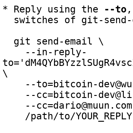
* Reply using the 
--to
,
  switches of git-send-email(1):

  git send-email \

    --in-reply-
to='dM4QYbBYzzlSUgR4vsc
\

    --to=bitcoin-dev@wuille.net \

    --cc=bitcoin-dev@lists.linuxfoundation.org \

    --cc=dario@muun.com \

    /path/to/YOUR_REPLY
