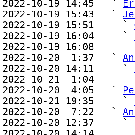
2022-10-19 14:45   ` 
Er
2022-10-19 15:43   ` 
Je
2022-10-19 15:51     ` 
2022-10-19 16:04     ` 
2022-10-19 16:08       
2022-10-20  1:37   ` 
An
2022-10-20 14:11     ` 
2022-10-21  1:04       
2022-10-20  4:05   ` 
Pe
2022-10-21 19:35     ` 
2022-10-20  7:22   ` 
An
2022-10-20 12:37     ` 
2022-10-20 14:14       