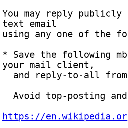
You may reply publicly 
text email

using any one of the fo
* Save the following mb
your mail client,

  and reply-to-all fro
  Avoid top-posting and favor interleaved quoting:

https://en.wikipedia.or