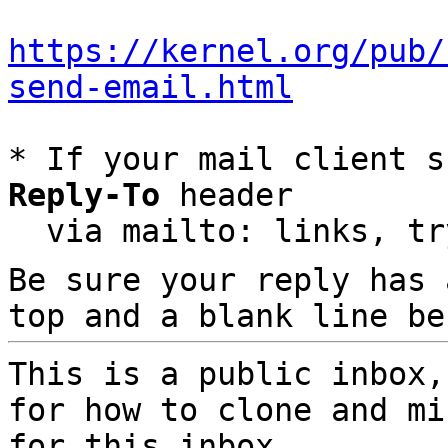
https://kernel.org/pub/
send-email.html
* If your mail client s
Reply-To
 header

  via mailto: links, t
Be sure your reply has
top and a blank line be
This is a public inbox,
for how to clone and mi
for this inbox