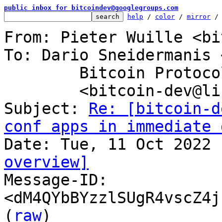
public inbox for bitcoindev@googlegroups.com
help
 / 
color
 / 
mirror
 /
From: Pieter Wuille <bi
To: Dario Sneidermanis 
	Bitcoin Protocol Discussion

	<bitcoin-dev@lists.linuxfoundation.org>

Subject: 
Re: [bitcoin-d
conf apps in immediate 
overview]

Message-ID: 
<dM4QYbBYzzlSUgR4vscZ4j
(
raw
)
