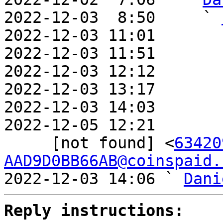
2022-12-03  8:50     ` 
2022-12-03 11:01       
2022-12-03 11:51       
2022-12-03 12:12       
2022-12-03 13:17       
2022-12-03 14:03       
2022-12-05 12:21       
     [not found] <
63420
AAD9D0BB66AB@coinspaid.
2022-12-03 14:06 ` 
Dani
Reply instructions: