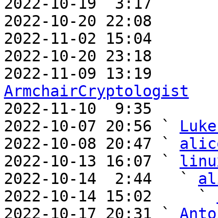
2022-10-19  3:17       
2022-10-20 22:08       
2022-11-02 15:04       
2022-10-20 23:18       
ArmchairCryptologist

2022-11-10  9:35      
2022-10-07 20:56 ` 
Luke
2022-10-08 20:47 ` 
alic
2022-10-13 16:07 ` 
linu
2022-10-14  2:44   ` 
al
2022-10-14 15:02     ` 
2022-10-17 20:31 ` 
Anto