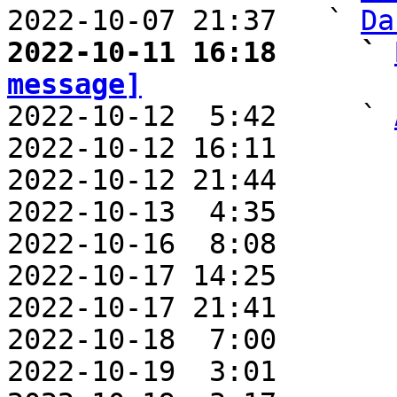
2022-10-07 21:37   ` 
Da
2022-10-11 16:18     ` 
message]

2022-10-12  5:42     ` 
2022-10-12 16:11       
2022-10-12 21:44       
2022-10-13  4:35       
2022-10-16  8:08       
2022-10-17 14:25       
2022-10-17 21:41       
2022-10-18  7:00       
2022-10-19  3:01       