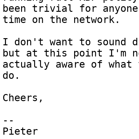
been trivial for anyone
time on the network.

I don't want to sound d
but at this point I'm n
actually aware of what 
do.

Cheers,

-- 

Pieter
