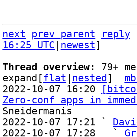
next
prev parent
reply
16:25 UTC
|
newest
]

Thread overview: 
79+ me
expand[
flat
|
nested
]  
mb
2022-10-07 16:20 
[bitco
Zero-conf apps in immed
Sneidermanis

2022-10-07 17:21 ` 
Davi
2022-10-07 17:28   ` 
Gr