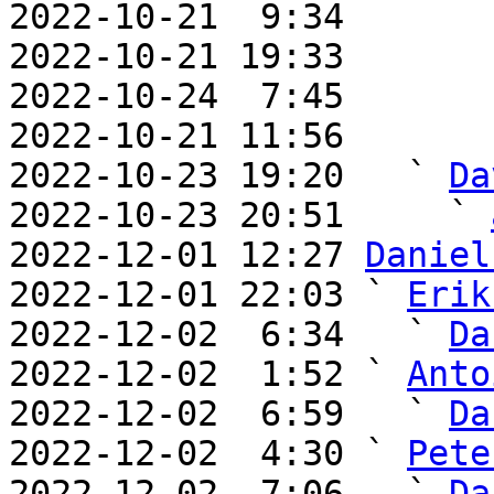
2022-10-21  9:34       
2022-10-21 19:33       
2022-10-24  7:45       
2022-10-21 11:56       
2022-10-23 19:20   ` 
Da
2022-10-23 20:51     ` 
2022-12-01 12:27 
Daniel
2022-12-01 22:03 ` 
Erik
2022-12-02  6:34   ` 
Da
2022-12-02  1:52 ` 
Anto
2022-12-02  6:59   ` 
Da
2022-12-02  4:30 ` 
Pete
2022-12-02  7:06   ` 
Da