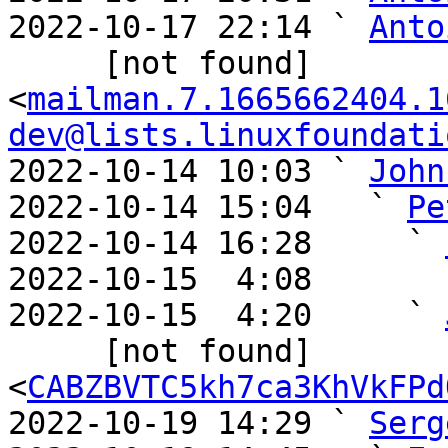
2022-10-17 22:14 ` 
Anto
     [not found] 
<
mailman.7.1665662404.1
dev@lists.linuxfoundati
2022-10-14 10:03 ` 
John
2022-10-14 15:04   ` 
Pe
2022-10-14 16:28     ` 
2022-10-15  4:08       
2022-10-15  4:20     ` 
     [not found] 
<
CABZBVTC5kh7ca3KhVkFPd
2022-10-19 14:29 ` 
Serg