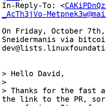
In-Reply-To: <
CAKiPDnQz
_AcTh3jVo-Metpnek3w@mai
On Friday, October 7th,
Sneidermanis via bitcoi
dev@lists.linuxfoundati
> Hello David,

> 

> Thanks for the fast a
the link to the PR, sor