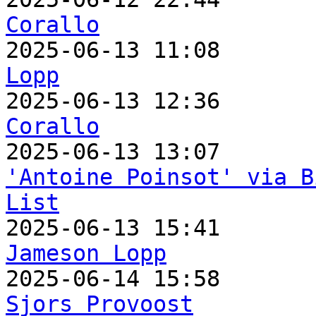
Corallo

2025-06-13 11:08      
Lopp

2025-06-13 12:36      
Corallo
'Antoine Poinsot' via B
List
Jameson Lopp
Sjors Provoost