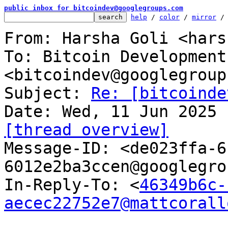
public inbox for bitcoindev@googlegroups.com
help
 / 
color
 / 
mirror
 /
From: Harsha Goli <hars
To: Bitcoin Development
<bitcoindev@googlegroup
Subject: 
Re: [bitcoinde
[thread overview]

Message-ID: <de023ffa-
6012e2ba3ccen@googlegro
In-Reply-To: <
46349b6c-
aecec22752e7@mattcorall