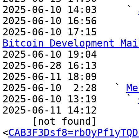
2025-06-10 14:03     ` 
2025-06-10 16:56       
2025-06-10 17:15       
Bitcoin Development Mai

2025-06-10 19:04       
2025-06-28 16:13       
2025-06-11 18:09       
2025-06-10  2:28   ` 
Me
2025-06-10 13:19     ` 
2025-06-11 14:12       
     [not found]         ` 
<
CAB3F3Dsf8=rbOyPf1yTQD