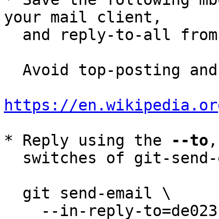
your mail client,

  and reply-to-all fro
  Avoid top-posting and favor interleaved quoting:

https://en.wikipedia.or
* Reply using the 
--to
,
  switches of git-send-email(1):

  git send-email \

    --in-reply-to=de023ffa-6f8b-44bc-8e4d-