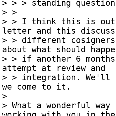
> > > standing question

> > 

> > I think this is out
letter and this discuss
> > different cosigners
about what should happen
> > if another 6 months
attempt at review and

> > integration. We'll 
we come to it.

>

> What a wonderful way 
working with you in the 