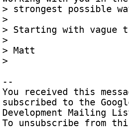
> strongest possible way
>

> Starting with vague t
>

> Matt

-- 

You received this messa
subscribed to the Googl
Development Mailing Lis
To unsubscribe from thi