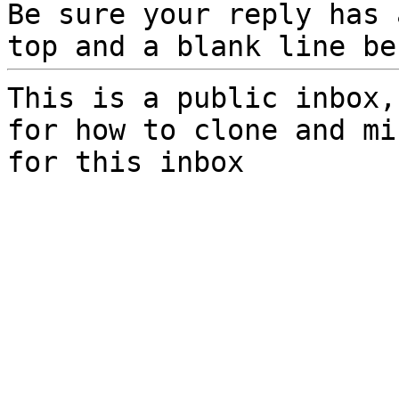
Be sure your reply has
top and a blank line be
This is a public inbox,
for how to clone and mi
for this inbox