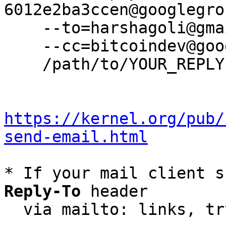
6012e2ba3ccen@googlegro
    --to=harshagoli@gmail.com \

    --cc=bitcoindev@googlegroups.com \

    /path/to/YOUR_REPLY

https://kernel.org/pub/
send-email.html
* If your mail client s
Reply-To
 header

  via mailto: links, t