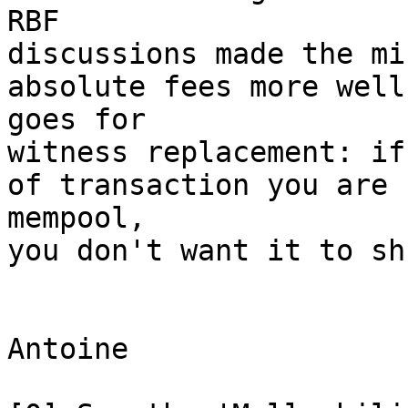
RBF

discussions made the mi
absolute fees more well
goes for

witness replacement: if
of transaction you are 
mempool,

you don't want it to sh
Antoine
