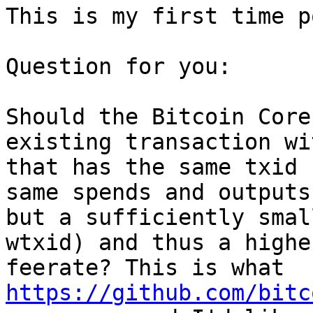
This is my first time p
Question for you:

Should the Bitcoin Core
existing transaction wi
that has the same txid 
same spends and outputs)
but a sufficiently smal
wtxid) and thus a higher
feerate? This is what 
https://github.com/bitc