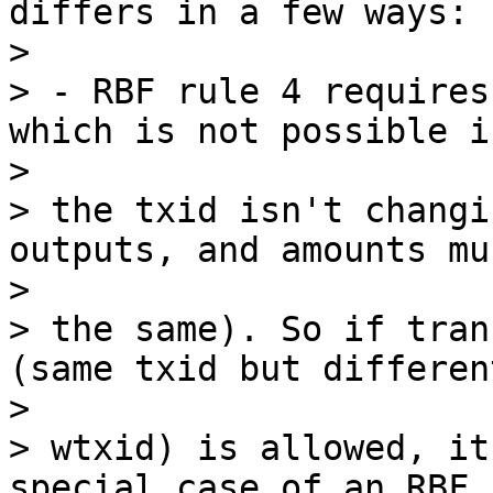
differs in a few ways:

>

> - RBF rule 4 requires
which is not possible if
>

> the txid isn't changi
outputs, and amounts mu
>

> the same). So if tran
(same txid but different
>

> wtxid) is allowed, it
special case of an RBF,
