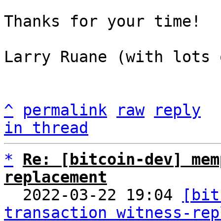
Thanks for your time!

Larry Ruane (with lots 
^
permalink
raw
reply
in thread
*
Re: [bitcoin-dev] mem
replacement

  2022-03-22 19:04 
[bit
transaction witness-rep