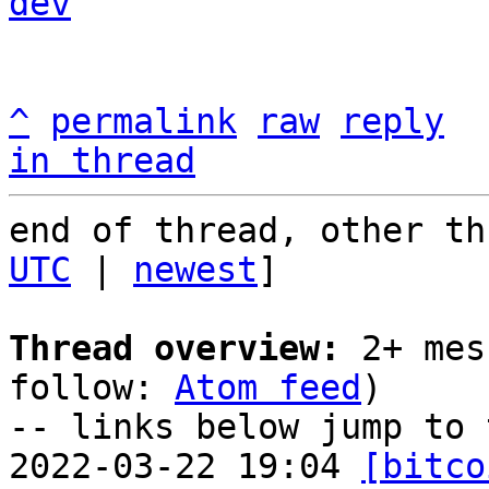
dev
^
permalink
raw
reply
in thread
end of thread, other th
UTC
 | 
newest
]

Thread overview:
 2+ mes
follow: 
Atom feed
)

-- links below jump to 
2022-03-22 19:04 
[bitco