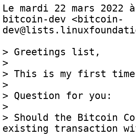
Le mardi 22 mars 2022 à
bitcoin-dev <bitcoin-
dev@lists.linuxfoundati
> Greetings list,

>

> This is my first time
>

> Question for you:

>

> Should the Bitcoin Co
existing transaction wi