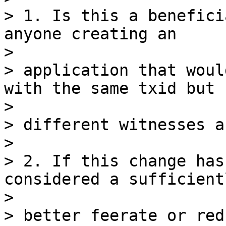
> 1. Is this a benefici
anyone creating an

>

> application that woul
with the same txid but

>

> different witnesses a
>

> 2. If this change has
considered a sufficientl
>

> better feerate or red