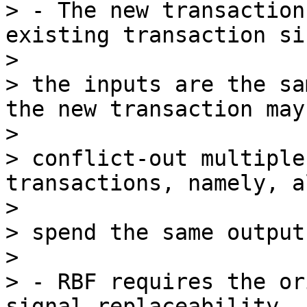
> - The new transaction
existing transaction sin
>

> the inputs are the sa
the new transaction may

>

> conflict-out multiple
transactions, namely, a
>

> spend the same output
>

> - RBF requires the or
signal replaceability
