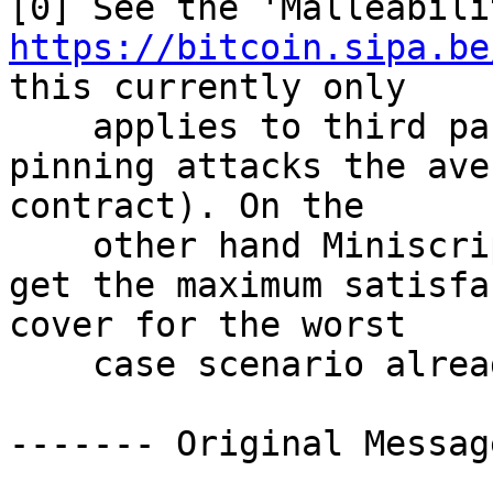
https://bitcoin.sipa.be
this currently only

    applies to third party malleability (in 
pinning attacks the ave
contract). On the

    other hand Miniscript already allows you to 
get the maximum satisfa
cover for the worst

    case scenario already.

------- Original Messag