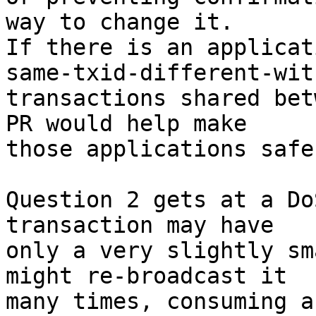
way to change it.

If there is an applicat
same-txid-different-witn
transactions shared bet
PR would help make

those applications safe.
Question 2 gets at a Do
transaction may have

only a very slightly sm
might re-broadcast it

many times, consuming a