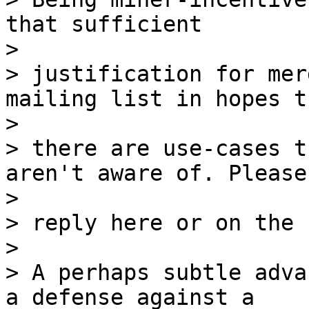
that sufficient

>

> justification for mer
mailing list in hopes th
>

> there are use-cases t
aren't aware of. Please

>

> reply here or on the 
>

> A perhaps subtle adva
a defense against a
