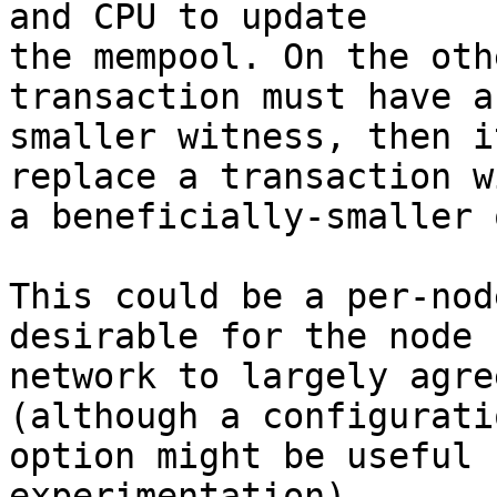
and CPU to update

the mempool. On the oth
transaction must have a
smaller witness, then i
replace a transaction wi
a beneficially-smaller o
This could be a per-nod
desirable for the node

network to largely agre
(although a configuratio
option might be useful 
experimentation).
