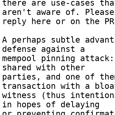
there are use-cases tha
aren't aware of. Please

reply here or on the PR
A perhaps subtle advant
defense against a

mempool pinning attack:
shared with other

parties, and one of the
transaction with a bloat
witness (thus intention
in hopes of delaying

or preventing confirmat