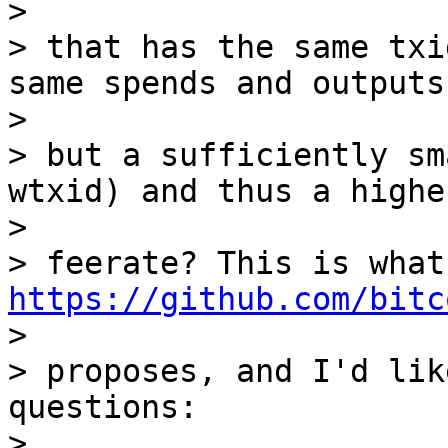
>

> that has the same txi
same spends and outputs)
>

> but a sufficiently sm
wtxid) and thus a higher
>

> f
https://github.com/bitc

>

> proposes, and I'd lik
questions:

>
