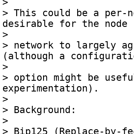
>

> This could be a per-n
desirable for the node

>

> network to largely ag
(although a configuratio
>

> option might be usefu
experimentation).

>

> Background:

>

> Bip125 (Replace-by-fe