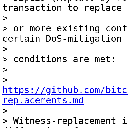
transaction to replace o
>

> or more existing conf
certain DoS-mitigation

>

> conditions are met:

>

> 
https://github.com/bitc
replacements.md

>

> Witness-replacement i