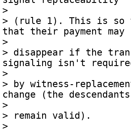
>

> (rule 1). This is so 
that their payment may

>

> disappear if the tran
signaling isn't required
>

> by witness-replacemen
change (the descendants

>

> remain valid).

>
