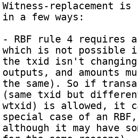
Witness-replacement is 
in a few ways:

- RBF rule 4 requires a
which is not possible if
the txid isn't changing
outputs, and amounts mu
the same). So if transa
(same txid but different
wtxid) is allowed, it c
special case of an RBF,

although it may have so