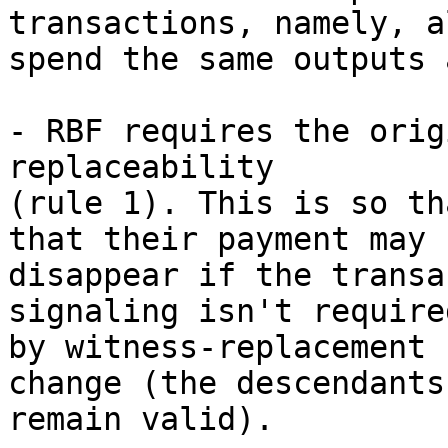
transactions, namely, a
spend the same outputs 
- RBF requires the orig
replaceability

(rule 1). This is so th
that their payment may

disappear if the transa
signaling isn't required
by witness-replacement 
change (the descendants

remain valid).
