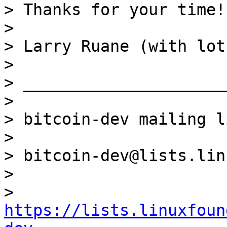
> Thanks for your time!

>

> Larry Ruane (with lot
>

> _____________________
>

> bitcoin-dev mailing li
>

> bitcoin-dev@lists.lin
>

> 
https://lists.linuxfoun