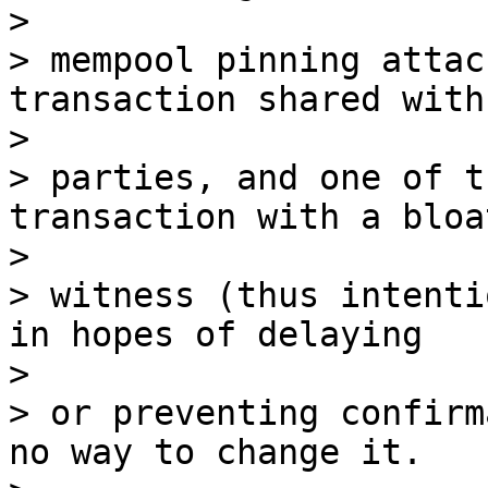
>

> mempool pinning attac
transaction shared with
>

> parties, and one of t
transaction with a bloat
>

> witness (thus intenti
in hopes of delaying

>

> or preventing confirm
no way to change it.
