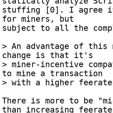
statically analyze Scri
stuffing [0]. I agree i
for miners, but

subject to all the comp
> An advantage of this 
change is that it's

> miner-incentive compa
to mine a transaction

There is more to be "mi
than increasing feerate