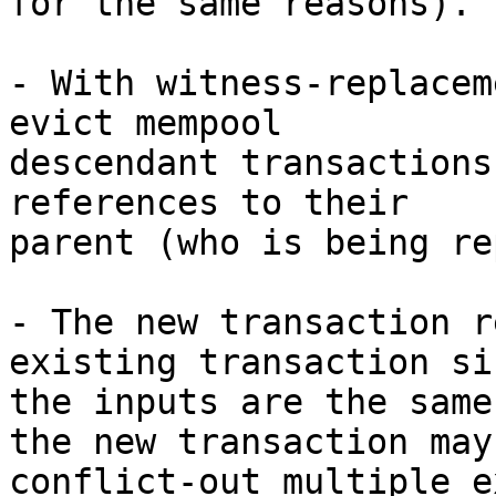
for the same reasons).

- With witness-replacem
evict mempool

descendant transactions
references to their

parent (who is being re
- The new transaction r
existing transaction sin
the inputs are the same
the new transaction may

conflict-out multiple e