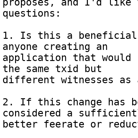

proposes, and I'd like 
questions:

1. Is this a beneficial
anyone creating an

application that would 
the same txid but

different witnesses as 
2. If this change has b
considered a sufficientl
better feerate or reduc