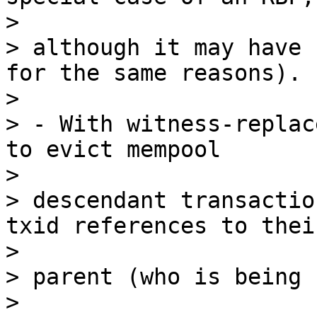
>

> although it may have 
for the same reasons).

>

> - With witness-replac
to evict mempool

>

> descendant transactio
txid references to their
>

> parent (who is being 
>
