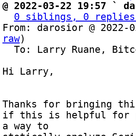
@ 2022-03-22 19:57 ` da
0 siblings, 0 replies
From: darosior @ 2022-0
raw
)

  To: Larry Ruane, Bitcoin Protocol Discussion

Hi Larry,

Thanks for bringing thi
if this is helpful for 
a way to
