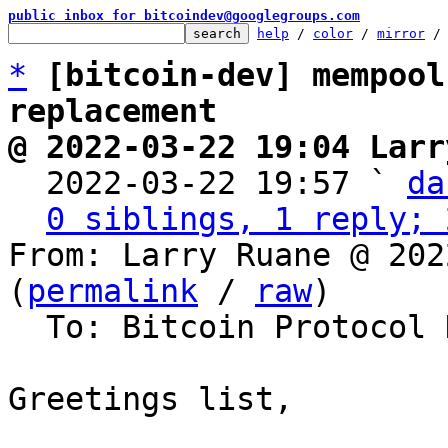
public inbox for bitcoindev@googlegroups.com
help
 / 
color
 / 
mirror
 /
*
[bitcoin-dev] mempool
replacement
@ 2022-03-22 19:04 Larr

  2022-03-22 19:57 ` 
da
0 siblings, 1 reply; 
From: Larry Ruane @ 202
(
permalink
 / 
raw
)

  To: Bitcoin Protocol Discussion

Greetings list,
