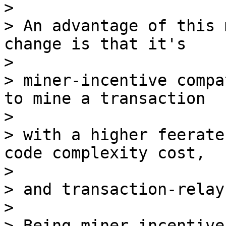
>

> An advantage of this 
change is that it's

>

> miner-incentive compa
to mine a transaction

>

> with a higher feerate
code complexity cost,

>

> and transaction-relay
>

> Being miner-incentive