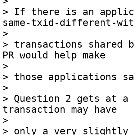
>

> If there is an applic
same-txid-different-witn
>

> transactions shared b
PR would help make

>

> those applications saf
>

> Question 2 gets at a 
transaction may have

>

> only a very slightly 