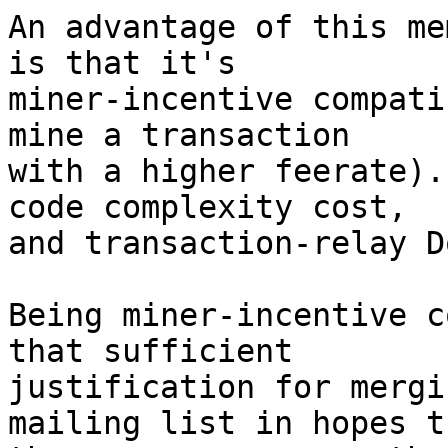
An advantage of this me
is that it's

miner-incentive compati
mine a transaction

with a higher feerate).
code complexity cost,

and transaction-relay D
Being miner-incentive c
that sufficient

justification for mergi
mailing list in hopes th