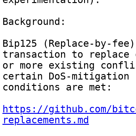
Background:

Bip125 (Replace-by-fee)
transaction to replace o
or more existing confli
certain DoS-mitigation

conditions are met:

https://github.com/bitc
replacements.md