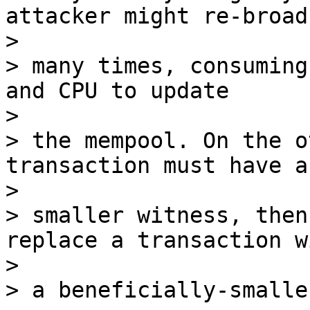
attacker might re-broad
>

> many times, consuming
and CPU to update

>

> the mempool. On the o
transaction must have a
>

> smaller witness, then
replace a transaction wi
>

> a beneficially-smalle