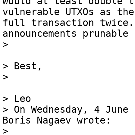
would at least double t
vulnerable UTXOs as the
full transaction twice.
announcements prunable 
> Best,

> Leo

> On Wednesday, 4 June 
Boris Nagaev wrote:
