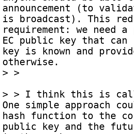
announcement (to valida
is broadcast). This red
requirement: we need a 
EC public key that can 
key is known and provid
otherwise.

> > I think this is cal
One simple approach cou
hash function to the co
public key and the futu