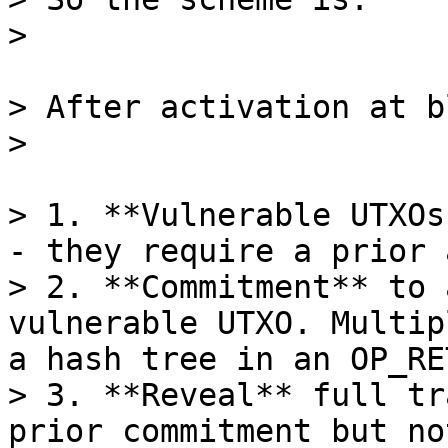
> After activation at b
> 1. **Vulnerable UTXOs
- they require a prior 
> 2. **Commitment** to 
vulnerable UTXO. Multip
a hash tree in an OP_RET
> 3. **Reveal** full tr
prior commitment but no