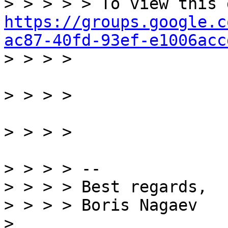
https://groups.google.c
ac87-40fd-93ef-e1006acc
> > > > --

> > > > Best regards,

> > > > Boris Nagaev
