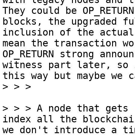
They could be OP_RETURN
blocks, the upgraded fu
inclusion of the actual
mean the transaction wo
OP_RETURN strong announ
witness part later, so 
this way but maybe we c
> > > A node that gets 
index all the blockchai
we don't introduce a ti