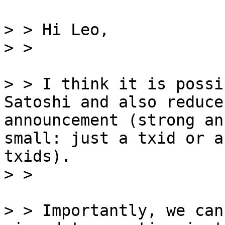
> > Hi Leo,

> > I think it is possi
Satoshi and also reduce
announcement (strong an
small: just a txid or a
txids).

> > Importantly, we can