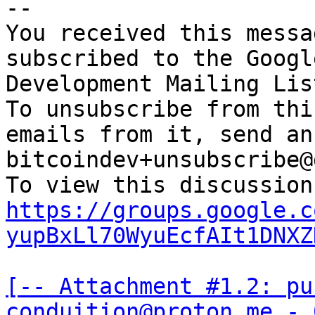
-- 

You received this messa
subscribed to the Googl
Development Mailing Lis
To unsubscribe from thi
emails from it, send an
bitcoindev+unsubscribe@
https://groups.google.c
yupBxLl70WyuEcfAIt1DNXZ
[-- Attachment #1.2: pu
conduition@proton.me - 