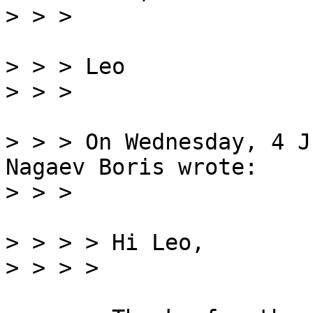
> > > Leo

> > > On Wednesday, 4 J
Nagaev Boris wrote:

> > > > Hi Leo,
