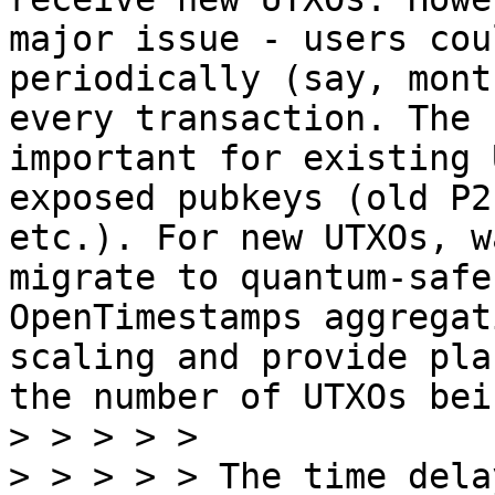
major issue - users cou
periodically (say, mont
every transaction. The 
important for existing 
exposed pubkeys (old P2
etc.). For new UTXOs, w
migrate to quantum-safe
OpenTimestamps aggregat
scaling and provide pla
the number of UTXOs bei
> > > > >

> > > > > The time dela