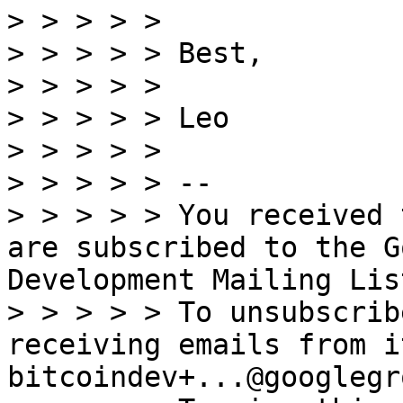
> > > > >

> > > > > Best,

> > > > >

> > > > > Leo

> > > > >

> > > > > --

> > > > > You received 
are subscribed to the G
Development Mailing Lis
> > > > > To unsubscrib
receiving emails from i
bitcoindev+...@googlegr