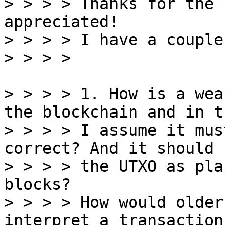
> > > > Thanks for the 
appreciated!

> > > > I have a couple
> > > > 1. How is a wea
the blockchain and in t
> > > > I assume it mus
correct? And it should 
> > > > the UTXO as pla
blocks?

> > > > How would older
interpret a transaction
