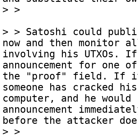
> > Satoshi could publi
now and then monitor al
involving his UTXOs. If
announcement for one of
the "proof" field. If i
someone has cracked his
computer, and he would 
announcement immediatel
before the attacker does