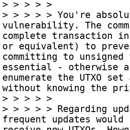
> > > > >

> > > > > You're absolu
vulnerability. The comm
complete transaction in
or equivalent) to preve
committing to unsigned 
essential - otherwise a
enumerate the UTXO set 
without knowing the pri
> > > > >

> > > > > Regarding upd
frequent updates would 
receive new UTXOs. Howe