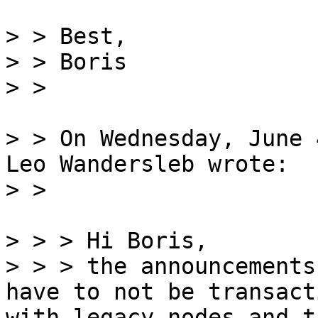
> > Best,

> > Boris

> > On Wednesday, June 
Leo Wandersleb wrote:

> > > Hi Boris,

> > > the announcements
have to not be transact
with legacy nodes and t