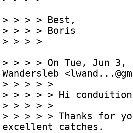
> > > > Best,

> > > > Boris

> > > > On Tue, Jun 3, 
Wandersleb <lwand...@gm
> > > > >

> > > > > Hi conduition,
> > > > >

> > > > > Thanks for yo
excellent catches.
