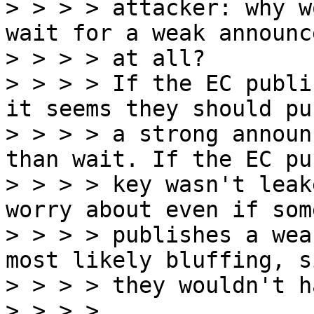
> > > > attacker: why w
wait for a weak announc
> > > > at all?

> > > > If the EC publi
it seems they should pu
> > > > a strong announ
than wait. If the EC pub
> > > > key wasn't leak
worry about even if some
> > > > publishes a wea
most likely bluffing, si
> > > > they wouldn't h