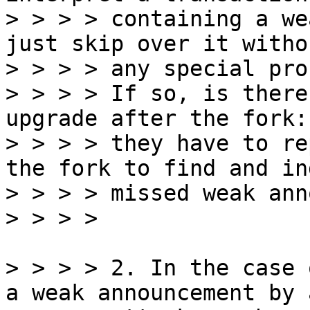
> > > > containing a we
just skip over it withou
> > > > any special pro
> > > > If so, is there
upgrade after the fork:
> > > > they have to re
the fork to find and in
> > > > missed weak ann
> > > > 2. In the case 
a weak announcement by a