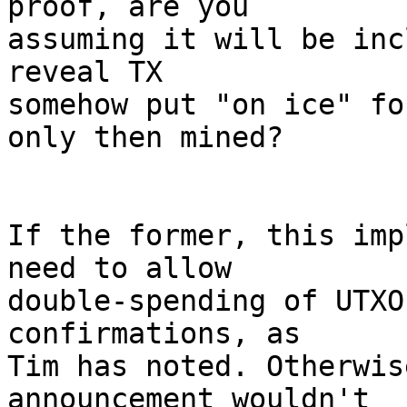
proof, are you

assuming it will be inc
reveal TX

somehow put "on ice" fo
only then mined? 

If the former, this imp
need to allow

double-spending of UTXO
confirmations, as

Tim has noted. Otherwis
announcement wouldn't
