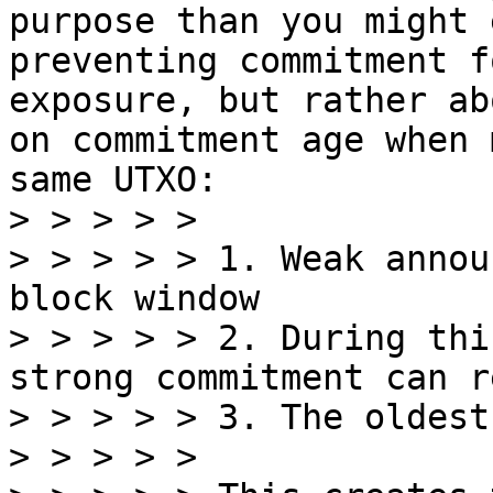
purpose than you might 
preventing commitment f
exposure, but rather ab
on commitment age when 
same UTXO:

> > > > >

> > > > > 1. Weak annou
block window

> > > > > 2. During thi
strong commitment can r
> > > > > 3. The oldest
> > > > >
