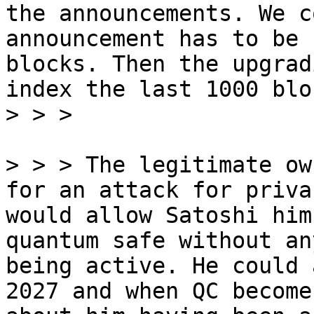
the announcements. We c
announcement has to be 
blocks. Then the upgrad
index the last 1000 bloc
> > > The legitimate ow
for an attack for priva
would allow Satoshi him
quantum safe without an
being active. He could 
2027 and when QC become