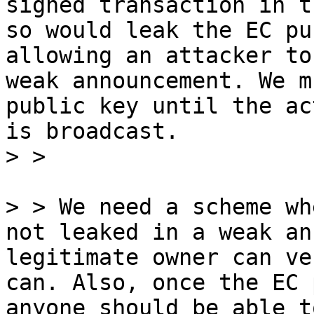
signed transaction in t
so would leak the EC pu
allowing an attacker to
weak announcement. We m
public key until the ac
is broadcast.

> > We need a scheme wh
not leaked in a weak an
legitimate owner can ve
can. Also, once the EC 
anyone should be able t