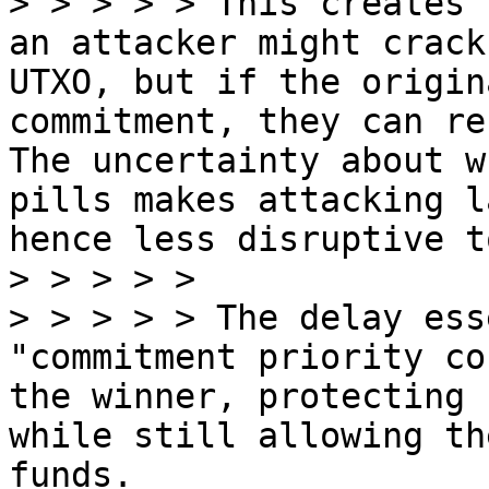
> > > > > This creates 
an attacker might crack
UTXO, but if the origin
commitment, they can re
The uncertainty about w
pills makes attacking l
hence less disruptive t
> > > > >

> > > > > The delay ess
"commitment priority co
the winner, protecting 
while still allowing th
funds.
