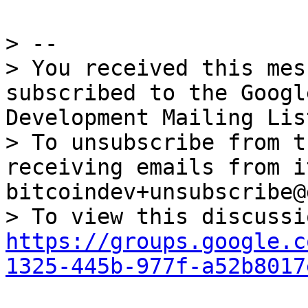
> --

> You received this mes
subscribed to the Googl
Development Mailing Lis
> To unsubscribe from t
receiving emails from i
bitcoindev+unsubscribe@
https://groups.google.c
1325-445b-977f-a52b8017