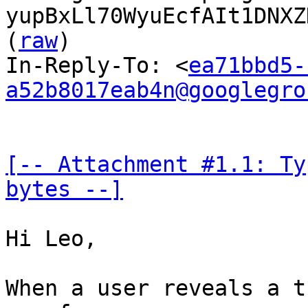
yupBxLl70WyuEcfAIt1DNXZ
(
raw
)

In-Reply-To: <
ea71bbd5-
a52b8017eab4n@googlegro
[-- Attachment #1.1: Ty
bytes --]
Hi Leo,

When a user reveals a t