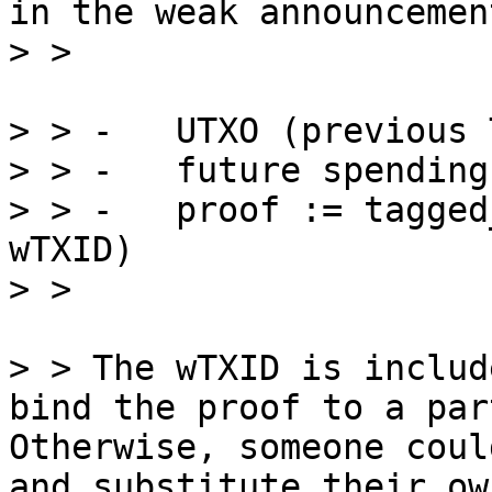
in the weak announcemen
> > -   UTXO (previous 
> > -   future spending
> > -   proof := tagged
wTXID)

> > The wTXID is includ
bind the proof to a par
Otherwise, someone coul
and substitute their ow