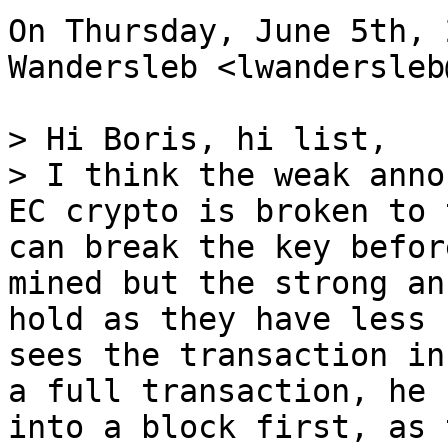
On Thursday, June 5th, 
Wandersleb <lwandersleb
> Hi Boris, hi list,

> I think the weak anno
EC crypto is broken to 
can break the key befor
mined but the strong an
hold as they have less 
sees the transaction in
a full transaction, he 
into a block first, as 