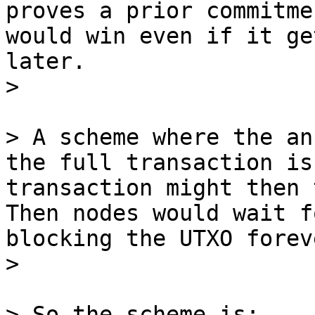
proves a prior commitme
would win even if it ge
later.

> A scheme where the an
the full transaction is
transaction might then 
Then nodes would wait f
blocking the UTXO foreve
> So the scheme is:
