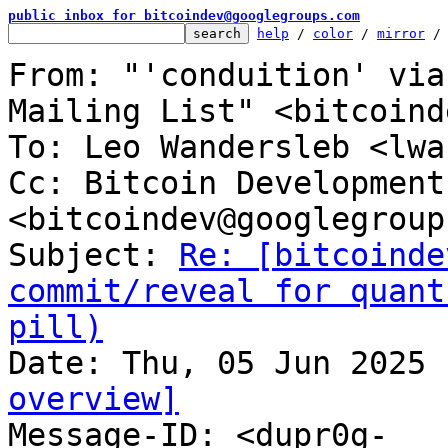
public inbox for bitcoindev@googlegroups.com
help
 / 
color
 / 
mirror
 /
From: "'conduition' via
Mailing List" <bitcoind
To: Leo Wandersleb <lwa
Cc: Bitcoin Development
<bitcoindev@googlegroup
Subject: 
Re: [bitcoinde
commit/reveal for quant
pill)
overview]

Message-ID: <dupr0g-