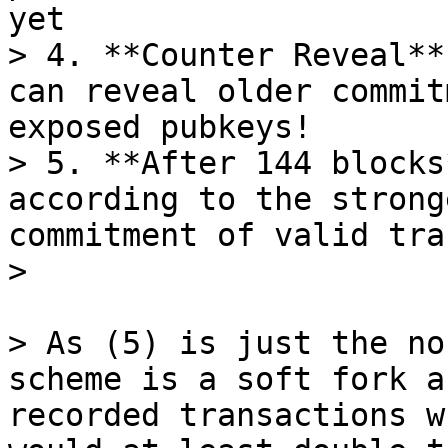
yet

> 4. **Counter Reveal**
can reveal older commit
exposed pubkeys!

> 5. **After 144 blocks
according to the strong
commitment of valid tra
> As (5) is just the no
scheme is a soft fork a
recorded transactions w