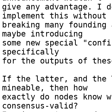
give any advantage. I d
implement this without

breaking many founding 
maybe introducing

some new special "confi
specifically

for the outputs of thes
If the latter, and the 
mineable, then how

exactly do nodes know w
consensus-valid?
