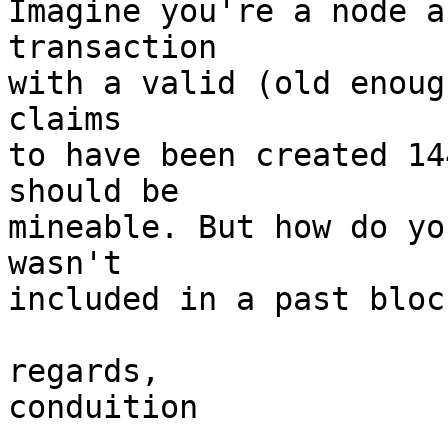
Imagine you're a node a
transaction

with a valid (old enoug
claims

to have been created 14
should be

mineable. But how do yo
wasn't

included in a past block
regards,

conduition
