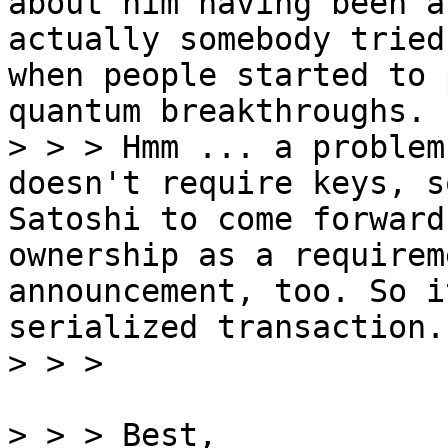
about him having been a
actually somebody tried
when people started to 
quantum breakthroughs.

> > > Hmm ... a problem
doesn't require keys, s
Satoshi to come forward
ownership as a requirem
announcement, too. So i
serialized transaction.

> > > Best,
