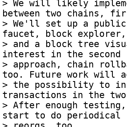
> We will likely implem
between two chains, firs
> We'll set up a public
faucet, block explorer,

> and a block tree visu
interest in the second

> approach, chain rollb
too. Future work will ad
> the possibility to in
transactions in the two
> After enough testing,
start to do periodical

> reorgs, too.
