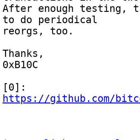
After enough testing, t
to do periodical

reorgs, too.

Thanks,

0xB10C

[0]: 
https://github.com/bitc