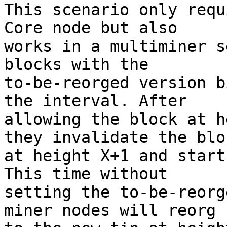
This scenario only requ
Core node but also

works in a multiminer s
blocks with the

to-be-reorged version b
the interval. After

allowing the block at h
they invalidate the bloc
at height X+1 and start
This time without

setting the to-be-reorg
miner nodes will reorg
