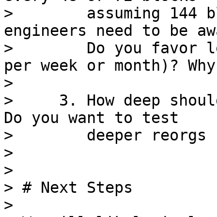
>        assuming 144 b
engineers need to be awa
>        Do you favor l
per week or month)? Why?
>

>     3. How deep shoul
Do you want to test

>        deeper reorgs 
>

>

> # Next Steps

>
