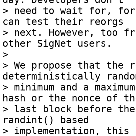
> need to wait for, for
can test their reorgs

> next. However, too fr
other SigNet users.

>

> We propose that the r
deterministically rando
> minimum and a maximum
hash or the nonce of the
> last block before the
randint() based

> implementation, this 