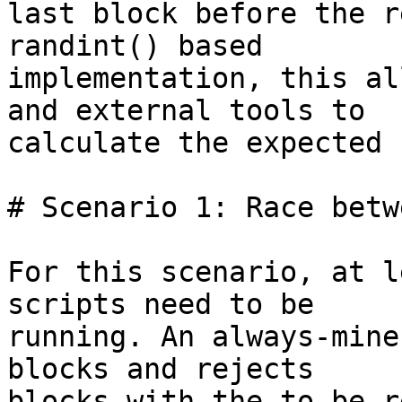
last block before the r
randint() based

implementation, this al
and external tools to

calculate the expected 
# Scenario 1: Race betw
For this scenario, at l
scripts need to be

running. An always-mine
blocks and rejects

blocks with the to-be-r