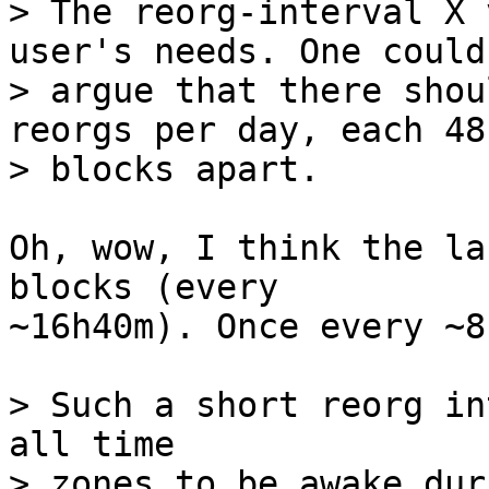
> The reorg-interval X 
user's needs. One could

> argue that there shou
reorgs per day, each 48

Oh, wow, I think the la
blocks (every

~16h40m). Once every ~8
> Such a short reorg in
all time

> zones to be awake dur