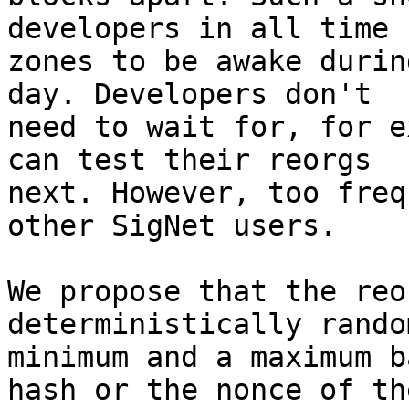
developers in all time

zones to be awake durin
day. Developers don't

need to wait for, for e
can test their reorgs

next. However, too freq
other SigNet users.

We propose that the reo
deterministically rando
minimum and a maximum b
hash or the nonce of the