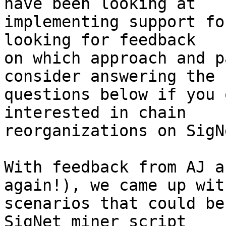
have been looking at

implementing support fo
looking for feedback

on which approach and p
consider answering the

questions below if you 
interested in chain

reorganizations on SigNe
With feedback from AJ a
again!), we came up wit
scenarios that could be
SigNet miner script
