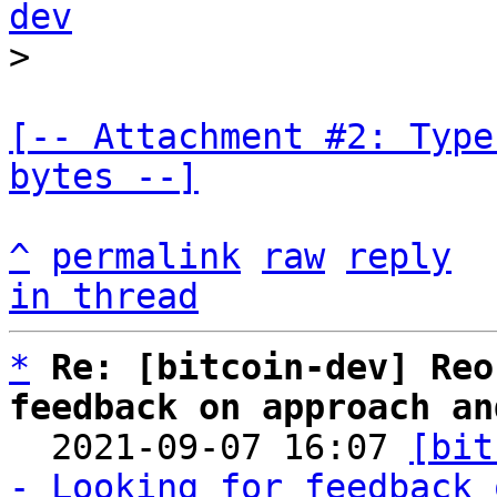
dev
[-- Attachment #2: Type
bytes --]
^
permalink
raw
reply
in thread
*
Re: [bitcoin-dev] Reo
feedback on approach an

  2021-09-07 16:07 
[bit
- Looking for feedback 