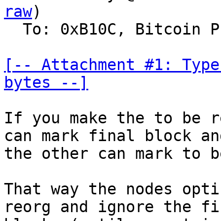
raw
)

  To: 0xB10C, Bitcoin Protocol Discussion

[-- Attachment #1: Type
bytes --]
If you make the to be r
can mark final block and
the other can mark to b
That way the nodes opti
reorg and ignore the fin