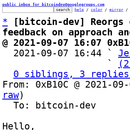
public inbox for bitcoindev@googlegroups.com
help
 / 
color
 / 
mirror
 /
*
[bitcoin-dev] Reorgs 
feedback on approach an
@ 2021-09-07 16:07 0xB1

  2021-09-07 16:44 ` 
Je
                   ` 
(2
0 siblings, 3 replies
From: 0xB10C @ 2021-09-
raw
)

  To: bitcoin-dev

Hello,
