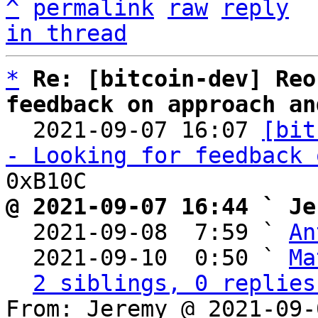
^
permalink
raw
reply
in thread
*
Re: [bitcoin-dev] Reo
feedback on approach an

  2021-09-07 16:07 
[bit
- Looking for feedback 
@ 2021-09-07 16:44 ` Je

  2021-09-08  7:59 ` 
An
  2021-09-10  0:50 ` 
Ma
2 siblings, 0 replies
From: Jeremy @ 2021-09-