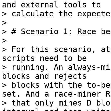
and external tools to

> calculate the expecte
>

> # Scenario 1: Race be
>

> For this scenario, at
scripts need to be

> running. An always-mi
blocks and rejects

> blocks with the to-be
set. And a race-miner R

> that only mines D blo