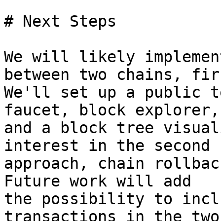
# Next Steps

We will likely implemen
between two chains, firs
We'll set up a public t
faucet, block explorer,

and a block tree visual
interest in the second

approach, chain rollbac
Future work will add

the possibility to incl
transactions in the two