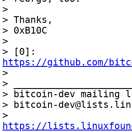
>

> Thanks,

> 0xB10C

>

> [0]: 
https://github.com/bitc

>

> _____________________
> bitcoin-dev mailing li
> bitcoin-dev@lists.lin
> 
https://lists.linuxfoun