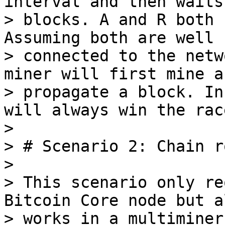
interval and then waits 
> blocks. A and R both 
Assuming both are well

> connected to the netw
miner will first mine an
> propagate a block. In
will always win the race
>

> # Scenario 2: Chain r
>

> This scenario only re
Bitcoin Core node but al
> works in a multiminer