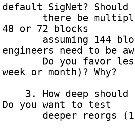
default SigNet? Should

       there be multiple reorgs a day (e.g., every 
48 or 72 blocks

       assuming 144 blocks per day) as your 
engineers need to be awa
       Do you favor less frequent reorgs (once per 
week or month)? Why?

    3. How deep should the reorgs be on average? 
Do you want to test

       deeper reorgs (10+ blocks) too?
