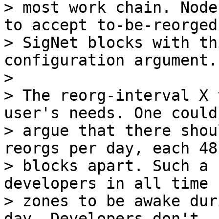
> most work chain. Node
to accept to-be-reorged

> SigNet blocks with th
configuration argument.

>

> The reorg-interval X 
user's needs. One could

> argue that there shou
reorgs per day, each 48

> blocks apart. Such a 
developers in all time

> zones to be awake dur
day. Developers don't
