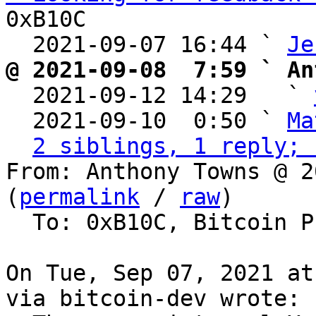
0xB10C

  2021-09-07 16:44 ` 
Je
@ 2021-09-08  7:59 ` An

  2021-09-12 14:29   ` 
  2021-09-10  0:50 ` 
Ma
2 siblings, 1 reply; 
From: Anthony Towns @ 2
(
permalink
 / 
raw
)

  To: 0xB10C, Bitcoin Protocol Discussion

On Tue, Sep 07, 2021 at