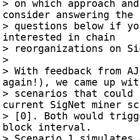
> on which approach and
consider answering the

> questions below if yo
interested in chain

> reorganizations on Si
>

> With feedback from AJ
again!), we came up wit
> scenarios that could 
current SigNet miner scr
> [0]. Both would trigg
block interval.

> Scenario 1 simulates 