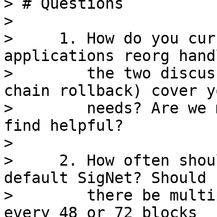
> # Questions

>

>     1. How do you cur
applications reorg hand
>        the two discus
chain rollback) cover yo
>        needs? Are we 
find helpful?

>

>     2. How often shou
default SigNet? Should

>        there be multi
every 48 or 72 blocks
