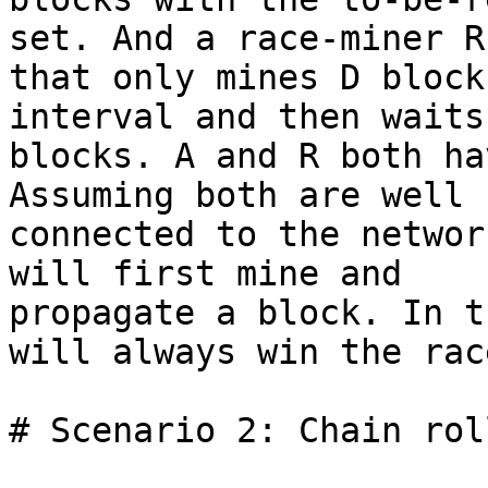
set. And a race-miner R

that only mines D block
interval and then waits 
blocks. A and R both ha
Assuming both are well

connected to the networ
will first mine and

propagate a block. In t
will always win the race
# Scenario 2: Chain rol