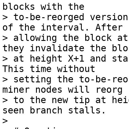
blocks with the

> to-be-reorged version
of the interval. After

> allowing the block at
they invalidate the bloc
> at height X+1 and sta
This time without

> setting the to-be-reo
miner nodes will reorg

> to the new tip at hei
seen branch stalls.

>
