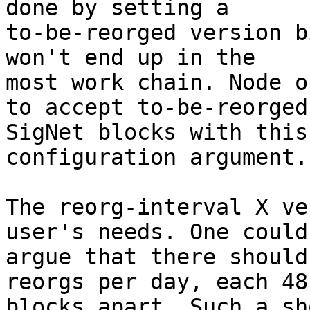
done by setting a

to-be-reorged version b
won't end up in the

most work chain. Node o
to accept to-be-reorged

SigNet blocks with this
configuration argument.

The reorg-interval X ve
user's needs. One could

argue that there should
reorgs per day, each 48

blocks apart. Such a sh