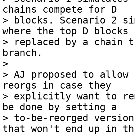
chains compete for D

> blocks. Scenario 2 si
where the top D blocks g
> replaced by a chain t
branch.

>

> AJ proposed to allow 
reorgs in case they

> explicitly want to re
be done by setting a

> to-be-reorged version
that won't end up in the