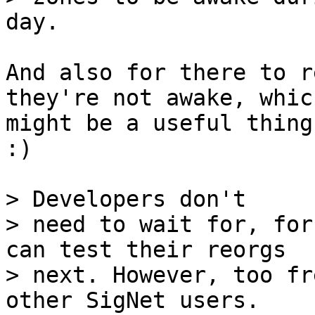
And also for there to r
they're not awake, which
might be a useful thing
:)

> Developers don't

> need to wait for, for
can test their reorgs

> next. However, too fr