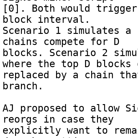
[0]. Both would trigger
block interval.

Scenario 1 simulates a 
chains compete for D

blocks. Scenario 2 simu
where the top D blocks g
replaced by a chain tha
branch.

AJ proposed to allow Si
reorgs in case they

explicitly want to rema