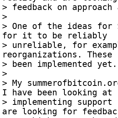
> feedback on approach 
>

> One of the ideas for 
for it to be reliably

> unreliable, for examp
reorganizations. These 
> been implemented yet.

>

> My summerofbitcoin.or
I have been looking at

> implementing support 
are looking for feedback