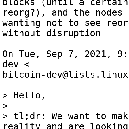
blocks (until a certain
reorg?), and the nodes

wanting not to see reor
without disruption

On Tue, Sep 7, 2021, 9:
dev <

bitcoin-dev@lists.linux
> Hello,

>

> tl;dr: We want to mak
reality and are looking 