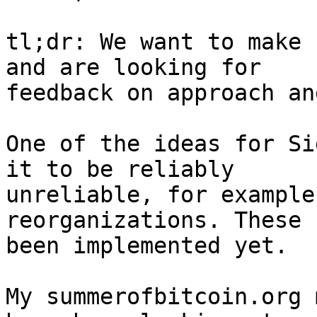
tl;dr: We want to make 
and are looking for

feedback on approach an
One of the ideas for Si
it to be reliably

unreliable, for example
reorganizations. These 
been implemented yet.

My summerofbitcoin.org 