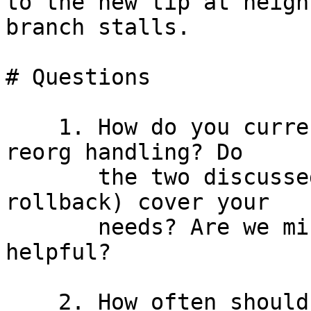
to the new tip at heigh
branch stalls.

# Questions

    1. How do you curre
reorg handling? Do

       the two discussed scenarios (race and chain 
rollback) cover your

       needs? Are we missing something you'd find 
helpful?

    2. How often should