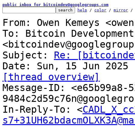
public inbox for bitcoindev@googlegroups.com
help
 / 
color
 / 
mirror
 /
From: Owen Kemeys <owen
To: Bitcoin Development
<bitcoindev@googlegroup
Subject: 
Re: [bitcoinde
[thread overview]

Message-ID: <e65b99a8-
9484c2d59c76n@googlegro
In-Reply-To: <
CADL_X_cc
s7+31UH62bdacmOLXK3A@ma