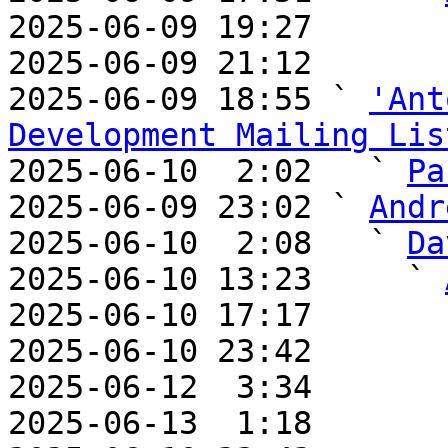
2025-06-09 19:27       
2025-06-09 21:12       
2025-06-09 18:55 ` 
'Ant
Development Mailing Lis

2025-06-10  2:02   ` 
Pa
2025-06-09 23:02 ` 
Andr
2025-06-10  2:08   ` 
Da
2025-06-10 13:23     ` 
2025-06-10 17:17       
2025-06-10 23:42       
2025-06-12  3:34       
2025-06-13  1:18       