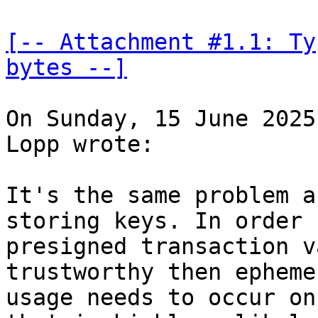
[-- Attachment #1.1: Ty
bytes --]
On Sunday, 15 June 2025
Lopp wrote:

It's the same problem a
storing keys. In order f
presigned transaction v
trustworthy then epheme
usage needs to occur on