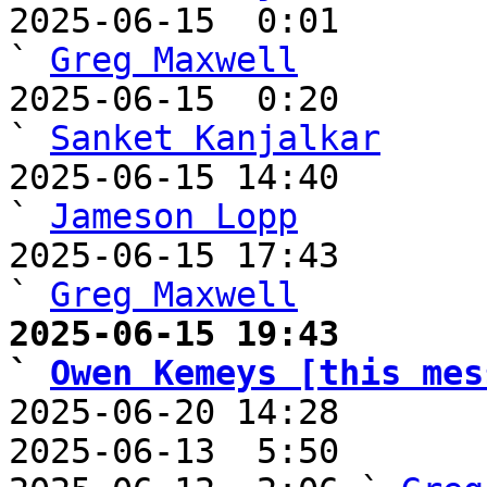
2025-06-15  0:01                                       
` 
Greg Maxwell
2025-06-15  0:20                                         
` 
Sanket Kanjalkar
2025-06-15 14:40                                     
` 
Jameson Lopp
2025-06-15 17:43                                       
` 
Greg Maxwell
2025-06-15 19:43                                       
` 
Owen Kemeys [this mes

2025-06-20 14:28      
2025-06-13  5:50       