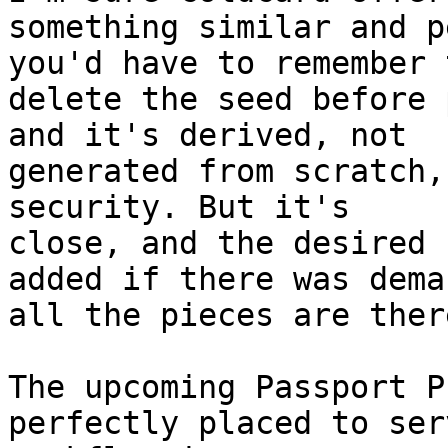
something similar and p
you'd have to remember t
delete the seed before 
and it's derived, not 

generated from scratch,
security. But it's 

close, and the desired 
added if there was deman
all the pieces are there
The upcoming Passport P
perfectly placed to ser