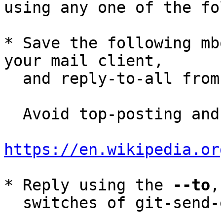
using any one of the fo
* Save the following mb
your mail client,

  and reply-to-all fro
  Avoid top-posting and favor interleaved quoting:

https://en.wikipedia.or
* Reply using the 
--to
,
  switches of git-send-email(1):
