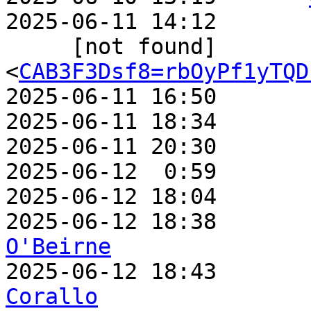
2025-06-11 14:12       
     [not found]         ` 
<
CAB3F3Dsf8=rbOyPf1yTQD
2025-06-11 16:50       
2025-06-11 18:34       
2025-06-11 20:30       
2025-06-12  0:59       
2025-06-12 18:04       
2025-06-12 18:38       
O'Beirne

2025-06-12 18:43      
Corallo