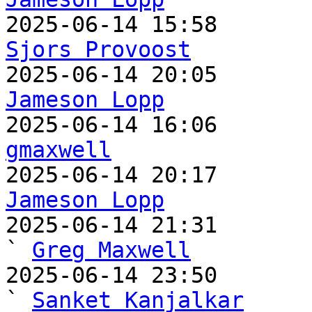
Sjors Provoost
Jameson Lopp
gmaxwell
Jameson Lopp

2025-06-14 21:31                                   
` 
Greg Maxwell
2025-06-14 23:50                                     
` 
Sanket Kanjalkar