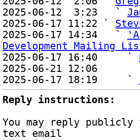
2025-06-12  2:06 ` 
Greg
2025-06-12  3:23   ` 
Ja
2025-06-17 11:22 ` 
Stev
2025-06-17 14:34   ` 
'A
Development Mailing Lis

2025-06-17 16:40     ` 
2025-06-21 12:06       
2025-06-17 18:19     ` 
Reply instructions:
You may reply publicly 
text email
