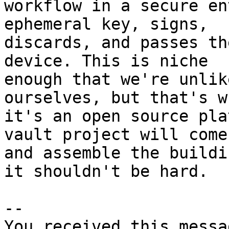
workflow in a secure en
ephemeral key, signs, 

discards, and passes th
device. This is niche 

enough that we're unlik
ourselves, but that's wh
it's an open source pla
vault project will come
and assemble the buildi
it shouldn't be hard.

-- 

You received this messa