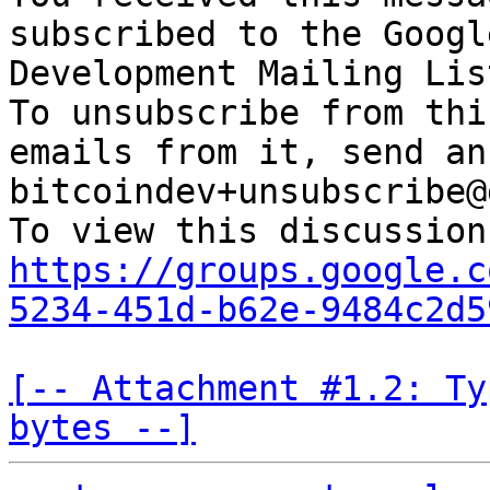
subscribed to the Googl
Development Mailing Lis
To unsubscribe from thi
emails from it, send an
bitcoindev+unsubscribe@
https://groups.google.c
5234-451d-b62e-9484c2d5
[-- Attachment #1.2: Ty
bytes --]