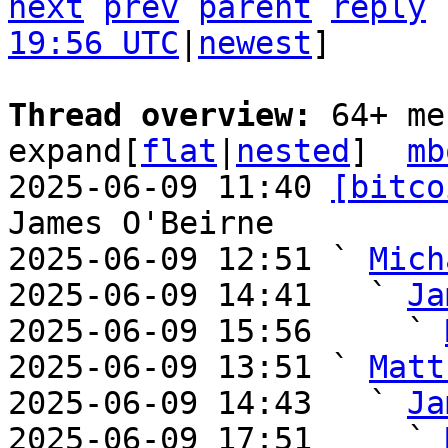
next
prev
parent
reply
19:56 UTC
|
newest
]

Thread overview: 
64+ me
expand[
flat
|
nested
]  
mb
2025-06-09 11:40 
[bitco
James O'Beirne

2025-06-09 12:51 ` 
Mich
2025-06-09 14:41   ` 
Ja
2025-06-09 15:56     ` 
2025-06-09 13:51 ` 
Matt
2025-06-09 14:43   ` 
Ja
2025-06-09 17:51     ` 