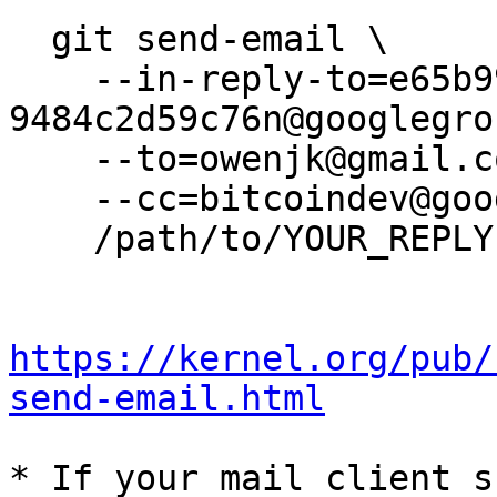
  git send-email \

    --in-reply-to=e65b99a8-5234-451d-b62e-
9484c2d59c76n@googlegro
    --to=owenjk@gmail.com \

    --cc=bitcoindev@googlegroups.com \

    /path/to/YOUR_REPLY

https://kernel.org/pub/
send-email.html
* If your mail client s