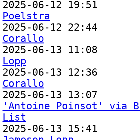

2025-06-12 19:51      
Poelstra

2025-06-12 22:44      
Corallo

2025-06-13 11:08      
Lopp

2025-06-13 12:36      
Corallo
'Antoine Poinsot' via B
List
Jameson Lopp