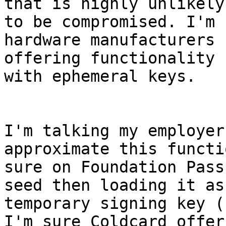
that is highly unlikely 
to be compromised. I'm 
hardware manufacturers 

offering functionality 
with ephemeral keys.

I'm talking my employer
approximate this functi
sure on Foundation Pass
seed then loading it as 
temporary signing key (
I'm sure Coldcard offers