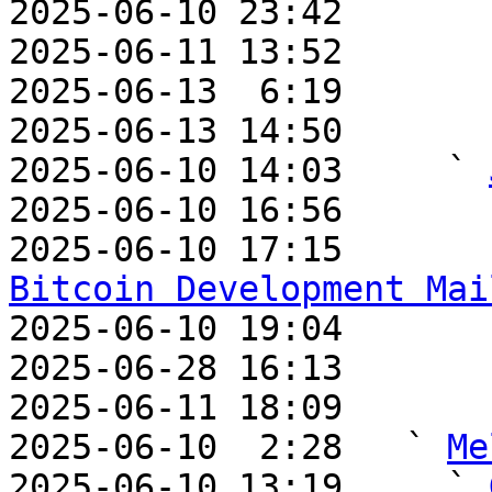
2025-06-10 23:42       
2025-06-11 13:52       
2025-06-13  6:19       
2025-06-13 14:50       
2025-06-10 14:03     ` 
2025-06-10 16:56       
2025-06-10 17:15       
Bitcoin Development Mai

2025-06-10 19:04       
2025-06-28 16:13       
2025-06-11 18:09       
2025-06-10  2:28   ` 
Me
2025-06-10 13:19     ` 