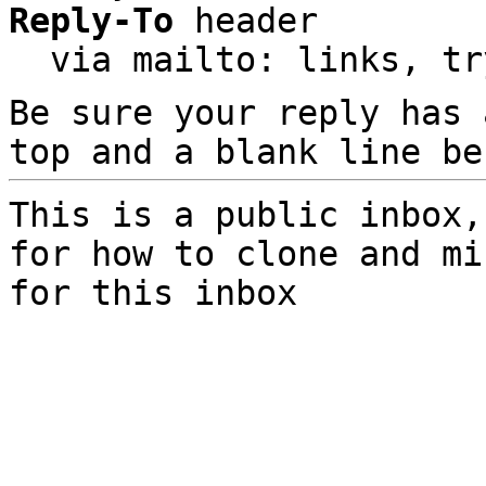
Reply-To
 header

  via mailto: links, t
Be sure your reply has
top and a blank line be
This is a public inbox,
for how to clone and mi
for this inbox