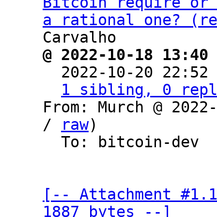
Bitcoin require or 
a rational one? (r
@ 2022-10-18 13:40

  2022-10-20 22:52
1 sibling, 0 rep
From: Murch @ 2022
/ 
raw
)

  To: bitcoin-dev

[-- Attachment #1.1
1887 bytes --]