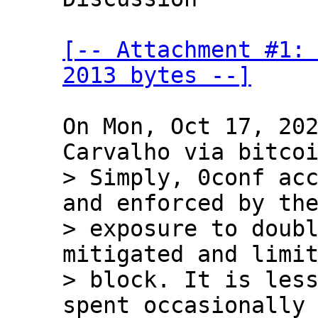
[-- Attachment #1: 
2013 bytes --]
On Mon, Oct 17, 202
> Simply, 0conf acc
and enforced by the
> exposure to doubl
mitigated and limit
> block. It is les
spent occasionally 