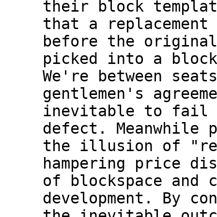
their block templat
that a replacement 
before the original
picked into a block
We're between seats
gentlemen's agreeme
inevitable to fail 
defect. Meanwhile p
the illusion of "re
hampering price dis
of blockspace and c
development. By con
the inevitable outc