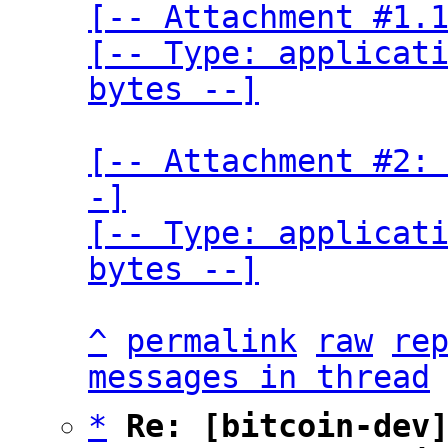
[-- Attachment #1.1
[-- Type: applicati
bytes --]
[-- Attachment #2:
-]

[-- Type: applicati
bytes --]
^
permalink
raw
re
messages in thread
*
Re: [bitcoin-dev]