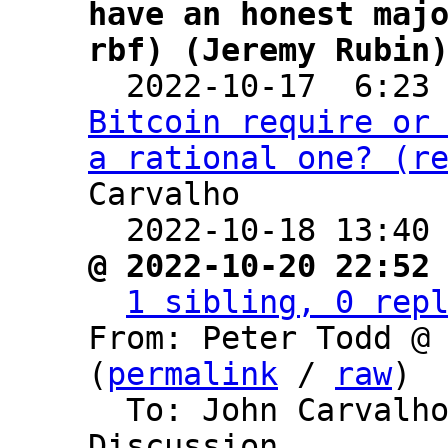
have an honest majo
rbf) (Jeremy Rubin

  2022-10-17  6:23
Bitcoin require or 
a rational one? (r
Carvalho

  2022-10-18 13:40
@ 2022-10-20 22:52
1 sibling, 0 rep
From: Peter Todd @ 
(
permalink
 / 
raw
)

  To: John Carvalho, Bitcoin Protocol 
Discussion
