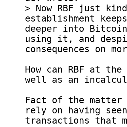
> Now RBF just kind
establishment keeps
deeper into Bitcoin
using it, and despi
How can RBF at the 
well as an incalcul
Fact of the matter 
rely on having seen
transactions that m