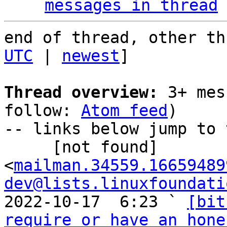
messages in thread
end of thread, other th
UTC
 | 
newest
]

Thread overview:
 3+ mes
follow: 
Atom feed
)

-- links below jump to 
     [not found] 
<
mailman.34559.16659489
dev@lists.linuxfoundati
2022-10-17  6:23 ` 
[bit
require or have an hone