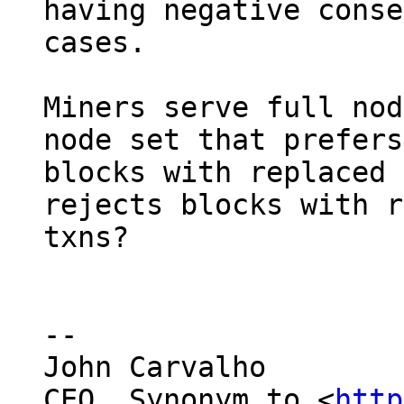
having negative conse
cases.

Miners serve full nod
node set that prefers

blocks with replaced 
rejects blocks with r
txns?

--

John Carvalho

CEO, Synonym.to <
http