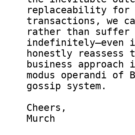
replaceability for 
transactions, we ca
rather than suffer 
indefinitely—even i
honestly reassess t
business approach i
modus operandi of B
gossip system.

Cheers,

Murch
