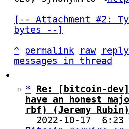
[-- Attachment #2: Ty
bytes --]
^
permalink
raw
reply
messages in thread
*
Re: [bitcoin-dev]
have an honest majo
rbf) (Jeremy Rubin

  2022-10-17  6:23