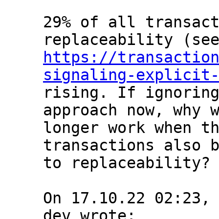
29% of all transact
https://transactio
signaling-explicit
rising. If ignoring
approach now, why w
longer work when th
transactions also b
to replaceability?

On 17.10.22 02:23,