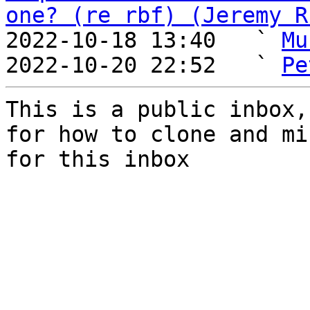
one? (re rbf) (Jeremy R
2022-10-18 13:40   ` 
Mu
2022-10-20 22:52   ` 
Pe
This is a public inbox,
for how to clone and mi
for this inbox