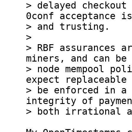
> delayed checkout 
0conf acceptance is
> and trusting.

> 

> RBF assurances ar
miners, and can be 
> node mempool poli
expect replaceable 
> be enforced in a 
integrity of paymen