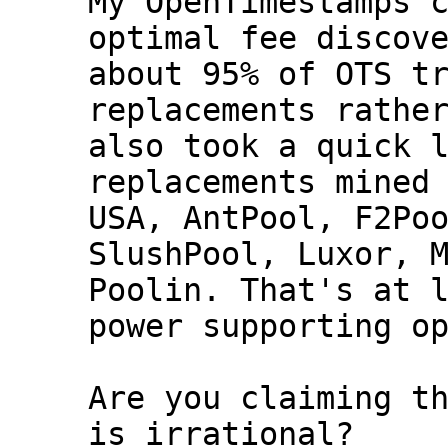
My OpenTimestamps c
optimal fee discove
about 95% of OTS tr
replacements rather
also took a quick l
replacements mined 
USA, AntPool, F2Poo
SlushPool, Luxor, M
Poolin. That's at l
power supporting op
Are you claiming th
is irrational?
