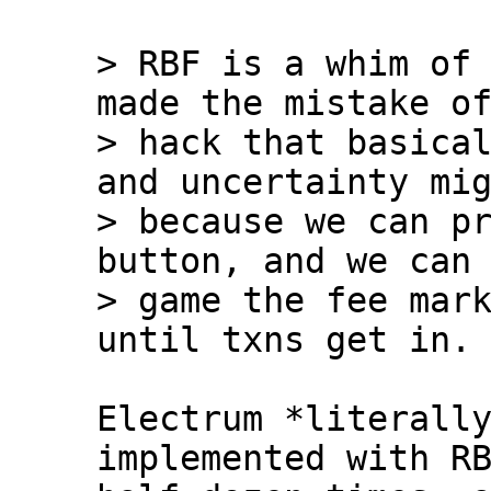
> RBF is a whim of 
made the mistake of
> hack that basical
and uncertainty mig
> because we can pr
button, and we can 
> game the fee mark
Electrum *literally
implemented with RB