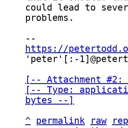
could lead to sever
problems.

https://petertodd.
'peter'[:-1]@petert
[-- Attachment #2: 
[-- Type: applicati
bytes --]
^
permalink
raw
re