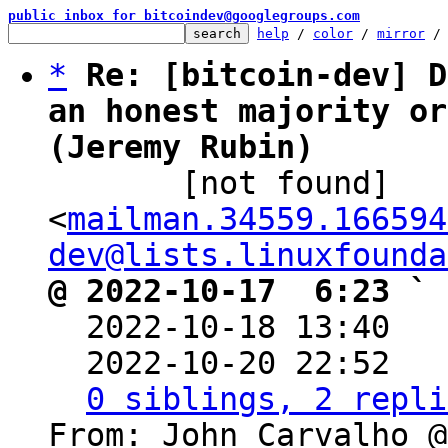
public inbox for bitcoindev@googlegroups.com
help
 / 
color
 / 
mirror
 /
*
Re: [bitcoin-dev] D
an honest majority or
(Jeremy Rubin)

       [not found] 
<
mailman.34559.166594
dev@lists.linuxfounda
@ 2022-10-17  6:23 ` 

  2022-10-18 13:40  
  2022-10-20 22:52  
0 siblings, 2 repli
From: John Carvalho @