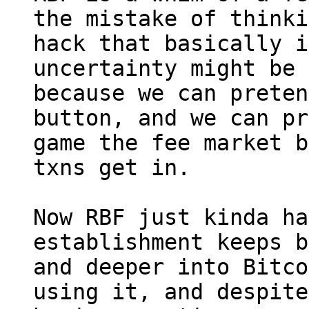
the mistake of thinki
hack that basically i
uncertainty might be 
because we can preten
button, and we can pr
game the fee market b
txns get in.

Now RBF just kinda ha
establishment keeps b
and deeper into Bitco
using it, and despite