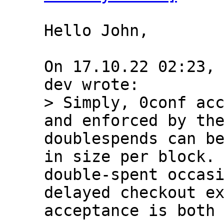
Hello John,

On 17.10.22 02:23,
> Simply, 0conf acc
and enforced by the
doublespends can be
in size per block. 
double-spent occasi
delayed checkout ex