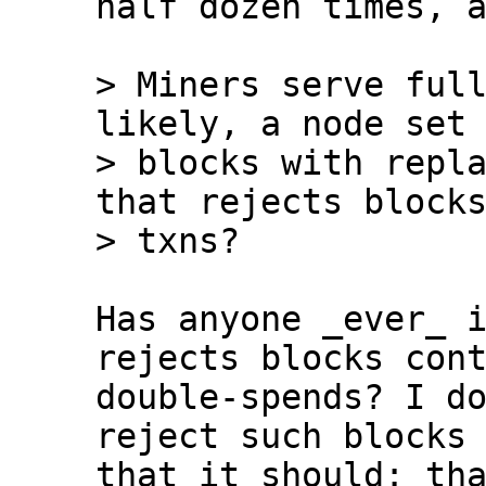
half dozen times, a
> Miners serve full
likely, a node set 
> blocks with repla
that rejects blocks
Has anyone _ever_ i
rejects blocks cont
double-spends? I do
reject such blocks 
that it should: tha