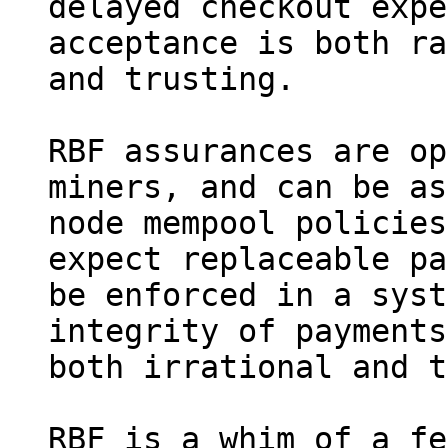
delayed checkout expe
acceptance is both ra
and trusting.

RBF assurances are op
miners, and can be as
node mempool policies
expect replaceable pa
be enforced in a syst
integrity of payments
both irrational and t
RBF is a whim of a fe