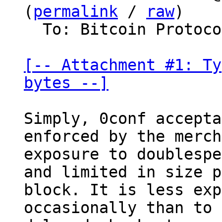
(
permalink
 / 
raw
)

  To: Bitcoin Protocol Discussion

[-- Attachment #1: Ty
bytes --]
Simply, 0conf accepta
enforced by the merch
exposure to doublespe
and limited in size p
block. It is less exp
occasionally than to 