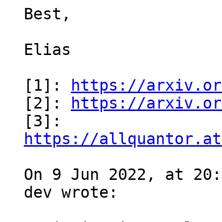
Best,

Elias

[1]: 
https://arxiv.or
[2]: 
https://arxiv.or
[3]: 
https://allquantor.at
On 9 Jun 2022, at 20:
dev wrote:
