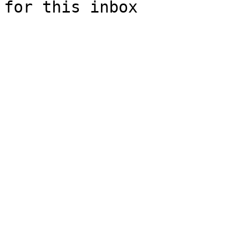
for this inbox