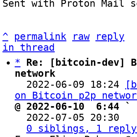
Sent with Proton Mail s
^
permalink
raw
reply
in thread
*
Re: [bitcoin-dev] B
network

  2022-06-09 18:24 
[b
on Bitcoin p2p networ
@ 2022-06-10  6:44 ` 

  2022-07-05 20:30  
0 siblings, 1 reply