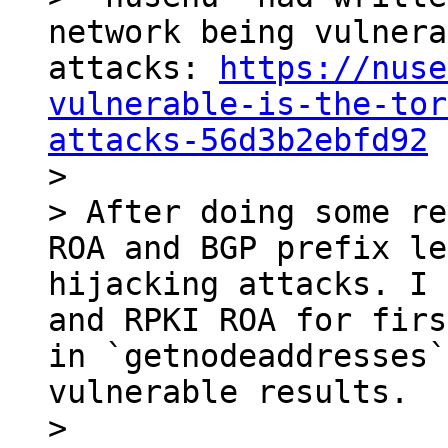
network being vulnera
attacks: 
https://nuse
vulnerable-is-the-tor
attacks-56d3b2ebfd92

>

> After doing some re
ROA and BGP prefix le
hijacking attacks. I 
and RPKI ROA for firs
in `getnodeaddresses`
vulnerable results.

>
