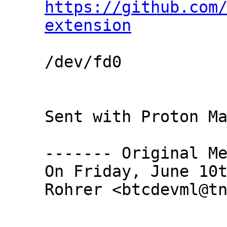
https://github.com
extension
/dev/fd0

Sent with Proton Ma
------- Original Me
On Friday, June 10t
Rohrer <btcdevml@tn