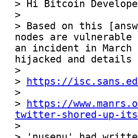
> Hi Bitcoin Develope
>

> Based on this [answ
nodes are vulnerable 
an incident in March 
hijacked and details 
>

> 
https://isc.sans.ed
>

> 
https://www.manrs.o
twitter-shored-up-its

>

> 'nusenu' had writte