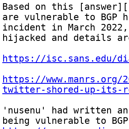
Based on this [answer][
are vulnerable to BGP h
incident in March 2022,
hijacked and details ar
https://isc.sans.edu/di
https://www.manrs.org/2
twitter-shored-up-its-r
'nusenu' had written an