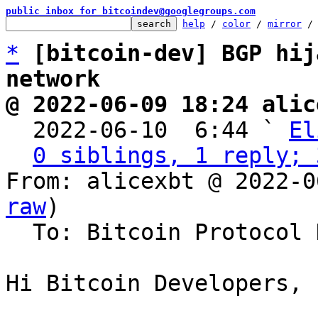
public inbox for bitcoindev@googlegroups.com
help
 / 
color
 / 
mirror
 /
*
[bitcoin-dev] BGP hij
network
@ 2022-06-09 18:24 alic

  2022-06-10  6:44 ` 
El
0 siblings, 1 reply; 
From: alicexbt @ 2022-0
raw
)

  To: Bitcoin Protocol Discussion

Hi Bitcoin Developers,
