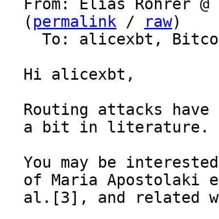
From: Elias Rohrer @ 
(
permalink
 / 
raw
)

  To: alicexbt, Bitcoin Protocol Discussion

Hi alicexbt,

Routing attacks have 
a bit in literature.

You may be interested
of Maria Apostolaki e
al.[3], and related w