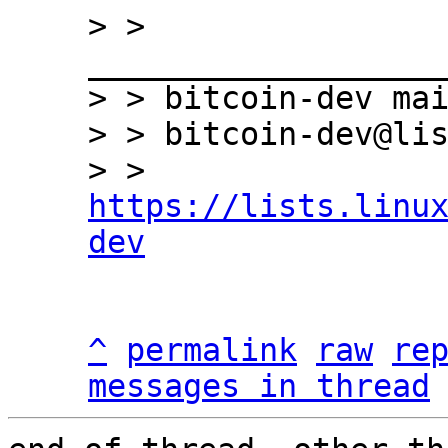
> > 
___________________
> > bitcoin-dev mai
> > bitcoin-dev@lis
> > 
https://lists.linu
dev
^
permalink
raw
re
messages in thread