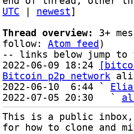
end of thread, other th
UTC
 | 
newest
]

Thread overview:
 3+ mes
follow: 
Atom feed
)

-- links below jump to 
2022-06-09 18:24 
[bitco
Bitcoin p2p network
 ali
2022-06-10  6:44 ` 
Elia
2022-07-05 20:30   ` 
al
This is a public inbox,
for how to clone and mi