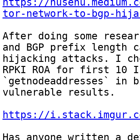
https://nusenu.medium.c
tor-network-to-bgp-hija
After doing some resear
and BGP prefix length c
hijacking attacks. I ch
RPKI ROA for first 10 I
`getnodeaddresses` in b
vulnerable results.

https://i.stack.imgur.c
Has anyone written a de