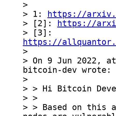
>

> 1: 
https://arxiv
> [2]: 
https://arx
> [3]: 
https://allquantor

>

> On 9 Jun 2022, at
bitcoin-dev wrote:

>

> > Hi Bitcoin Deve
> >

> > Based on this a