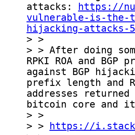
attacks: 
https://n
vulnerable-is-the-
hijacking-attacks-

> >

> > After doing som
RPKI ROA and BGP pr
against BGP hijacki
prefix length and R
addresses returned 
bitcoin core and it
> >

> > 
https://i.stac