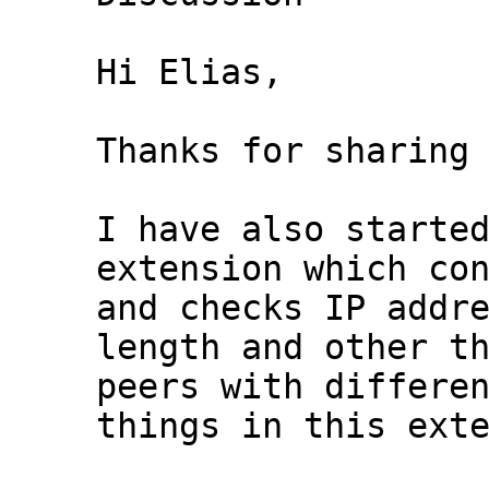
Hi Elias,

Thanks for sharing 
I have also started
extension which con
and checks IP addre
length and other th
peers with differen
things in this exte