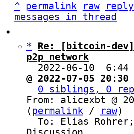
^
permalink
raw
reply
messages in thread
*
Re: [bitcoin-dev]
p2p network

  2022-06-10  6:44
@ 2022-07-05 20:30
0 siblings, 0 re
From: alicexbt @ 20
(
permalink
 / 
raw
)

  To: Elias Rohrer
Discussion
