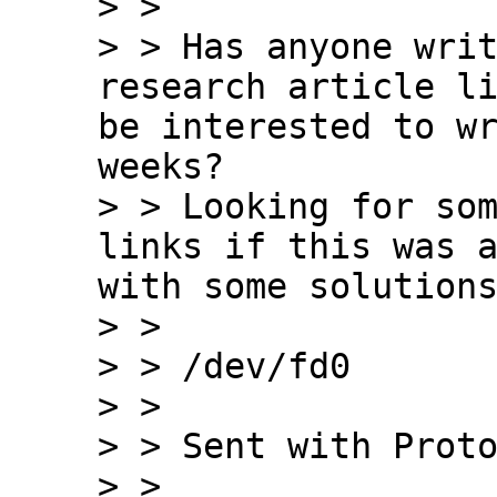
> >

> > Has anyone writ
research article li
be interested to wr
weeks?

> > Looking for som
links if this was a
with some solutions
> >

> > /dev/fd0

> >

> > Sent with Proto
> >
