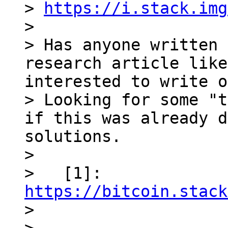
> 
https://i.stack.img
>

> Has anyone written 
research article like
interested to write o
> Looking for some "t
if this was already d
solutions.

>

>   [1]: 
https://bitcoin.stack

>
