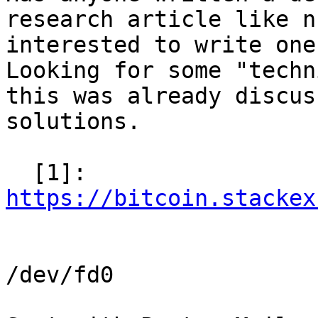
research article like n
interested to write one
Looking for some "techn
this was already discus
solutions.

  [1]: 
https://bitcoin.stackex
/dev/fd0
