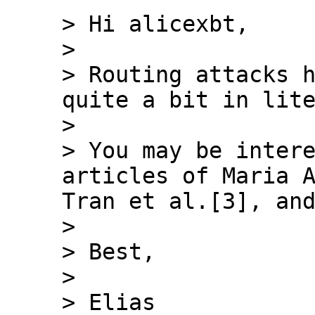
> Hi alicexbt,

>

> Routing attacks h
quite a bit in lite
>

> You may be intere
articles of Maria A
Tran et al.[3], and
>

> Best,

>

> Elias
