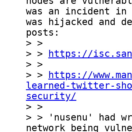
nodes are vulnerabl
was an incident in 
was hijacked and de
posts:

> >

> > 
https://isc.sa
> >

> > 
https://www.ma
learned-twitter-sh
security/

> >

> > 'nusenu' had wr
network being vulne