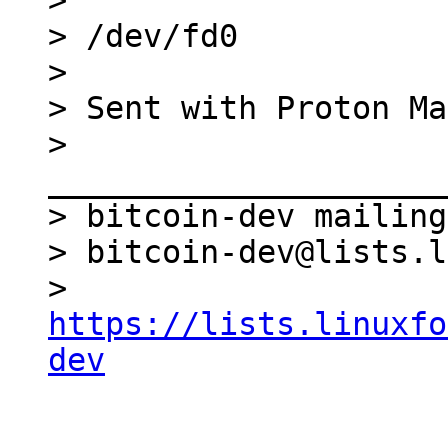
>

> /dev/fd0

>

> Sent with Proton Ma
> 
_____________________
> bitcoin-dev mailing
> bitcoin-dev@lists.l
> 
https://lists.linuxfo
dev