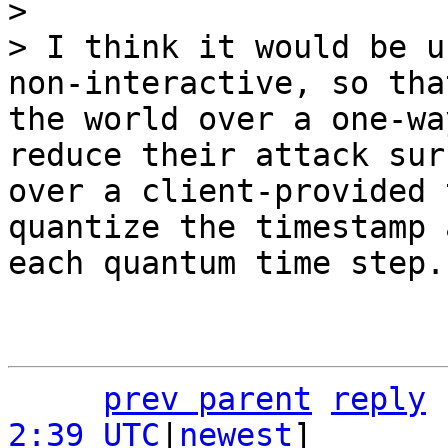
>

> I think it would be u
non-interactive, so tha
the world over a one-wa
reduce their attack sur
over a client-provided 
quantize the timestamp 
prev parent
reply
2:39 UTC
|
newest
]
