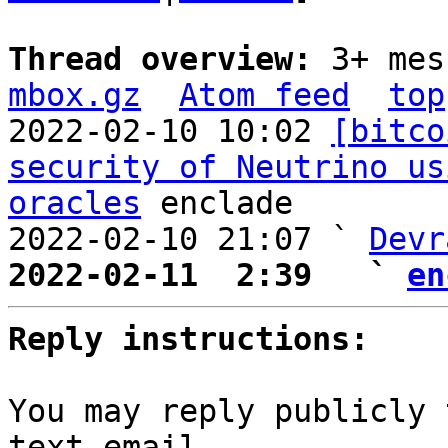
Thread overview: 
3+ mes
mbox.gz
Atom feed
top
2022-02-10 10:02 
[bitco
security of Neutrino us
oracles
 enclade

2022-02-10 21:07 ` 
Devr
2022-02-11  2:39   ` 
en
Reply instructions:
You may reply publicly 
text email
