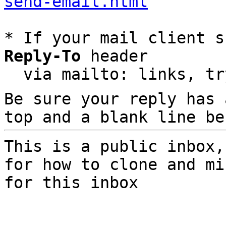
send-email.html
* If your mail client s
Reply-To
 header

  via mailto: links, t
Be sure your reply has
top and a blank line be
This is a public inbox,
for how to clone and mi
for this inbox