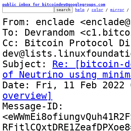
public inbox for bitcoindev@googlegroups.com
help
 / 
color
 / 
mirror
 /
From: enclade <enclade@
To: Devrandom <c1.bitco
Cc: Bitcoin Protocol Di
dev@lists.linuxfoundati
Subject: 
Re: [bitcoin-d
of Neutrino using minim
overview]

Message-ID: 
<eWWmEi8ofiungvQuh41R2F
RFjtlCQxtDRE1ZeafDPXoe8