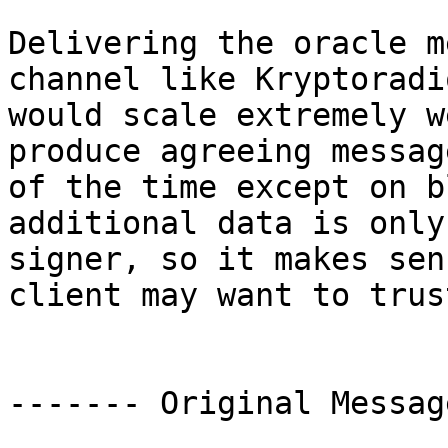
Delivering the oracle m
channel like Kryptoradi
would scale extremely w
produce agreeing messag
of the time except on b
additional data is only
signer, so it makes sen
client may want to trust
------- Original Messag