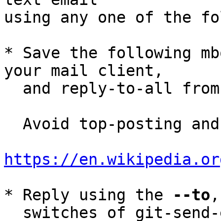
using any one of the fo
* Save the following mb
your mail client,

  and reply-to-all fro
  Avoid top-posting and favor interleaved quoting:

https://en.wikipedia.or
* Reply using the 
--to
,
  switches of git-send-email(1):
