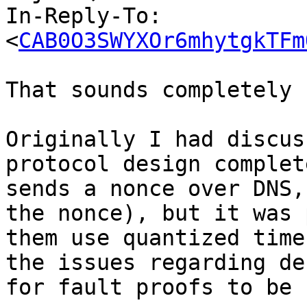
In-Reply-To: 
<
CAB0O3SWYXOr6mhytgkTFm
That sounds completely 
Originally I had discus
protocol design complet
sends a nonce over DNS,
the nonce), but it was 
them use quantized time
the issues regarding de
for fault proofs to be 