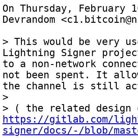
On Thursday, February 1
Devrandom <c1.bitcoin@n
> This would be very us
Lightning Signer projec
to a non-network connec
not been spent. It allo
the channel is still ac
>

https://gitlab.com/ligh
signer/docs/-/blob/mast