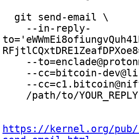
  git send-email \

    --in-reply-
to='eWWmEi8ofiungvQuh41
RFjtlCQxtDRE1ZeafDPXoe8
    --to=enclade@protonmail.com \

    --cc=bitcoin-dev@lists.linuxfoundation.org \

    --cc=c1.bitcoin@niftybox.net \

    /path/to/YOUR_REPLY

https://kernel.org/pub/