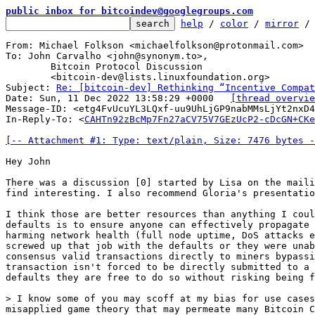
public inbox for bitcoindev@googlegroups.com
help
 / 
color
 / 
mirror
 /
From: Michael Folkson <michaelfolkson@protonmail.com>

To: John Carvalho <john@synonym.to>,

	Bitcoin Protocol Discussion

	<bitcoin-dev@lists.linuxfoundation.org>

Subject: 
Re: [bitcoin-dev] Rethinking “Incentive Compat
Date: Sun, 11 Dec 2022 13:58:29 +0000	
[thread overvie
Message-ID: <etg4FvUcuYL3LQxf-uu9UhLjGP9nabMMsLjYt2nxD4
In-Reply-To: <
CAHTn92zBcMp7Fn27aCV75V7GEzUcP2-cDcGN+CKe
[-- Attachment #1: Type: text/plain, Size: 7476 bytes -
Hey John

There was a discussion [0] started by Lisa on the maili
find interesting. I also recommend Gloria's presentatio
I think those are better resources than anything I coul
defaults is to ensure anyone can effectively propagate 
harming network health (full node uptime, DoS attacks e
screwed up that job with the defaults or they were unab
consensus valid transactions directly to miners bypassi
transaction isn't forced to be directly submitted to a 
defaults they are free to do so without risking being f
> I know some of you may scoff at my bias for use cases