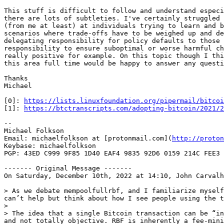
This stuff is difficult to follow and understand especi
there are lots of subtleties. I've certainly struggled 
(from me at least) at individuals trying to learn and b
scenarios where trade-offs have to be weighed up and de
delegating responsibility for policy defaults to those 
responsibility to ensure suboptimal or worse harmful ch
really positive for example. On this topic though I thi
this area full time would be happy to answer any questi
Thanks

Michael

[0]: 
https://lists.linuxfoundation.org/pipermail/bitcoi
[1]: 
https://btctranscripts.com/adopting-bitcoin/2021/
--

Michael Folkson

Email: michaelfolkson at [protonmail.com](
http://proton
Keybase: michaelfolkson

PGP: 43ED C999 9F85 1D40 EAF4 9835 92D6 0159 214C FEE3

------- Original Message -------

On Saturday, December 10th, 2022 at 14:10, John Carvalh
> As we debate mempoolfullrbf, and I familiarize myself
can’t help but think about how I see people using the t
>

> The idea that a single Bitcoin transaction can be “in
and not totally objective. RBF is inherently a fee-mini