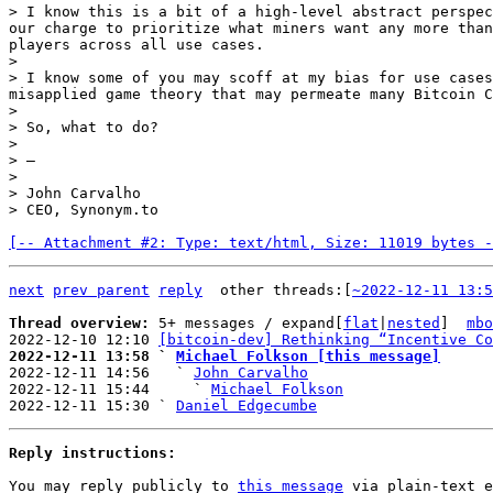
> I know this is a bit of a high-level abstract perspec
our charge to prioritize what miners want any more than
players across all use cases.

>

> I know some of you may scoff at my bias for use cases
misapplied game theory that may permeate many Bitcoin C
>

> So, what to do?

>

> —

>

> John Carvalho

[-- Attachment #2: Type: text/html, Size: 11019 bytes -
next
prev parent
reply
other threads:[
~2022-12-11 13:5
Thread overview: 
5+ messages / expand[
flat
|
nested
]  
mbo
2022-12-10 12:10 
[bitcoin-dev] Rethinking “Incentive Co
2022-12-11 13:58 ` 
Michael Folkson [this message]

2022-12-11 14:56   ` 
John Carvalho
2022-12-11 15:44     ` 
Michael Folkson
2022-12-11 15:30 ` 
Daniel Edgecumbe
Reply instructions:
You may reply publicly to 
this message
 via plain-text e