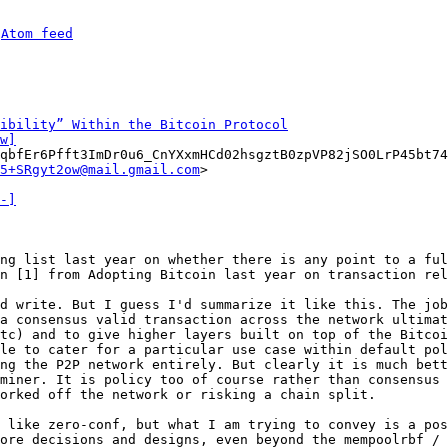
 
Atom feed
ibility” Within the Bitcoin Protocol
w]
qbfEr6Pfft3ImDr0u6_CnYXxmHCd02hsgztB0zpVP82jSO0LrP45bt74
5+SRgyt2ow@mail.gmail.com
>

-]
ng list last year on whether there is any point to a ful
n [1] from Adopting Bitcoin last year on transaction rel
d write. But I guess I'd summarize it like this. The job
a consensus valid transaction across the network ultimat
tc) and to give higher layers built on top of the Bitcoi
le to cater for a particular use case within default pol
ng the P2P network entirely. But clearly it is much bett
miner. It is policy too of course rather than consensus 
orked off the network or risking a chain split.

 like zero-conf, but what I am trying to convey is a pos