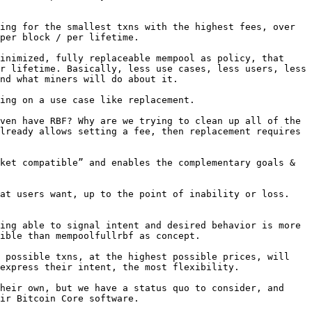
ing for the smallest txns with the highest fees, over 
per block / per lifetime.

inimized, fully replaceable mempool as policy, that 
r lifetime. Basically, less use cases, less users, less 
nd what miners will do about it.

ing on a use case like replacement.

ven have RBF? Why are we trying to clean up all of the 
lready allows setting a fee, then replacement requires 
ket compatible” and enables the complementary goals & 
at users want, up to the point of inability or loss. 
ing able to signal intent and desired behavior is more 
ible than mempoolfullrbf as concept.

 possible txns, at the highest possible prices, will 
express their intent, the most flexibility.

heir own, but we have a status quo to consider, and 
ir Bitcoin Core software.
