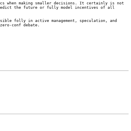
cs when making smaller decisions. It certainly is not 
edict the future or fully model incentives of all 
sible folly in active management, speculation, and 
zero-conf debate.
