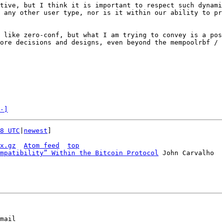
tive, but I think it is important to respect such dynami
 any other user type, nor is it within our ability to pr
 like zero-conf, but what I am trying to convey is a pos
ore decisions and designs, even beyond the mempoolrbf / 
-]
8 UTC
|
newest
]

x.gz
Atom feed
top
mpatibility” Within the Bitcoin Protocol
mail
