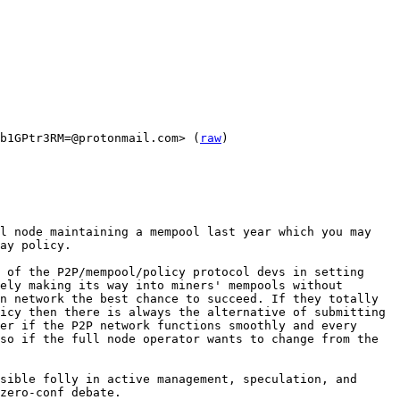
b1GPtr3RM=@protonmail.com> (
raw
)

l node maintaining a mempool last year which you may 
ay policy.

 of the P2P/mempool/policy protocol devs in setting 
ely making its way into miners' mempools without 
n network the best chance to succeed. If they totally 
icy then there is always the alternative of submitting 
er if the P2P network functions smoothly and every 
so if the full node operator wants to change from the 
sible folly in active management, speculation, and 