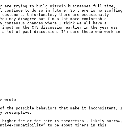
r are trying to build Bitcoin businesses full time, 
l continue to do so in future. So there is no scoffing 
 customers. Unfortunately there are occasionally 
You may disagree but I'm a lot more comfortable 
y consensus changes where I think we all have a 
 input on the CTV discussion earlier in the year was 
a lot​ of past discussion. I'm sure those who work in 
> wrote:

of the possible behaviors that make it inconsistent, I 
y presumptive.

 higher fee or fee rate is theoretical, likely narrow, 
ntive-compatibility” to be about miners in this 