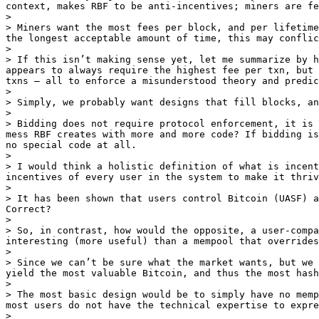
context, makes RBF to be anti-incentives; miners are fe
>

> Miners want the most fees per block, and per lifetime
the longest acceptable amount of time, this may conflic
>

> If this isn’t making sense yet, let me summarize by h
appears to always require the highest fee per txn, but 
txns — all to enforce a misunderstood theory and predic
>

> Simply, we probably want designs that fill blocks, an
>

> Bidding does not require protocol enforcement, it is 
mess RBF creates with more and more code? If bidding is
no special code at all.

>

> I would think a holistic definition of what is incent
incentives of every user in the system to make it thriv
>

> It has been shown that users control Bitcoin (UASF) a
Correct?

>

> So, in contrast, how would the opposite, a user-compa
interesting (more useful) than a mempool that overrides
>

> Since we can’t be sure what the market wants, but we 
yield the most valuable Bitcoin, and thus the most hash
>

> The most basic design would be to simply have no memp
most users do not have the technical expertise to expre
>
