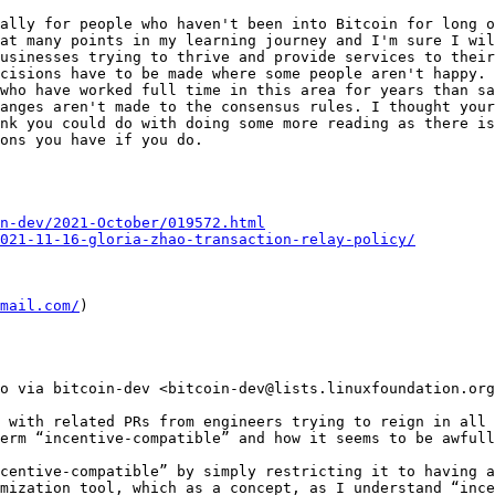
ally for people who haven't been into Bitcoin for long o
at many points in my learning journey and I'm sure I wil
usinesses trying to thrive and provide services to their
cisions have to be made where some people aren't happy. 
who have worked full time in this area for years than sa
anges aren't made to the consensus rules. I thought your
nk you could do with doing some more reading as there is 
ons you have if you do.

n-dev/2021-October/019572.html
2021-11-16-gloria-zhao-transaction-relay-policy/
mail.com/
)

o via bitcoin-dev <bitcoin-dev@lists.linuxfoundation.org
 with related PRs from engineers trying to reign in all 
erm “incentive-compatible” and how it seems to be awfull
centive-compatible” by simply restricting it to having a
mization tool, which as a concept, as I understand “ince