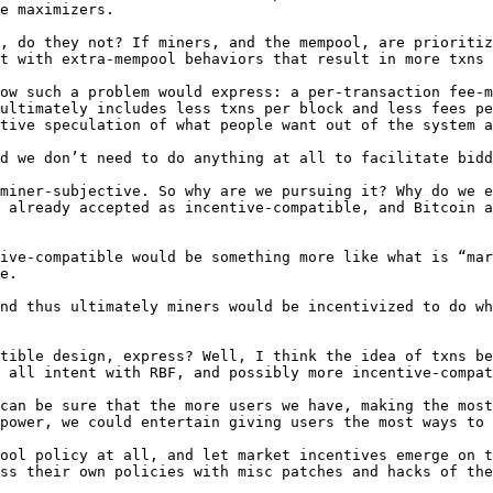
e maximizers.

, do they not? If miners, and the mempool, are prioritiz
t with extra-mempool behaviors that result in more txns 
ow such a problem would express: a per-transaction fee-m
ultimately includes less txns per block and less fees pe
tive speculation of what people want out of the system a
d we don’t need to do anything at all to facilitate bidd
miner-subjective. So why are we pursuing it? Why do we e
 already accepted as incentive-compatible, and Bitcoin a
ive-compatible would be something more like what is “mar
e.

nd thus ultimately miners would be incentivized to do wh
tible design, express? Well, I think the idea of txns be
 all intent with RBF, and possibly more incentive-compat
can be sure that the more users we have, making the most
power, we could entertain giving users the most ways to 
ool policy at all, and let market incentives emerge on t
ss their own policies with misc patches and hacks of the