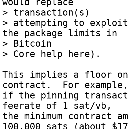
would replace 

> transaction(s)

> attempting to exploit
the package limits in 

> Bitcoin

This implies a floor on
contract.  For example, 
if the pinning transact
feerate of 1 sat/vb, 

the minimum contract am
100,000 sats (about $17 