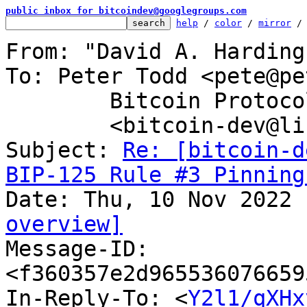
public inbox for bitcoindev@googlegroups.com
help
 / 
color
 / 
mirror
 /
From: "David A. Harding
To: Peter Todd <pete@pe
	Bitcoin Protocol Discussion

	<bitcoin-dev@lists.linuxfoundation.org>

Subject: 
Re: [bitcoin-d
BIP-125 Rule #3 Pinning
overview]

Message-ID: 
<f360357e2d965536076659
In-Reply-To: <
Y2l1/qXHx