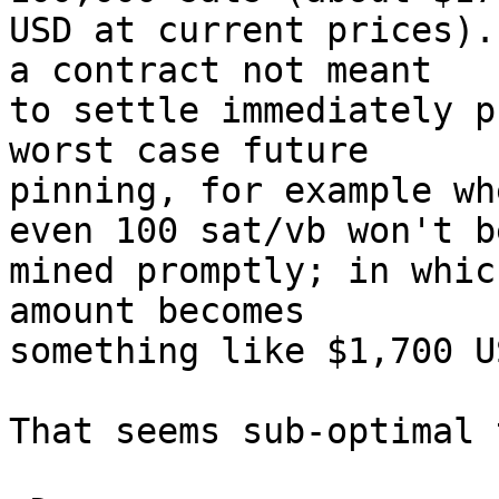
USD at current prices).
a contract not meant 

to settle immediately p
worst case future 

pinning, for example wh
even 100 sat/vb won't be
mined promptly; in whic
amount becomes 

something like $1,700 US
That seems sub-optimal 