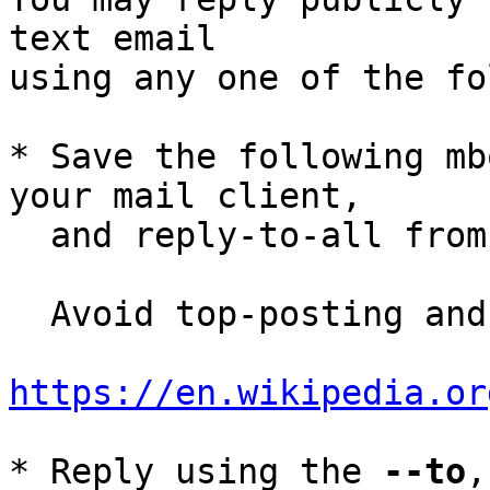
text email

using any one of the fo
* Save the following mb
your mail client,

  and reply-to-all fro
  Avoid top-posting and favor interleaved quoting:

https://en.wikipedia.or
* Reply using the 
--to
,