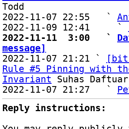
Todd

2022-11-07 22:55   ` 
An
2022-11-09 12:41     ` 
2022-11-11  3:00   ` 
Da
message]

2022-11-07 21:21 ` 
[bit
Rule #5 Pinning with th
Invariant
 Suhas Daftuar

2022-11-07 21:27   ` 
Pe
Reply instructions:
You may reply publicly 