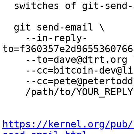
  switches of git-send-email(1):

  git send-email \

    --in-reply-
to=f360357e2d9655360766
    --to=dave@dtrt.org \

    --cc=bitcoin-dev@lists.linuxfoundation.org \

    --cc=pete@petertodd.org \

    /path/to/YOUR_REPLY

https://kernel.org/pub/