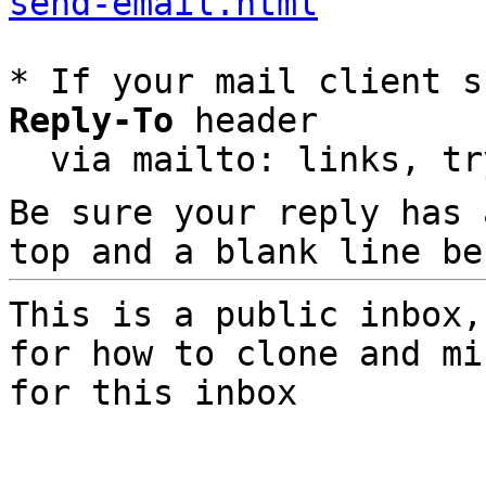
send-email.html
* If your mail client s
Reply-To
 header

  via mailto: links, t
Be sure your reply has
top and a blank line be
This is a public inbox,
for how to clone and mi
for this inbox