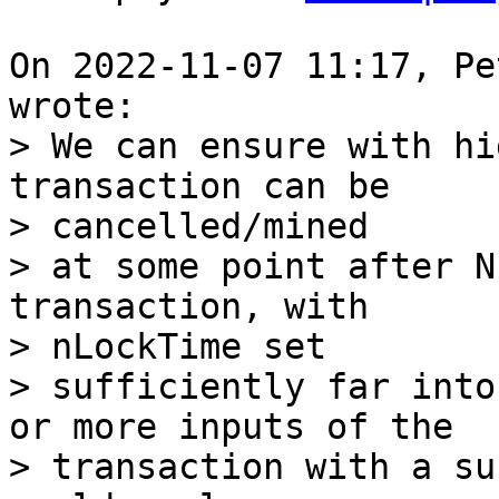
On 2022-11-07 11:17, Pe
> We can ensure with hi
transaction can be 

> cancelled/mined

> at some point after N
transaction, with 

> nLockTime set

> sufficiently far into
or more inputs of the

> transaction with a su