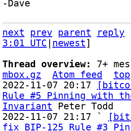
-Dave

next
prev
parent
reply
3:01 UTC
|
newest
]

Thread overview: 
7+ mes
mbox.gz
Atom feed
top
2022-11-07 20:17 
[bitco
Rule #5 Pinning with th
Invariant
 Peter Todd

2022-11-07 21:17 ` 
[bit
fix BIP-125 Rule #3 Pin