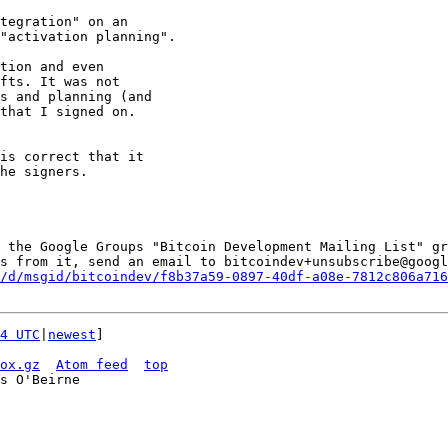
tegration" on an

"activation planning".

tion and even

fts. It was not

s and planning (and

that I signed on.

is correct that it

he signers.

 the Google Groups "Bitcoin Development Mailing List" gr
s from it, send an email to bitcoindev+unsubscribe@googl
/d/msgid/bitcoindev/f8b37a59-0897-40df-a08e-7812c806a716
4 UTC
|
newest
]

ox.gz
Atom feed
top
s O'Beirne
