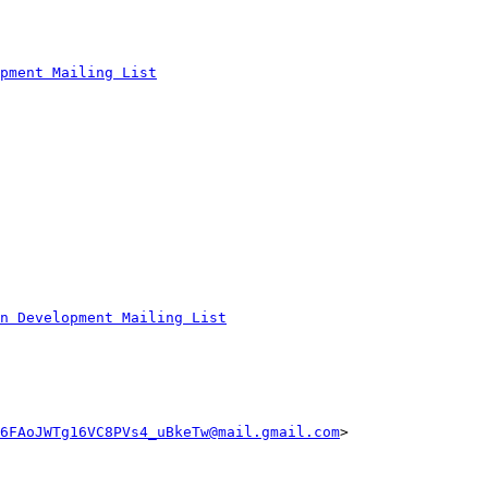
pment Mailing List
n Development Mailing List
6FAoJWTg16VC8PVs4_uBkeTw@mail.gmail.com
>
