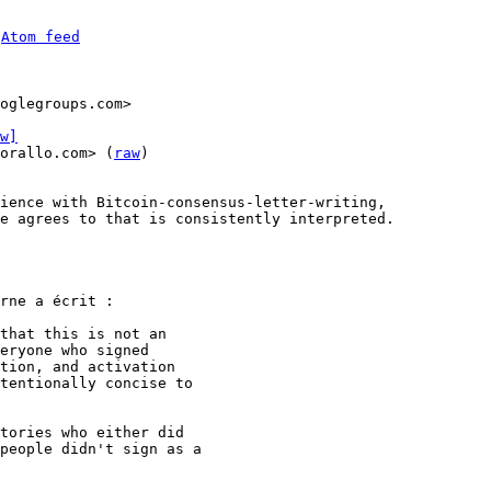
 
Atom feed
w]
orallo.com> (
raw
)

ience with Bitcoin-consensus-letter-writing, 

e agrees to that is consistently interpreted.

rne a écrit :

that this is not an

eryone who signed

tion, and activation

tentionally concise to

tories who either did

people didn't sign as a
