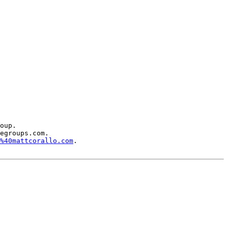
oup.

egroups.com.

%40mattcorallo.com
.
