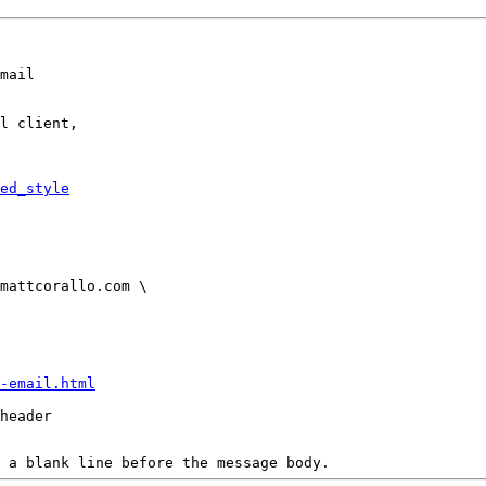
mail

l client,

ed_style
-email.html
header

 a blank line before the message body.