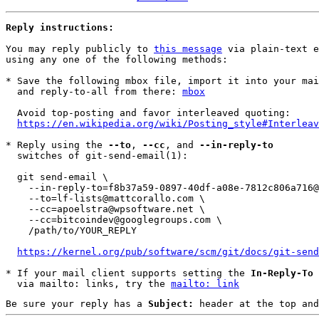
Reply instructions:
You may reply publicly to 
this message
 via plain-text e
using any one of the following methods:

* Save the following mbox file, import it into your mai
  and reply-to-all from there: 
mbox
  Avoid top-posting and favor interleaved quoting:

https://en.wikipedia.org/wiki/Posting_style#Interleav
* Reply using the 
--to
, 
--cc
, and 
--in-reply-to
  switches of git-send-email(1):

  git send-email \

    --in-reply-to=f8b37a59-0897-40df-a08e-7812c806a716@mattcorallo.com \

    --to=lf-lists@mattcorallo.com \

    --cc=apoelstra@wpsoftware.net \

    --cc=bitcoindev@googlegroups.com \

    /path/to/YOUR_REPLY

https://kernel.org/pub/software/scm/git/docs/git-send
* If your mail client supports setting the 
In-Reply-To
 
  via mailto: links, try the 
mailto: link
Be sure your reply has a
Subject:
header at the top and