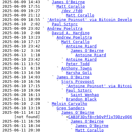
2025-06-09 14:43   ` 
James O'Beirne
2025-06-09 17:51     ` 
Matt Corallo
2025-06-09 19:27       ` 
/dev /fd0
2025-06-09 21:12         ` 
Matt Corallo
2025-06-09 18:55 ` 
'Antoine Poinsot' via Bitcoin Develo
2025-06-10  2:02   ` 
Paul Sztorc
2025-06-09 23:02 ` 
Andrew Poelstra
2025-06-10  2:08   ` 
David A. Harding
2025-06-10 13:23     ` 
Andrew Poelstra
2025-06-10 17:17       ` 
Matt Corallo
2025-06-10 23:42         ` 
Antoine Riard
2025-06-12  3:34           ` 
James O'Beirne
2025-06-13  1:18             ` 
Antoine Riard
2025-06-10 23:42         ` 
Antoine Riard
2025-06-11 13:52         ` 
Peter Todd
2025-06-13  6:19       ` 
Anthony Towns
2025-06-13 14:50         ` 
Harsha Goli
2025-06-10 14:03     ` 
James O'Beirne
2025-06-10 16:56       ` 
Sjors Provoost
2025-06-10 17:15         ` 
'Antoine Poinsot' via Bitcoi
2025-06-10 19:04         ` 
Paul Sztorc
2025-06-28 16:13           ` 
Saint Wenhao
2025-06-11 18:09         ` 
Brandon Black
2025-06-10  2:28   ` 
Melvin Carvalho
2025-06-10 13:19     ` 
Greg Sanders
2025-06-11 14:12       ` 
James O'Beirne
     [not found]         ` <
CAB3F3Dsf8=rbOyPf1yTQDzyQQX
2025-06-11 16:50           ` 
James O'Beirne
2025-06-11 18:34             ` 
James O'Beirne
2025-06-11 20:30             ` 
Matt Corallo