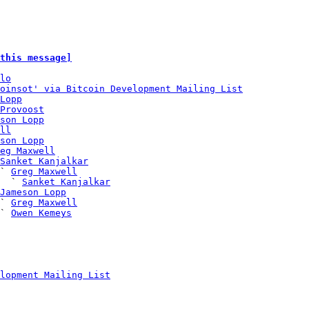
this message]
lo
oinsot' via Bitcoin Development Mailing List
Lopp
Provoost
son Lopp
ll
son Lopp
eg Maxwell
Sanket Kanjalkar
` 
Greg Maxwell
  ` 
Sanket Kanjalkar
Jameson Lopp
` 
Greg Maxwell
` 
Owen Kemeys
lopment Mailing List