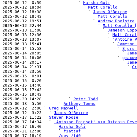
2025-06-12  0:59               ` 
Harsha Goli
2025-06-12 18:04                 ` 
Matt Corallo
2025-06-12 18:38                   ` 
James O'Beirne
2025-06-12 18:43                     ` 
Matt Corallo
2025-06-12 19:51                     ` 
Andrew Poelstra
2025-06-12 22:44                       ` 
Matt Corallo [

2025-06-13 11:08                         ` 
Jameson Lopp
2025-06-13 12:36                           ` 
Matt Coral
2025-06-13 13:07                           ` 
'Antoine P
2025-06-13 15:41                             ` 
Jameson 
2025-06-14 15:58                               ` 
Sjors 
2025-06-14 20:05                                 ` 
Jame
2025-06-14 16:06                               ` 
gmaxwe
2025-06-14 20:17                                 ` 
Jame
2025-06-14 21:31                                   ` 
Gr
2025-06-14 23:50                                     ` 
2025-06-15  0:01                                       
2025-06-15  0:20                                       
2025-06-15 14:40                                     ` 
2025-06-15 17:43                                       
2025-06-15 19:43                                       
2025-06-20 14:28           ` 
Peter Todd
2025-06-13  5:50       ` 
Anthony Towns
2025-06-12  2:06 ` 
Greg Maxwell
2025-06-12  3:23   ` 
James O'Beirne
2025-06-17 11:22 ` 
Steven Roose
2025-06-17 14:34   ` 
'Antoine Poinsot' via Bitcoin Deve
2025-06-17 16:40     ` 
Harsha Goli
2025-06-21 12:06       ` 
fiatjaf
2025-06-17 18:19     ` 
/dev /fd0