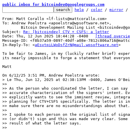
public inbox for bitcoindev@googlegroups.com
help
 / 
color
 / 
mirror
 /
From: Matt Corallo <lf-lists@mattcorallo.com>

To: Andrew Poelstra <apoelstra@wpsoftware.net>,

	Bitcoin Development Mailing List <bitcoindev@googlegroups.com>

Subject: 
Re: [bitcoindev] CTV + CSFS: a letter
Date: Thu, 12 Jun 2025 18:44:28 -0400	
[thread overvie
Message-ID: <f8b37a59-0897-40df-a08e-7812c806a716@mattc
In-Reply-To: <
aEsvtpiLWoDsfZrN@mail.wpsoftware.net
>

To be fair to James, in my (luckily rather brief) exper
its nearly impossible to forge a statement that everyon
Matt

> Le Thu, Jun 12, 2025 at 02:38:13PM -0400, James O'Bei
>>

>> As the person who coordinated the letter, I can say 
>> accurate characterization of the signers' intent. Ev
>> explicitly wants to see the imminent review, integra
>> planning for CTV+CSFS specifically. The letter is in
>> make sure there are no misunderstandings about that.

>>

>> I spoke to each person on the original list of signa
>> (or didn't) sign and this was made very clear. Some 
>> result of what the letter says.

>>
