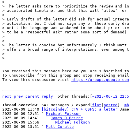
> 

> The letter asks Core to "prioritize the review and in
> accelerated timeline, and that this will "allow" for 
> 

> Early drafts of the letter did ask for actual integra
> activation, but I did not sign any of those early dra
> until the language was weakened to be about prioritie
> to be a "respectful ask" rather some sort of demand) 
> 

> 

> The letter is concise but unfortunately I think Matt 
> offers a broad range of interpretations, even among t
> 

-- 

You received this message because you are subscribed to
To unsubscribe from this group and stop receiving email
To view this discussion visit 
https://groups.google.com
next
prev parent
reply
other threads:[
~2025-06-12 22:5
Thread overview: 
64+ messages / expand[
flat
|
nested
]  
mb
2025-06-09 11:40 
[bitcoindev] CTV + CSFS: a letter
 Jame
2025-06-09 12:51 ` 
Michael Folkson
2025-06-09 14:41   ` 
James O'Beirne
2025-06-09 15:56     ` 
Michael Folkson
2025-06-09 13:51 ` 
Matt Corallo