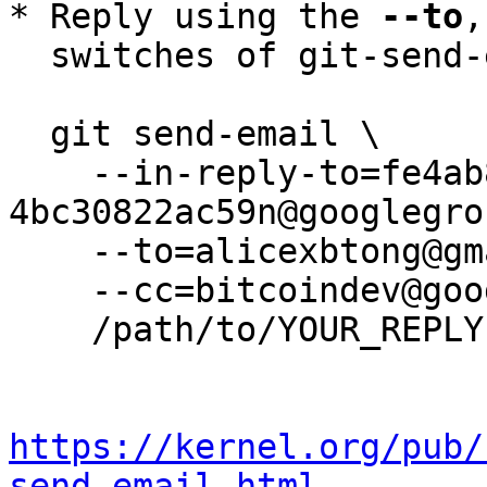
* Reply using the 
--to
,
  switches of git-send-email(1):

  git send-email \

    --in-reply-to=fe4ab877-cb42-44d0-a1a9-
4bc30822ac59n@googlegro
    --to=alicexbtong@gmail.com \

    --cc=bitcoindev@googlegroups.com \

    /path/to/YOUR_REPLY

https://kernel.org/pub/
send-email.html