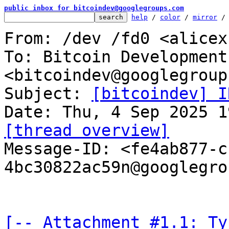
public inbox for bitcoindev@googlegroups.com
help
 / 
color
 / 
mirror
 /
From: /dev /fd0 <alicex
To: Bitcoin Development
<bitcoindev@googlegroup
Subject: 
[bitcoindev] I
[thread overview]

Message-ID: <fe4ab877-
4bc30822ac59n@googlegro
[-- Attachment #1.1: Ty