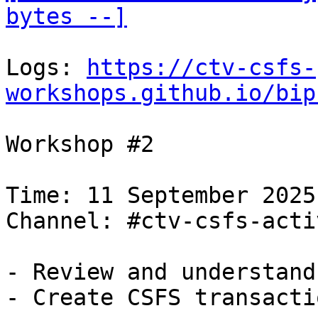
bytes --]
Logs: 
https://ctv-csfs-
workshops.github.io/bip
Workshop #2

Time: 11 September 2025
Channel: #ctv-csfs-acti
- Review and understand
- Create CSFS transacti