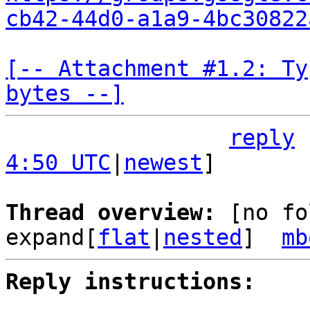
cb42-44d0-a1a9-4bc30822
[-- Attachment #1.2: Ty
bytes --]
reply
4:50 UTC
|
newest
]

Thread overview: 
[no fo
expand[
flat
|
nested
]  
mb
Reply instructions: