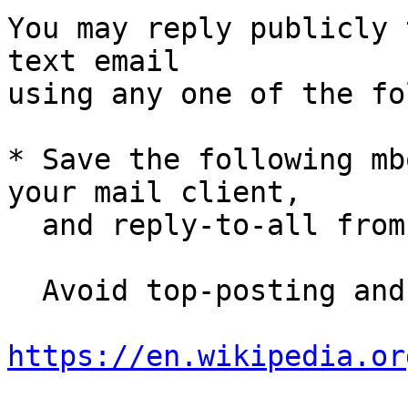
You may reply publicly 
text email

using any one of the fo
* Save the following mb
your mail client,

  and reply-to-all fro
  Avoid top-posting and favor interleaved quoting:

https://en.wikipedia.or