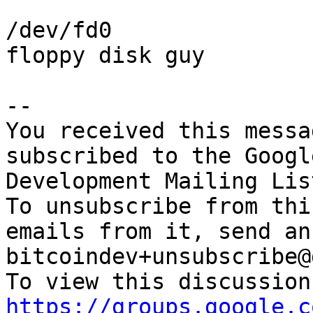
/dev/fd0

floppy disk guy

-- 

You received this messa
subscribed to the Googl
Development Mailing Lis
To unsubscribe from thi
emails from it, send an
bitcoindev+unsubscribe@
https://groups.google.c