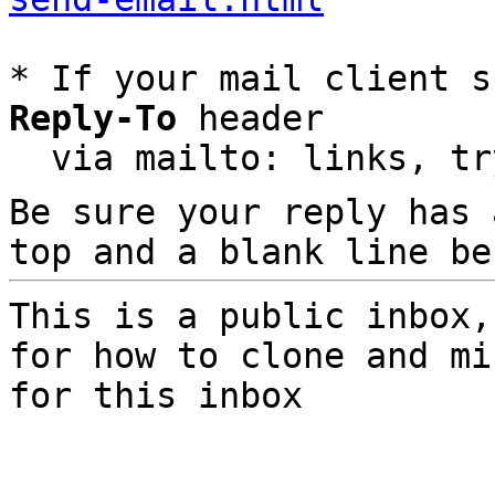
* If your mail client s
Reply-To
 header

  via mailto: links, t
Be sure your reply has
top and a blank line be
This is a public inbox,
for how to clone and mi
for this inbox