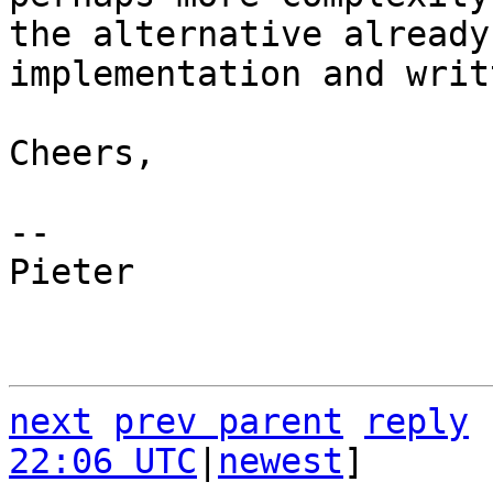
the alternative already
implementation and writ
Cheers,

-- 

Pieter

next
prev parent
reply
22:06 UTC
|
newest
]
