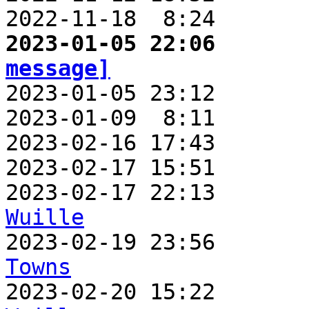
2022-11-18  8:24       
2023-01-05 22:06       
message]

2023-01-05 23:12      
2023-01-09  8:11       
2023-02-16 17:43       
2023-02-17 15:51       
2023-02-17 22:13       
Wuille

2023-02-19 23:56      
Towns

2023-02-20 15:22      