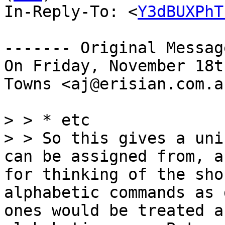
In-Reply-To: <
Y3dBUXPhT
------- Original Messag
On Friday, November 18t
Towns <aj@erisian.com.a
> > * etc

> > So this gives a uni
can be assigned from, a
for thinking of the sho
alphabetic commands as 
ones would be treated a