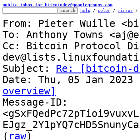
public inbox for bitcoindev@googlegroups.com
help
 / 
color
 / 
mirror
 /
From: Pieter Wuille <bi
To: Anthony Towns <aj@e
Cc: Bitcoin Protocol Di
dev@lists.linuxfoundati
Subject: 
Re: [bitcoin-d
overview]

Message-ID: 
<gSxFQedPc72pTioi9vuxvL
EJgz_2Y1pYQ7cHD5SnunyCa
(
raw
)
