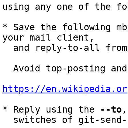
using any one of the fo
* Save the following mb
your mail client,

  and reply-to-all fro
  Avoid top-posting and favor interleaved quoting:

https://en.wikipedia.or
* Reply using the 
--to
,
  switches of git-send-email(1):
