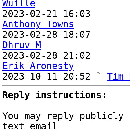
Wuille
Anthony Towns
Dhruv M
Erik Aronesty

2023-10-11 20:52 ` 
Tim 
Reply instructions:
You may reply publicly 
text email
