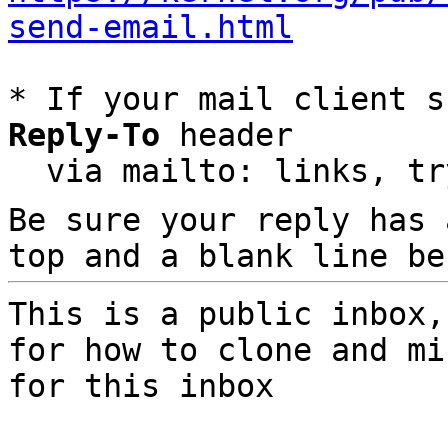
send-email.html
* If your mail client s
Reply-To
 header

  via mailto: links, t
Be sure your reply has
top and a blank line be
This is a public inbox,
for how to clone and mi
for this inbox