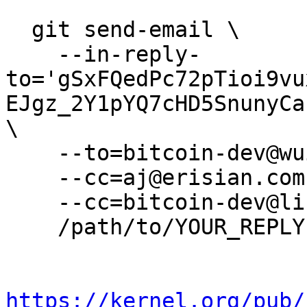
  git send-email \

    --in-reply-
to='gSxFQedPc72pTioi9vu
EJgz_2Y1pYQ7cHD5SnunyCa
\

    --to=bitcoin-dev@wuille.net \

    --cc=aj@erisian.com.au \

    --cc=bitcoin-dev@lists.linuxfoundation.org \

    /path/to/YOUR_REPLY

https://kernel.org/pub/