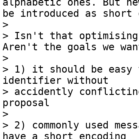
alphabetic ones. But ne
be introduced as short 
> 

> Isn't that optimising
Aren't the goals we want
> 

> 1) it should be easy 
identifier without

> accidently conflictin
proposal

> 

> 2) commonly used mess
have a short encoding
