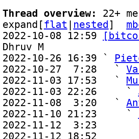
Thread overview: 
22+ me
expand[
flat
|
nested
]  
mb
2022-10-08 12:59 
[bitco
Dhruv M

2022-10-26 16:39 ` 
Piet
2022-10-27  7:28   ` 
Va
2022-11-03 17:53   ` 
Mu
2022-11-03 22:26     ` 
2022-11-08  3:20   ` 
An
2022-11-10 21:23     ` 
2022-11-12  3:23       
2022-11-12 18:52       