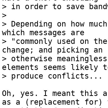
> in order to save band
> 

> Depending on how much
which messages are

> "commonly used on the
change; and picking an

> otherwise meaningless
elements seems likely to
Oh, yes. I meant this a
as a (replacement for) t