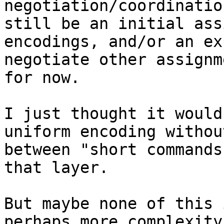
negotiation/coordinatio
still be an initial ass
encodings, and/or an ex
negotiate other assignm
for now.

I just thought it would
uniform encoding withou
between "short commands
that layer.

But maybe none of this 
perhaps more complexity