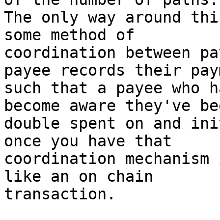
The only way around thi
some method of

coordination between pa
payee records their paym
such that a payee who h
become aware they've bee
double spent on and ini
once you have that

coordination mechanism 
like an on chain

transaction.
