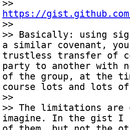
>> 
https://gist.github.com

>>

>> Basically: using sig
a similar covenant, you
trustless transfer of c
party to another with n
of the group, at the ti
course lots and lots of
>>

>> The limitations are 
imagine. In the gist I 
of them, but not the ot