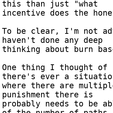
this than just "what

incentive does the hone
To be clear, I'm not ad
haven't done any deep

thinking about burn bas
One thing I thought of 
there's ever a situation
where there are multipl
punishment there is

probably needs to be ab
of the number of paths.
