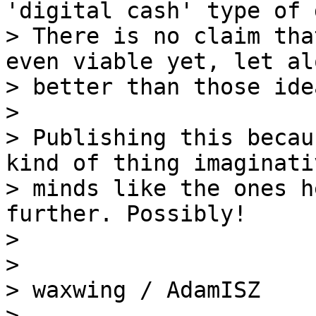
'digital cash' type of 
> There is no claim tha
even viable yet, let alo
> better than those idea
>

> Publishing this becau
kind of thing imaginativ
> minds like the ones h
further. Possibly!

>

>

> waxwing / AdamISZ

> _____________________