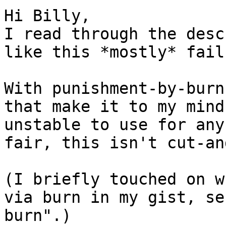
Hi Billy,

I read through the desc
like this *mostly* fail
With punishment-by-burn
that make it to my mind
unstable to use for any
fair, this isn't cut-an
(I briefly touched on w
via burn in my gist, se
burn".)
