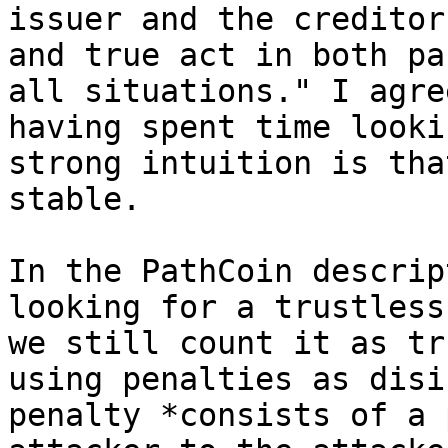
issuer and the creditor
and true act in both pa
all situations." I agre
having spent time looki
strong intuition is tha
stable.

In the PathCoin descrip
looking for a trustless
we still count it as tr
using penalties as disi
penalty *consists of a 