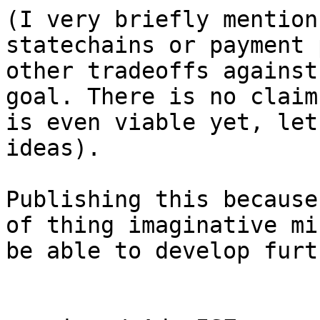
(I very briefly mention
statechains or payment 
other tradeoffs against
goal. There is no claim
is even viable yet, let
ideas).

Publishing this because
of thing imaginative mi
be able to develop furt