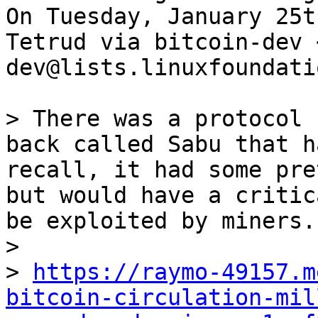
On Tuesday, January 25t
Tetrud via bitcoin-dev 
dev@lists.linuxfoundati
> There was a protocol 
back called Sabu that h
recall, it had some pre
but would have a critic
be exploited by miners.
>

> 
https://raymo-49157.m
bitcoin-circulation-mil