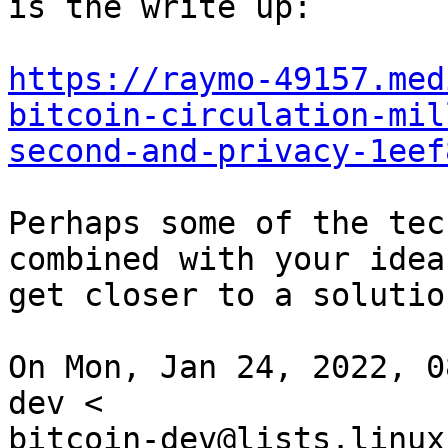
is the write up:

https://raymo-49157.med
bitcoin-circulation-mil
second-and-privacy-1eef
Perhaps some of the tec
combined with your ideas
get closer to a solution
On Mon, Jan 24, 2022, 0
dev <

bitcoin-dev@lists.linux