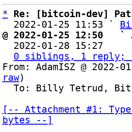
*
Re: [bitcoin-dev] Pat
  2022-01-25 11:53 ` 
Bi
@ 2022-01-25 12:50   ` 

  2022-01-28 15:27    
0 siblings, 1 reply; 
From: AdamISZ @ 2022-01
raw
)

  To: Billy Tetrud, Bitcoin Protocol Discussion

[-- Attachment #1: Type
bytes --]