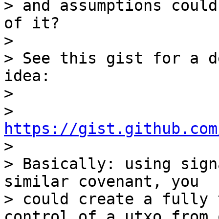
> and assumptions could
of it?

>

> See this gist for a d
idea:

>

> 
https://gist.github.com

>

> Basically: using sign
similar covenant, you

> could create a fully 
control of a utxo from 