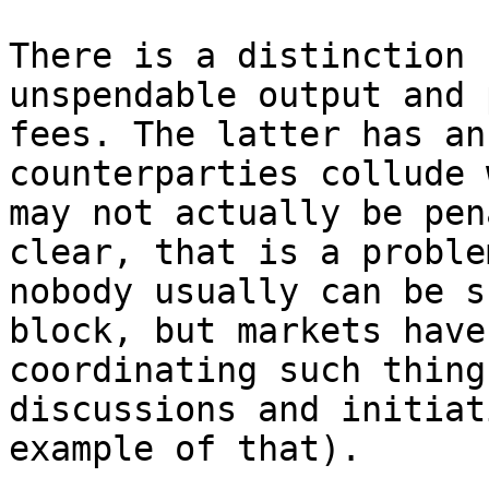
There is a distinction 
unspendable output and 
fees. The latter has an
counterparties collude 
may not actually be pen
clear, that is a proble
nobody usually can be s
block, but markets have
coordinating such thing
discussions and initiat
example of that).
