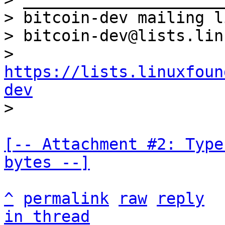
> bitcoin-dev mailing li
> bitcoin-dev@lists.lin
> 
https://lists.linuxfoun
dev
[-- Attachment #2: Type
bytes --]
^
permalink
raw
reply
in thread