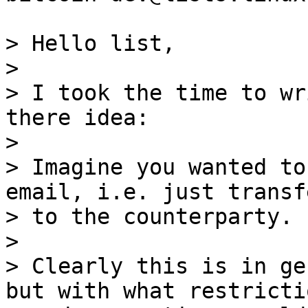
> Hello list,

>

> I took the time to wr
there idea:

>

> Imagine you wanted to
email, i.e. just transf
> to the counterparty.

>

> Clearly this is in ge
but with what restrictio