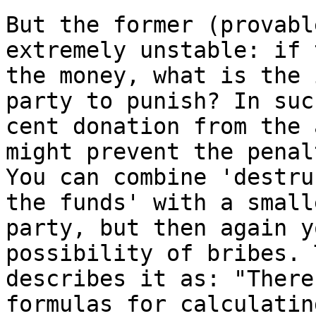
But the former (provabl
extremely unstable: if 
the money, what is the 
party to punish? In suc
cent donation from the 
might prevent the penal
You can combine 'destru
the funds' with a small
party, but then again y
possibility of bribes. 
describes it as: "There
formulas for calculatin