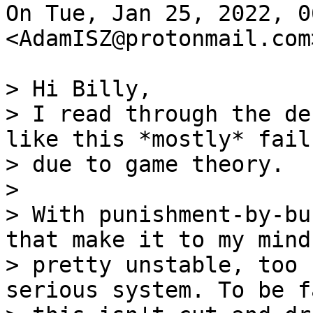
On Tue, Jan 25, 2022, 0
<AdamISZ@protonmail.com
> Hi Billy,

> I read through the de
like this *mostly* fail

> due to game theory.

>

> With punishment-by-bu
that make it to my mind

> pretty unstable, too 
serious system. To be fa