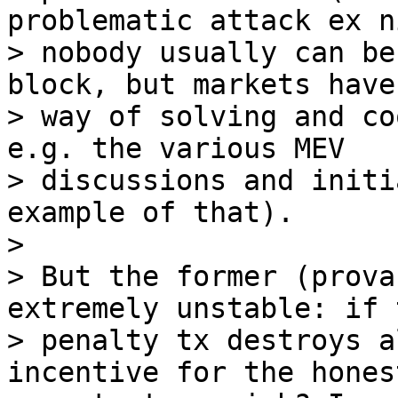
problematic attack ex n
> nobody usually can be
block, but markets have 
> way of solving and co
e.g. the various MEV

> discussions and initi
example of that).

>

> But the former (prova
extremely unstable: if t
> penalty tx destroys a
incentive for the honest