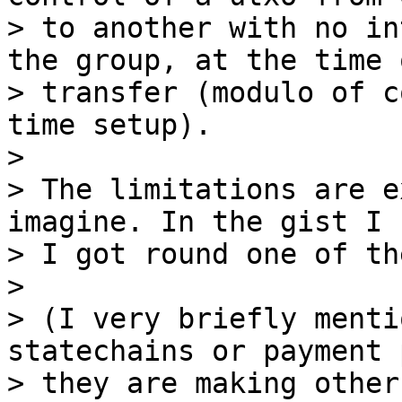
> to another with no in
the group, at the time o
> transfer (modulo of c
time setup).

>

> The limitations are e
imagine. In the gist I 
> I got round one of th
>

> (I very briefly menti
statechains or payment 
> they are making other