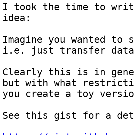
I took the time to writ
idea:

Imagine you wanted to s
i.e. just transfer data
Clearly this is in gene
but with what restricti
you create a toy versio
See this gist for a det