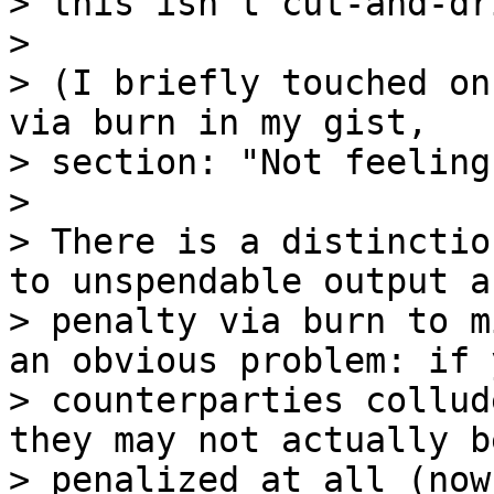
> this isn't cut-and-dr
>

> (I briefly touched on
via burn in my gist,

> section: "Not feeling
>

> There is a distinctio
to unspendable output an
> penalty via burn to m
an obvious problem: if y
> counterparties collud
they may not actually be
> penalized at all (now