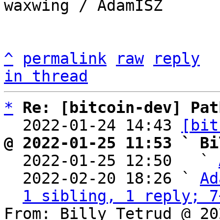
waxwing / AdamISZ

^
permalink
raw
reply
in thread
*
Re: [bitcoin-dev] Pat
  2022-01-24 14:43 
[bit
@ 2022-01-25 11:53 ` Bi

  2022-01-25 12:50   ` 
  2022-02-20 18:26 ` 
Ad
1 sibling, 1 reply; 7
From: Billy Tetrud @ 20