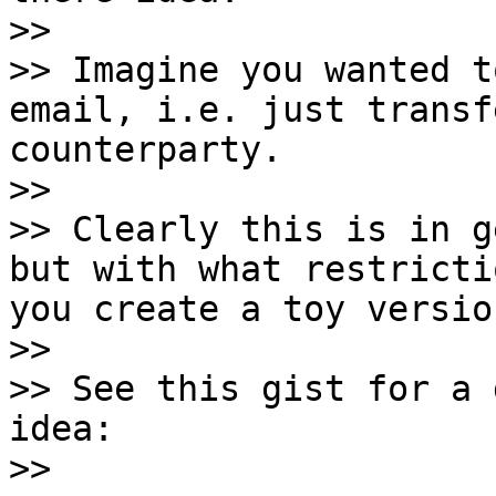
>>

>> Imagine you wanted t
email, i.e. just transf
counterparty.

>>

>> Clearly this is in g
but with what restricti
you create a toy versio
>>

>> See this gist for a 
idea:

>>
