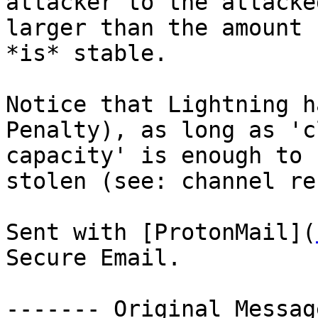
attacker to the attacke
larger than the amount 
*is* stable.

Notice that Lightning h
Penalty), as long as 'c
capacity' is enough to 
stolen (see: channel re
Sent with [ProtonMail](
Secure Email.

‐‐‐‐‐‐‐ Original Messag