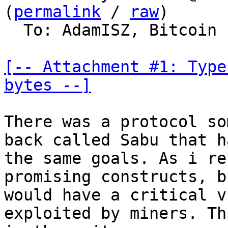
(
permalink
 / 
raw
)

  To: AdamISZ, Bitcoin Protocol Discussion

[-- Attachment #1: Type
bytes --]
There was a protocol so
back called Sabu that ha
the same goals. As i re
promising constructs, bu
would have a critical v
exploited by miners. Thi