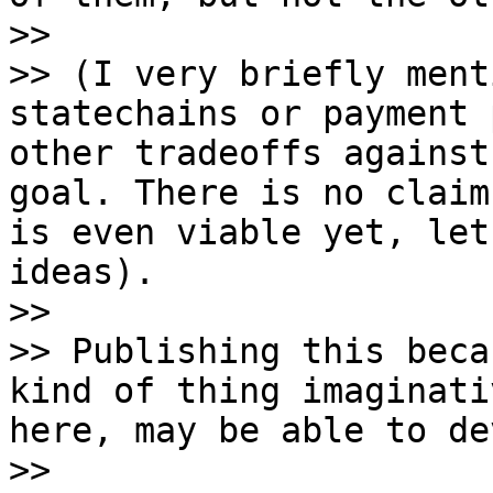
>>

>> (I very briefly ment
statechains or payment 
other tradeoffs against
goal. There is no claim
is even viable yet, let
ideas).

>>

>> Publishing this beca
kind of thing imaginati
here, may be able to de
>>
