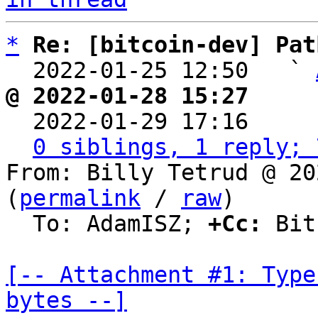
*
Re: [bitcoin-dev] Pat
  2022-01-25 12:50   ` 
@ 2022-01-28 15:27     

  2022-01-29 17:16    
0 siblings, 1 reply; 
From: Billy Tetrud @ 20
(
permalink
 / 
raw
)

  To: AdamISZ; 
+Cc:
 Bit
[-- Attachment #1: Type
bytes --]