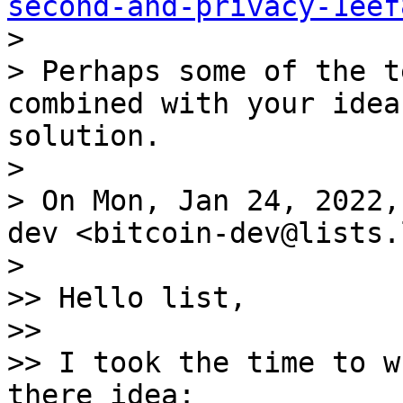
second-and-privacy-1eef

>

> Perhaps some of the t
combined with your idea
solution.

>

> On Mon, Jan 24, 2022,
dev <bitcoin-dev@lists.
>

>> Hello list,

>>

>> I took the time to w
there idea:
