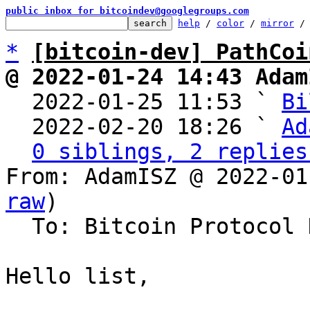
public inbox for bitcoindev@googlegroups.com
help
 / 
color
 / 
mirror
 /
*
[bitcoin-dev] PathCoi
@ 2022-01-24 14:43 Adam

  2022-01-25 11:53 ` 
Bi
  2022-02-20 18:26 ` 
Ad
0 siblings, 2 replies
From: AdamISZ @ 2022-01
raw
)

  To: Bitcoin Protocol Discussion

Hello list,
