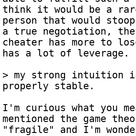
think it would be a rare
person that would stoop
a true negotiation, the

cheater has more to los
has a lot of leverage.

> my strong intuition i
I'm curious what you me
mentioned the game theo
"fragile" and I'm wonde