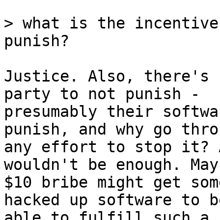
> what is the incentive
Justice. Also, there's 
party to not punish -

presumably their softwa
punish, and why go throu
any effort to stop it? 
wouldn't be enough. Mayb
$10 bribe might get som
hacked up software to be
able to fulfill such a 