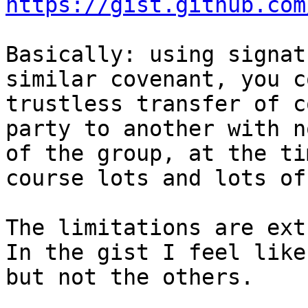
https://gist.github.com
Basically: using signat
similar covenant, you c
trustless transfer of c
party to another with n
of the group, at the ti
course lots and lots of
The limitations are ext
In the gist I feel like
but not the others.
