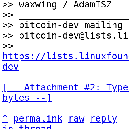
>> waxwing / AdamISZ

>> ____________________
>> bitcoin-dev mailing l
>> bitcoin-dev@lists.li
>> 
https://lists.linuxfoun
dev
[-- Attachment #2: Type
bytes --]
^
permalink
raw
reply
in thread