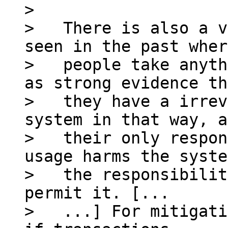
>

>   There is also a v
seen in the past where
>   people take anyth
as strong evidence th
>   they have a irrev
system in that way, a
>   their only respon
usage harms the syste
>   the responsibilit
permit it. [...

>   ...] For mitigati