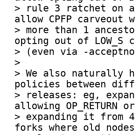
> rule 3 ratchet on a
allow CPFP carveout w
> more than 1 ancesto
opting out of LOW_S c
> (even via -acceptno
>

> We also naturally h
policies between diff
> releases: eg, expan
allowing OP_RETURN or

> expanding it from 4
forks where old nodes