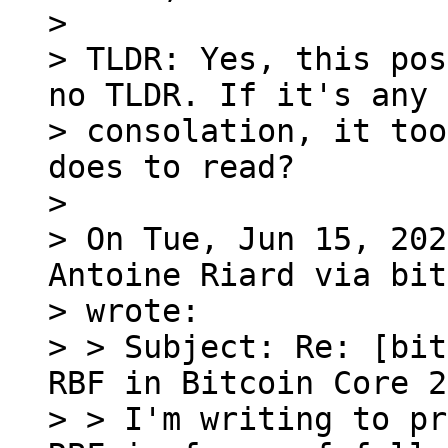
>

> TLDR: Yes, this pos
no TLDR. If it's any

> consolation, it too
does to read?

>

> On Tue, Jun 15, 202
Antoine Riard via bit
> wrote:

> > Subject: Re: [bit
RBF in Bitcoin Core 2
> > I'm writing to pr