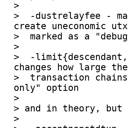
>

>  -dustrelayfee - ma
create uneconomic utx
>  marked as a "debug
>

>  -limit{descendant,
changes how large the

>  transaction chains
only" option

>

> and in theory, but 
>
