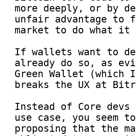
more deeply, or by de
unfair advantage to f
market to do what it 
If wallets want to de
already do so, as evi
Green Wallet (which I
breaks the UX at Bitr
Instead of Core devs 
use case, you seem to
proposing that the ma