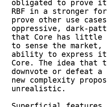
obligated to prove it
RBF in a stronger for
prove other use cases
oppressive, dark-patt
that Core has little 
to sense the market, 
ability to express it
Core. The idea that t
downvote or defeat a 
new complexity propos
unrealistic.

Superficial features 