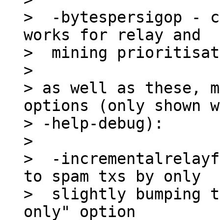
>  -bytespersigop - c
works for relay and

>  mining prioritisat
>

> as well as these, m
options (only shown w
> -help-debug):

>

>  -incrementalrelayf
to spam txs by only

>  slightly bumping t
only" option
