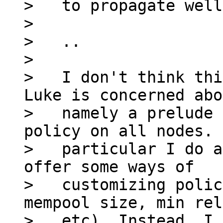
>   to propagate well
>

>   ..

>

>   I don't think thi
Luke is concerned abo
>   namely a prelude 
policy on all nodes. 
>   particular I do a
offer some ways of

>   customizing polic
mempool size, min rel
>   etc). Instead, I 