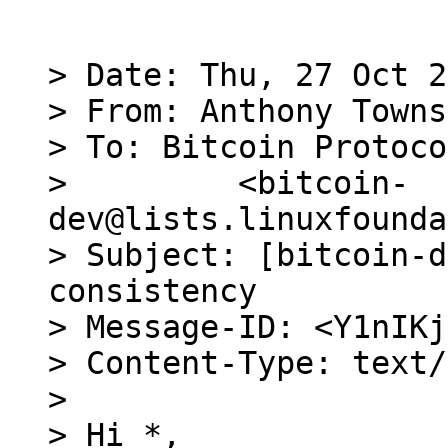
> Date: Thu, 27 Oct 2
> From: Anthony Towns
> To: Bitcoin Protoco
>         <bitcoin-
dev@lists.linuxfounda
> Subject: [bitcoin-d
consistency

> Message-ID: <Y1nIKj
> Content-Type: text/
>

> Hi *,
