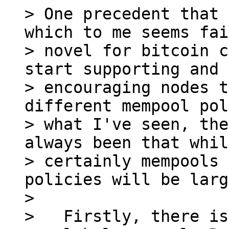
> One precedent that 
which to me seems fai
> novel for bitcoin c
start supporting and

> encouraging nodes t
different mempool pol
> what I've seen, the
always been that while
> certainly mempools 
policies will be larg
>

>   Firstly, there is