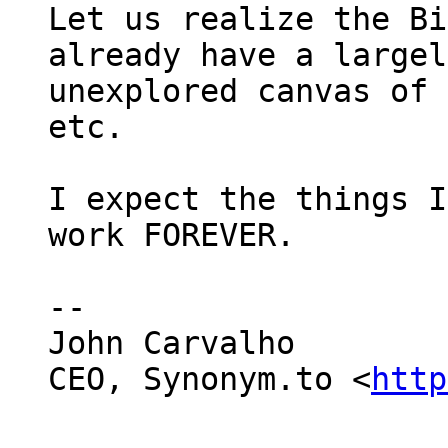
Let us realize the Bi
already have a largely
unexplored canvas of 
etc.

I expect the things I
work FOREVER.

--

John Carvalho

CEO, Synonym.to <
http