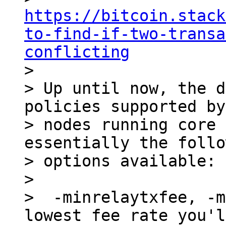
https://bitcoin.stack
to-find-if-two-transa
conflicting

>

> Up until now, the d
policies supported by
> nodes running core 
essentially the follo
> options available:

>

>  -minrelaytxfee, -m
lowest fee rate you'l