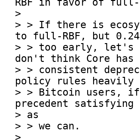
RBF in favor of full-
>

> > If there is ecosy
to full-RBF, but 0.24
> > too early, let's 
don't think Core has a
> > consistent deprec
policy rules heavily 
> > Bitcoin users, if
precedent satisfying 
> as

> > we can.

>
