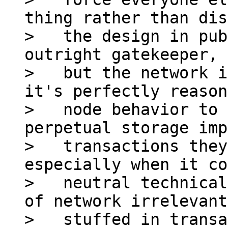
thing rather than dis
>   the design in pub
outright gatekeeper,

>   but the network i
it's perfectly reason
>   node behavior to 
perpetual storage imp
>   transactions they
especially when it co
>   neutral technical
of network irrelevant
>   stuffed in transa