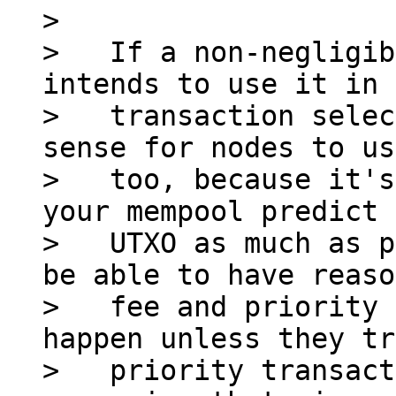
>

>   If a non-negligib
intends to use it in 
>   transaction selec
sense for nodes to us
>   too, because it's
your mempool predict 
>   UTXO as much as p
be able to have reaso
>   fee and priority 
happen unless they tr
>   priority transact