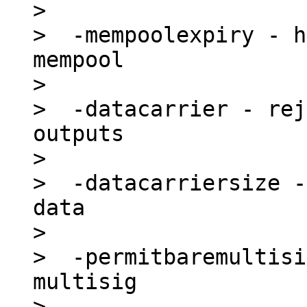
>

>  -mempoolexpiry - h
mempool

>

>  -datacarrier - rej
outputs

>

>  -datacarriersize -
data

>

>  -permitbaremultisi
multisig

>
