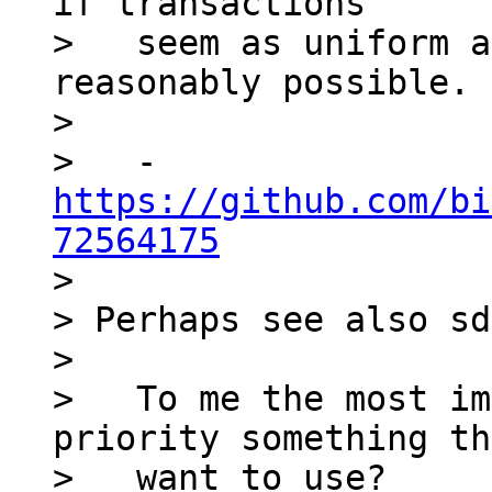
if transactions

>   seem as uniform a
reasonably possible.

>

>   - 
https://github.com/bi
72564175

>

> Perhaps see also sd
>

>   To me the most im
priority something th
>   want to use?
