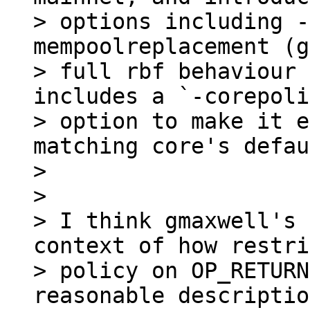
> options including -
mempoolreplacement (g
> full rbf behaviour 
includes a `-corepoli
> option to make it e
matching core's defau
>

>

> I think gmaxwell's 
context of how restri
> policy on OP_RETURN
reasonable descriptio