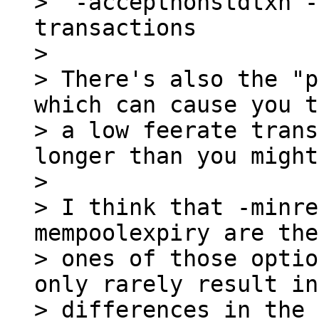
>  -acceptnonstdtxn -
transactions

>

> There's also the "p
which can cause you t
> a low feerate trans
longer than you might
>

> I think that -minre
mempoolexpiry are the
> ones of those optio
only rarely result in
> differences in the 