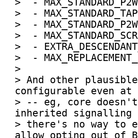
>  - MAX_STANDARD_P2W
>  - MAX_STANDARD_TAP
>  - MAX_STANDARD_P2W
>  - MAX_STANDARD_SCR
>  - EXTRA_DESCENDANT
>  - MAX_REPLACEMENT_
>

> And other plausible
configurable even at 
> -- eg, core doesn't
inherited signalling 
> there's no way to e
allow opting out of B