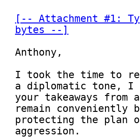
[-- Attachment #1: Ty
bytes --]
Anthony,

I took the time to re
a diplomatic tone, I 
your takeaways from a
remain conveniently b
protecting the plan o
aggression.
