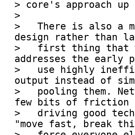
> core's approach up 
>

>   There is also a m
design rather than la
>   first thing that 
addresses the early p
>   use highly ineffi
output instead of sim
>   pooling them. Net
few bits of friction

>   driving good tech
"move fast, break thi
>   force everyone el