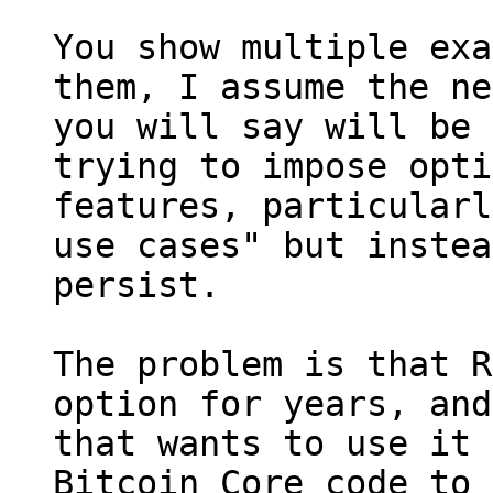
You show multiple exa
them, I assume the ne
you will say will be 
trying to impose opti
features, particularl
use cases" but instea
persist.

The problem is that R
option for years, and
that wants to use it 
Bitcoin Core code to 