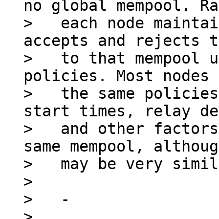
no global mempool. Ra
>   each node maintai
accepts and rejects t
>   to that mempool u
policies. Most nodes 
>   the same policies
start times, relay de
>   and other factors
same mempool, althoug
>   may be very simil
>

>   -

> 