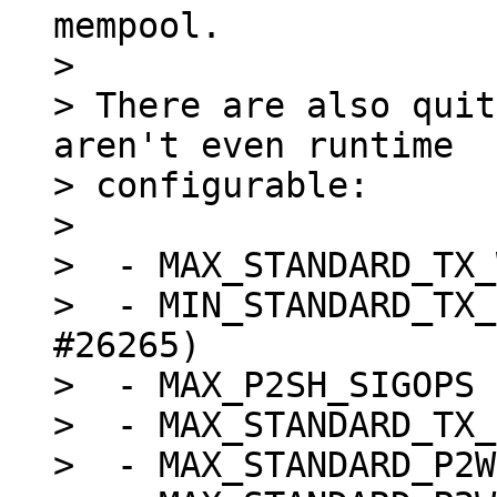
mempool.

>

> There are also quit
aren't even runtime

> configurable:

>

>  - MAX_STANDARD_TX_
>  - MIN_STANDARD_TX_
#26265)

>  - MAX_P2SH_SIGOPS 
>  - MAX_STANDARD_TX_
>  - MAX_STANDARD_P2W