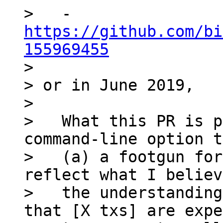
>   - 
https://github.com/bi
155969455

>

> or in June 2019,

>

>   What this PR is p
command-line option t
>   (a) a footgun for
reflect what I believ
>   the understanding
that [X txs] are expe