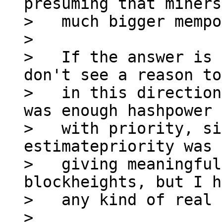
presuming that miners
>   much bigger mempo
>

>   If the answer is 
don't see a reason to
>   in this direction
was enough hashpower 
>   with priority, si
estimatepriority was 
>   giving meaningful
blockheights, but I h
>   any kind of real 
>
