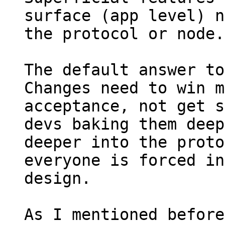
surface (app level) n
the protocol or node.

The default answer to
Changes need to win m
acceptance, not get s
devs baking them deep
deeper into the proto
everyone is forced in
design.

As I mentioned before