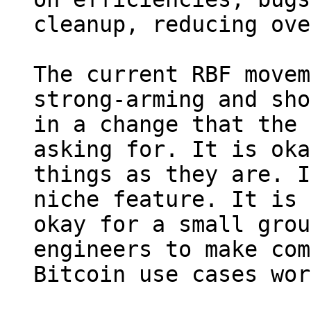
cleanup, reducing ove
The current RBF movem
strong-arming and sho
in a change that the 
asking for. It is oka
things as they are. I
niche feature. It is 
okay for a small grou
engineers to make com
Bitcoin use cases wor