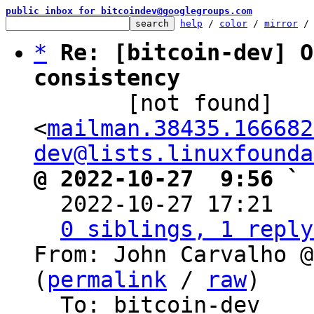
public inbox for bitcoindev@googlegroups.com
help
 / 
color
 / 
mirror
 /
*
Re: [bitcoin-dev] O
consistency

       [not found] 
<
mailman.38435.166682
dev@lists.linuxfounda
@ 2022-10-27  9:56 ` 

  2022-10-27 17:21  
0 siblings, 1 reply
From: John Carvalho @
(
permalink
 / 
raw
)

  To: bitcoin-dev
