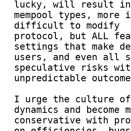
lucky, will result in
mempool types, more i
difficult to modify

protocol, but ALL fea
settings that make de
users, and even all s
speculative risks with
unpredictable outcome
I urge the culture of
dynamics and become m
conservative with pro
on efficiencies, bugs,