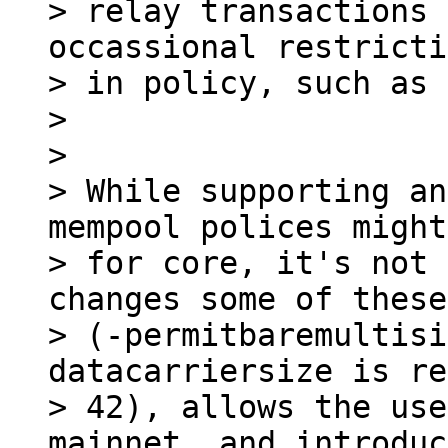
> relay transactions 
occassional restricti
> in policy, such as 
>

>

> While supporting an
mempool polices might
> for core, it's not 
changes some of these
> (-permitbaremultisi
datacarriersize is re
> 42), allows the use
mainnet, and introduc