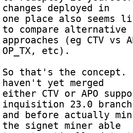
changes deployed in

one place also seems li
to compare alternative

approaches (eg CTV vs A
OP_TX, etc).

So that's the concept. 
haven't yet merged

either CTV or APO suppo
inquisition 23.0 branch
and before actually min
the signet miner able
