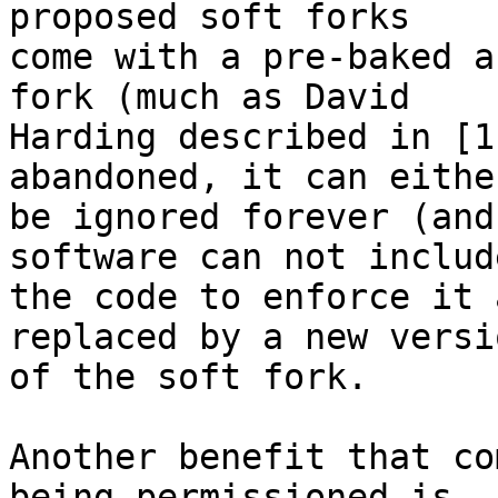
proposed soft forks

come with a pre-baked a
fork (much as David

Harding described in [1
abandoned, it can either
be ignored forever (and
software can not include
the code to enforce it 
replaced by a new versio
of the soft fork.

Another benefit that co
being permissioned is
