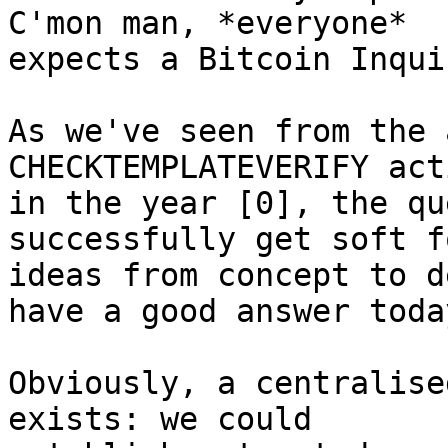
C'mon man, *everyone*

expects a Bitcoin Inqui
As we've seen from the 
CHECKTEMPLATEVERIFY act
in the year [0], the qu
successfully get soft fo
ideas from concept to d
have a good answer today
Obviously, a centralise
exists: we could
