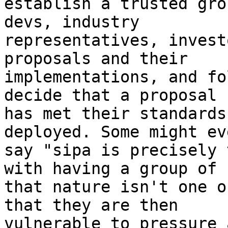
establish a trusted gro
devs, industry

representatives, invest
proposals and their

implementations, and fo
decide that a proposal

has met their standards
deployed. Some might eve
say "sipa is precisely 
with having a group of

that nature isn't one o
that they are then

vulnerable to pressure 