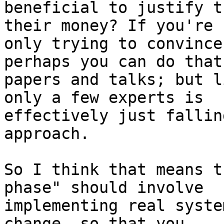
beneficial to justify t
their money? If you're

only trying to convince
perhaps you can do that
papers and talks; but l
only a few experts is

effectively just fallin
approach.

So I think that means t
phase" should involve

implementing real syste
change, so that you
