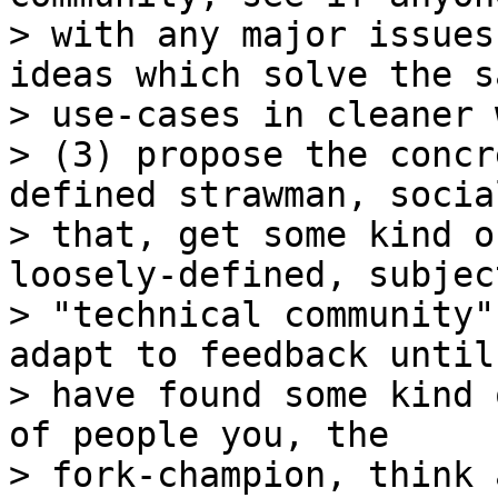
> with any major issues
ideas which solve the sa
> use-cases in cleaner w
> (3) propose the concr
defined strawman, social
> that, get some kind o
loosely-defined, subjec
> "technical community"
adapt to feedback until 
> have found some kind 
of people you, the

> fork-champion, think 