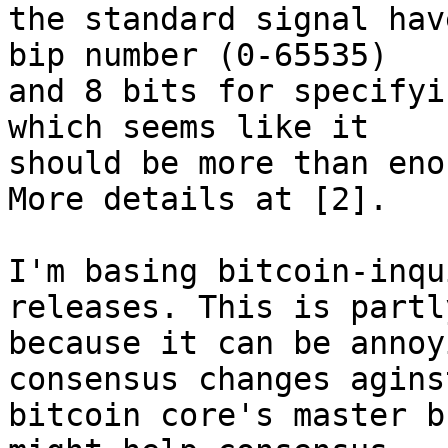
the standard signal hav
bip number (0-65535)

and 8 bits for specifyi
which seems like it

should be more than eno
More details at [2].

I'm basing bitcoin-inqu
releases. This is partly
because it can be annoy
consensus changes aginst
bitcoin core's master b