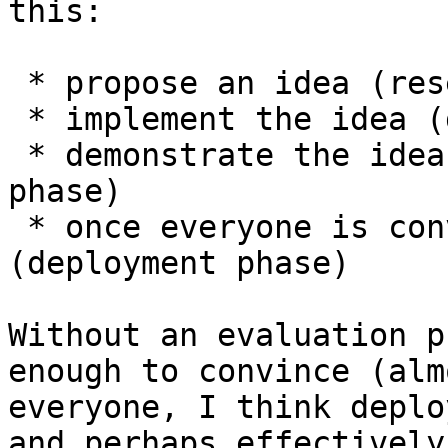
this:

 * propose an idea (research phase)

 * implement the idea (development phase)

 * demonstrate the idea is worthwhile (evaluation 
phase)

 * once everyone is convinced, activate 
(deployment phase)

Without an evaluation p
enough to convince (almo
everyone, I think deplo
and perhaps effectively
