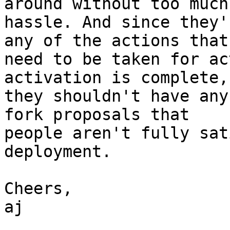
around without too much

hassle. And since they'
any of the actions that

need to be taken for ac
activation is complete,

they shouldn't have any
fork proposals that

people aren't fully sat
deployment.

Cheers,

aj
