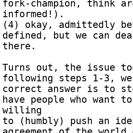
fork-champion, think ar
informed!).

(4) okay, admittedly be
defined, but we can dea
there.

Turns out, the issue to
following steps 1-3, we
correct answer is to st
have people who want to
willing 

to (humbly) push an ide
agreement of the world 