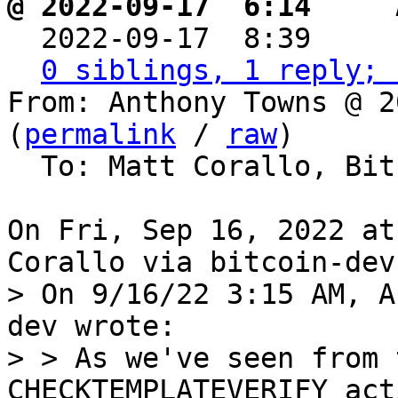
@ 2022-09-17  6:14   ` 

  2022-09-17  8:39    
0 siblings, 1 reply; 
From: Anthony Towns @ 2
(
permalink
 / 
raw
)

  To: Matt Corallo, Bitcoin Protocol Discussion

On Fri, Sep 16, 2022 at
> On 9/16/22 3:15 AM, A
dev wrote:

> > As we've seen from 
CHECKTEMPLATEVERIFY act