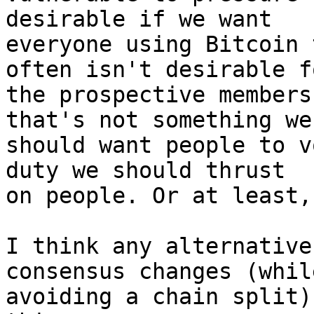
desirable if we want

everyone using Bitcoin 
often isn't desirable fo
the prospective members
that's not something we

should want people to v
duty we should thrust

on people. Or at least,
I think any alternative
consensus changes (while
avoiding a chain split)