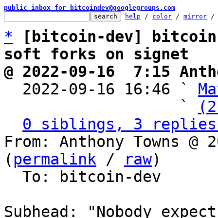
public inbox for bitcoindev@googlegroups.com
help
 / 
color
 / 
mirror
 /
*
[bitcoin-dev] bitcoin
soft forks on signet
@ 2022-09-16  7:15 Anth

  2022-09-16 16:46 ` 
Ma
                   ` 
(2
0 siblings, 3 replies
From: Anthony Towns @ 2
(
permalink
 / 
raw
)

  To: bitcoin-dev

Subhead: "Nobody expect