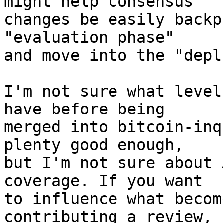
might help consensus

changes be easily backp
"evaluation phase"

and move into the "depl
I'm not sure what level
have before being

merged into bitcoin-inq
plenty good enough,

but I'm not sure about 
coverage. If you want

to influence what becom
contributing a review,
