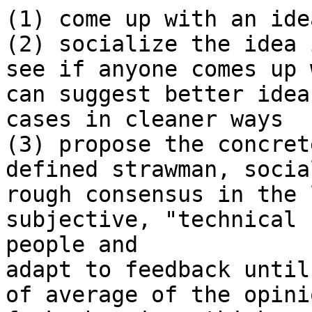
(1) come up with an idea
(2) socialize the idea 
see if anyone comes up 
can suggest better idea
cases in cleaner ways

(3) propose the concret
defined strawman, social
rough consensus in the 
subjective, "technical 
people and 

adapt to feedback until
of average of the opini