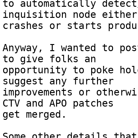
to automatically detect
inquisition node either

crashes or starts produ
Anyway, I wanted to pos
to give folks an

opportunity to poke hol
suggest any further

improvements or otherwi
CTV and APO patches

get merged.

Some other details that