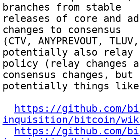
branches from stable

releases of core and ad
changes to consensus

(CTV, ANYPREVOUT, TLUV,
potentially also relay

policy (relay changes a
consensus changes, but a
potentially things like
https://github.com/bi
inquisition/bitcoin/wik
https://github.com/bi