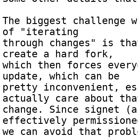
The biggest challenge w
of "iterating

through changes" is tha
create a hard fork,

which then forces every
update, which can be

pretty inconvenient, es
actually care about that
change. Since signet (a
effectively permissioned
we can avoid that probl