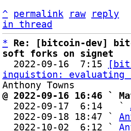
^
permalink
raw
reply
in thread
*
Re: [bitcoin-dev] bit
soft forks on signet

  2022-09-16  7:15 
[bit
inquistion: evaluating 
@ 2022-09-16 16:46 ` Ma

  2022-09-17  6:14   ` 
  2022-09-18 18:47 ` 
An
  2022-10-02  6:12 ` 
An