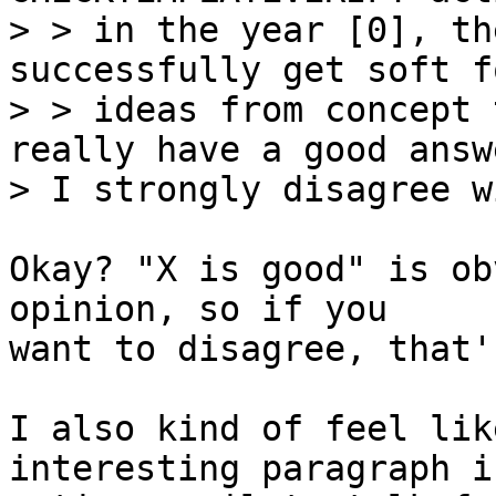
> > in the year [0], th
successfully get soft fo
> > ideas from concept 
really have a good answ
Okay? "X is good" is ob
opinion, so if you

want to disagree, that'
I also kind of feel lik
interesting paragraph i