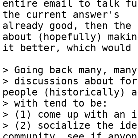
entire email to talk fu
the current answer's

already good, then the 
about (hopefully) making
it better, which would 
> Going back many, many
> discussions about for
people (historically) a
> with tend to be:

> (1) come up with an id
> (2) socialize the ide
community, see if anyon