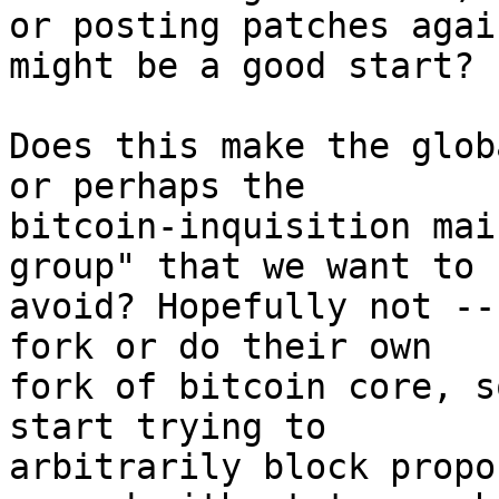
or posting patches agai
might be a good start?

Does this make the glob
or perhaps the

bitcoin-inquisition mai
group" that we want to

avoid? Hopefully not --
fork or do their own

fork of bitcoin core, s
start trying to

arbitrarily block propo