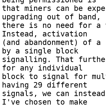
that miners can be expe
upgrading out of band, s
there is no need for a 
Instead, activation

(and abandonment) of a 
by a single block

signalling. That furthe
for any individual

block to signal for mul
having 29 different

signals, we can instead
I've chosen to make
