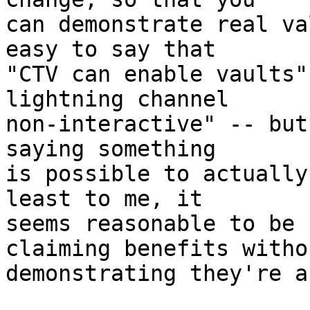
can demonstrate real va
easy to say that

"CTV can enable vaults"
lightning channel

non-interactive" -- but
saying something

is possible to actually
least to me, it

seems reasonable to be 
claiming benefits withou
demonstrating they're a