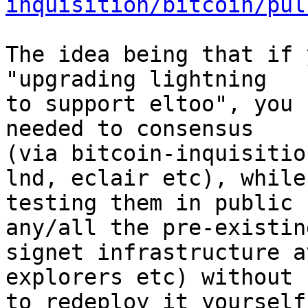
inquisition/bitcoin/pul
The idea being that if 
"upgrading lightning

to support eltoo", you 
needed to consensus

(via bitcoin-inquisitio
lnd, eclair etc), while

testing them in public 
any/all the pre-existing
signet infrastructure a
explorers etc) without 
to redeploy it yourself