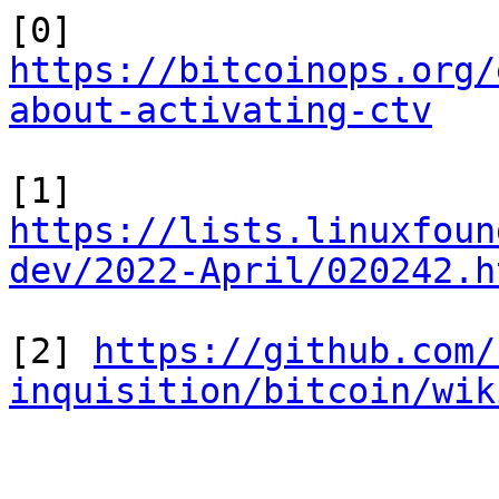
[0] 
https://bitcoinops.org/
about-activating-ctv
[1] 
https://lists.linuxfoun
dev/2022-April/020242.h
[2] 
https://github.com/
inquisition/bitcoin/wik