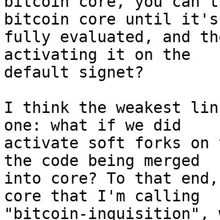
bitcoin core, you can't
bitcoin core until it's
fully evaluated, and th
activating it on the

default signet?

I think the weakest lin
one: what if we did

activate soft forks on 
the code being merged

into core? To that end,
core that I'm calling

"bitcoin-inquisition", 