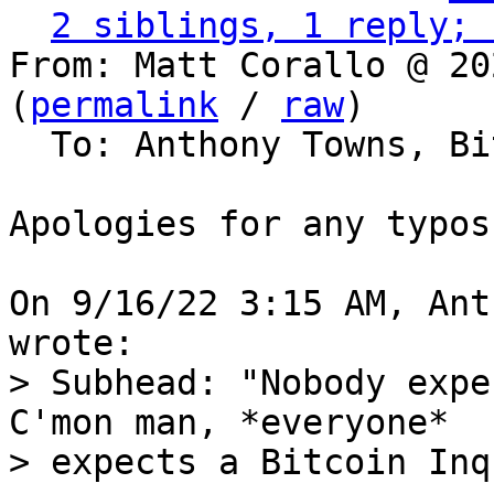
2 siblings, 1 reply; 
From: Matt Corallo @ 20
(
permalink
 / 
raw
)

  To: Anthony Towns, Bitcoin Protocol Discussion

Apologies for any typos
On 9/16/22 3:15 AM, Ant
> Subhead: "Nobody expe
C'mon man, *everyone*

> expects a Bitcoin Inq