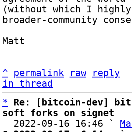
(without which I highly
broader-community conse
Matt

^
permalink
raw
reply
in thread
*
Re: [bitcoin-dev] bit
soft forks on signet

  2022-09-16 16:46 ` 
Ma