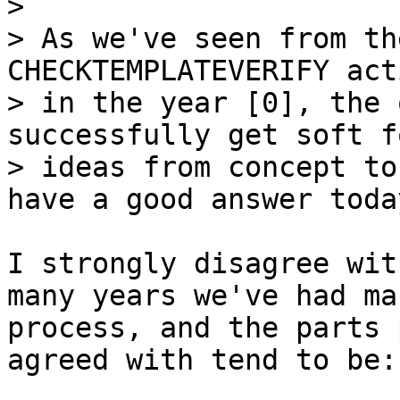
> 

> As we've seen from th
CHECKTEMPLATEVERIFY act
> in the year [0], the 
successfully get soft fo
> ideas from concept to
I strongly disagree wit
many years we've had ma
process, and the parts 
agreed with tend to be:
