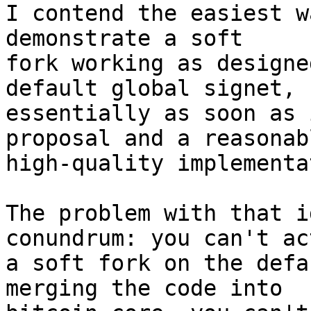
I contend the easiest w
demonstrate a soft

fork working as designe
default global signet,

essentially as soon as 
proposal and a reasonabl
high-quality implementa
The problem with that i
conundrum: you can't ac
a soft fork on the defa
merging the code into
