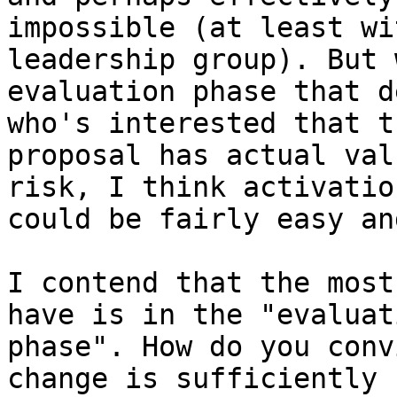
impossible (at least wi
leadership group). But 
evaluation phase that d
who's interested that th
proposal has actual val
risk, I think activation
could be fairly easy an
I contend that the most
have is in the "evaluati
phase". How do you conv
change is sufficiently
