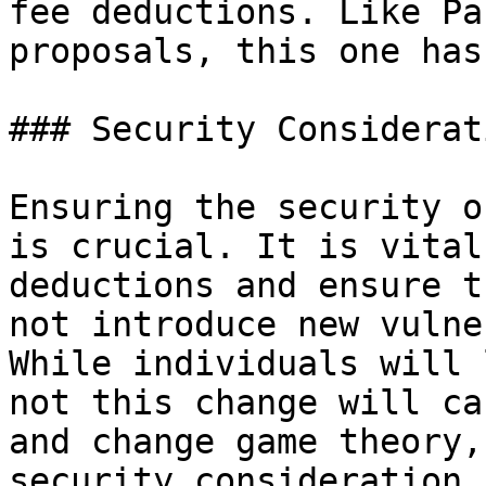
fee deductions. Like Pa
proposals, this one has
### Security Considerati
Ensuring the security o
is crucial. It is vital
deductions and ensure t
not introduce new vulne
While individuals will 
not this change will ca
and change game theory,
security consideration 