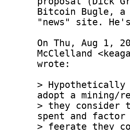
proposal (Dick Gr
Bitcoin Bugle, a 
"news" site. He's
On Thu, Aug 1, 20
McClelland <keaga
wrote:

> Hypothetically 
adopt a mining/re
> they consider t
spent and factor 
> feerate they co