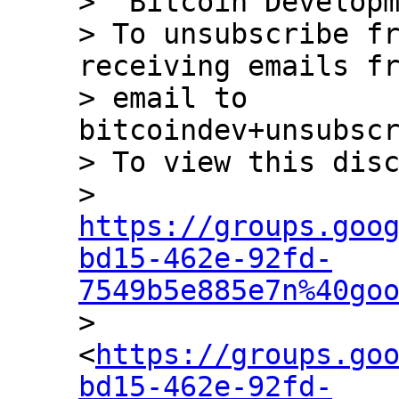
> "Bitcoin Developm
> To unsubscribe fr
receiving emails fr
> email to 
bitcoindev+unsubscr
> To view this disc
> 
https://groups.goo
bd15-462e-92fd-
7549b5e885e7n%40go

> 
<
https://groups.go
bd15-462e-92fd-