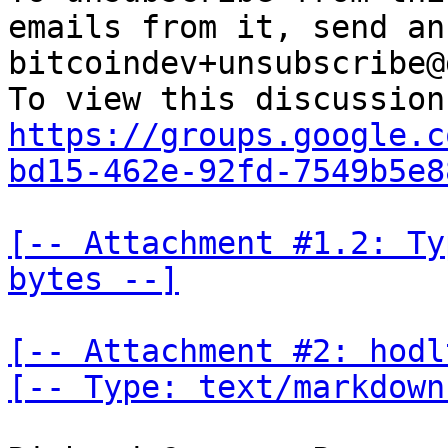
emails from it, send an
bitcoindev+unsubscribe@
https://groups.google.c
bd15-462e-92fd-7549b5e8
[-- Attachment #1.2: Ty
bytes --]
[-- Attachment #2: hodl
[-- Type: text/markdown