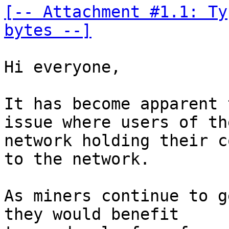
[-- Attachment #1.1: Ty
bytes --]
Hi everyone, 

It has become apparent 
issue where users of the
network holding their c
to the network. 

As miners continue to g
they would benefit 
