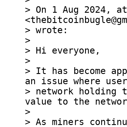
> On 1 Aug 2024, at
<thebitcoinbugle@gm
> wrote:

>

> ﻿Hi everyone,

>

> It has become app
an issue where user
> network holding t
value to the networ
>

> As miners continu