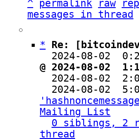
^
permalink
raw
re
messages in thread
*
Re: [bitcoinde
  2024-08-02  0:
@ 2024-08-02  1:

  2024-08-02  2
'hashnoncemessage
Mailing List
0 siblings, 2 r
thread