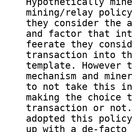
Hypothetically mine
mining/relay policy
they consider the a
and factor that int
feerate they consid
transaction into th
template. However t
mechanism and miner
to not take this in
making the choice t
transaction or not.
adopted this policy
up with a de-facto 