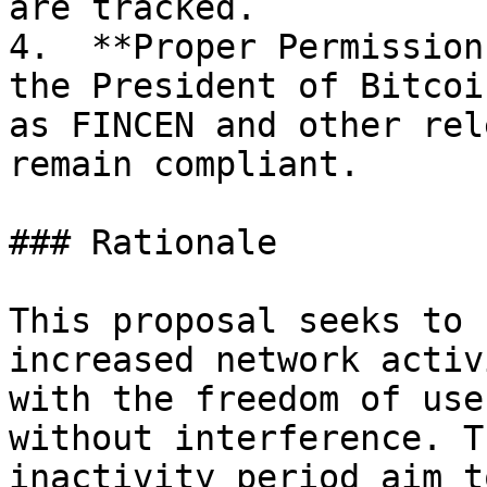
are tracked.

4.  **Proper Permission
the President of Bitcoi
as FINCEN and other rel
remain compliant.

### Rationale

This proposal seeks to 
increased network activ
with the freedom of use
without interference. T
inactivity period aim t