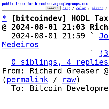
public inbox for bitcoindev@googlegroups.com
help
 / 
color
 / 
mirror
 /
*
[bitcoindev] HODL Tax
@ 2024-08-01 21:03 Rich

  2024-08-01 21:59 ` 
Jo
Medeiros

                   ` 
(3
0 siblings, 4 replies
From: Richard Greaser @
(
permalink
 / 
raw
)

  To: Bitcoin Development Mailing List
