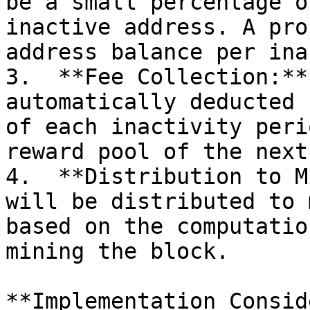
be a small percentage o
inactive address. A pro
address balance per ina
3.  **Fee Collection:**
automatically deducted 
of each inactivity peri
reward pool of the next
4.  **Distribution to M
will be distributed to 
based on the computatio
mining the block.

**Implementation Consid