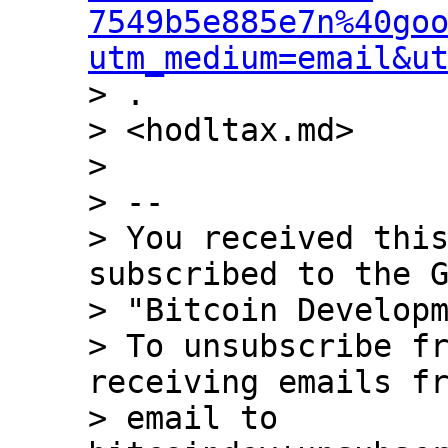
7549b5e885e7n%40go
utm_medium=email&u
> .

> <hodltax.md>

>

> --

> You received this
subscribed to the G
> "Bitcoin Developm
> To unsubscribe fr
receiving emails fr
> email to 