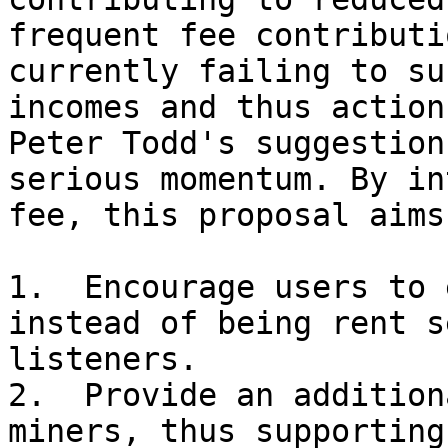
frequent fee contributi
currently failing to su
incomes and thus action
Peter Todd's suggestion
serious momentum. By in
fee, this proposal aims 
1.  Encourage users to 
instead of being rent s
listeners.

2.  Provide an addition
miners, thus supporting