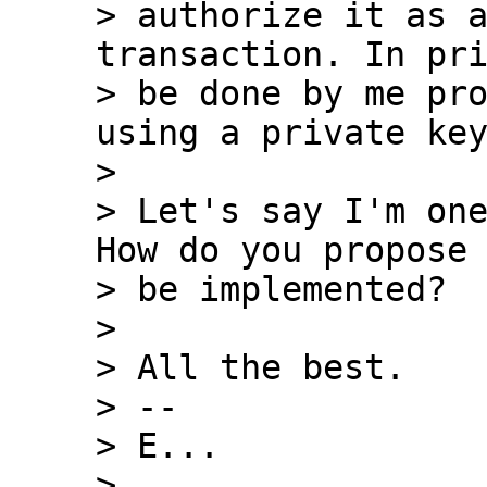
> authorize it as a
transaction. In pri
> be done by me pro
using a private key
>

> Let's say I'm one
How do you propose 
> be implemented?

>

> All the best.

> --

> E...

>
