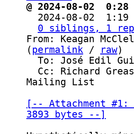
@ 2024-08-02  0:28

  2024-08-02  1:19
0 siblings, 1 re
From: Keagan McClel
(
permalink
 / 
raw
)

  To: José Edil Guimarães de Medeiros

  Cc: Richard Greaser, Bitcoin Development 
Mailing List

[-- Attachment #1: 
3893 bytes --]