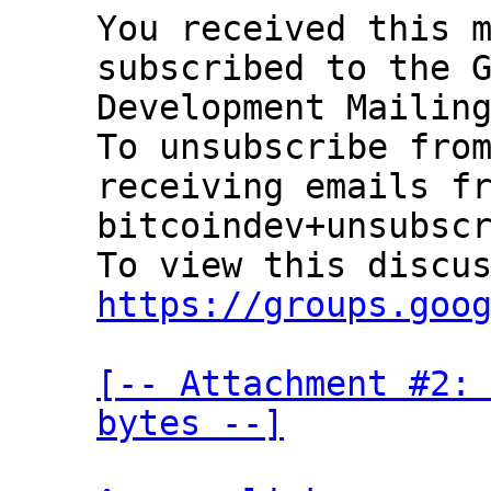
You received this m
subscribed to the G
Development Mailing
To unsubscribe from
receiving emails fr
bitcoindev+unsubscr
https://groups.goo
[-- Attachment #2: 
bytes --]