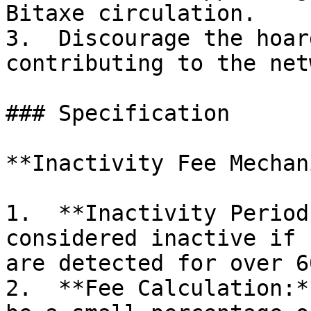
Bitaxe circulation.

3.  Discourage the hoar
contributing to the net
### Specification

**Inactivity Fee Mechan
1.  **Inactivity Period
considered inactive if 
are detected for over 6
2.  **Fee Calculation:*