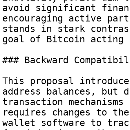
avoid significant finan
encouraging active part
stands in stark contras
goal of Bitcoin acting 
### Backward Compatibili
This proposal introduce
address balances, but d
transaction mechanisms 
requires changes to the
wallet software to trac