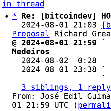
in thread
*
Re: [bitcoindev] HO
  2024-08-01 21:03 
[b
Proposal
@ 2024-08-01 21:59 ` 
Medeiros

  2024-08-02  0:28  
  2024-08-01 23:38 ` 
                   ` 
3 siblings, 1 reply
From: José Edil Guima
01 21:59 UTC (
permali