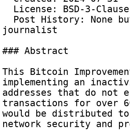
  License: BSD-3-Clause 
  Post History: None bu
journalist

### Abstract

This Bitcoin Improvemen
implementing an inactiv
addresses that do not e
transactions for over 6
would be distributed to
network security and pr