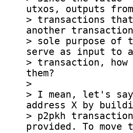
utxos, outputs from
> transactions that
another transaction
> sole purpose of t
serve as input to a
> transaction, how 
them?

>

> I mean, let's say
address X by buildi
> p2pkh transaction
provided. To move t