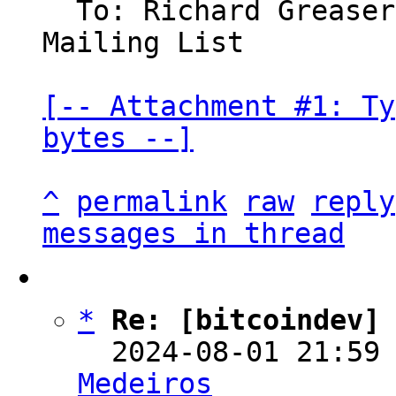
  To: Richard Grease
Mailing List

[-- Attachment #1: Ty
bytes --]
^
permalink
raw
reply
messages in thread
*
Re: [bitcoindev]
  2024-08-01 21:59
Medeiros