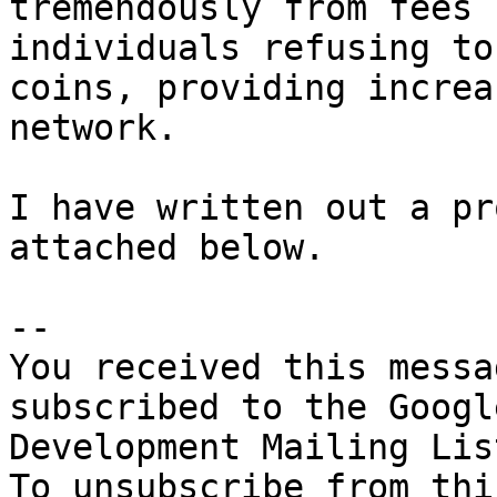
tremendously from fees 
individuals refusing to
coins, providing increa
network. 

I have written out a pr
attached below. 

-- 

You received this messa
subscribed to the Googl
Development Mailing Lis
To unsubscribe from thi