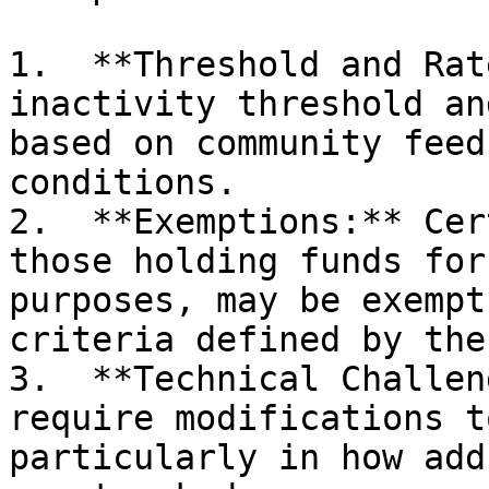
1.  **Threshold and Rat
inactivity threshold an
based on community feed
conditions.

2.  **Exemptions:** Cer
those holding funds for
purposes, may be exempt
criteria defined by the
3.  **Technical Challen
require modifications t
particularly in how add