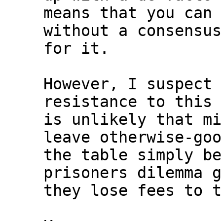
means that you can 
without a consensus
for it.

However, I suspect 
resistance to this 
is unlikely that mi
leave otherwise-goo
the table simply be
prisoners dilemma g
they lose fees to t