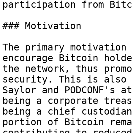
participation from Bitc
### Motivation

The primary motivation 
encourage Bitcoin holde
the network, thus promo
security. This is also 
Saylor and PODCONF's at
being a corporate treas
being a chief custodian
portion of Bitcoin rema
contributing to reduced