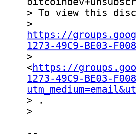
bitcoindev+unsubscr
> To view this disc
> 
https://groups.goo
1273-49C9-BE03-F00

> 
<
https://groups.go
1273-49C9-BE03-F00
utm_medium=email&u
> .

-- 
