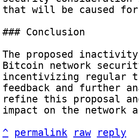
that will be caused for
### Conclusion

The proposed inactivity
Bitcoin network securit
incentivizing regular t
feedback and further an
refine this proposal an
impact on the network a
^
permalink
raw
reply