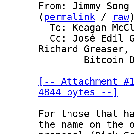

From: Jimmy Song
(
permalink
 / 
raw
)
  To: Keagan McClelland

  Cc: José Edil Guimarães de Medeiros, 
Richard Greaser,

	Bitcoin Development Mailing List

[-- Attachment #1
4844 bytes --]
For those that ha
the name on the o