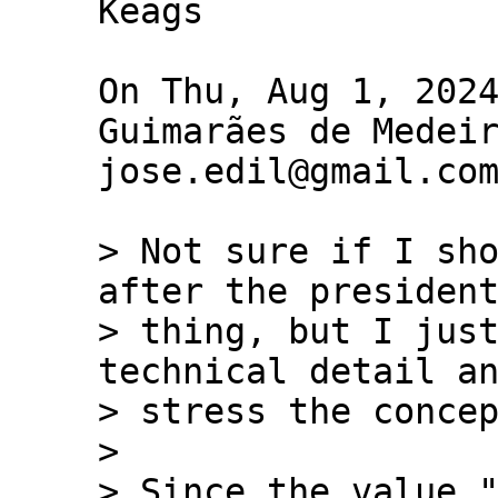
Keags

On Thu, Aug 1, 2024
Guimarães de Medeir
jose.edil@gmail.com
> Not sure if I sho
after the president
> thing, but I just
technical detail an
> stress the concep
>

> Since the value "