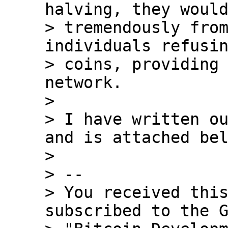
halving, they would
> tremendously from
individuals refusin
> coins, providing 
network.

>

> I have written ou
and is attached bel
>

> --

> You received this
subscribed to the G