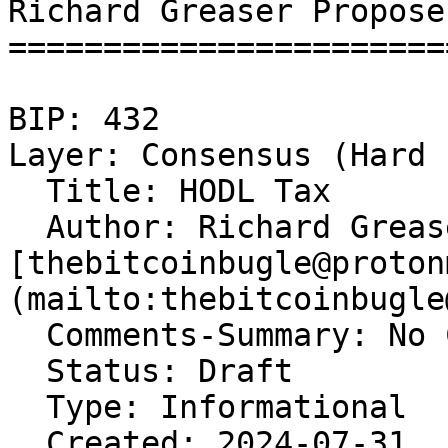
Richard Greaser Propose
=======================
BIP: 432   

Layer: Consensus (Hard 
  Title: HODL Tax  

  Author: Richard Grease
[thebitcoinbugle@proton
(mailto:thebitcoinbugle
  Comments-Summary: No 
  Status: Draft  

  Type: Informational  

  Created: 2024-07-31  
